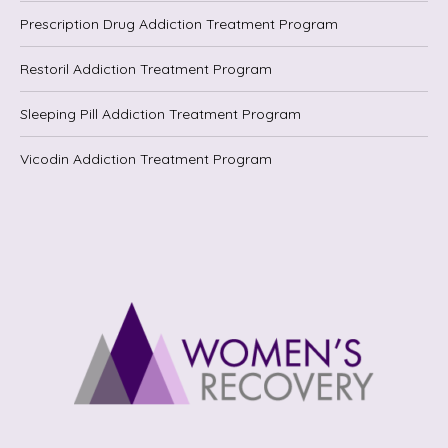
Prescription Drug Addiction Treatment Program
Restoril Addiction Treatment Program
Sleeping Pill Addiction Treatment Program
Vicodin Addiction Treatment Program