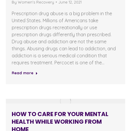
By
Women's Recovery
June 12, 2021
Prescription drug abuse is a big problem in the
United States. Millions of Americans take
prescription drugs recreationally or use
prescription drugs differently than prescribed.
Drug abuse and addiction are not the same
things. Abusing drugs can lead to addiction, and
addiction is a serious medical condition that
requires treatment. Percocet is one of the…
Read more
HOW TO CARE FOR YOUR MENTAL
HEALTH WHILE WORKING FROM
HOME