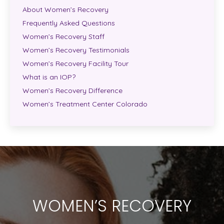
About Women’s Recovery
Frequently Asked Questions
Women’s Recovery Staff
Women’s Recovery Testimonials
Women’s Recovery Facility Tour
What is an IOP?
Women’s Recovery Difference
Women’s Treatment Center Colorado
WOMEN’S RECOVERY