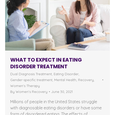
WHAT TO EXPECT IN EATING
DISORDER TREATMENT
Dual Diagnosis Treatment
,
Eating Disorder
,
Gender-specific treatment
,
Mental Health
,
Recovery
,
Women's Therapy
By
Women's Recovery
June 30, 2021
Millions of people in the United States struggle
with diagnosable eating disorders or have some
form of disordered eating. The effects of