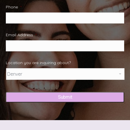
Phone
*
Email Address
*
Location you are inquiring about?
Captcha