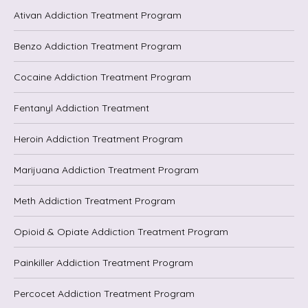
Ativan Addiction Treatment Program
Benzo Addiction Treatment Program
Cocaine Addiction Treatment Program
Fentanyl Addiction Treatment
Heroin Addiction Treatment Program
Marijuana Addiction Treatment Program
Meth Addiction Treatment Program
Opioid & Opiate Addiction Treatment Program
Painkiller Addiction Treatment Program
Percocet Addiction Treatment Program