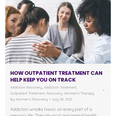
HOW OUTPATIENT TREATMENT CAN
HELP KEEP YOU ON TRACK
Addiction Recovery
,
Addiction Treatment
,
Outpatient Treatment
,
Recovery
,
Women's Therapy
By
Women's Recovery
July 28, 2021
Addiction wreaks havoc on every part of a
person’s life. Their physical and mental health