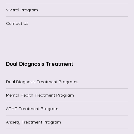
Vivitrol Program
Contact Us
Dual Diagnosis Treatment
Dual Diagnosis Treatment Programs
Mental Health Treatment Program
ADHD Treatment Program
Anxiety Treatment Program