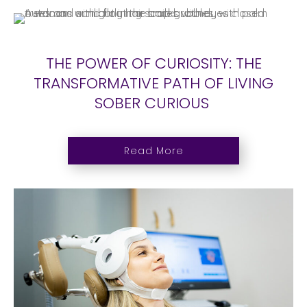
THE POWER OF CURIOSITY: THE
TRANSFORMATIVE PATH OF LIVING
SOBER CURIOUS
Read More