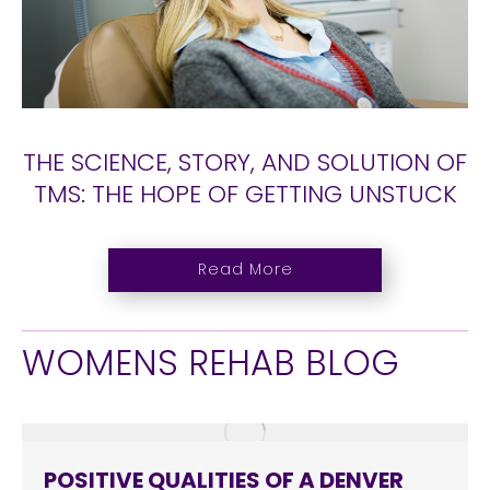
THE SCIENCE, STORY, AND SOLUTION OF
TMS: THE HOPE OF GETTING UNSTUCK
Read More
WOMENS REHAB BLOG
POSITIVE QUALITIES OF A DENVER