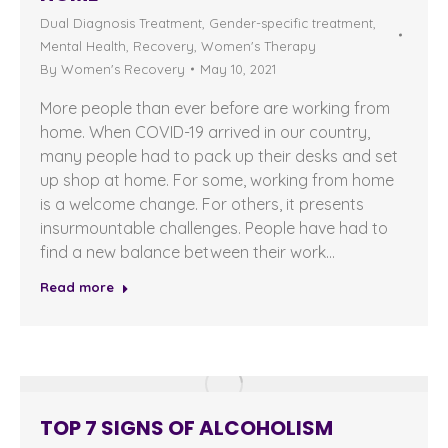
Dual Diagnosis Treatment
,
Gender-specific treatment
,
Mental Health
,
Recovery
,
Women's Therapy
By
Women's Recovery
May 10, 2021
More people than ever before are working from
home. When COVID-19 arrived in our country,
many people had to pack up their desks and set
up shop at home. For some, working from home
is a welcome change. For others, it presents
insurmountable challenges. People have had to
find a new balance between their work…
Read more
TOP 7 SIGNS OF ALCOHOLISM