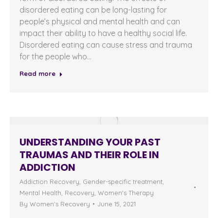
disordered eating can be long-lasting for
people’s physical and mental health and can
impact their ability to have a healthy social life.
Disordered eating can cause stress and trauma
for the people who…
Read more
UNDERSTANDING YOUR PAST
TRAUMAS AND THEIR ROLE IN
ADDICTION
Addiction Recovery
,
Gender-specific treatment
,
Mental Health
,
Recovery
,
Women's Therapy
By
Women's Recovery
June 15, 2021