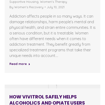
Supportive Housing
,
Women's Therapy
By
Women's Recovery
July 10, 2021
Addiction affects people in so many ways. It can
damage relationships, harm people’s mental and
physical health, and strain entire communities. It is
a serious condition, but it is treatable. Women
often have different needs when it comes to
addiction treatment. They benefit greatly from
specialized treatment programs that take their
unique needs into account.…
Read more
HOW VIVITROL SAFELY HELPS
ALCOHOLICS AND OPIATE USERS