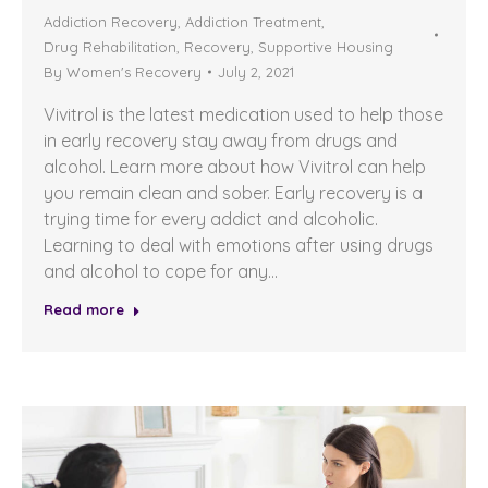
Addiction Recovery
,
Addiction Treatment
,
Drug Rehabilitation
,
Recovery
,
Supportive Housing
By
Women's Recovery
July 2, 2021
Vivitrol is the latest medication used to help those
in early recovery stay away from drugs and
alcohol. Learn more about how Vivitrol can help
you remain clean and sober. Early recovery is a
trying time for every addict and alcoholic.
Learning to deal with emotions after using drugs
and alcohol to cope for any…
Read more