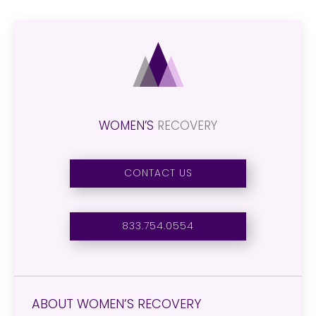
WOMEN’S
RECOVERY
CONTACT US
833.754.0554
ABOUT WOMEN’S RECOVERY