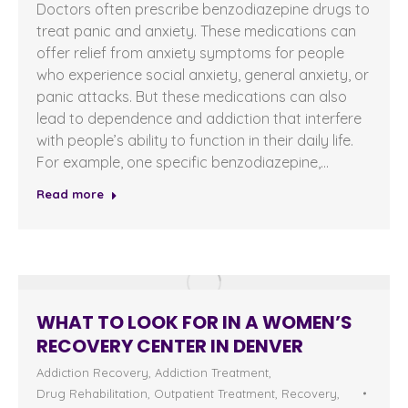
Doctors often prescribe benzodiazepine drugs to
treat panic and anxiety. These medications can
offer relief from anxiety symptoms for people
who experience social anxiety, general anxiety, or
panic attacks. But these medications can also
lead to dependence and addiction that interfere
with people’s ability to function in their daily life.
For example, one specific benzodiazepine,…
Read more
WHAT TO LOOK FOR IN A WOMEN’S
RECOVERY CENTER IN DENVER
Addiction Recovery
,
Addiction Treatment
,
Drug Rehabilitation
,
Outpatient Treatment
,
Recovery
,