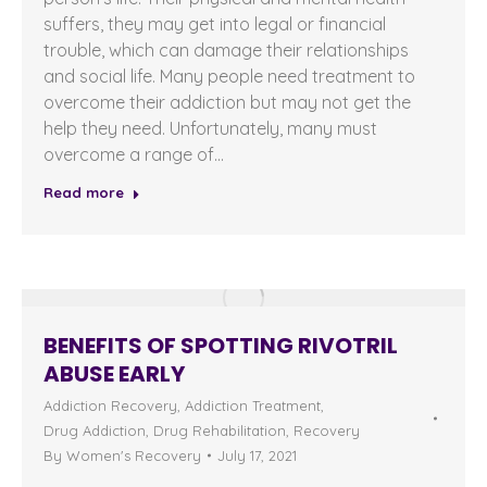
suffers, they may get into legal or financial
trouble, which can damage their relationships
and social life. Many people need treatment to
overcome their addiction but may not get the
help they need. Unfortunately, many must
overcome a range of…
Read more
BENEFITS OF SPOTTING RIVOTRIL
ABUSE EARLY
Addiction Recovery
,
Addiction Treatment
,
Drug Addiction
,
Drug Rehabilitation
,
Recovery
By
Women's Recovery
July 17, 2021