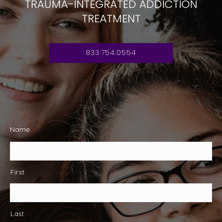
TRAUMA-INTEGRATED ADDICTION
TREATMENT
833.754.0554
Name
*
First
Last