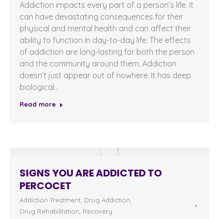
Addiction impacts every part of a person’s life. It
can have devastating consequences for their
physical and mental health and can affect their
ability to function in day-to-day life. The effects
of addiction are long-lasting for both the person
and the community around them. Addiction
doesn’t just appear out of nowhere. It has deep
biological…
Read more
SIGNS YOU ARE ADDICTED TO
PERCOCET
Addiction Treatment
,
Drug Addiction
,
Drug Rehabilitation
,
Recovery