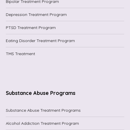
Bipolar Treatment Program
Depression Treatment Program
PTSD Treatment Program
Eating Disorder Treatment Program
TMS Treatment
Substance Abuse Programs
Substance Abuse Treatment Programs
Alcohol Addiction Treatment Program