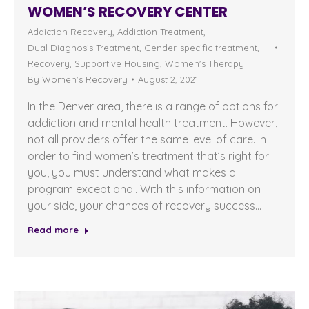
WOMEN’S RECOVERY CENTER
Addiction Recovery
,
Addiction Treatment
,
Dual Diagnosis Treatment
,
Gender-specific treatment
,
Recovery
,
Supportive Housing
,
Women's Therapy
By
Women's Recovery
August 2, 2021
In the Denver area, there is a range of options for
addiction and mental health treatment. However,
not all providers offer the same level of care. In
order to find women’s treatment that’s right for
you, you must understand what makes a
program exceptional. With this information on
your side, your chances of recovery success…
Read more