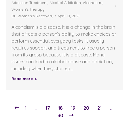
Addiction Treatment
,
Alcohol Addiction
,
Alcoholism
,
Women's Therapy
By
Women's Recovery
April 10, 2021
Alcoholism is a disease. It is a change in the brain
that affects a person’s ability to make choices or
perform essential, everyday tasks. It usually
requires support and treatment to free a person
from its grasp because it is a disease. Many
issues can lead to alcohol abuse and addiction,
including when they started…
Read more
1
…
17
18
19
20
21
…
30