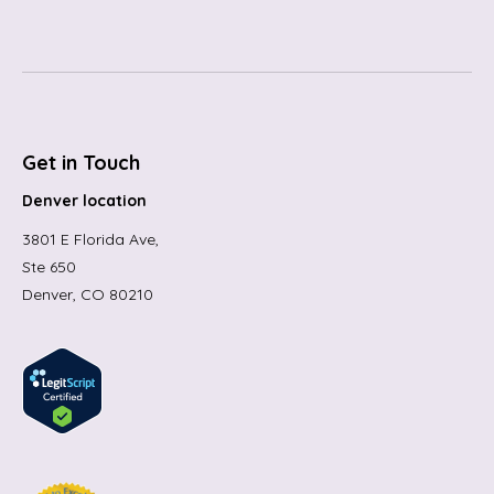
Get in Touch
Denver location
3801 E Florida Ave,
Ste 650
Denver, CO 80210