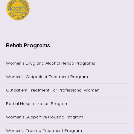
Rehab Programs
Women’s Drug and Alcohol Rehab Programs
Women’s Outpatient Treatment Program
Outpatient Treatment For Professional Women
Partial Hospitalization Program
Women’s Supportive Housing Program
Women’s Trauma Treatment Program