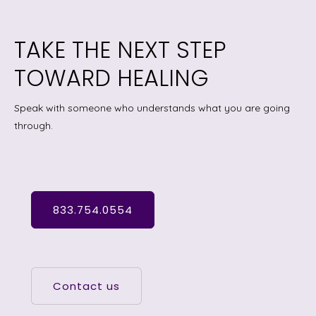
TAKE THE NEXT STEP
TOWARD HEALING
Speak with someone who understands what you are going
through.
833.754.0554
Contact us