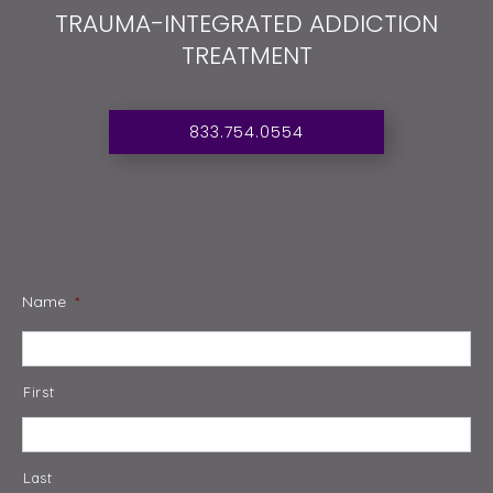
TRAUMA-INTEGRATED ADDICTION
TREATMENT
833.754.0554
Name
*
First
Last