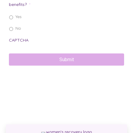
benefits?
*
Yes
No
CAPTCHA