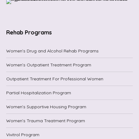
Rehab Programs
Women’s Drug and Alcohol Rehab Programs
Women’s Outpatient Treatment Program
Outpatient Treatment For Professional Women
Partial Hospitalization Program
Women’s Supportive Housing Program
Women’s Trauma Treatment Program
Vivitrol Program