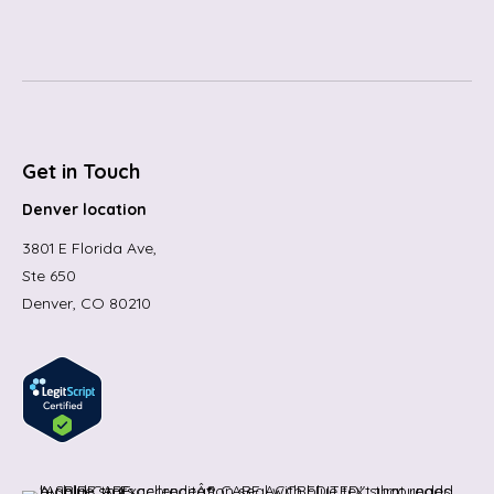
Get in Touch
Denver location
3801 E Florida Ave,
Ste 650
Denver, CO 80210