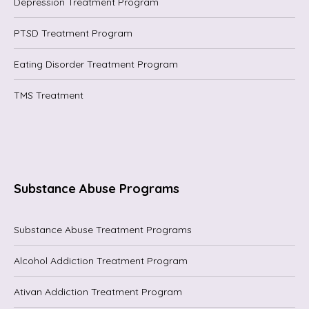
Depression Treatment Program
PTSD Treatment Program
Eating Disorder Treatment Program
TMS Treatment
Substance Abuse Programs
Substance Abuse Treatment Programs
Alcohol Addiction Treatment Program
Ativan Addiction Treatment Program