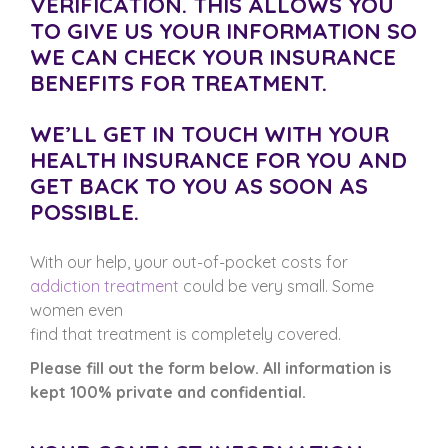
VERIFICATION. THIS ALLOWS YOU
TO GIVE US YOUR INFORMATION SO
WE CAN CHECK YOUR INSURANCE
BENEFITS FOR TREATMENT.
WE’LL GET IN TOUCH WITH YOUR
HEALTH INSURANCE FOR YOU AND
GET BACK TO YOU AS SOON AS
POSSIBLE.
With our help, your out-of-pocket costs for
addiction treatment
could be very small. Some
women even
find that treatment is completely covered.
Please fill out the form below. All information is
kept 100% private and confidential.