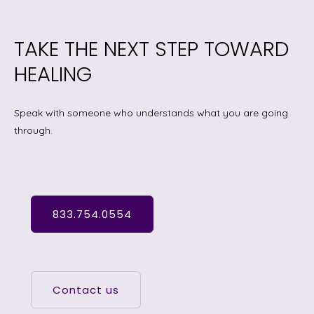
TAKE THE NEXT STEP TOWARD
HEALING
Speak with someone who understands what you are going
through.
833.754.0554
Contact us