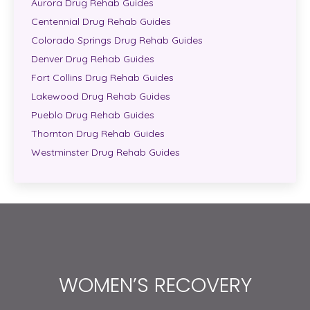
Aurora Drug Rehab Guides
Centennial Drug Rehab Guides
Colorado Springs Drug Rehab Guides
Denver Drug Rehab Guides
Fort Collins Drug Rehab Guides
Lakewood Drug Rehab Guides
Pueblo Drug Rehab Guides
Thornton Drug Rehab Guides
Westminster Drug Rehab Guides
WOMEN’S RECOVERY