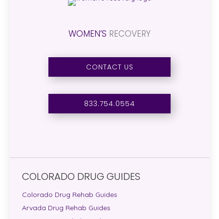
WOMEN’S
RECOVERY
CONTACT US
833.754.0554
COLORADO DRUG GUIDES
Colorado Drug Rehab Guides
Arvada Drug Rehab Guides