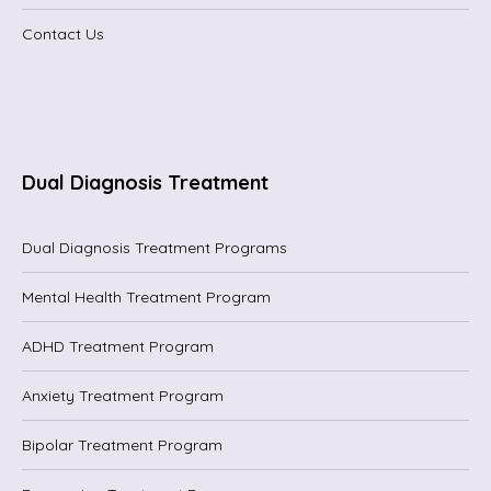
Contact Us
Dual Diagnosis Treatment
Dual Diagnosis Treatment Programs
Mental Health Treatment Program
ADHD Treatment Program
Anxiety Treatment Program
Bipolar Treatment Program