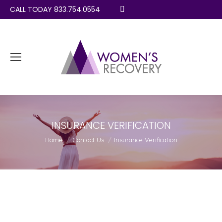
CALL TODAY 833.754.0554
Search:
INSURANCE VERIFICATION
You are here:
Home
Contact Us
Insurance Verification