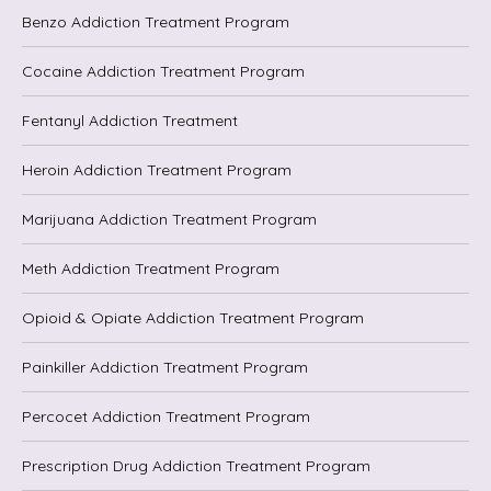
Benzo Addiction Treatment Program
Cocaine Addiction Treatment Program
Fentanyl Addiction Treatment
Heroin Addiction Treatment Program
Marijuana Addiction Treatment Program
Meth Addiction Treatment Program
Opioid & Opiate Addiction Treatment Program
Painkiller Addiction Treatment Program
Percocet Addiction Treatment Program
Prescription Drug Addiction Treatment Program