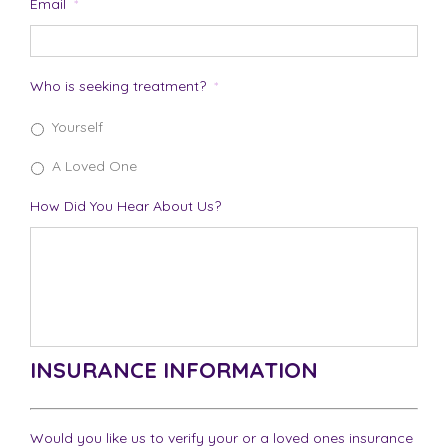
Email
*
Who is seeking treatment?
*
Yourself
A Loved One
How Did You Hear About Us?
INSURANCE INFORMATION
Would you like us to verify your or a loved ones insurance