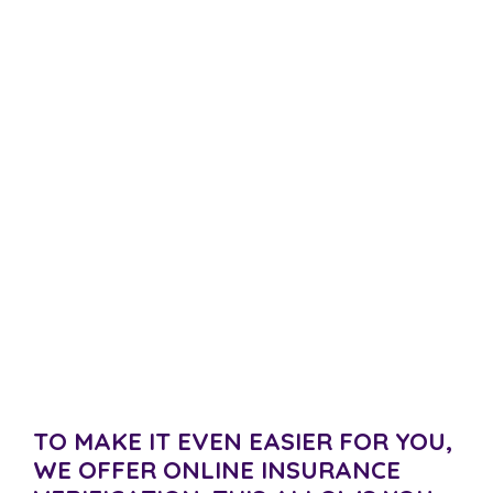
Verify Your Insurance
At Women’s Recovery, we know that you might be
feeling nervous about paying for rehab. It can be
expensive to cover the cost of addiction treatment
out of your own pocket. We want to assist
you as much as we can. That is why we have
partnered with many health insurance companies to
offer you help.
TO MAKE IT EVEN EASIER FOR YOU,
WE OFFER ONLINE INSURANCE