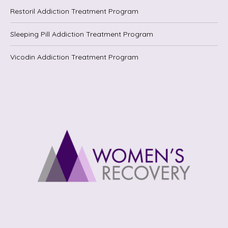
Restoril Addiction Treatment Program
Sleeping Pill Addiction Treatment Program
Vicodin Addiction Treatment Program