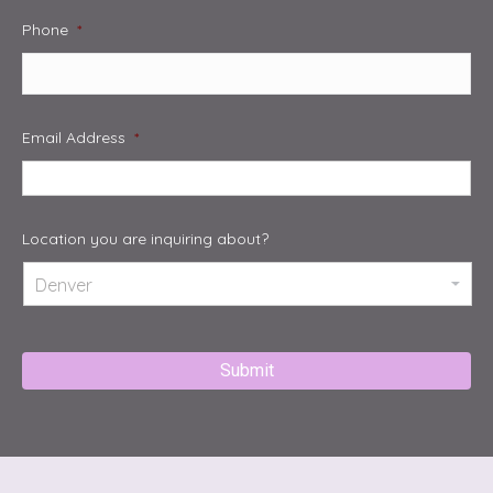
Phone
*
Email Address
*
Location you are inquiring about?
Captcha