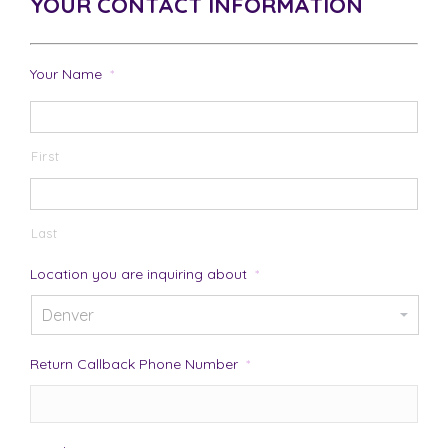
YOUR CONTACT INFORMATION
Your Name
*
First
Last
Location you are inquiring about
*
Return Callback Phone Number
*