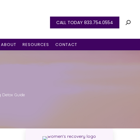
CALL TODAY 833.754.0554
ABOUT
RESOURCES
CONTACT
 Detox Guide