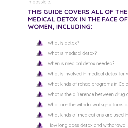
impossible.
THIS GUIDE COVERS ALL OF T
MEDICAL DETOX IN THE FACE O
WOMEN, INCLUDING:
What is detox?
What is medical detox?
When is medical detox needed?
What is involved in medical detox fo
What kinds of rehab programs in Colo
What is the difference between drug d
What are the withdrawal symptoms a
What kinds of medications are used i
How long does detox and withdrawal 