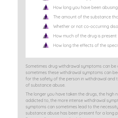
How long you have been abusing 
The amount of the substance tha
Whether or not co-occurring disor
How much of the drug is present 
How long the effects of the specif
Sometimes drug withdrawal symptoms can be ove
sometimes these withdrawal symptoms can beco
for the safety of the person in withdrawal and 
of substance abuse.
The longer you have taken the drugs, the high 
addicted to, the more intense withdrawal symp
symptoms can sometimes lead to the necessity o
substance abuse has been present for a long pe