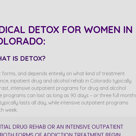
DICAL DETOX FOR WOMEN IN
OLORADO:
AT IS DETOX?
 forms, and depends entirely on what kind of treatment
nce, inpatient drug and alcohol rehab in Colorado typically
trast, intensive outpatient programs for drug and alcohol
ve programs can last as long as 90 days – or three full months
ypically lasts all day, while intensive outpatient programs
ch week.
NTIAL DRUG REHAB OR AN INTENSIVE OUTPATIENT
BOTH FORMS OF ADDICTION TREATMENT BEGIN