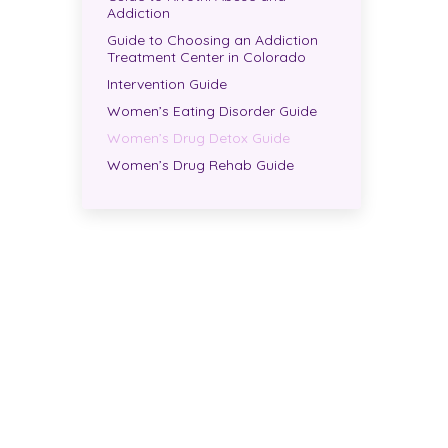
Addiction
Guide to Choosing an Addiction
Treatment Center in Colorado
Intervention Guide
Women’s Eating Disorder Guide
Women’s Drug Detox Guide
Women’s Drug Rehab Guide