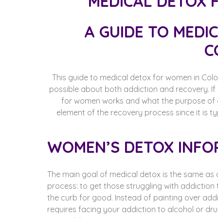
A GUIDE TO MEDI
C
This guide to medical detox for women in Colo
possible about both addiction and recovery. I
for women works and what the purpose of det
element of the recovery process since it is ty
WOMEN’S DETOX INFO
The main goal of medical detox is the same as 
process: to get those struggling with addiction
the curb for good. Instead of painting over addi
requires facing your addiction to alcohol or drugs