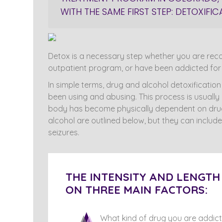
WITH THE SAME FIRST STEP: DETOXIF
Detox is a necessary step whether you are recov
outpatient program, or have been addicted for 
In simple terms, drug and alcohol detoxificatio
been using and abusing. This process is usuall
body has become physically dependent on drug
alcohol are outlined below, but they can include
seizures.
THE INTENSITY AND LENGT
ON THREE MAIN FACTORS:
What kind of drug you are addict