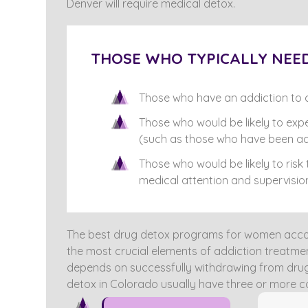
Denver will require medical detox.
THOSE WHO TYPICALLY NEED
Those who have an addiction to c
Those who would be likely to exp
(such as those who have been ad
Those who would be likely to risk
medical attention and supervisio
The best drug detox programs for women accou
the most crucial elements of addiction treatmen
depends on successfully withdrawing from drugs
detox in Colorado usually have three or more c