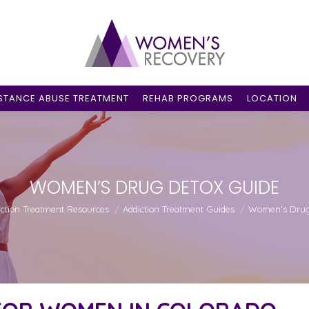
STANCE ABUSE TREATMENT
REHAB PROGRAMS
LOCATION
WOMEN’S DRUG DETOX GUIDE
:
iction Treatment Resources
Addiction Treatment Guides
Women’s Drug