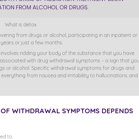
ICATION FROM ALCOHOL OR DRUGS.
ering from drugs or alcohol, participating in an inpatient or
years or just a few months.
n involves ridding your body of the substance that you have
y associated with drug withdrawal symptoms – a sign that yo
s or alcohol. Specific withdrawal symptoms for drugs and
 everything from nausea and irritability to hallucinations and
H OF WITHDRAWAL SYMPTOMS DEPENDS
ed to.