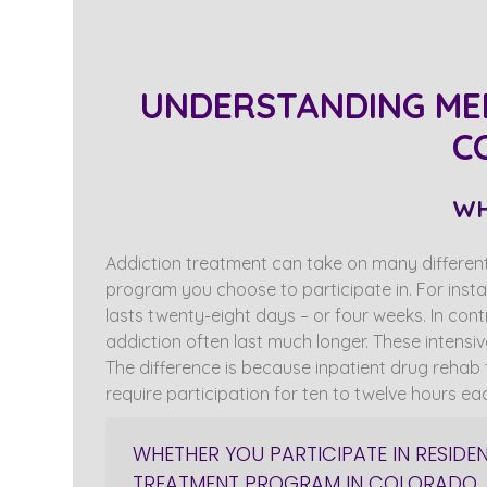
UNDERSTANDING ME
C
WH
Addiction treatment can take on many different
program you choose to participate in. For insta
lasts twenty-eight days – or four weeks. In con
addiction often last much longer. These intensi
The difference is because inpatient drug rehab t
require participation for ten to twelve hours ea
WHETHER YOU PARTICIPATE IN RESIDE
TREATMENT PROGRAM IN COLORADO, 