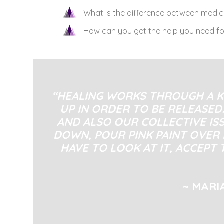
What is the difference between medi
How can you get the help you need fo
“HEALING WORKS THROUGH A K
UP IN ORDER TO BE RELEASED.
AND ALSO OUR COLLECTIVE IS
DOWN, POUR PINK PAINT OVER 
HAVE TO LOOK AT IT, ACCEPT 
~ MARI