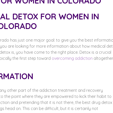
CAL DETOX FOR WOMEN IN
OLORADO
rado has just one major goal: to give you the best informati
f you are looking for more information about how medical de
ox is, you have come to the right place. Detox is a crucial
pically the first step toward
overcoming addiction
altogether
RMATION
any other part of the addiction treatment and recovery
 to the point where they are empowered to kick their habit to
ction and pretending that it is not there, the best drug detox
 head on. This can be difficult, but it is certainly not