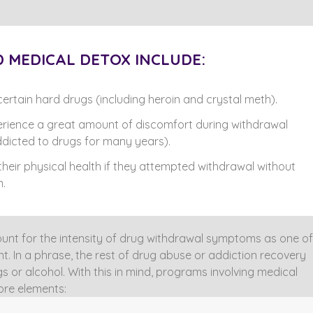
 MEDICAL DETOX INCLUDE:
ertain hard drugs (including heroin and crystal meth).
erience a great amount of discomfort during withdrawal
dicted to drugs for many years).
 their physical health if they attempted withdrawal without
n.
nt for the intensity of drug withdrawal symptoms as one of
t. In a phrase, the rest of drug abuse or addiction recovery
 or alcohol. With this in mind, programs involving medical
ore elements: