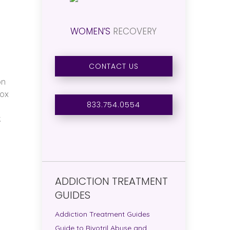
WOMEN’S
RECOVERY
CONTACT US
on
tox
833.754.0554
.
ADDICTION TREATMENT
GUIDES
Addiction Treatment Guides
Guide to Rivotril Abuse and