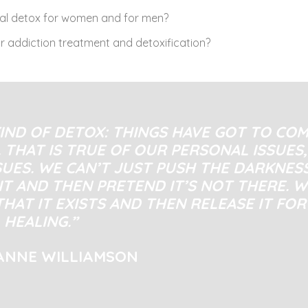
cal detox for women and for men?
r addiction treatment and detoxification?
IND OF DETOX: THINGS HAVE GOT TO CO
 THAT IS TRUE OF OUR PERSONAL ISSUES,
SUES. WE CAN’T JUST PUSH THE DARKNES
IT AND THEN PRETEND IT’S NOT THERE. W
THAT IT EXISTS AND THEN RELEASE IT FOR
HEALING.”
ANNE WILLIAMSON