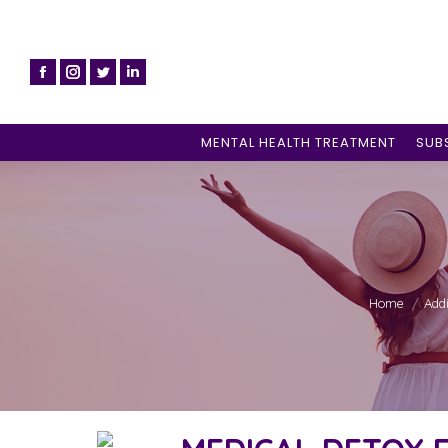
MENTAL HEALTH TREATMENT
SUB
You are here
Home
Add