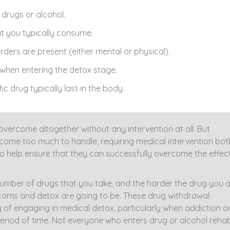
drugs or alcohol.
t you typically consume.
ders are present (either mental or physical).
when entering the detox stage.
ic drug typically last in the body.
rcome altogether without any intervention at all. But
me too much to handle, requiring medical intervention bot
to help ensure that they can successfully overcome the effec
number of drugs that you take, and the harder the drug you 
toms and detox are going to be. These drug withdrawal
f engaging in medical detox, particularly when addiction o
riod of time. Not everyone who enters drug or alcohol rehab