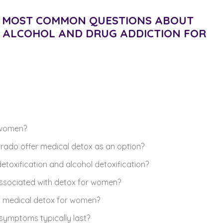
HE MOST COMMON QUESTIONS ABOUT
F ALCOHOL AND DRUG ADDICTION FOR
r women?
rado offer medical detox as an option?
etoxification and alcohol detoxification?
ssociated with detox for women?
n medical detox for women?
symptoms typically last?