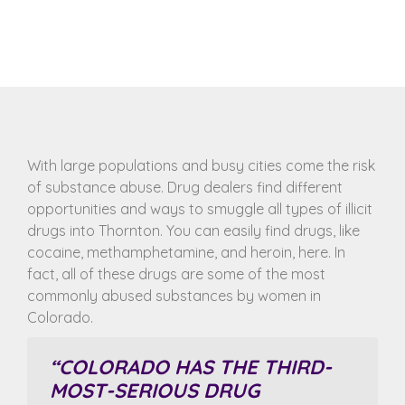
With large populations and busy cities come the risk
of substance abuse. Drug dealers find different
opportunities and ways to smuggle all types of illicit
drugs into Thornton. You can easily find drugs, like
cocaine, methamphetamine, and heroin, here. In
fact, all of these drugs are some of the most
commonly abused substances by women in
Colorado.
“COLORADO HAS THE
THIRD-
MOST-SERIOUS DRUG