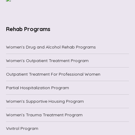
Rehab Programs
Women’s Drug and Alcohol Rehab Programs
Women’s Outpatient Treatment Program
Outpatient Treatment For Professional Women
Partial Hospitalization Program
Women’s Supportive Housing Program
Women’s Trauma Treatment Program
Vivitrol Program