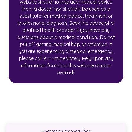
website should not replace medical advice
from a doctor nor should it be used as a
substitute for medical advice, treatment or
professional diagnosis. Seek the advice of a
qualified health provider if you have any
questions about a medical condition. Do not
put off getting medical help or attention. If
you are experiencing a medical emergency,
please call 9-1-1 immediately. Rely upon any
information found on this website at your
own risk.