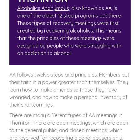
Alcoholics Anonymous
, also known as AA, is
one of the oldest 12 step programs out there.
These types of recovery meetings were first
created by recovering alcoholics. This means
that the principles of these meetings were
designed by people who were struggling with
an addiction to alcohol.
AA follows twelve steps and principles. Members put
their faith in a power greater than themselves. They
learn how to make amends to those they have
wronged, and how to make a personal inventory of
their shortcomings.
There are many different types of AA meetings in
Thornton. There are open meetings, which are open
to the general public, and closed meetings, which
are reserved for recovering alcohol abusers only.