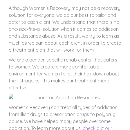
Although Women’s Recovery may not be a recovery
solution for everyone, we do our best to tailor and
cater to each client. We understand that there is no
one-size-fits-all solution when it comes to addiction
and substance abuse. As a result, we try to learn as
much as we can about each client in order to create
a treatment plan that will work for them.
We are a gender-specific rehab center that caters
to women. We create a more comfortable
environment for women to let their hair down about
their struggles. This makes our treatment more
effective.
Women’s Recovery can treat all types of addiction,
from illicit drugs to prescription drugs to polydrug
abuse. We have helped many people overcome
addiction. To learn more about us,
check out our