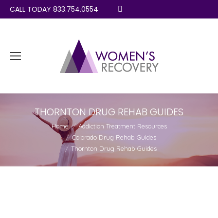
CALL TODAY 833.754.0554
Search:
THORNTON DRUG REHAB GUIDES
You are here:
Home
Addiction Treatment Resources
Colorado Drug Rehab Guides
Thornton Drug Rehab Guides