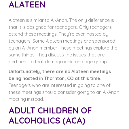
ALATEEN
Alateen is similar to Al-Anon. The only difference is
that it is designed for teenagers. Only teenagers
attend these meetings. They’re even hosted by
teenagers. Some Alateen meetings are sponsored
by an Al-Anon member. These meetings explore the
same things. They discuss the issues that are
pertinent to that demographic and age group.
Unfortunately, there are no Alateen meetings
being hosted in Thornton, CO at this time.
Teenagers who are interested in going to one of
these meetings should consider going to an Al-Anon
meeting instead.
ADULT CHILDREN OF
ALCOHOLICS (ACA)