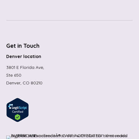
Get in Touch
Denver location
3801 E Florida Ave,
Ste 650
Denver, CO 80210