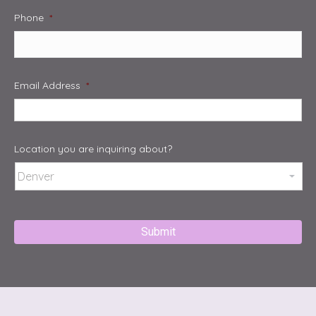
Phone
*
Email Address
*
Location you are inquiring about?
Captcha