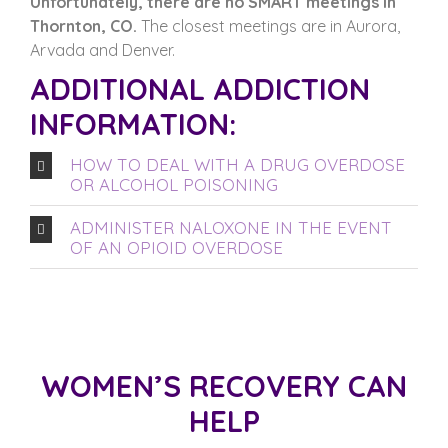
Unfortunately, there are no SMART meetings in
Thornton, CO.
The closest meetings are in Aurora,
Arvada and Denver.
ADDITIONAL ADDICTION
INFORMATION:
HOW TO DEAL WITH A DRUG OVERDOSE
OR ALCOHOL POISONING
ADMINISTER NALOXONE IN THE EVENT
OF AN OPIOID OVERDOSE
WOMEN’S RECOVERY CAN
HELP