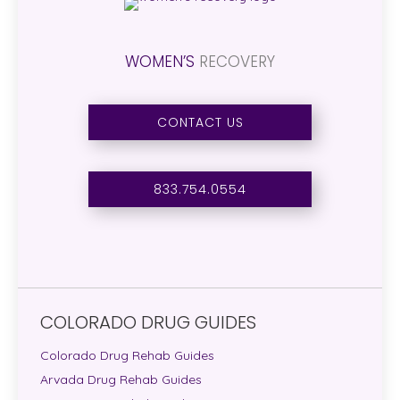
WOMEN’S
RECOVERY
CONTACT US
833.754.0554
COLORADO DRUG GUIDES
Colorado Drug Rehab Guides
Arvada Drug Rehab Guides