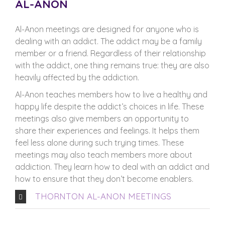
AL-ANON
Al-Anon meetings are designed for anyone who is
dealing with an addict. The addict may be a family
member or a friend. Regardless of their relationship
with the addict, one thing remains true: they are also
heavily affected by the addiction.
Al-Anon teaches members how to live a healthy and
happy life despite the addict’s choices in life. These
meetings also give members an opportunity to
share their experiences and feelings. It helps them
feel less alone during such trying times. These
meetings may also teach members more about
addiction. They learn how to deal with an addict and
how to ensure that they don’t become enablers.
THORNTON AL-ANON MEETINGS