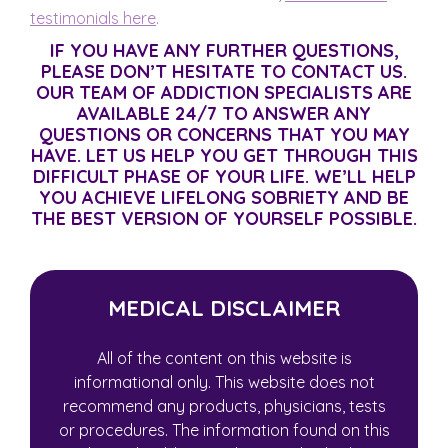
testimonials here
.
IF YOU HAVE ANY FURTHER QUESTIONS,
PLEASE DON’T HESITATE TO CONTACT US.
OUR TEAM OF ADDICTION SPECIALISTS ARE
AVAILABLE 24/7 TO ANSWER ANY
QUESTIONS OR CONCERNS THAT YOU MAY
HAVE. LET US HELP YOU GET THROUGH THIS
DIFFICULT PHASE OF YOUR LIFE. WE’LL HELP
YOU ACHIEVE LIFELONG SOBRIETY AND BE
THE BEST VERSION OF YOURSELF POSSIBLE.
MEDICAL DISCLAIMER
All of the content on this website is
informational only. This website does not
recommend any products, physicians, tests
or procedures. The information found on this