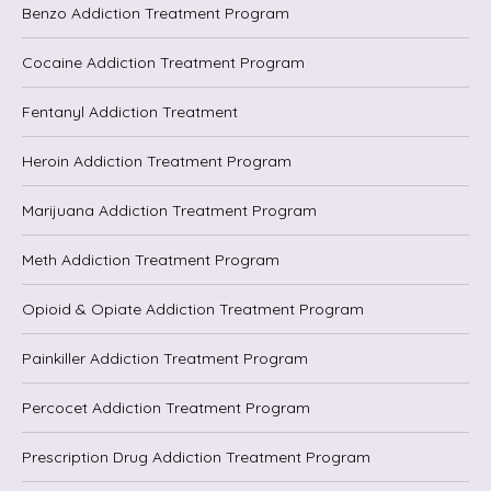
Benzo Addiction Treatment Program
Cocaine Addiction Treatment Program
Fentanyl Addiction Treatment
Heroin Addiction Treatment Program
Marijuana Addiction Treatment Program
Meth Addiction Treatment Program
Opioid & Opiate Addiction Treatment Program
Painkiller Addiction Treatment Program
Percocet Addiction Treatment Program
Prescription Drug Addiction Treatment Program