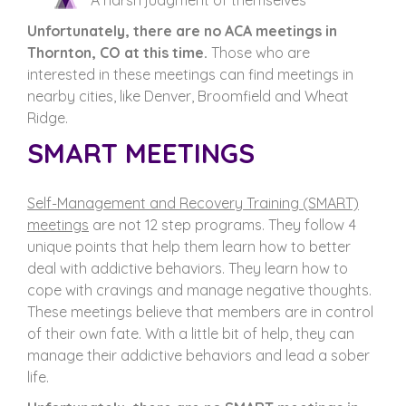
A harsh judgment of themselves
Unfortunately, there are no ACA meetings in
Thornton, CO at this time.
Those who are
interested in these meetings can find meetings in
nearby cities, like Denver, Broomfield and Wheat
Ridge.
SMART MEETINGS
Self-Management and Recovery Training (SMART)
meetings
are not 12 step programs. They follow 4
unique points that help them learn how to better
deal with addictive behaviors. They learn how to
cope with cravings and manage negative thoughts.
These meetings believe that members are in control
of their own fate. With a little bit of help, they can
manage their addictive behaviors and lead a sober
life.