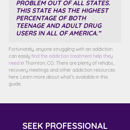
PROBLEM
OUT OF ALL STATES.
THIS STATE HAS THE HIGHEST
PERCENTAGE OF BOTH
TEENAGE AND ADULT DRUG
USERS IN ALL OF AMERICA.”
Fortunately, anyone struggling with an addiction
can easily
find the addiction treatment help they
need
in Thornton, CO. There are plenty of rehabs,
recovery meetings and other addiction resources
here. Learn more about what’s available in this
guide.
SEEK PROFESSIONAL