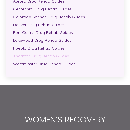
Aurora Drug Rehab Guides
Centennial Drug Rehab Guides
Colorado Springs Drug Rehab Guides
Denver Drug Rehab Guides
Fort Collins Drug Rehab Guides
Lakewood Drug Rehab Guides
Pueblo Drug Rehab Guides
Thornton Drug Rehab Guides
Westminster Drug Rehab Guides
WOMEN’S RECOVERY