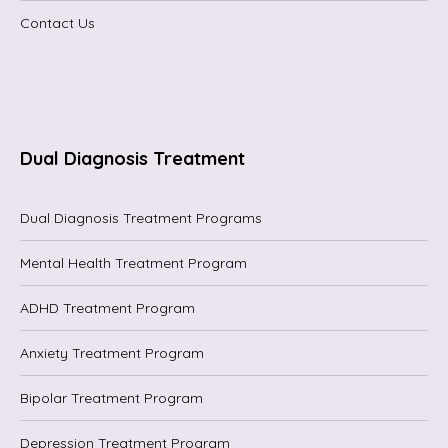
Contact Us
Dual Diagnosis Treatment
Dual Diagnosis Treatment Programs
Mental Health Treatment Program
ADHD Treatment Program
Anxiety Treatment Program
Bipolar Treatment Program
Depression Treatment Program