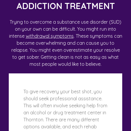
ADDICTION TREATMENT
Trying to overcome a substance use disorder (SUD)
on your own can be difficult. You might run into
intense
withdrawal symptoms
. These symptoms can
become overwhelming and can cause you to
relapse. You might even overestimate your resolve
to get sober. Getting clean is not as easy as what
most people would like to believe.
To give recovery your best shot, you
should seek professional assistance.
This will often involve seeking help from
an alcohol or drug treatment center in
Thornton. There are many different
options available, and each rehab