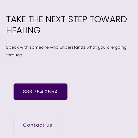
TAKE THE NEXT STEP TOWARD
HEALING
Speak with someone who understands what you are going
through.
833.754.0554
Contact us