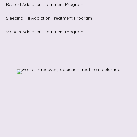
Restoril Addiction Treatment Program
Sleeping Pill Addiction Treatment Program
Vicodin Addiction Treatment Program