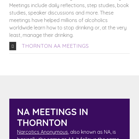
Meetings include daily reflections, step studies, book
studies, speaker discussions and more. These
meetings have helped millions of alcoholics
worldwide learn how to stop drinking or, at the very
least, manage their drinking.
THORNTON AA MEETINGS
NA MEETINGS IN
THORNTON
Narcotics Anonymous
, also known as NA, is