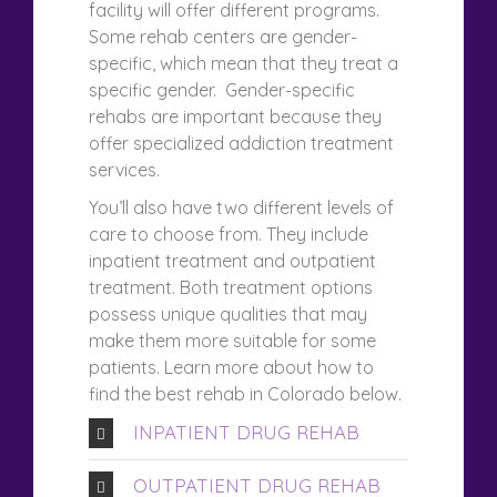
facility will offer different programs.
Some rehab centers are gender-
specific, which mean that they treat a
specific gender. Gender-specific
rehabs are important because they
offer specialized addiction treatment
services.
You’ll also have two different levels of
care to choose from. They include
inpatient treatment and outpatient
treatment. Both treatment options
possess unique qualities that may
make them more suitable for some
patients. Learn more about how to
find the best rehab in Colorado below.
INPATIENT DRUG REHAB
OUTPATIENT DRUG REHAB