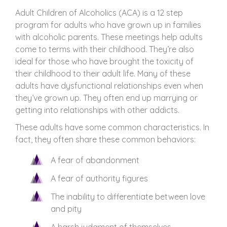
Adult Children of Alcoholics (ACA) is a 12 step
program for adults who have grown up in families
with alcoholic parents. These meetings help adults
come to terms with their childhood. They’re also
ideal for those who have brought the toxicity of
their childhood to their adult life. Many of these
adults have dysfunctional relationships even when
they’ve grown up. They often end up marrying or
getting into relationships with other addicts.
These adults have some common characteristics. In
fact, they often share these common behaviors:
A fear of abandonment
A fear of authority figures
The inability to differentiate between love
and pity