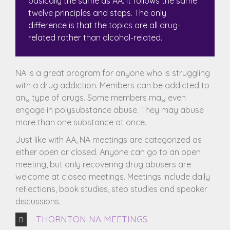
basically the same as AA. It follows the same
twelve principles and steps. The only
difference is that the topics are all drug-
related rather than alcohol-related.
NA is a great program for anyone who is struggling
with a drug addiction. Members can be addicted to
any type of drugs. Some members may even
engage in polysubstance abuse. They may abuse
more than one substance at once.
Just like with AA, NA meetings are categorized as
either open or closed. Anyone can go to an open
meeting, but only recovering drug abusers are
welcome at closed meetings. Meetings include daily
reflections, book studies, step studies and speaker
discussions.
THORNTON NA MEETINGS