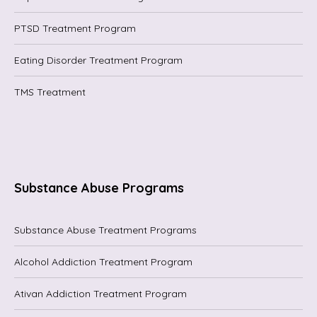
PTSD Treatment Program
Eating Disorder Treatment Program
TMS Treatment
Substance Abuse Programs
Substance Abuse Treatment Programs
Alcohol Addiction Treatment Program
Ativan Addiction Treatment Program