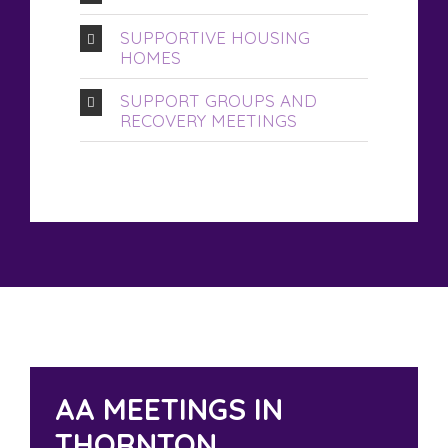
SUPPORTIVE HOUSING
HOMES
SUPPORT GROUPS AND
RECOVERY MEETINGS
AA MEETINGS IN
THORNTON