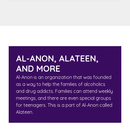
AL-ANON, ALATEEN,
AND MORE
Al-Anon
is an organization that was founded
as a way to help the families of alcoholics
and drug addicts. Families can attend weekly
meetings, and there are even special groups
for teenagers. This is a part of Al-Anon called
Alateen
.