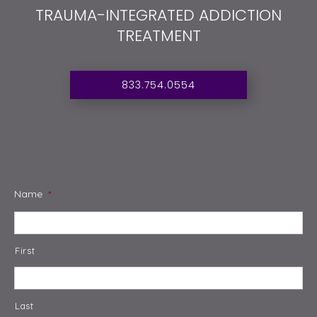
TRAUMA-INTEGRATED ADDICTION
TREATMENT
833.754.0554
Name
*
First
Last