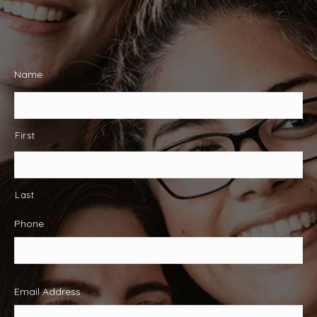
Name
*
First
Last
Phone
*
Email Address
*