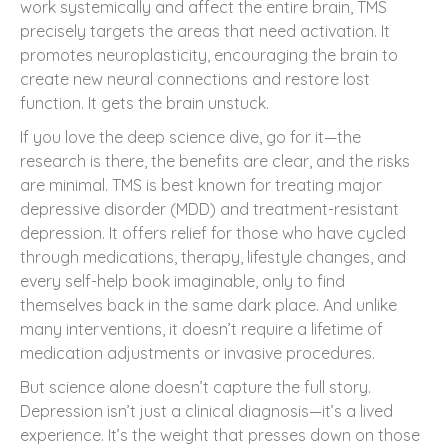
work systemically and affect the entire brain, TMS
precisely targets the areas that need activation. It
promotes neuroplasticity, encouraging the brain to
create new neural connections and restore lost
function. It gets the brain unstuck.
If you love the deep science dive, go for it—the
research is there, the benefits are clear, and the risks
are minimal. TMS is best known for treating major
depressive disorder (MDD) and treatment-resistant
depression. It offers relief for those who have cycled
through medications, therapy, lifestyle changes, and
every self-help book imaginable, only to find
themselves back in the same dark place. And unlike
many interventions, it doesn’t require a lifetime of
medication adjustments or invasive procedures.
But science alone doesn’t capture the full story.
Depression isn’t just a clinical diagnosis—it’s a lived
experience. It’s the weight that presses down on those