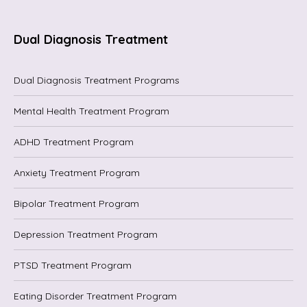
Dual Diagnosis Treatment
Dual Diagnosis Treatment Programs
Mental Health Treatment Program
ADHD Treatment Program
Anxiety Treatment Program
Bipolar Treatment Program
Depression Treatment Program
PTSD Treatment Program
Eating Disorder Treatment Program