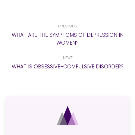
POST
PREVIOUS
NAVIGATION
WHAT ARE THE SYMPTOMS OF DEPRESSION IN
Previous
WOMEN?
post:
NEXT
Next
WHAT IS OBSESSIVE-COMPULSIVE DISORDER?
post: