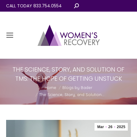
CALL TODAY 833.754.0554
Search:
THE SCIENCE, STORY, AND SOLUTION OF
TMS: THE HOPE OF GETTING UNSTUCK
You are here:
Home
Blogs by Bader
The Science, Story, and Solution…
Mar
26
2025