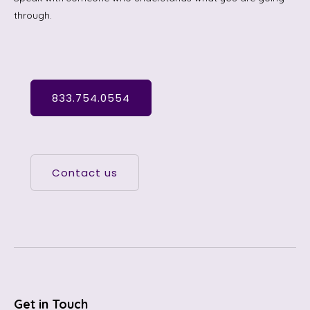
through.
833.754.0554
Contact us
Get in Touch