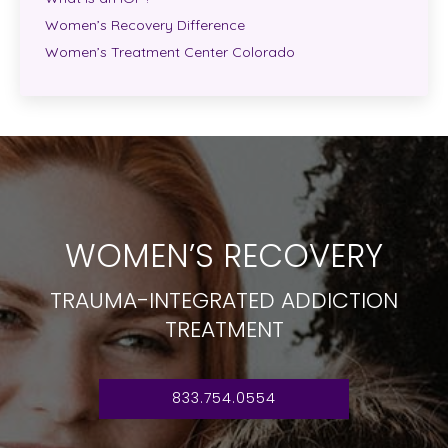
Women’s Recovery Difference
Women’s Treatment Center Colorado
WOMEN’S RECOVERY
TRAUMA-INTEGRATED ADDICTION
TREATMENT
833.754.0554