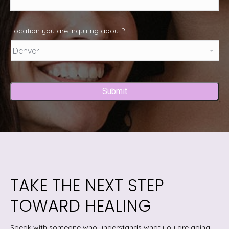
Location you are inquiring about?
Captcha
TAKE THE NEXT STEP
TOWARD HEALING
Speak with someone who understands what you are going