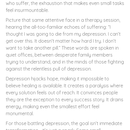
who suffer, the exhaustion that makes even small tasks
feel insurmountable.
Picture that same attentive face in a therapy session,
hearing the all-too-familiar echoes of suffering: “I
thought I was going to die from my depression. I can’t
get over this. It doesn’t matter how hard I try. I don’t
want to take another pill.” These words are spoken in
quiet offices, between desperate family members
trying to understand, and in the minds of those fighting
against the relentless pull of depression.
Depression hijacks hope, making it impossible to
believe healing is available. It creates a paralysis where
every solution feels out of reach. It convinces people
they are the exception to every success story. It drains
energy, making even the smallest effort feel
monumental.
For those battling depression, the goal isn’t immediate