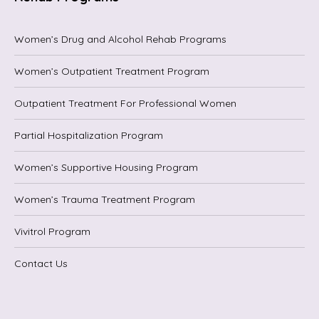
Women’s Drug and Alcohol Rehab Programs
Women’s Outpatient Treatment Program
Outpatient Treatment For Professional Women
Partial Hospitalization Program
Women’s Supportive Housing Program
Women’s Trauma Treatment Program
Vivitrol Program
Contact Us