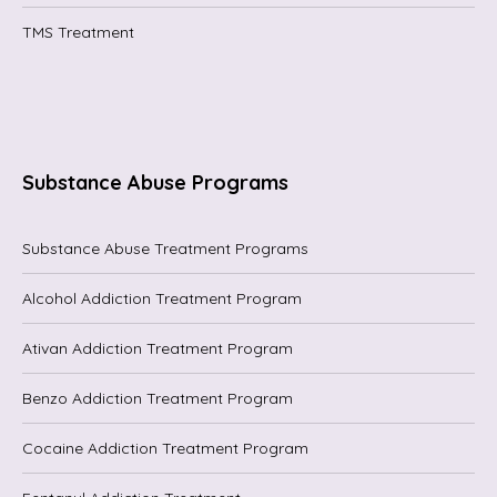
TMS Treatment
Substance Abuse Programs
Substance Abuse Treatment Programs
Alcohol Addiction Treatment Program
Ativan Addiction Treatment Program
Benzo Addiction Treatment Program
Cocaine Addiction Treatment Program