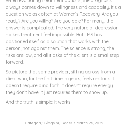
When evaluating treatment options, the prognosis
always comes down to willingness and capability. It’s a
question we ask often at Women’s Recovery: Are you
ready? Are you willing? Are you able? For many, the
answer is complicated. The very nature of depression
makes treatment feel impossible. But TMS has
positioned itself as a solution that works with the
person, not against them. The science is strong, the
risks are low, and all it asks of the client is a small step
forward.
So picture that same provider, sitting across from a
client who, for the first time in years, feels unstuck. It
doesn’t require blind faith. It doesn’t require energy
they don’t have. It just requires them to show up.
And the truth is simple: It works.
Category:
Blogs by Bader
March 26, 2025