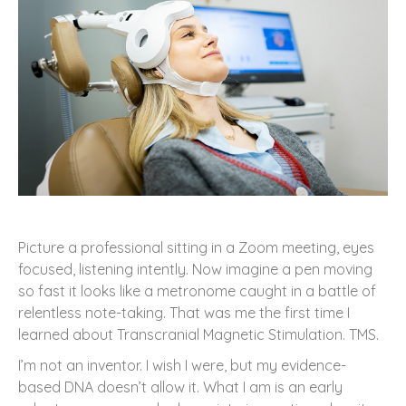
Picture a professional sitting in a Zoom meeting, eyes
focused, listening intently. Now imagine a pen moving
so fast it looks like a metronome caught in a battle of
relentless note-taking. That was me the first time I
learned about Transcranial Magnetic Stimulation. TMS.
I’m not an inventor. I wish I were, but my evidence-
based DNA doesn’t allow it. What I am is an early