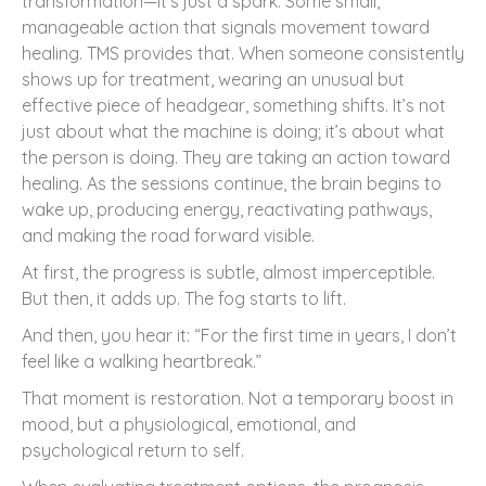
transformation—it’s just a spark. Some small,
manageable action that signals movement toward
healing. TMS provides that. When someone consistently
shows up for treatment, wearing an unusual but
effective piece of headgear, something shifts. It’s not
just about what the machine is doing; it’s about what
the person is doing. They are taking an action toward
healing. As the sessions continue, the brain begins to
wake up, producing energy, reactivating pathways,
and making the road forward visible.
At first, the progress is subtle, almost imperceptible.
But then, it adds up. The fog starts to lift.
And then, you hear it: “For the first time in years, I don’t
feel like a walking heartbreak.”
That moment is restoration. Not a temporary boost in
mood, but a physiological, emotional, and
psychological return to self.