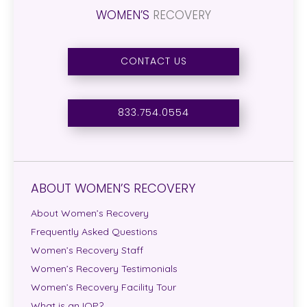
WOMEN’S
RECOVERY
CONTACT US
833.754.0554
ABOUT WOMEN’S RECOVERY
About Women’s Recovery
Frequently Asked Questions
Women’s Recovery Staff
Women’s Recovery Testimonials
Women’s Recovery Facility Tour
What is an IOP?