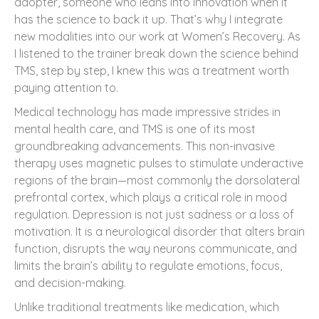
adopter, someone who leans into innovation when it
has the science to back it up. That’s why I integrate
new modalities into our work at Women’s Recovery. As
I listened to the trainer break down the science behind
TMS, step by step, I knew this was a treatment worth
paying attention to.
Medical technology has made impressive strides in
mental health care, and TMS is one of its most
groundbreaking advancements. This non-invasive
therapy uses magnetic pulses to stimulate underactive
regions of the brain—most commonly the dorsolateral
prefrontal cortex, which plays a critical role in mood
regulation. Depression is not just sadness or a loss of
motivation. It is a neurological disorder that alters brain
function, disrupts the way neurons communicate, and
limits the brain’s ability to regulate emotions, focus,
and decision-making.
Unlike traditional treatments like medication, which