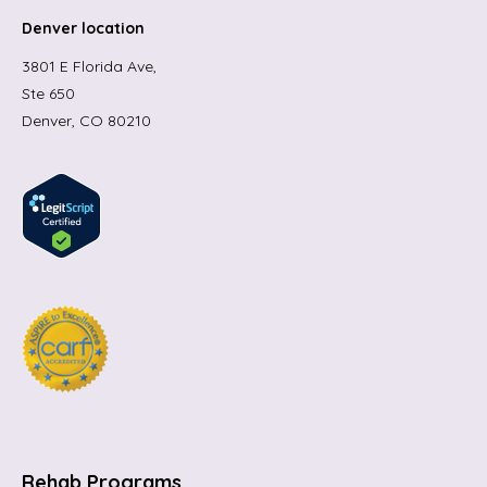
Denver location
3801 E Florida Ave,
Ste 650
Denver, CO 80210
Rehab Programs