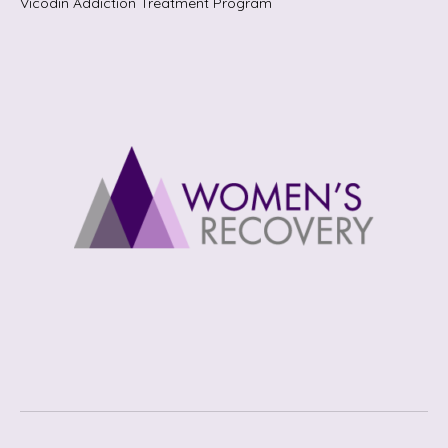
Vicodin Addiction Treatment Program