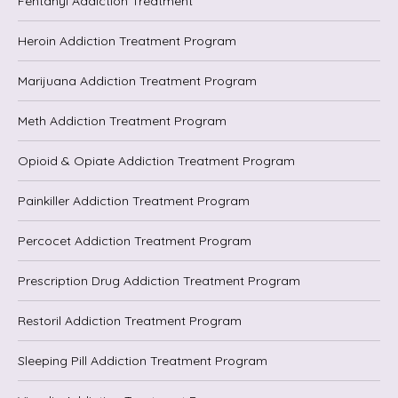
Fentanyl Addiction Treatment
Heroin Addiction Treatment Program
Marijuana Addiction Treatment Program
Meth Addiction Treatment Program
Opioid & Opiate Addiction Treatment Program
Painkiller Addiction Treatment Program
Percocet Addiction Treatment Program
Prescription Drug Addiction Treatment Program
Restoril Addiction Treatment Program
Sleeping Pill Addiction Treatment Program