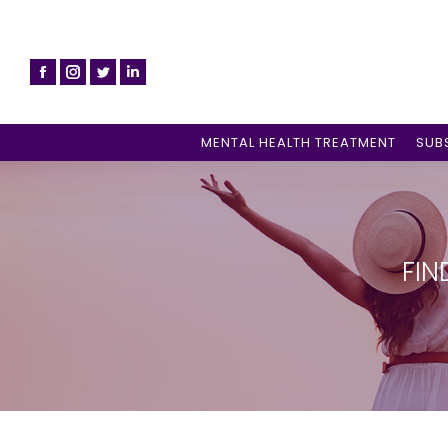
MENTAL HEALTH TREATMENT
SUB
FIN