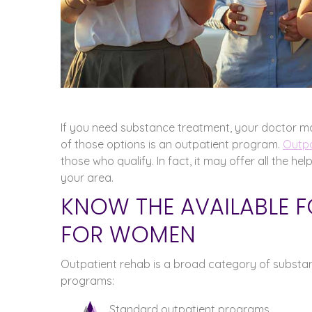
If you need substance treatment, your doctor m
of those options is an outpatient program.
Outpa
those who qualify. In fact, it may offer all the he
your area.
KNOW THE AVAILABLE 
FOR WOMEN
Outpatient rehab is a broad category of substanc
programs:
Standard outpatient programs