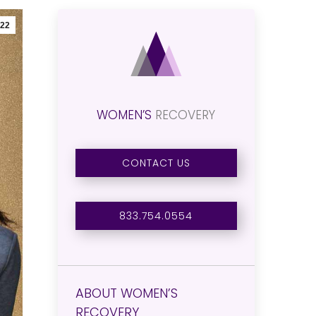
22
WOMEN’S
RECOVERY
CONTACT US
833.754.0554
ABOUT WOMEN’S
RECOVERY