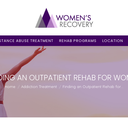
STANCE ABUSE TREATMENT
REHAB PROGRAMS
LOCATION
DING AN OUTPATIENT REHAB FOR W
You are here:
Home
Addiction Treatment
Finding an Outpatient Rehab for…