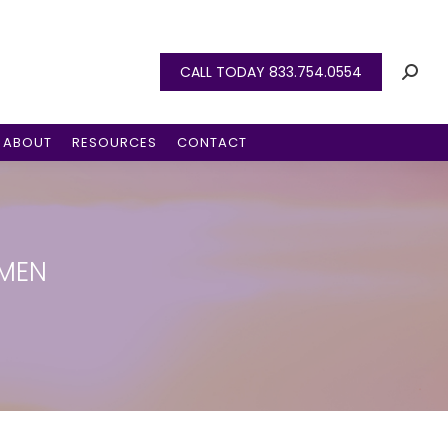
CALL TODAY 833.754.0554
ABOUT
RESOURCES
CONTACT
OMEN