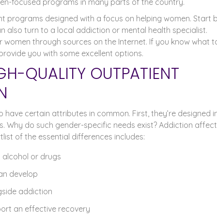
n-focused programs in many parts of the country.
ient programs designed with a focus on helping women. Start 
also turn to a local addiction or mental health specialist.
or women through sources on the Internet. If you know what t
provide you with some excellent options.
GH-QUALITY OUTPATIENT
N
have certain attributes in common. First, they’re designed in
. Why do such gender-specific needs exist? Addiction affec
st of the essential differences includes:
 alcohol or drugs
an develop
gside addiction
ort an effective recovery