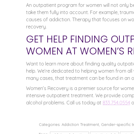
An outpatient program for women will not only be 
take them fully into account. For example, trau
causes of addiction. Therapy that focuses on wom
recovery.
GET HELP FINDING OUT
WOMEN AT WOMEN’S R
Want to learn more about finding quality outpa
help. We’re dedicated to helping women from all 
many cases, that treatment can be found in an 
Women’s Recovery is a premier source for women
intensive outpatient treatment. We provide comp
alcohol problems. Call us today at
833.754.0554
o
Categories:
Addiction Treatment
,
Gender-specific 