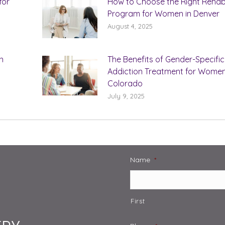
for
How to Choose the Right Reha
Program for Women in Denver
August 4, 2025
n
The Benefits of Gender-Specific
Addiction Treatment for Women
Colorado
July 9, 2025
Name
*
First