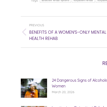
Tags:
addiction rehab options
outpatient rehab
outpati
POST
PREVIOUS
NAVIGATION
BENEFITS OF A WOMEN’S-ONLY MENTAL
Previous
HEALTH REHAB
post:
R
24 Dangerous Signs of Alcoholi
Women
March 20, 2026