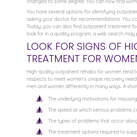
changed to some degree. You can now find wome
You have several options for identifying outpat
asking your doctor for recommendations. You can 
Today, you can also find outpatient treatment f
look for in a quality program, a web search may 
LOOK FOR SIGNS OF HI
TREATMENT FOR WOME
High-quality outpatient rehabs for women tend to 
respects to meet women’s unique recovery needs
men and women differently in many ways. A shortli
The underlying motivations for misusing
The speed at which serious problems c
The types of problems that occur alon
The treatment options required to supp