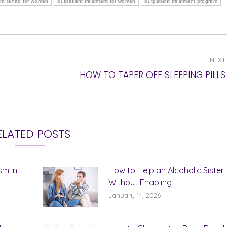
ent rehab for women
outpatient treatment for women
outpatient treatment program
NEXT
Next
HOW TO TAPER OFF SLEEPING PILLS
post:
ELATED POSTS
sm in
How to Help an Alcoholic Sister
Without Enabling
January 14, 2026