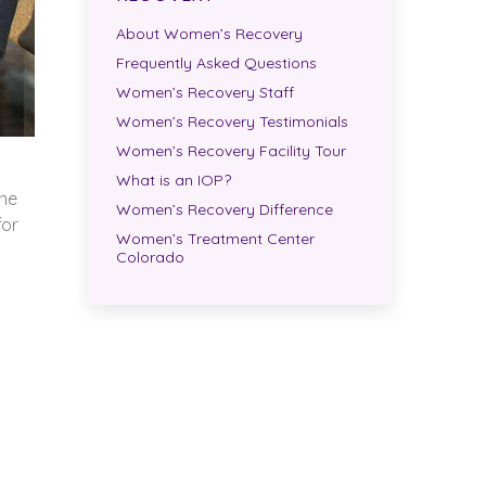
About Women’s Recovery
Frequently Asked Questions
Women’s Recovery Staff
Women’s Recovery Testimonials
Women’s Recovery Facility Tour
What is an IOP?
One
Women’s Recovery Difference
for
Women’s Treatment Center
Colorado