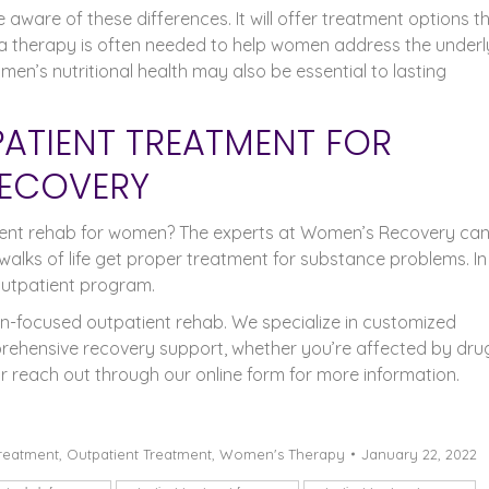
aware of these differences. It will offer treatment options t
ma therapy is often needed to help women address the underl
en’s nutritional health may also be essential to lasting
PATIENT TREATMENT FOR
ECOVERY
tient rehab for women? The experts at Women’s Recovery ca
walks of life get proper treatment for substance problems. In
outpatient program.
-focused outpatient rehab. We specialize in customized
rehensive recovery support, whether you’re affected by dru
r reach out through our online form for more information.
treatment
,
Outpatient Treatment
,
Women's Therapy
January 22, 2022