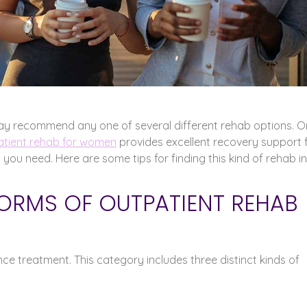
ay recommend any one of several different rehab options. 
tient rehab for women
provides excellent recovery support 
lp you need. Here are some tips for finding this kind of rehab in
FORMS OF OUTPATIENT REHAB
e treatment. This category includes three distinct kinds of