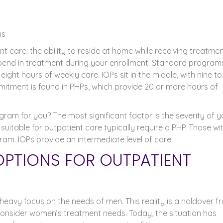
ms
t care: the ability to reside at home while receiving treatmen
spend in treatment during your enrollment. Standard program
ight hours of weekly care. IOPs sit in the middle, with nine to
itment is found in PHPs, which provide 20 or more hours of
ram for you? The most significant factor is the severity of y
 suitable for outpatient care typically require a PHP. Those wi
ram. IOPs provide an intermediate level of care.
OPTIONS FOR OUTPATIENT
eavy focus on the needs of men. This reality is a holdover f
onsider women’s treatment needs. Today, the situation has