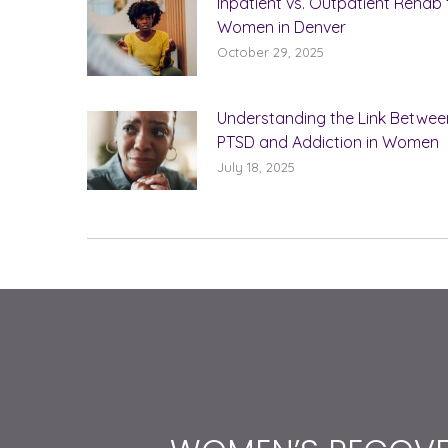
Inpatient vs. Outpatient Rehab 
Women in Denver
October 29, 2025
Understanding the Link Betwee
PTSD and Addiction in Women
July 18, 2025