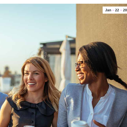
Jan
22
20