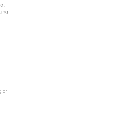
hat
ying
n
g or