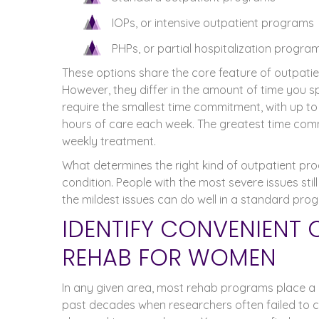
IOPs, or intensive outpatient programs
PHPs, or partial hospitalization progra
These options share the core feature of outpatien
However, they differ in the amount of time you 
require the smallest time commitment, with up to e
hours of care each week. The greatest time comm
weekly treatment.
What determines the right kind of outpatient prog
condition. People with the most severe issues still
the mildest issues can do well in a standard prog
IDENTIFY CONVENIENT 
REHAB FOR WOMEN
In any given area, most rehab programs place a h
past decades when researchers often failed to c