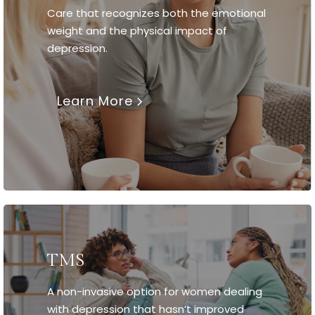
Care that recognizes both the emotional
weight and the physical impact of
depression.
Learn More
TMS
A non-invasive option for women dealing
with depression that hasn’t improved