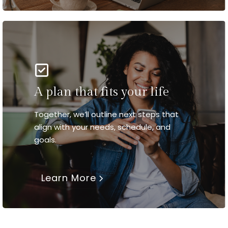
A plan that fits your life
Together, we’ll outline next steps that
align with your needs, schedule, and
goals.
Learn More