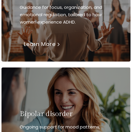
Guidance for focus, organization, and
emotional regulation, tailored to how
women experience ADHD.
Learn More
Bipolar disorder
Ongoing support for mood patterns,