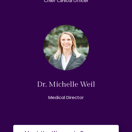
Chief Clinical Officer
Dr. Michelle Weil
Medical Director