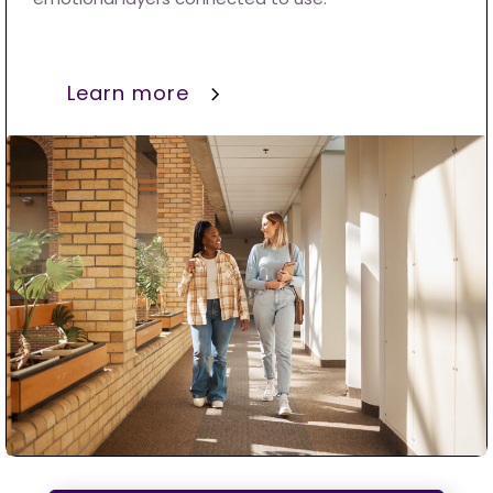
Learn more