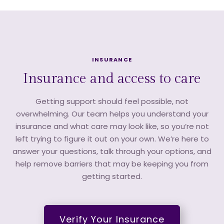
INSURANCE
Insurance and access to care
Getting support should feel possible, not
overwhelming. Our team helps you understand your
insurance and what care may look like, so you’re not
left trying to figure it out on your own. We’re here to
answer your questions, talk through your options, and
help remove barriers that may be keeping you from
getting started.
Verify Your Insurance