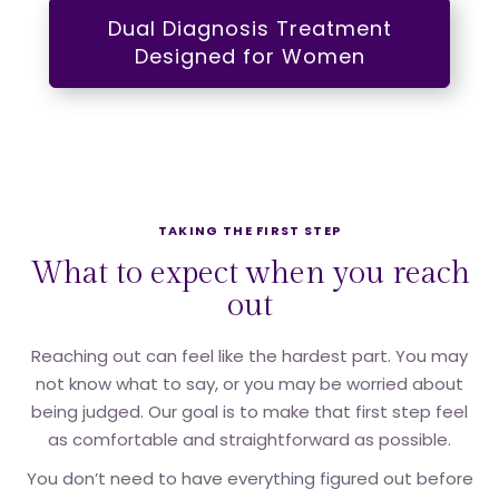
Dual Diagnosis Treatment
Designed for Women
TAKING THE FIRST STEP
What to expect when you reach
out
Reaching out can feel like the hardest part. You may
not know what to say, or you may be worried about
being judged. Our goal is to make that first step feel
as comfortable and straightforward as possible.
You don’t need to have everything figured out before