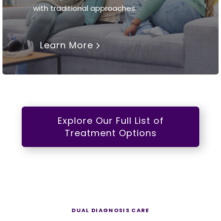
with traditional approaches.
Learn More
Explore Our Full List of
Treatment Options
DUAL DIAGNOSIS CARE