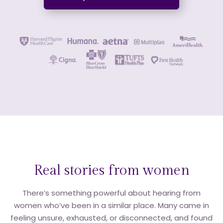
Real stories from women
There’s something powerful about hearing from
women who’ve been in a similar place. Many came in
feeling unsure, exhausted, or disconnected, and found