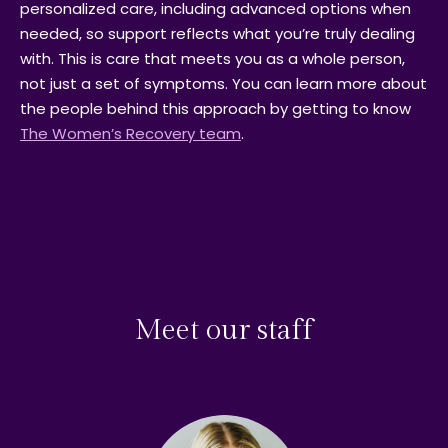
personalized care, including advanced options when
needed, so support reflects what you’re truly dealing
with. This is care that meets you as a whole person,
not just a set of symptoms. You can learn more about
the people behind this approach by getting to know
The Women’s Recovery team
.
Meet our staff