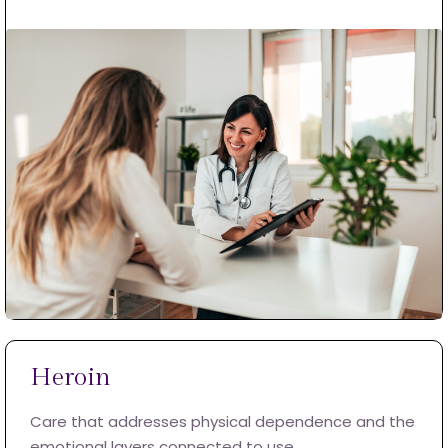
Heroin
Care that addresses physical dependence and the
emotional layers connected to use.