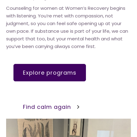
Counseling for women at Women’s Recovery begins
with listening. You’re met with compassion, not
judgment, so you can feel safe opening up at your
own pace. If substance use is part of your life, we can
support that too, but your mental health and what
you’ve been carrying always come first.
Explore programs
Find calm again