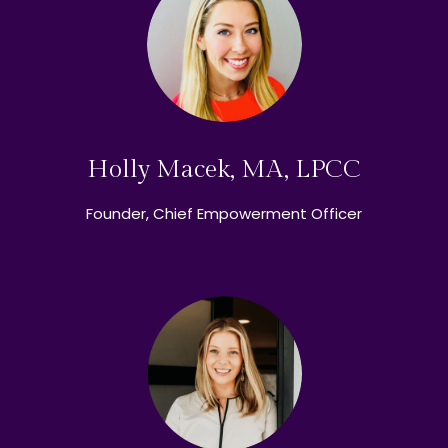
Holly Macek, MA, LPCC
Founder, Chief Empowerment Officer