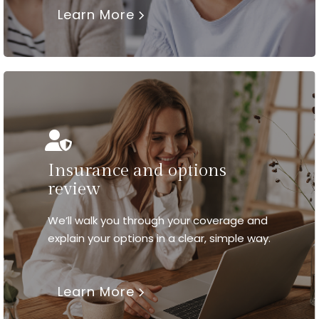
Learn More
Insurance and options
review
We’ll walk you through your coverage and
explain your options in a clear, simple way.
Learn More