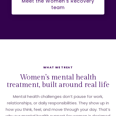
Meet the Women’s Recovery
team
WHAT WE TREAT
Women’s mental health
treatment, built around real life
Mental health challenges don’t pause for work,
relationships, or daily responsibilities. They show up in
how you think, feel, and move through your day. That’s
why our mental health support for women is designed