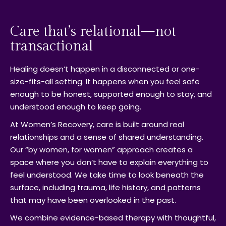
Care that’s relational—not
transactional
Healing doesn’t happen in a disconnected or one-
size-fits-all setting. It happens when you feel safe
enough to be honest, supported enough to stay, and
understood enough to keep going.
At Women’s Recovery, care is built around real
relationships and a sense of shared understanding.
Our “by women, for women” approach creates a
space where you don’t have to explain everything to
feel understood. We take time to look beneath the
surface, including trauma, life history, and patterns
that may have been overlooked in the past.
We combine evidence-based therapy with thoughtful,