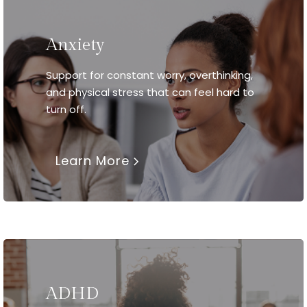
Anxiety
Support for constant worry, overthinking,
and physical stress that can feel hard to
turn off.
Learn More
ADHD