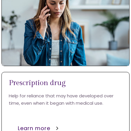
Prescription drug
Help for reliance that may have developed over
time, even when it began with medical use.
Learn more