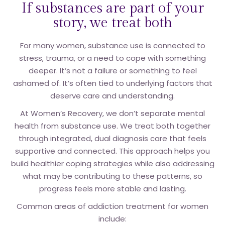
If substances are part of your
story, we treat both
For many women, substance use is connected to
stress, trauma, or a need to cope with something
deeper. It’s not a failure or something to feel
ashamed of. It’s often tied to underlying factors that
deserve care and understanding.
At Women’s Recovery, we don’t separate mental
health from substance use. We treat both together
through integrated, dual diagnosis care that feels
supportive and connected. This approach helps you
build healthier coping strategies while also addressing
what may be contributing to these patterns, so
progress feels more stable and lasting.
Common areas of addiction treatment for women
include: