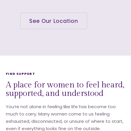
See Our Location
FIND SUPPORT
A place for women to feel heard,
supported, and understood
You’re not alone in feeling like life has become too
much to carry. Many women come to us feeling
exhausted, disconnected, or unsure of where to start,
even if everything looks fine on the outside.