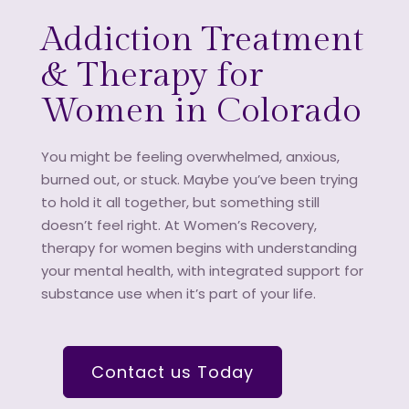
Addiction Treatment
& Therapy for
Women in Colorado
You might be feeling overwhelmed, anxious,
burned out, or stuck. Maybe you’ve been trying
to hold it all together, but something still
doesn’t feel right. At Women’s Recovery,
therapy for women begins with understanding
your mental health, with integrated support for
substance use when it’s part of your life.
Contact us Today