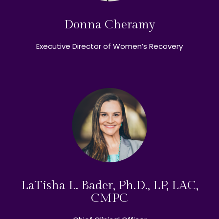
Donna Cheramy
Executive Director of Women’s Recovery
LaTisha L. Bader, Ph.D., LP, LAC,
CMPC