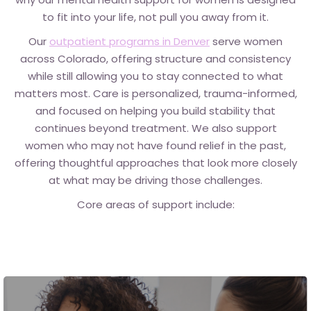
to fit into your life, not pull you away from it.
Our
outpatient programs in Denver
serve women
across Colorado,
offering structure and consistency
while still allowing you to stay connected to what
matters most. Care is personalized, trauma-informed,
and focused on helping you build stability that
continues beyond treatment. We also support
women who may not have found relief in the past,
offering thoughtful approaches that look more closely
at what may be driving those challenges.
Core areas of support include: