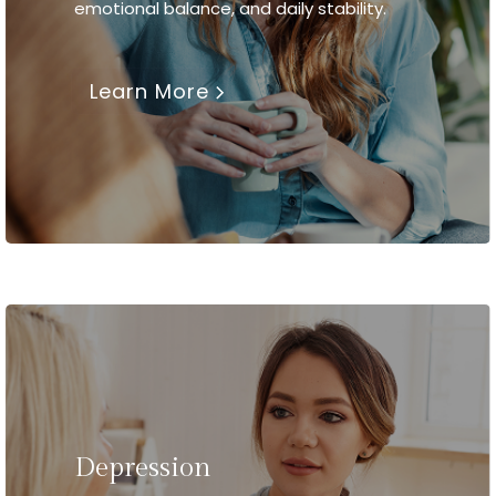
emotional balance, and daily stability.
Learn More
Depression