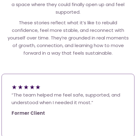
a space where they could finally open up and feel
supported.
These stories reflect what it’s like to rebuild
confidence, feel more stable, and reconnect with
yourself over time. They’re grounded in real moments
of growth, connection, and learning how to move
forward in a way that feels sustainable.
★★★★★
“The team helped me feel safe, supported, and
understood when I needed it most.”
Former Client