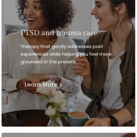
PTSD and trauma care
Therapy that gently addresses past
experiences while helping you feel more
grounded in the present.
Learn More