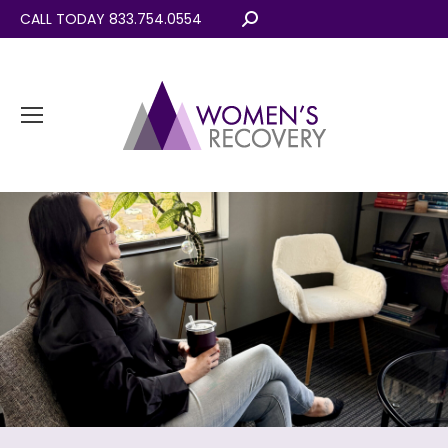
CALL TODAY 833.754.0554
Search: