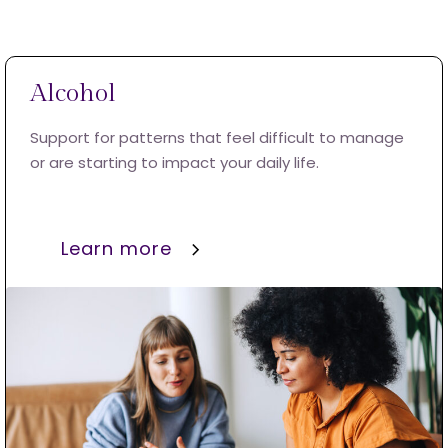
Alcohol
Support for patterns that feel difficult to manage
or are starting to impact your daily life.
Learn more