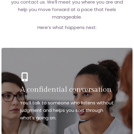
you contact us. We’ll meet you where you are and
help you move forward at a pace that feels
manageable.
Here’s what happens next:
A confidential conversation
You’ll talk to someone who listens without
judgment and helps you sort through
what’s going on.