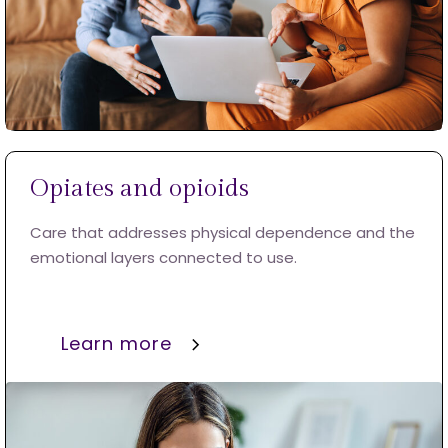
Opiates and opioids
Care that addresses physical dependence and the
emotional layers connected to use.
Learn more