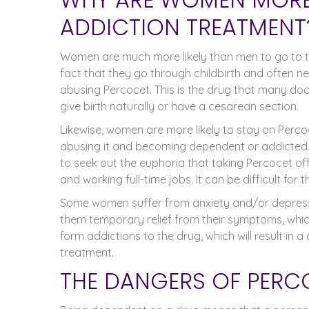
ADDICTION TREATMENT
Women are much more likely than men to go to t
fact that they go through childbirth and often n
abusing Percocet. This is the drug that many do
give birth naturally or have a cesarean section.
Likewise, women are more likely to stay on Percoc
abusing it and becoming dependent or addicted.
to seek out the euphoria that taking Percocet of
and working full-time jobs. It can be difficult for 
Some women suffer from anxiety and/or depressi
them temporary relief from their symptoms, whic
form addictions to the drug, which will result in
treatment.
THE DANGERS OF PER