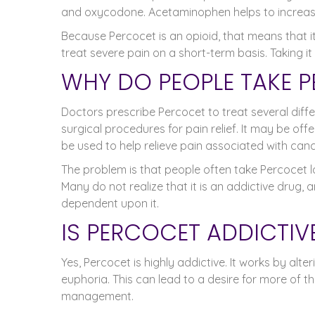
and oxycodone. Acetaminophen helps to increase 
Because Percocet is an opioid, that means that it
treat severe pain on a short-term basis. Taking i
WHY DO PEOPLE TAKE 
Doctors prescribe Percocet to treat several diffe
surgical procedures for pain relief. It may be off
be used to help relieve pain associated with canc
The problem is that people often take Percocet l
Many do not realize that it is an addictive drug,
dependent upon it.
IS PERCOCET ADDICTIV
Yes, Percocet is highly addictive. It works by alt
euphoria. This can lead to a desire for more of t
management.