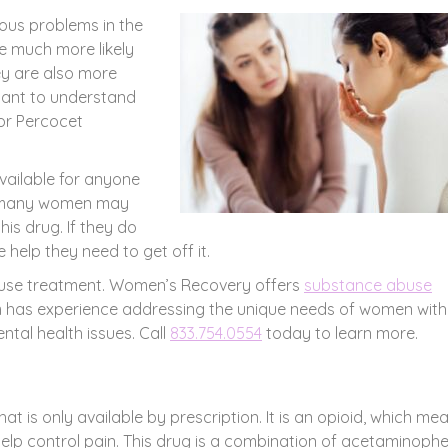
ous problems in the
e much more likely
ey are also more
ortant to understand
for Percocet
vailable for anyone
hat many women may
his drug. If they do
 help they need to get off it.
buse treatment. Women’s Recovery offers
substance abuse
 has experience addressing the unique needs of women with
tal health issues. Call
833.754.0554
today to learn more.
at is only available by prescription. It is an opioid, which mea
help control pain. This drug is a combination of acetaminoph