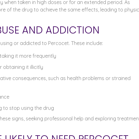
ly when taken in high doses or for an extended period. As
re of the drug to achieve the same effects, leading to physic
BUSE AND ADDICTION
sing or addicted to Percocet. These include:
taking it more frequently
btaining it illicitly
ative consequences, such as health problems or strained
ance
to stop using the drug
these signs, seeking professional help and exploring treatmen
LIKELY TO NEED PERCOCET