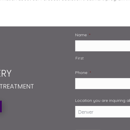
Name
*
First
RY
Phone
*
 TREATMENT
Location you are inquiring 
Captcha