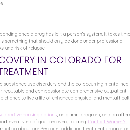
re
nding once a drug has left a person’s system. It takes time
 is something that should only be done under professional
s and risk of relapse.
COVERY IN COLORADO FOR
TREATMENT
 substance use disorders and the co-occurring mental heal
ur reputable and compassionate comprehensive outpatient
 chance to live a life of enhanced physical and mental healt
supportive housing options
, an alumni program, and an after
rt every step of your recovery journey.
Contact Women’s
ormation about our Percocet addiction treatment program in