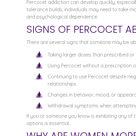
Percocet addiction can develop quickly, especial
tolerance builds, individuals may need to take mo
and psychological dependence.
SIGNS OF PERCOCET A
There are several signs that someone may be abu
Taking larger doses than prescribed or 
Using Percocet without a prescription or o
Continuing to use Percocet despite neg
relationships
Changes in behavior, mood, or appear
Withdrawal symptoms when attempting 
If you or someone you know is exhibiting any of 
options is essential.
WHY ARE WOMEN MORE 