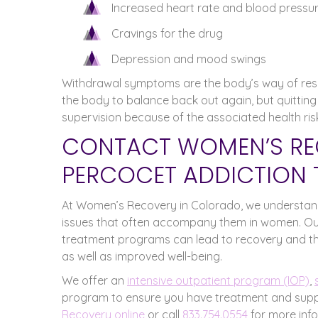
Increased heart rate and blood pressu
Cravings for the drug
Depression and mood swings
Withdrawal symptoms are the body’s way of respo
the body to balance back out again, but quitting
supervision because of the associated health risk
CONTACT WOMEN’S RE
PERCOCET ADDICTION 
At Women’s Recovery in Colorado, we understand
issues that often accompany them in women. O
treatment programs can lead to recovery and the
as well as improved well-being.
We offer an
intensive outpatient program (IOP)
,
program to ensure you have treatment and suppo
Recovery online
or call
833.754.0554
for more inf