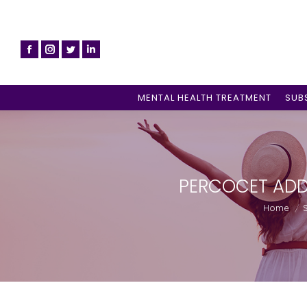
MENTAL HEALTH TREATMENT
SUB
PERCOCET ADD
You are he
Home