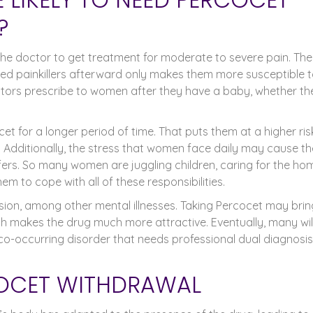
?
he doctor to get treatment for moderate to severe pain. The
eed painkillers afterward only makes them more susceptible 
ctors prescribe to women after they have a baby, whether th
et for a longer period of time. That puts them at a higher ris
 Additionally, the stress that women face daily may cause t
fers. So many women are juggling children, caring for the ho
them to cope with all of these responsibilities.
on, among other mental illnesses. Taking Percocet may brin
h makes the drug much more attractive. Eventually, many wil
 a co-occurring disorder that needs professional dual diagnosis
COCET WITHDRAWAL