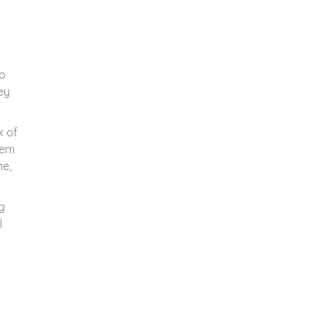
to
ey
k of
hem
me,
g
l