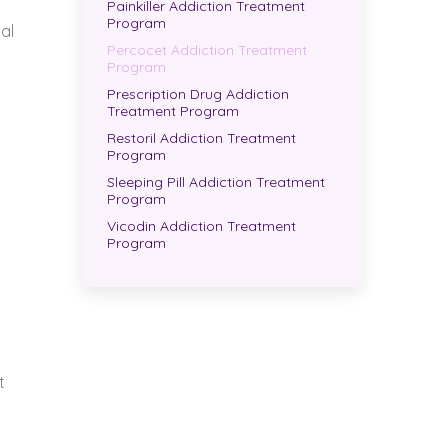
Painkiller Addiction Treatment
Program
al
Percocet Addiction Treatment
Program
Prescription Drug Addiction
Treatment Program
Restoril Addiction Treatment
Program
Sleeping Pill Addiction Treatment
Program
Vicodin Addiction Treatment
Program
t