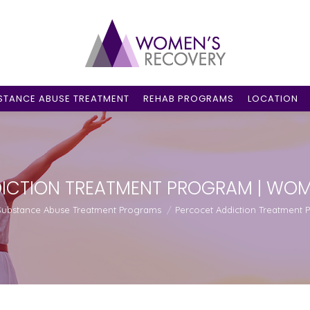
STANCE ABUSE TREATMENT
REHAB PROGRAMS
LOCATION
ICTION TREATMENT PROGRAM | WOM
re:
Substance Abuse Treatment Programs
Percocet Addiction Treatment 