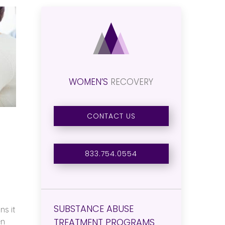
WOMEN’S
RECOVERY
CONTACT US
833.754.0554
SUBSTANCE ABUSE
ns it
TREATMENT PROGRAMS
en