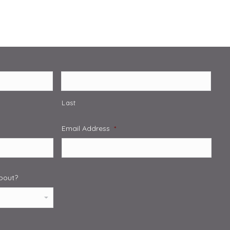
Last
Email Address
*
about?