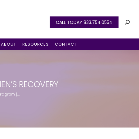
CALL TODAY 833.754.0554
ABOUT
RESOURCES
CONTACT
EN’S RECOVERY
Program |…