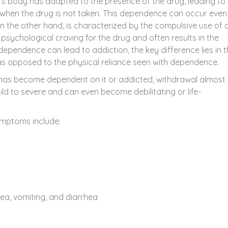
s body has adapted to the presence of the drug, leading to
when the drug is not taken. This dependence can occur even
on the other hand, is characterized by the compulsive use of 
psychological craving for the drug and often results in the
 dependence can lead to addiction, the key difference lies in 
as opposed to the physical reliance seen with dependence.
has become dependent on it or addicted, withdrawal almost
 to severe and can even become debilitating or life-
mptoms include:
sea, vomiting, and diarrhea