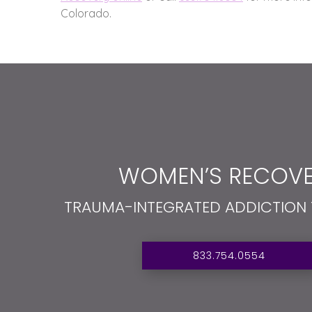
Colorado.
WOMEN’S RECOVE
TRAUMA-INTEGRATED ADDICTION
833.754.0554