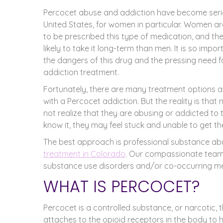
Percocet abuse and addiction have become seri
United States, for women in particular. Women ar
to be prescribed this type of medication, and th
likely to take it long-term than men. It is so imp
the dangers of this drug and the pressing need 
addiction treatment.
Fortunately, there are many treatment options a
with a Percocet addiction. But the reality is t
not realize that they are abusing or addicted to t
know it, they may feel stuck and unable to get the
The best approach is professional substance a
treatment in Colorado
. Our compassionate team
substance use disorders and/or co-occurring men
WHAT IS PERCOCET?
Percocet is a controlled substance, or narcotic, th
attaches to the opioid receptors in the body to 