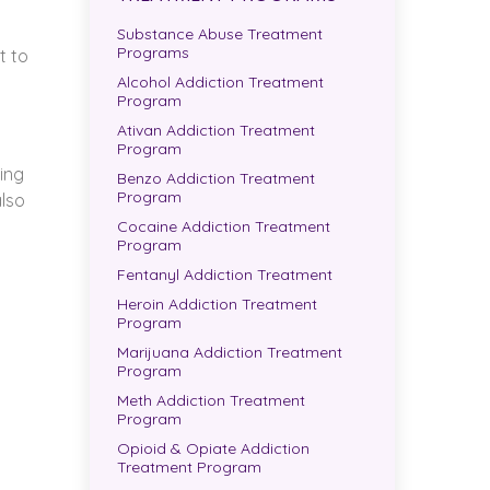
Substance Abuse Treatment
Programs
t to
Alcohol Addiction Treatment
Program
Ativan Addiction Treatment
Program
wing
Benzo Addiction Treatment
Program
also
Cocaine Addiction Treatment
Program
Fentanyl Addiction Treatment
Heroin Addiction Treatment
Program
Marijuana Addiction Treatment
Program
Meth Addiction Treatment
Program
Opioid & Opiate Addiction
Treatment Program