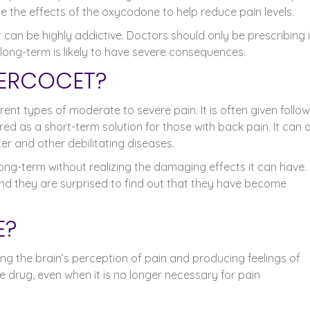
the effects of the oxycodone to help reduce pain levels.
 can be highly addictive. Doctors should only be prescribing i
t long-term is likely to have severe consequences.
PERCOCET?
rent types of moderate to severe pain. It is often given follo
ered as a short-term solution for those with back pain. It can 
er and other debilitating diseases.
ong-term without realizing the damaging effects it can have.
 and they are surprised to find out that they have become
E?
ering the brain’s perception of pain and producing feelings of
he drug, even when it is no longer necessary for pain