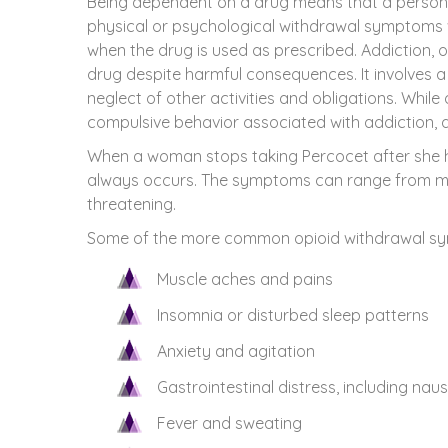
Being dependent on a drug means that a person’
physical or psychological withdrawal symptoms 
when the drug is used as prescribed. Addiction, 
drug despite harmful consequences. It involves a 
neglect of other activities and obligations. While
compulsive behavior associated with addiction, 
When a woman stops taking Percocet after she 
always occurs. The symptoms can range from mild
threatening.
Some of the more common opioid withdrawal sy
Muscle aches and pains
Insomnia or disturbed sleep patterns
Anxiety and agitation
Gastrointestinal distress, including nau
Fever and sweating