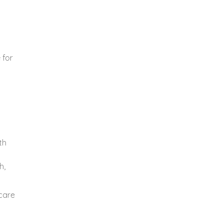
 for
th
h,
care