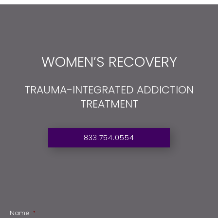
WOMEN’S RECOVERY
TRAUMA-INTEGRATED ADDICTION
TREATMENT
833.754.0554
Name
*