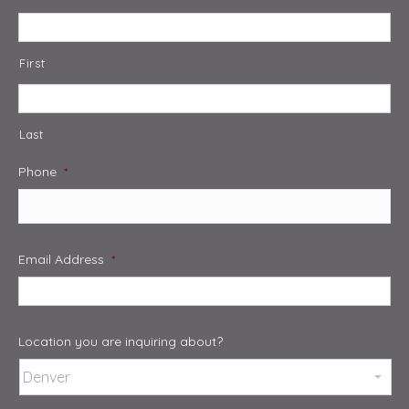
First
Last
Phone
*
Email Address
*
Location you are inquiring about?