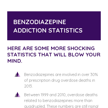
BENZODIAZEPINE
ADDICTION STATISTICS
HERE ARE SOME MORE SHOCKING
STATISTICS THAT WILL BLOW YOUR
MIND.
Benzodiazepines are involved in over 30%
of prescription drug overdose deaths in
2013.
Between 1999 and 2010, overdose deaths
related to benzodiazepines more than
quadrupled. These numbers are still rising!