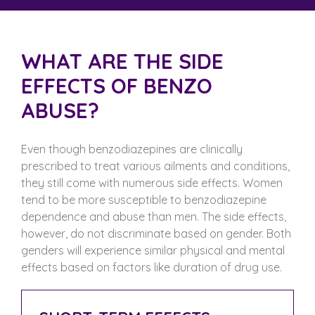
WHAT ARE THE SIDE
EFFECTS OF BENZO
ABUSE?
Even though benzodiazepines are clinically
prescribed to treat various ailments and conditions,
they still come with numerous side effects. Women
tend to be more susceptible to benzodiazepine
dependence and abuse than men. The side effects,
however, do not discriminate based on gender. Both
genders will experience similar physical and mental
effects based on factors like duration of drug use.