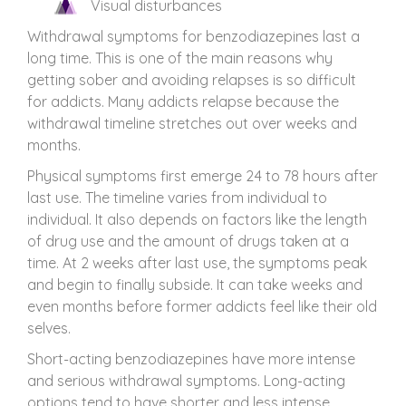
Visual disturbances
Withdrawal symptoms for benzodiazepines last a
long time. This is one of the main reasons why
getting sober and avoiding relapses is so difficult
for addicts. Many addicts relapse because the
withdrawal timeline stretches out over weeks and
months.
Physical symptoms first emerge 24 to 78 hours after
last use. The timeline varies from individual to
individual. It also depends on factors like the length
of drug use and the amount of drugs taken at a
time. At 2 weeks after last use, the symptoms peak
and begin to finally subside. It can take weeks and
even months before former addicts feel like their old
selves.
Short-acting benzodiazepines have more intense
and serious withdrawal symptoms. Long-acting
options tend to have shorter and less intense