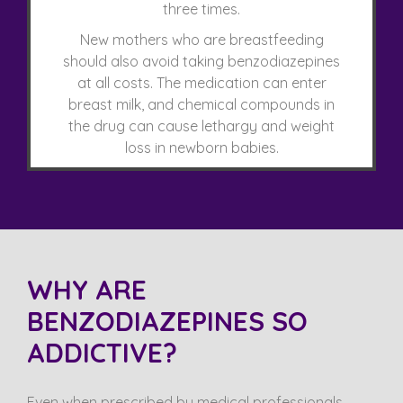
three times.
New mothers who are breastfeeding
should also avoid taking benzodiazepines
at all costs. The medication can enter
breast milk, and chemical compounds in
the drug can cause lethargy and weight
loss in newborn babies.
WHY ARE
BENZODIAZEPINES SO
ADDICTIVE?
Even when prescribed by medical professionals,