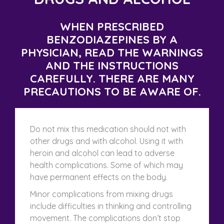
WHEN PRESCRIBED
BENZODIAZEPINES BY A
PHYSICIAN, READ THE WARNINGS
AND THE INSTRUCTIONS
CAREFULLY. THERE ARE MANY
PRECAUTIONS TO BE AWARE OF.
Do not mix this medication should not with
other drugs and with alcohol. Using it with
heroin and alcohol can lead to adverse
health complications. Some of which may
have permanent effects on the body.
Minor complications from mixing drugs
include difficulties in thinking and controlling
movement. The complications don’t stop