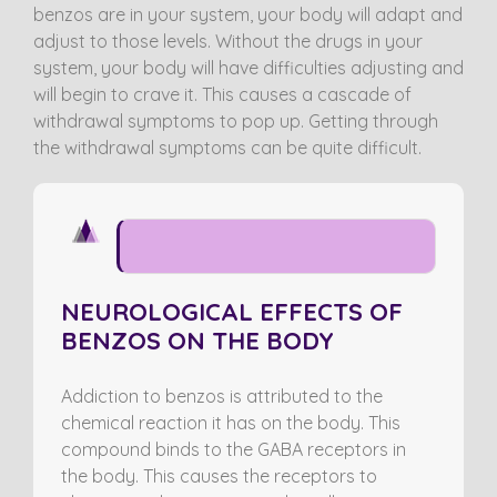
benzos are in your system, your body will adapt and
adjust to those levels. Without the drugs in your
system, your body will have difficulties adjusting and
will begin to crave it. This causes a cascade of
withdrawal symptoms to pop up. Getting through
the withdrawal symptoms can be quite difficult.
NEUROLOGICAL EFFECTS
NEUROLOGICAL EFFECTS OF
BENZOS ON THE BODY
Addiction to benzos is attributed to the
chemical reaction it has on the body. This
compound binds to the GABA receptors in
the body. This causes the receptors to