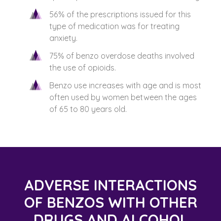
56% of the prescriptions issued for this
type of medication was for treating
anxiety.
75% of benzo overdose deaths involved
the use of opioids.
Benzo use increases with age and is most
often used by women between the ages
of 65 to 80 years old.
ADVERSE INTERACTIONS
OF BENZOS WITH OTHER
DRUGS AND ALCOHOL