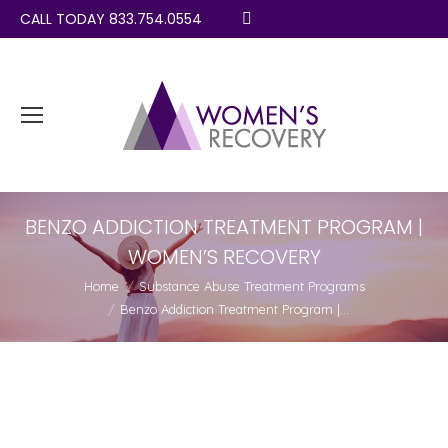
CALL TODAY 833.754.0554
Search:
BENZO ADDICTION TREATMENT PROGRAM |
WOMEN’S RECOVERY
You are here:
Home
Substance Abuse Treatment Programs
Benzo Addiction Treatment Program |…