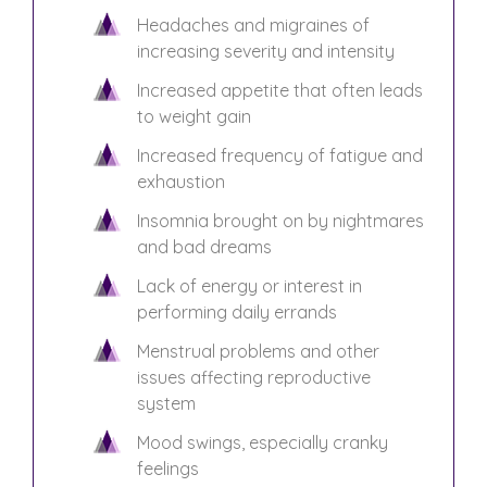
Headaches and migraines of
increasing severity and intensity
Increased appetite that often leads
to weight gain
Increased frequency of fatigue and
exhaustion
Insomnia brought on by nightmares
and bad dreams
Lack of energy or interest in
performing daily errands
Menstrual problems and other
issues affecting reproductive
system
Mood swings, especially cranky
feelings