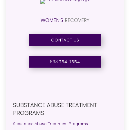
WOMEN’S
RECOVERY
CONTACT US
833.754.0554
SUBSTANCE ABUSE TREATMENT
PROGRAMS
Substance Abuse Treatment Programs