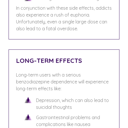
In conjunction with these side effects, addicts
also experience a rush of euphoria.
Unfortunately, even a single large dose can
also lead to a fatal overdose.
LONG-TERM EFFECTS
Long-term users with a serious
benzodiazepine dependence will experience
long-term effects like:
Depression, which can also lead to
suicidal thoughts
Gastrointestinal problems and
complications like nausea