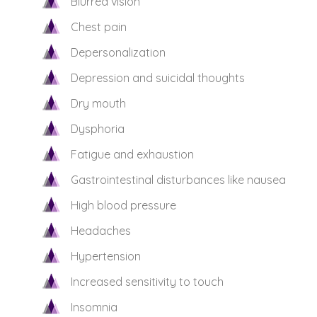
Blurred vision
Chest pain
Depersonalization
Depression and suicidal thoughts
Dry mouth
Dysphoria
Fatigue and exhaustion
Gastrointestinal disturbances like nausea
High blood pressure
Headaches
Hypertension
Increased sensitivity to touch
Insomnia