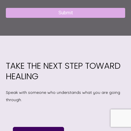
Captcha
TAKE THE NEXT STEP TOWARD
HEALING
Speak with someone who understands what you are going
through.