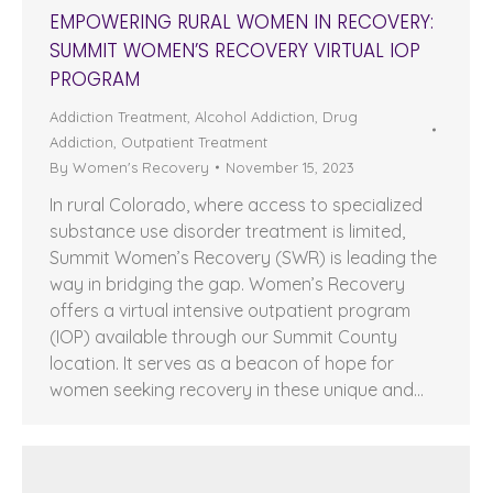
EMPOWERING RURAL WOMEN IN RECOVERY:
SUMMIT WOMEN’S RECOVERY VIRTUAL IOP
PROGRAM
Addiction Treatment
,
Alcohol Addiction
,
Drug
Addiction
,
Outpatient Treatment
By
Women's Recovery
November 15, 2023
In rural Colorado, where access to specialized
substance use disorder treatment is limited,
Summit Women’s Recovery (SWR) is leading the
way in bridging the gap. Women’s Recovery
offers a virtual intensive outpatient program
(IOP) available through our Summit County
location. It serves as a beacon of hope for
women seeking recovery in these unique and…