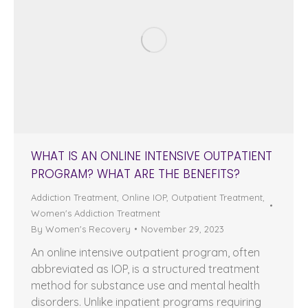
WHAT IS AN ONLINE INTENSIVE OUTPATIENT
PROGRAM? WHAT ARE THE BENEFITS?
Addiction Treatment
,
Online IOP
,
Outpatient Treatment
,
Women's Addiction Treatment
By
Women's Recovery
November 29, 2023
An online intensive outpatient program, often
abbreviated as IOP, is a structured treatment
method for substance use and mental health
disorders. Unlike inpatient programs requiring