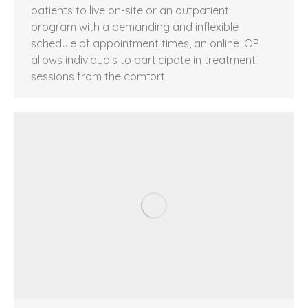
patients to live on-site or an outpatient
program with a demanding and inflexible
schedule of appointment times, an online IOP
allows individuals to participate in treatment
sessions from the comfort…