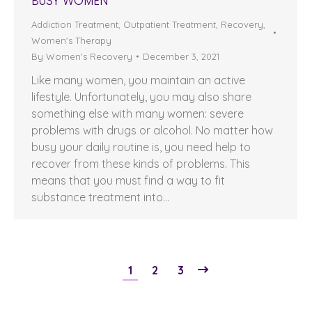
BUSY WOMEN
Addiction Treatment
,
Outpatient Treatment
,
Recovery
,
Women's Therapy
By
Women's Recovery
December 3, 2021
Like many women, you maintain an active
lifestyle. Unfortunately, you may also share
something else with many women: severe
problems with drugs or alcohol. No matter how
busy your daily routine is, you need help to
recover from these kinds of problems. This
means that you must find a way to fit
substance treatment into…
1
2
3