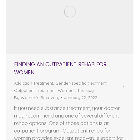
FINDING AN OUTPATIENT REHAB FOR
WOMEN
Addiction Treatment
,
Gender-specific treatment
,
Outpatient Treatment
,
Women's Therapy
By
Women's Recovery
January 22, 2022
If you need substance treatment, your doctor
may recommend any one of several different
rehab options. One of those options is an
outpatient program. Outpatient rehab for
women provides excellent recovery support for