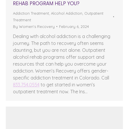
REHAB PROGRAM HELP YOU?
Addiction Treatment
,
Alcohol Addiction
,
Outpatient
Treatment
By
Women's Recovery
February 6, 2024
Dealing with alcohol addiction is a challenging
journey. The path to recovery often seems
daunting, but you are not alone. Outpatient
alcohol rehab programs offer support and
resources that can help you overcome your
addiction. Women’s Recovery offers gender-
specific addiction treatment in Colorado. Call
833.754.0554
to get started in women’s
outpatient treatment now. The Ins…