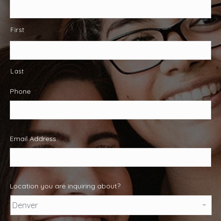
First
Last
Phone
*
Email Address
*
Location you are inquiring about?