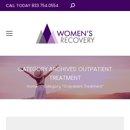
CALL TODAY 833.754.0554
Search:
CATEGORY ARCHIVES:
OUTPATIENT
TREATMENT
You are here:
Home
Category "Outpatient Treatment"