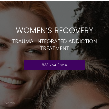
WOMEN’S RECOVERY
TRAUMA-INTEGRATED ADDICTION
TREATMENT
833.754.0554
Name
*