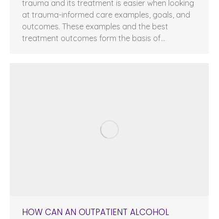
trauma and its treatment is easier when looking
at trauma-informed care examples, goals, and
outcomes. These examples and the best
treatment outcomes form the basis of…
HOW CAN AN OUTPATIENT ALCOHOL