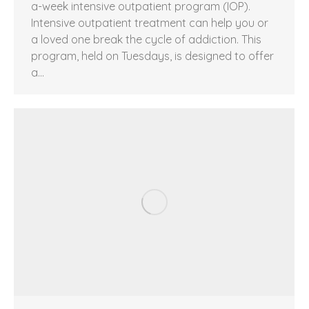
a-week intensive outpatient program (IOP).
Intensive outpatient treatment can help you or
a loved one break the cycle of addiction. This
program, held on Tuesdays, is designed to offer
a…