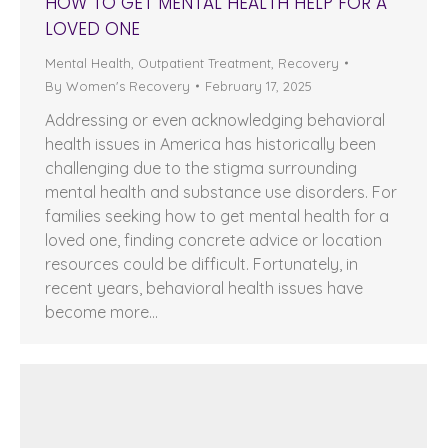
HOW TO GET MENTAL HEALTH HELP FOR A
LOVED ONE
Mental Health
,
Outpatient Treatment
,
Recovery
By
Women's Recovery
February 17, 2025
Addressing or even acknowledging behavioral
health issues in America has historically been
challenging due to the stigma surrounding
mental health and substance use disorders. For
families seeking how to get mental health for a
loved one, finding concrete advice or location
resources could be difficult. Fortunately, in
recent years, behavioral health issues have
become more…