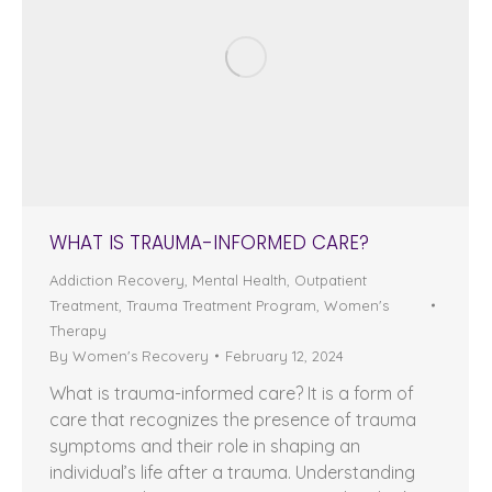
WHAT IS TRAUMA-INFORMED CARE?
Addiction Recovery
,
Mental Health
,
Outpatient
Treatment
,
Trauma Treatment Program
,
Women's
Therapy
By
Women's Recovery
February 12, 2024
What is trauma-informed care? It is a form of
care that recognizes the presence of trauma
symptoms and their role in shaping an
individual’s life after a trauma. Understanding