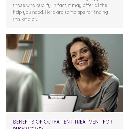
those who qualify. In fact, it may offer all the
help you need. Here are some tips for finding
this kind of…
BENEFITS OF OUTPATIENT TREATMENT FOR