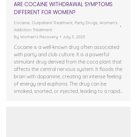
ARE COCAINE WITHDRAWAL SYMPTOMS
DIFFERENT FOR WOMEN?
Cocaine
,
Outpatient Treatment
,
Party Drugs
,
Women's
Addiction Treatment
By
Women's Recovery
July 5, 2023
Cocaine is a well-known drug often associated
with party and club culture. It is a powerful
stimulant drug derived from the coca plant that
affects the central nervous system. It floods the
brain with dopamine, creating an intense feeling
of energy and euphoria. The drug can be
smoked, snorted, or injected, leading to a rapid…