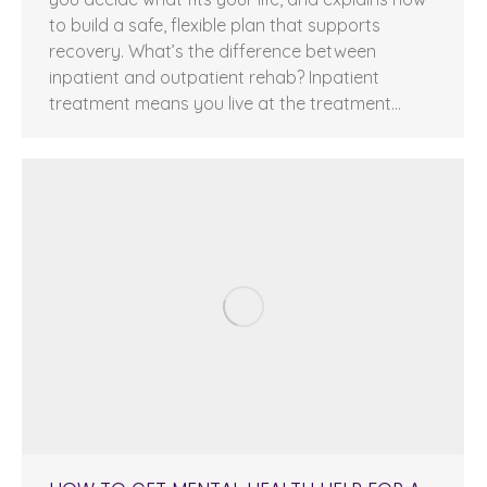
to build a safe, flexible plan that supports
recovery. What’s the difference between
inpatient and outpatient rehab? Inpatient
treatment means you live at the treatment…