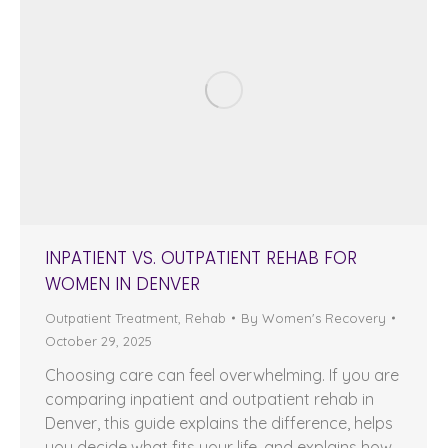
INPATIENT VS. OUTPATIENT REHAB FOR
WOMEN IN DENVER
Outpatient Treatment
,
Rehab
By
Women's Recovery
October 29, 2025
Choosing care can feel overwhelming. If you are
comparing inpatient and outpatient rehab in
Denver, this guide explains the difference, helps
you decide what fits your life, and explains how