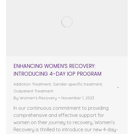
ENHANCING WOMEN’S RECOVERY:
INTRODUCING 4-DAY IOP PROGRAM
Addiction Treatment
,
Gender-specific treatment
,
Outpatient Treatment
By
Women's Recovery
November 1, 2023
In our continuous commitment to providing
comprehensive and effective support for
women on their journey to recovery, Women’s
Recovery is thrilled to introduce our new 4-day-