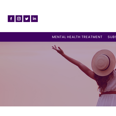
MENTAL HEALTH TREATMENT
SUB