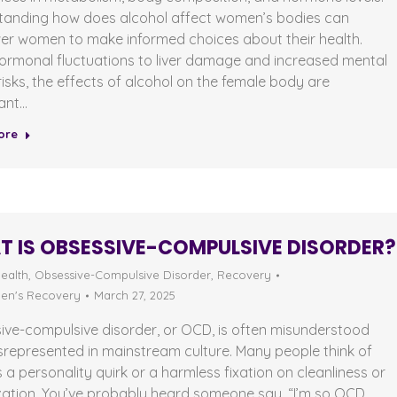
tanding how does alcohol affect women’s bodies can
r women to make informed choices about their health.
ormonal fluctuations to liver damage and increased mental
risks, the effects of alcohol on the female body are
cant…
ore
 IS OBSESSIVE-COMPULSIVE DISORDER?
ealth
,
Obsessive-Compulsive Disorder
,
Recovery
n's Recovery
March 27, 2025
ive-compulsive disorder, or OCD, is often misunderstood
represented in mainstream culture. Many people think of
a personality quirk or a harmless fixation on cleanliness or
zation. You’ve probably heard someone say, “I’m so OCD