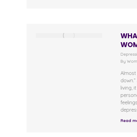
WHAT
WOM
Depress
By
Wome
Almost 
down.” 
living,
persona
feeling
depress
Read m