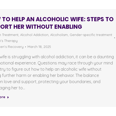
TO HELP AN ALCOHOLIC WIFE: STEPS TO
ORT HER WITHOUT ENABLING
n Treatment
,
Alcohol Addiction
,
Alcoholism
,
Gender-specific treatment
s Therapy
n's Recovery
March 18, 2025
 wife is struggling with alcohol addiction, it can be a daunting
otional experience. Questions may race through your mind
try to figure out how to help an alcoholic wife without
 further harm or enabling her behavior. The balance
n love and support, protecting your boundaries, and
aging her to…
ore