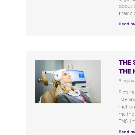
about t
their c
Read m
THE 
THE 
Blogs b
Picture
listeni
metrono
me the 
TMS. I’
Read m