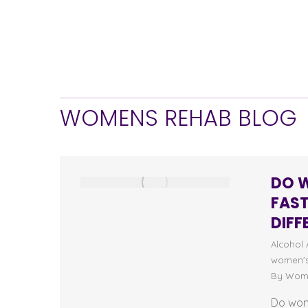
WOMENS REHAB BLOG
DO 
FAS
DIFF
Alcohol 
women's
By
Wome
Do wom