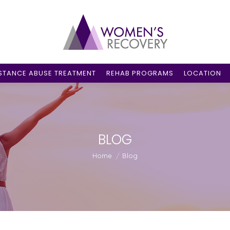
STANCE ABUSE TREATMENT
REHAB PROGRAMS
LOCATION
BLOG
You are here:
Home
Blog