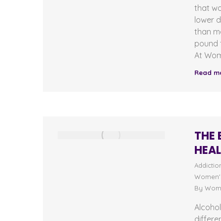
that w
lower 
than me
pound f
At Wom
Read m
THE 
HEA
Addictio
Women's
By
Wome
Alcohol
differe