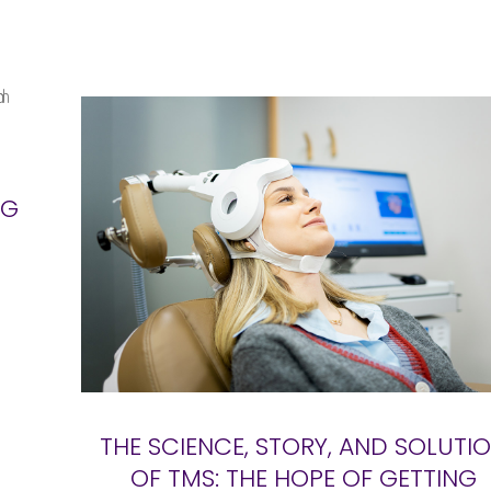
NG
THE SCIENCE, STORY, AND SOLUTI
OF TMS: THE HOPE OF GETTING