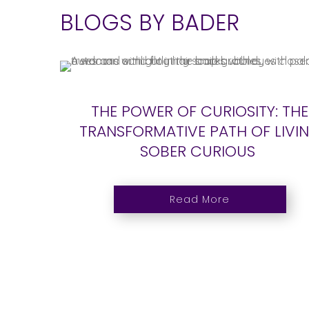
BLOGS BY BADER
THE POWER OF CURIOSITY: THE
TRANSFORMATIVE PATH OF LIVI
SOBER CURIOUS
Read More