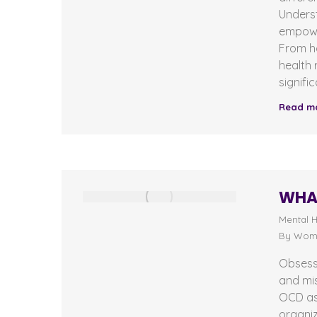
Unders
empowe
From h
health 
signifi
Read m
WHAT
Mental H
By
Wome
Obsess
and mis
OCD as 
organi