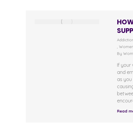
HOW 
SUPP
Addictio
,
Women'
By
Wome
If your
and em
as you 
causing
betwee
encour
Read m