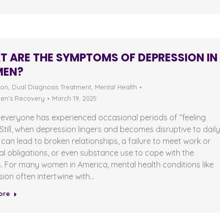
 ARE THE SYMPTOMS OF DEPRESSION IN
EN?
ion
,
Dual Diagnosis Treatment
,
Mental Health
n's Recovery
March 19, 2025
everyone has experienced occasional periods of “feeling
Still, when depression lingers and becomes disruptive to dail
 it can lead to broken relationships, a failure to meet work or
l obligations, or even substance use to cope with the
s. For many women in America, mental health conditions like
ion often intertwine with…
ore