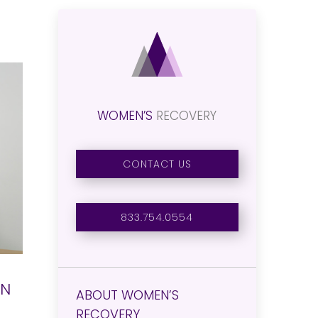
WOMEN’S
RECOVERY
CONTACT US
833.754.0554
ON
ABOUT WOMEN’S
RECOVERY