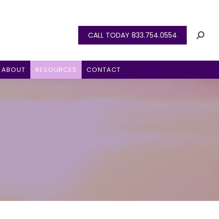
CALL TODAY 833.754.0554
ABOUT
RESOURCES
CONTACT