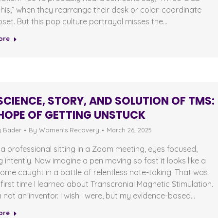
his,” when they rearrange their desk or color-coordinate
loset. But this pop culture portrayal misses the…
ore
SCIENCE, STORY, AND SOLUTION OF TMS:
HOPE OF GETTING UNSTUCK
y Bader
By
Women's Recovery
March 26, 2025
 a professional sitting in a Zoom meeting, eyes focused,
ng intently. Now imagine a pen moving so fast it looks like a
me caught in a battle of relentless note-taking. That was
first time I learned about Transcranial Magnetic Stimulation.
m not an inventor. I wish I were, but my evidence-based…
ore