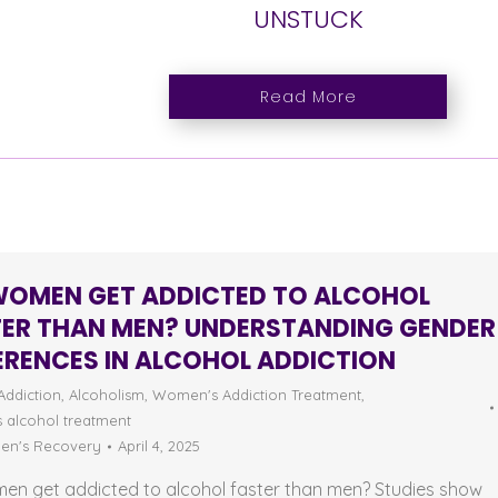
UNSTUCK
Read More
WOMEN GET ADDICTED TO ALCOHOL
TER THAN MEN? UNDERSTANDING GENDER
ERENCES IN ALCOHOL ADDICTION
Addiction
,
Alcoholism
,
Women's Addiction Treatment
,
 alcohol treatment
n's Recovery
April 4, 2025
en get addicted to alcohol faster than men? Studies show