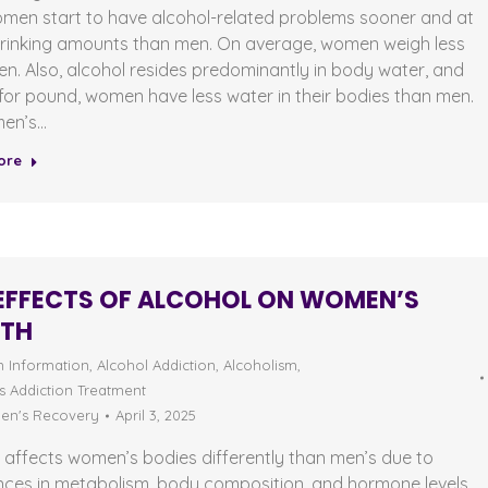
omen start to have alcohol-related problems sooner and at
drinking amounts than men. On average, women weigh less
n. Also, alcohol resides predominantly in body water, and
or pound, women have less water in their bodies than men.
en’s…
ore
EFFECTS OF ALCOHOL ON WOMEN’S
LTH
n Information
,
Alcohol Addiction
,
Alcoholism
,
 Addiction Treatment
n's Recovery
April 3, 2025
 affects women’s bodies differently than men’s due to
nces in metabolism, body composition, and hormone levels.