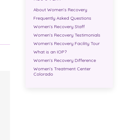
About Women’s Recovery
Frequently Asked Questions
Women’s Recovery Staff
Women’s Recovery Testimonials
Women’s Recovery Facility Tour
What is an IOP?
Women’s Recovery Difference
Women’s Treatment Center
Colorado