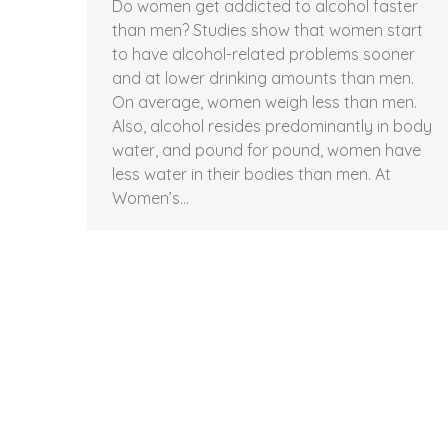
Do women get addicted to alcohol faster
than men? Studies show that women start
to have alcohol-related problems sooner
and at lower drinking amounts than men.
On average, women weigh less than men.
Also, alcohol resides predominantly in body
water, and pound for pound, women have
less water in their bodies than men. At
Women’s…