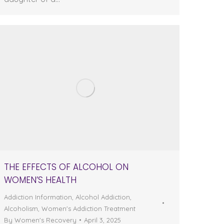
THE EFFECTS OF ALCOHOL ON
WOMEN’S HEALTH
Addiction Information
,
Alcohol Addiction
,
Alcoholism
,
Women's Addiction Treatment
By
Women's Recovery
April 3, 2025