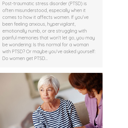
Post-traumatic stress disorder (PTSD) is
often misunderstood, especially when it
comes to how it affects women. If you’ve
been feeling anxious, hypervigilant,
emotionally numb, or are struggling with
painful memories that won’t let go, you may
be wondering: Is this normal for a woman
with PTSD? Or maybe you’ve asked yourself:
Do women get PTSD…