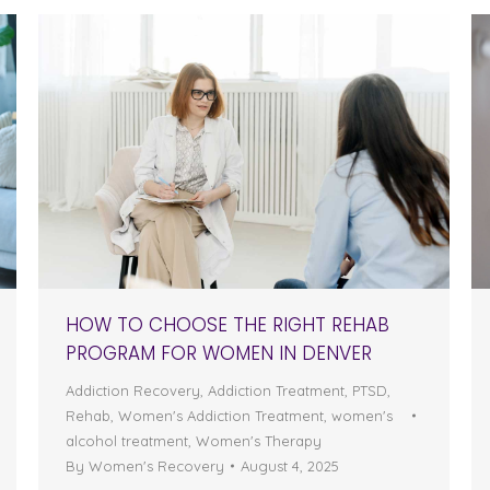
HOW TO CHOOSE THE RIGHT REHAB
PROGRAM FOR WOMEN IN DENVER
Addiction Recovery
,
Addiction Treatment
,
PTSD
,
Rehab
,
Women's Addiction Treatment
,
women's
alcohol treatment
,
Women's Therapy
By
Women's Recovery
August 4, 2025