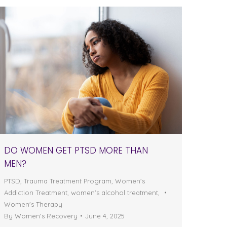
DO WOMEN GET PTSD MORE THAN
MEN?
PTSD
,
Trauma Treatment Program
,
Women's
Addiction Treatment
,
women's alcohol treatment
,
Women's Therapy
By
Women's Recovery
June 4, 2025