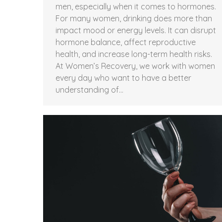
men, especially when it comes to hormones.
For many women, drinking does more than
impact mood or energy levels. It can disrupt
hormone balance, affect reproductive
health, and increase long-term health risks.
At Women’s Recovery, we work with women
every day who want to have a better
understanding of…