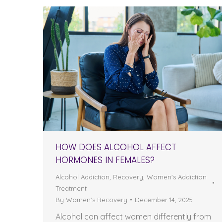
HOW DOES ALCOHOL AFFECT
HORMONES IN FEMALES?
Alcohol Addiction
,
Recovery
,
Women's Addiction
Treatment
By
Women's Recovery
December 14, 2025
Alcohol can affect women differently from