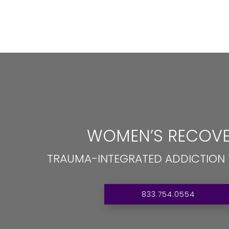
WOMEN’S RECOVE
TRAUMA-INTEGRATED ADDICTION
833.754.0554