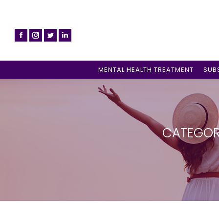
MENTAL HEALTH TREATMENT
SUB
CATEGOR