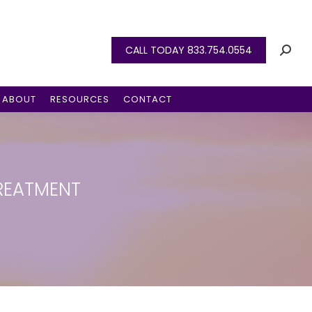
CALL TODAY 833.754.0554
ABOUT
RESOURCES
CONTACT
REATMENT