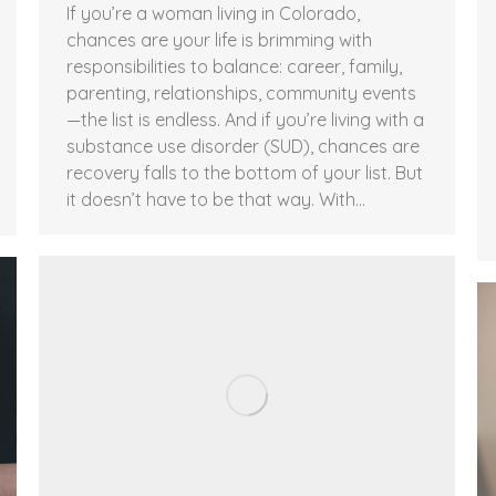
If you’re a woman living in Colorado,
chances are your life is brimming with
responsibilities to balance: career, family,
parenting, relationships, community events
—the list is endless. And if you’re living with a
substance use disorder (SUD), chances are
recovery falls to the bottom of your list. But
it doesn’t have to be that way. With…