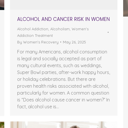
ALCOHOL AND CANCER RISK IN WOMEN
Alcohol Addiction
,
Alcoholism
,
Women's
Addiction Treatment
By
Women's Recovery
May 26, 2025
For many Americans, alcohol consumption
is legal and socially accepted as part of
many cultural events, such as weddings,
Super Bowl parties, after-work happy hours,
or holiday celebrations. But there are
proven health risks associated with alcohol,
particularly for women. A common question
is “Does alcohol cause cancer in women?” In
fact, alcohol use is…