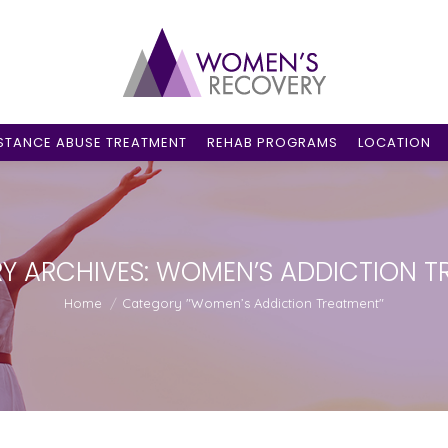
STANCE ABUSE TREATMENT
REHAB PROGRAMS
LOCATION
Y ARCHIVES:
WOMEN’S ADDICTION T
You are here:
Home
Category "Women’s Addiction Treatment"