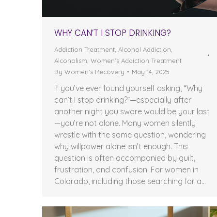
WHY CAN’T I STOP DRINKING?
Addiction Treatment
,
Alcohol Addiction
,
Alcoholism
,
Women's Addiction Treatment
By
Women's Recovery
May 14, 2025
If you’ve ever found yourself asking, “Why
can’t I stop drinking?”—especially after
another night you swore would be your last
—you’re not alone. Many women silently
wrestle with the same question, wondering
why willpower alone isn’t enough. This
question is often accompanied by guilt,
frustration, and confusion. For women in
Colorado, including those searching for a…