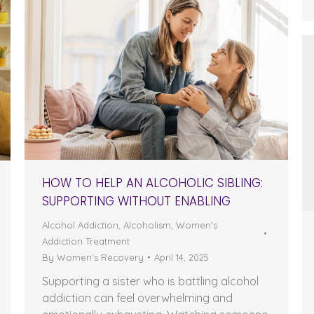
HOW TO HELP AN ALCOHOLIC SIBLING:
SUPPORTING WITHOUT ENABLING
Alcohol Addiction
,
Alcoholism
,
Women's
Addiction Treatment
By
Women's Recovery
April 14, 2025
Supporting a sister who is battling alcohol
addiction can feel overwhelming and