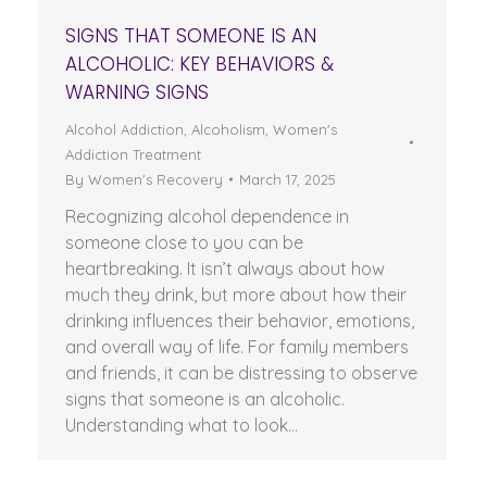
SIGNS THAT SOMEONE IS AN
ALCOHOLIC: KEY BEHAVIORS &
WARNING SIGNS
Alcohol Addiction
,
Alcoholism
,
Women's
Addiction Treatment
By
Women's Recovery
March 17, 2025
Recognizing alcohol dependence in
someone close to you can be
heartbreaking. It isn’t always about how
much they drink, but more about how their
drinking influences their behavior, emotions,
and overall way of life. For family members
and friends, it can be distressing to observe
signs that someone is an alcoholic.
Understanding what to look…