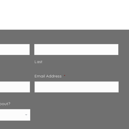
Last
Email Address
*
about?