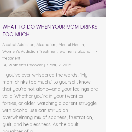
WHAT TO DO WHEN YOUR MOM DRINKS
TOO MUCH
Alcohol Addiction
,
Alcoholism
,
Mental Health
,
Women's Addiction Treatment
,
women's alcohol
treatment
By
Women's Recovery
May 2, 2025
If you’ve ever whispered the words, “My
mom drinks too much,” to yourself, know
that you’re not alone—and your feelings are
valid. Whether you’re in your twenties,
forties, or older, watching a parent struggle
with alcohol use can stir up an
overwhelming mix of sadness, frustration,
guilt, and helplessness. As the adult
daughter of a…