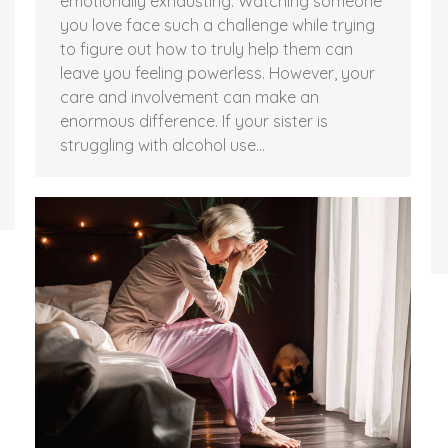
emotionally exhausting. Watching someone
you love face such a challenge while trying
to figure out how to truly help them can
leave you feeling powerless. However, your
care and involvement can make an
enormous difference. If your sister is
struggling with alcohol use…