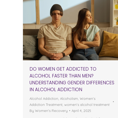
DO WOMEN GET ADDICTED TO
ALCOHOL FASTER THAN MEN?
UNDERSTANDING GENDER DIFFERENCES
IN ALCOHOL ADDICTION
Alcohol Addiction
,
Alcoholism
,
Women's
Addiction Treatment
,
women's alcohol treatment
By
Women's Recovery
April 4, 2025