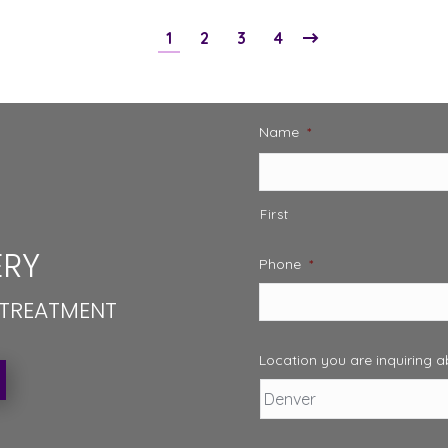
1
2
3
4
Name
*
First
RY
Phone
*
 TREATMENT
Location you are inquiring 