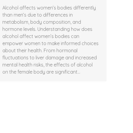
Alcohol affects women’s bodies differently
than men’s due to differences in
metabolism, body composition, and
hormone levels. Understanding how does
alcohol affect women’s bodies can
empower women to make informed choices
about their health. From hormonal
fluctuations to liver damage and increased
mental health risks, the effects of alcohol
on the female body are significant…