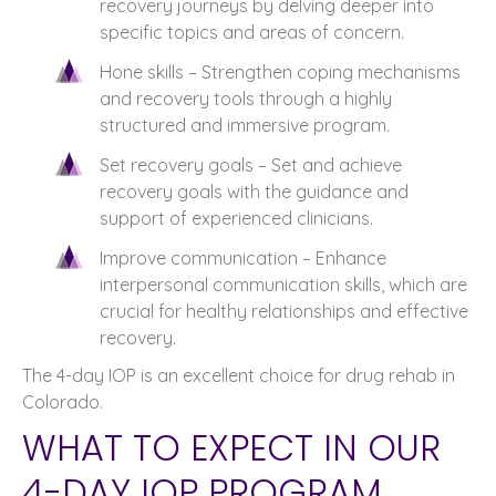
recovery journeys by delving deeper into
specific topics and areas of concern.
Hone skills – Strengthen coping mechanisms
and recovery tools through a highly
structured and immersive program.
Set recovery goals – Set and achieve
recovery goals with the guidance and
support of experienced clinicians.
Improve communication – Enhance
interpersonal communication skills, which are
crucial for healthy relationships and effective
recovery.
The 4-day IOP is an excellent choice for drug rehab in
Colorado.
WHAT TO EXPECT IN OUR
4-DAY IOP PROGRAM