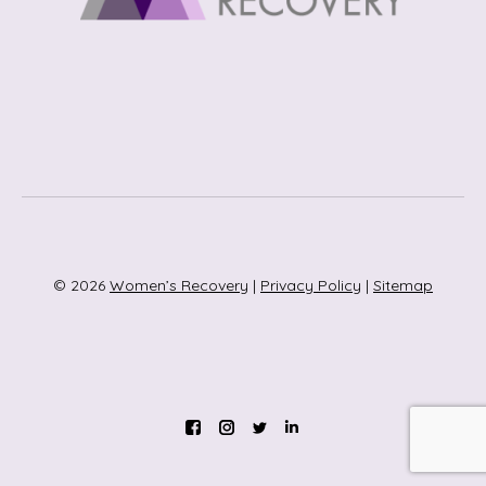
© 2026
Women’s Recovery
|
Privacy Policy
|
Sitemap
Instagram
Twitter
Linkedin