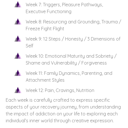
Week 7: Triggers, Pleasure Pathways,
Executive Functioning
Week 8: Resourcing and Grounding, Trauma /
Freeze Fight Flight
Week 9: 12 Steps / Honesty / 3 Dimensions of
Self
Week 10: Emotional Maturity and Sobriety /
Shame and Vulnerability / Forgiveness
Week 11: Family Dynamics, Parenting, and
Attachment Styles
Week 12: Pain, Cravings, Nutrition
Each week is carefully crafted to express specific
aspects of your recovery journey, from understanding
the impact of addiction on your life to exploring each
individual’s inner world through creative expression.