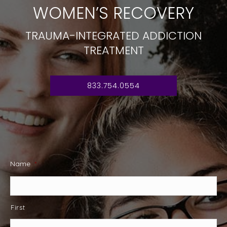
WOMEN’S RECOVERY
TRAUMA-INTEGRATED ADDICTION
TREATMENT
833.754.0554
Name
*
First