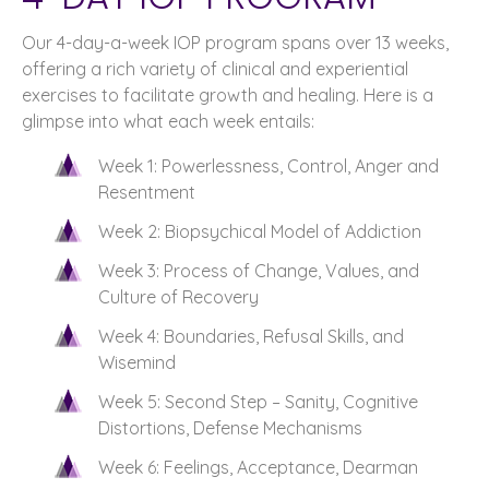
Our 4-day-a-week IOP program spans over 13 weeks,
offering a rich variety of clinical and experiential
exercises to facilitate growth and healing. Here is a
glimpse into what each week entails:
Week 1: Powerlessness, Control, Anger and
Resentment
Week 2: Biopsychical Model of Addiction
Week 3: Process of Change, Values, and
Culture of Recovery
Week 4: Boundaries, Refusal Skills, and
Wisemind
Week 5: Second Step – Sanity, Cognitive
Distortions, Defense Mechanisms
Week 6: Feelings, Acceptance, Dearman