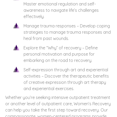
Master emotional regulation and self-
awareness to navigate life’s challenges
effectively.
Manage trauma responses – Develop coping
strategies to manage trauma responses and
heal from past wounds.
Explore the “Why” of recovery – Define
personal motivation and purpose for
embarking on the road to recovery.
Self-expression through art and experiential
activities – Discover the therapeutic benefits
of creative expression through art therapy
and experiential exercises.
Whether you’re seeking intensive outpatient treatment
or another level of outpatient care, Women’s Recovery
can help you take the first step toward recovery. Our
compassionate, women-centered programs provide