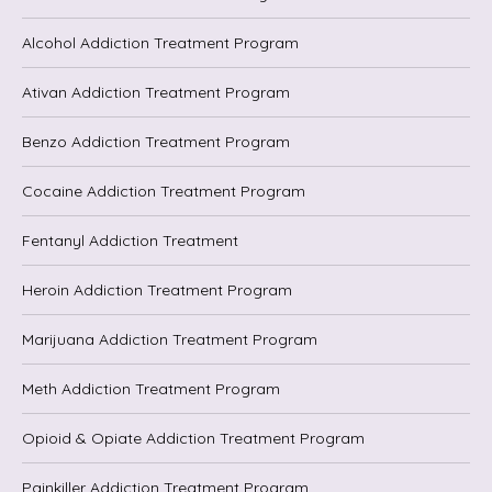
Alcohol Addiction Treatment Program
Ativan Addiction Treatment Program
Benzo Addiction Treatment Program
Cocaine Addiction Treatment Program
Fentanyl Addiction Treatment
Heroin Addiction Treatment Program
Marijuana Addiction Treatment Program
Meth Addiction Treatment Program
Opioid & Opiate Addiction Treatment Program
Painkiller Addiction Treatment Program