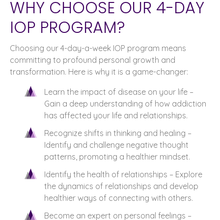
WHY CHOOSE OUR 4-DAY
IOP PROGRAM?
Choosing our 4-day-a-week IOP program means
committing to profound personal growth and
transformation. Here is why it is a game-changer:
Learn the impact of disease on your life –
Gain a deep understanding of how addiction
has affected your life and relationships.
Recognize shifts in thinking and healing –
Identify and challenge negative thought
patterns, promoting a healthier mindset.
Identify the health of relationships – Explore
the dynamics of relationships and develop
healthier ways of connecting with others.
Become an expert on personal feelings –