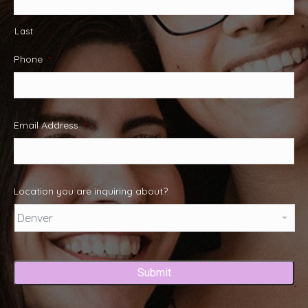
Last
Phone
*
Email Address
*
Location you are inquiring about?
Captcha