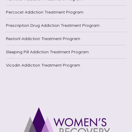
Percocet Addiction Treatment Program
Prescription Drug Addiction Treatment Program
Restoril Addiction Treatment Program
Sleeping Pill Addiction Treatment Program
Vicodin Addiction Treatment Program