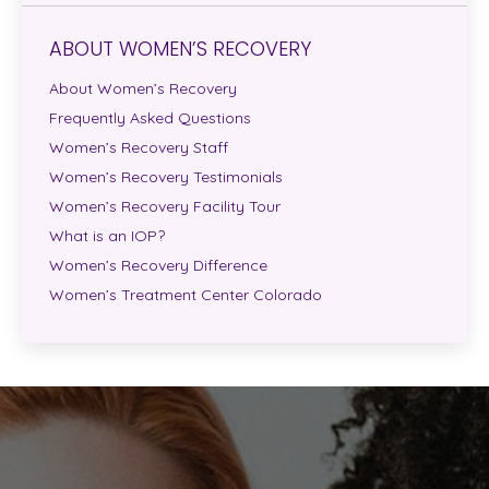
ABOUT WOMEN’S RECOVERY
About Women’s Recovery
Frequently Asked Questions
Women’s Recovery Staff
Women’s Recovery Testimonials
Women’s Recovery Facility Tour
What is an IOP?
Women’s Recovery Difference
Women’s Treatment Center Colorado