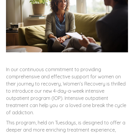
In our continuous commitment to providing
comprehensive and effective support for women on
their journey to recovery, Women’s Recovery is thrilled
to introduce our new 4-day-a-week intensive
outpatient program (IOP). Intensive outpatient
treatment can help you or a loved one break the cycle
of addiction.
This program, held on Tuesdays, is designed to offer a
deeper and more enriching treatment experience,