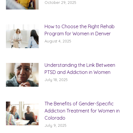
October 29, 2025
How to Choose the Right Rehab
Program for Women in Denver
August 4, 2025
Understanding the Link Between
PTSD and Addiction in Women
July 18, 2025
The Benefits of Gender-Specific
Addiction Treatment for Women in
Colorado
July 9, 2025