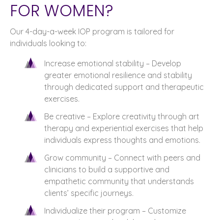
FOR WOMEN?
Our 4-day-a-week IOP program is tailored for
individuals looking to:
Increase emotional stability – Develop
greater emotional resilience and stability
through dedicated support and therapeutic
exercises.
Be creative – Explore creativity through art
therapy and experiential exercises that help
individuals express thoughts and emotions.
Grow community – Connect with peers and
clinicians to build a supportive and
empathetic community that understands
clients’ specific journeys.
Individualize their program – Customize