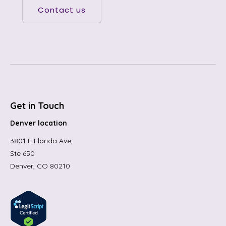
Contact us
Get in Touch
Denver location
3801 E Florida Ave,
Ste 650
Denver, CO 80210