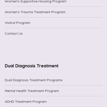
Women’s Supportive Housing Program
Women’s Trauma Treatment Program
Vivitrol Program
Contact Us
Dual Diagnosis Treatment
Dual Diagnosis Treatment Programs
Mental Health Treatment Program
ADHD Treatment Program