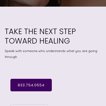
TAKE THE NEXT STEP
TOWARD HEALING
Speak with someone who understands what you are going
through.
833.754.0554