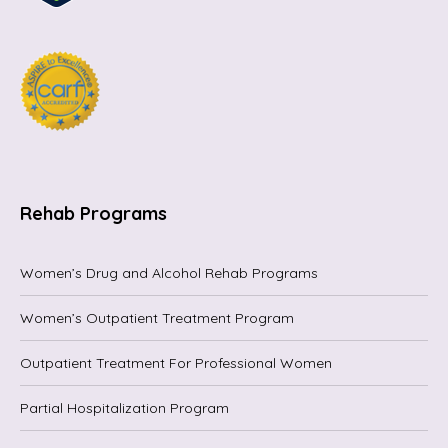
Rehab Programs
Women’s Drug and Alcohol Rehab Programs
Women’s Outpatient Treatment Program
Outpatient Treatment For Professional Women
Partial Hospitalization Program