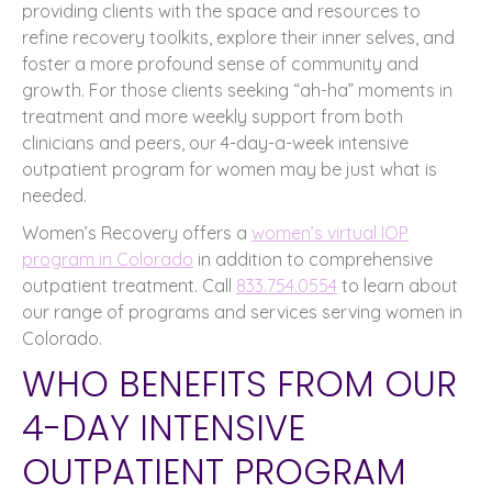
providing clients with the space and resources to
refine recovery toolkits, explore their inner selves, and
foster a more profound sense of community and
growth. For those clients seeking “ah-ha” moments in
treatment and more weekly support from both
clinicians and peers, our 4-day-a-week intensive
outpatient program for women may be just what is
needed.
Women’s Recovery offers a
women’s virtual IOP
program in Colorado
in addition to comprehensive
outpatient treatment. Call
833.754.0554
to learn about
our range of programs and services serving women in
Colorado.
WHO BENEFITS FROM OUR
4-DAY INTENSIVE
OUTPATIENT PROGRAM