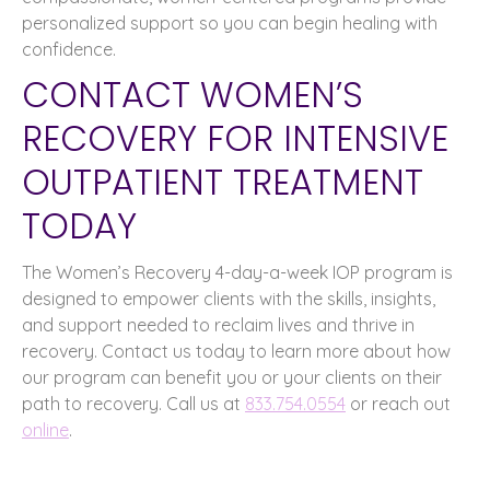
personalized support so you can begin healing with
confidence.
CONTACT WOMEN’S
RECOVERY FOR INTENSIVE
OUTPATIENT TREATMENT
TODAY
The Women’s Recovery 4-day-a-week IOP program is
designed to empower clients with the skills, insights,
and support needed to reclaim lives and thrive in
recovery. Contact us today to learn more about how
our program can benefit you or your clients on their
path to recovery. Call us at
833.754.0554
or reach out
online
.