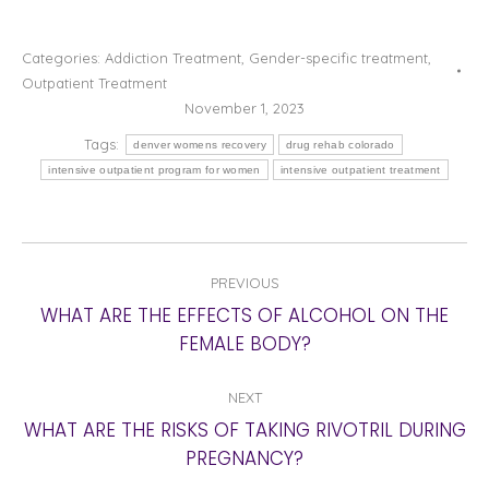
Categories:
Addiction Treatment
,
Gender-specific treatment
,
Outpatient Treatment
November 1, 2023
Tags:
denver womens recovery
drug rehab colorado
intensive outpatient program for women
intensive outpatient treatment
POST
PREVIOUS
NAVIGATION
WHAT ARE THE EFFECTS OF ALCOHOL ON THE
Previous
FEMALE BODY?
post:
NEXT
WHAT ARE THE RISKS OF TAKING RIVOTRIL DURING
Next
PREGNANCY?
post: