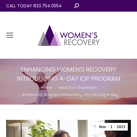
CALL TODAY 833.754.0554
Search:
ENHANCING WOMEN’S RECOVERY:
INTRODUCING 4-DAY IOP PROGRAM
You are here:
Home
Addiction Treatment
Enhancing Women’s Recovery: Introducing 4-day…
Nov
1
2023