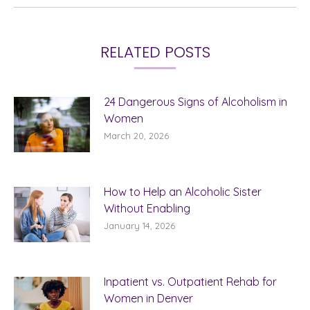
RELATED POSTS
24 Dangerous Signs of Alcoholism in
Women
March 20, 2026
How to Help an Alcoholic Sister
Without Enabling
January 14, 2026
Inpatient vs. Outpatient Rehab for
Women in Denver