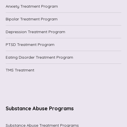
Anxiety Treatment Program
Bipolar Treatment Program
Depression Treatment Program
PTSD Treatment Program
Eating Disorder Treatment Program
TMS Treatment
Substance Abuse Programs
Substance Abuse Treatment Programs