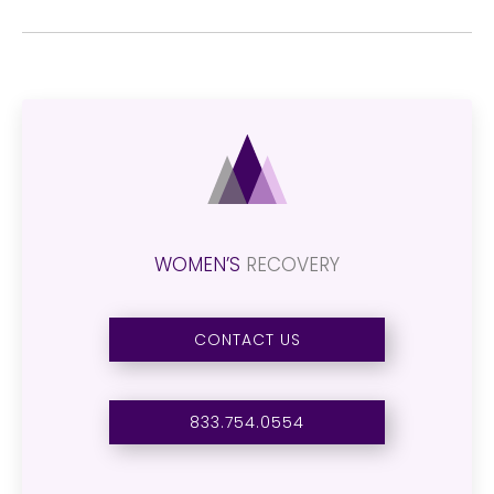
WOMEN’S
RECOVERY
CONTACT US
833.754.0554