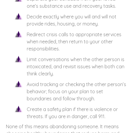
one’s substance use and recovery tasks.
Decide exactly where you will and will not
provide rides, housing, or money.
Redirect crisis calls to appropriate services
when needed, then return to your other
responsibilities.
Limit conversations when the other person is
intoxicated, and revisit issues when both can
think clearly.
Avoid tracking or checking the other person’s
behavior; focus on your plan to set
boundaries and follow through.
Create a safety plan if there is violence or
threats. If you are in danger, call 911.
None of this means abandoning someone. It means