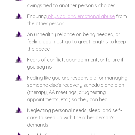
swings tied to another person’s choices
Enduring
physical and emotional abuse
from
the other person
An unhealthy reliance on being needed, or
feeling you must go to great lengths to keep
the peace
Fears of conflict, abandonment, or failure if
you say no
Feeling like you are responsible for managing
someone else’s recovery schedule and plan
(therapy, AA meetings, drug testing
appointments, etc.) so they can heal
Neglecting personal needs, sleep, and self-
care to keep up with the other person’s
demands