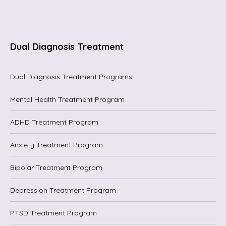
Dual Diagnosis Treatment
Dual Diagnosis Treatment Programs
Mental Health Treatment Program
ADHD Treatment Program
Anxiety Treatment Program
Bipolar Treatment Program
Depression Treatment Program
PTSD Treatment Program