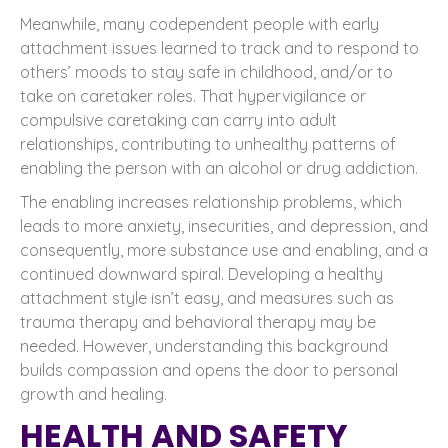
Meanwhile, many codependent people with early
attachment issues learned to track and to respond to
others’ moods to stay safe in childhood, and/or to
take on caretaker roles. That hypervigilance or
compulsive caretaking can carry into adult
relationships, contributing to unhealthy patterns of
enabling the person with an alcohol or drug addiction.
The enabling increases relationship problems, which
leads to more anxiety, insecurities, and depression, and
consequently, more substance use and enabling, and a
continued downward spiral. Developing a healthy
attachment style isn’t easy, and measures such as
trauma therapy and behavioral therapy may be
needed. However, understanding this background
builds compassion and opens the door to personal
growth and healing.
HEALTH AND SAFETY