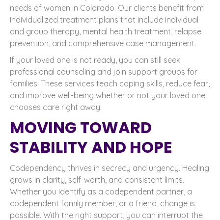
needs of women in Colorado. Our clients benefit from
individualized treatment plans that include individual
and group therapy, mental health treatment, relapse
prevention, and comprehensive case management.
If your loved one is not ready, you can still seek
professional counseling and join support groups for
families. These services teach coping skills, reduce fear,
and improve well-being whether or not your loved one
chooses care right away.
MOVING TOWARD
STABILITY AND HOPE
Codependency thrives in secrecy and urgency. Healing
grows in clarity, self-worth, and consistent limits.
Whether you identify as a codependent partner, a
codependent family member, or a friend, change is
possible. With the right support, you can interrupt the