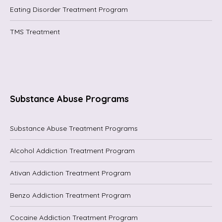
Eating Disorder Treatment Program
TMS Treatment
Substance Abuse Programs
Substance Abuse Treatment Programs
Alcohol Addiction Treatment Program
Ativan Addiction Treatment Program
Benzo Addiction Treatment Program
Cocaine Addiction Treatment Program