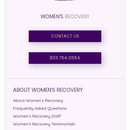
WOMEN’S
RECOVERY
CONTACT US
833.754.0554
ABOUT WOMEN’S RECOVERY
About Women’s Recovery
Frequently Asked Questions
Women’s Recovery Staff
Women’s Recovery Testimonials