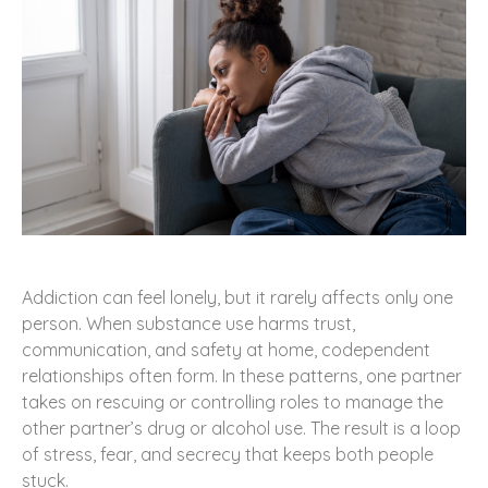
Addiction can feel lonely, but it rarely affects only one
person. When substance use harms trust,
communication, and safety at home, codependent
relationships often form. In these patterns, one partner
takes on rescuing or controlling roles to manage the
other partner’s drug or alcohol use. The result is a loop
of stress, fear, and secrecy that keeps both people
stuck.