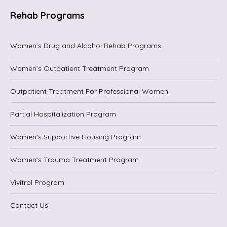
Rehab Programs
Women’s Drug and Alcohol Rehab Programs
Women’s Outpatient Treatment Program
Outpatient Treatment For Professional Women
Partial Hospitalization Program
Women’s Supportive Housing Program
Women’s Trauma Treatment Program
Vivitrol Program
Contact Us