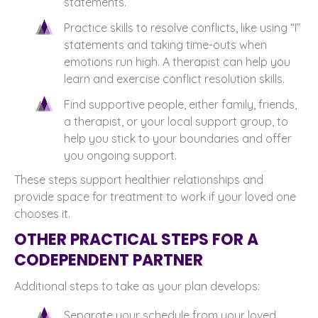
statements.
Practice skills to resolve conflicts, like using “I”
statements and taking time-outs when
emotions run high. A therapist can help you
learn and exercise conflict resolution skills.
Find supportive people, either family, friends,
a therapist, or your local support group, to
help you stick to your boundaries and offer
you ongoing support.
These steps support healthier relationships and
provide space for treatment to work if your loved one
chooses it.
OTHER PRACTICAL STEPS FOR A
CODEPENDENT PARTNER
Additional steps to take as your plan develops:
Separate your schedule from your loved