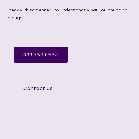
Speak with someone who understands what you are going
through.
833.754.0554
Contact us