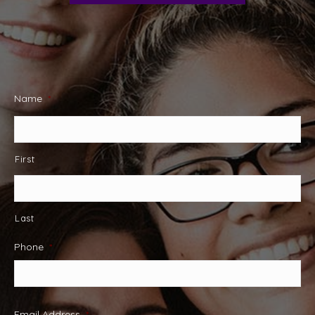
Name
*
First
Last
Phone
*
Email Address
*