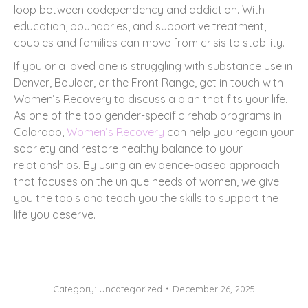
loop between codependency and addiction. With
education, boundaries, and supportive treatment,
couples and families can move from crisis to stability.
If you or a loved one is struggling with substance use in
Denver, Boulder, or the Front Range, get in touch with
Women’s Recovery to discuss a plan that fits your life.
As one of the top gender-specific rehab programs in
Colorado,
Women’s Recovery
can help you regain your
sobriety and restore healthy balance to your
relationships. By using an evidence-based approach
that focuses on the unique needs of women, we give
you the tools and teach you the skills to support the
life you deserve.
Category:
Uncategorized
December 26, 2025