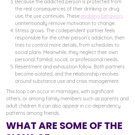
Because the addicted person is protected from
the real consequences of their drinking or drug
use, the use continues. These
enabling behaviors
unintentionally remove motivation to change.
Stress grows. The codependent partner feels
responsible for the other person’s addiction, then
tries to control more details, from schedules to
social plans. Meanwhile, they neglect their own
personal, familial, social, or professional needs.
Resentment and exhaustion follow. Both partners
become isolated, and the relationship revolves
around substance use and crisis management.
This loop can occur in marriages, with significant
others, or among family members such as parents and
adult children. It can also appear in co-dependency
patterns among friends.
WHAT ARE SOME OF THE