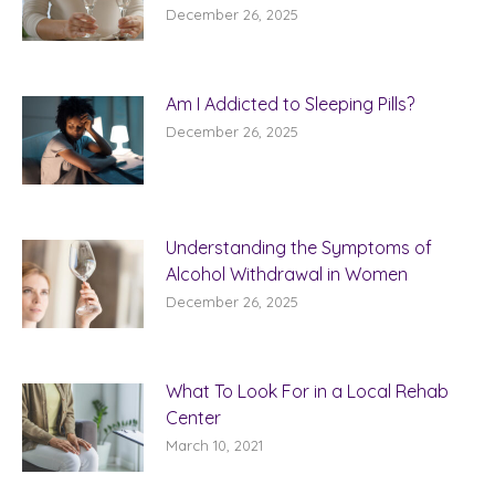
December 26, 2025
Am I Addicted to Sleeping Pills?
December 26, 2025
Understanding the Symptoms of
Alcohol Withdrawal in Women
December 26, 2025
What To Look For in a Local Rehab
Center
March 10, 2021