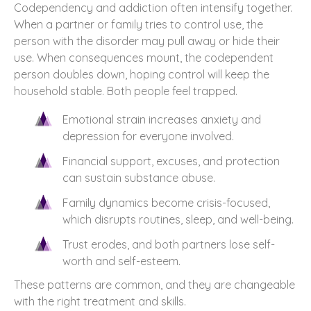
Codependency and addiction often intensify together.
When a partner or family tries to control use, the
person with the disorder may pull away or hide their
use. When consequences mount, the codependent
person doubles down, hoping control will keep the
household stable. Both people feel trapped.
Emotional strain increases anxiety and
depression for everyone involved.
Financial support, excuses, and protection
can sustain substance abuse.
Family dynamics become crisis-focused,
which disrupts routines, sleep, and well-being.
Trust erodes, and both partners lose self-
worth and self-esteem.
These patterns are common, and they are changeable
with the right treatment and skills.