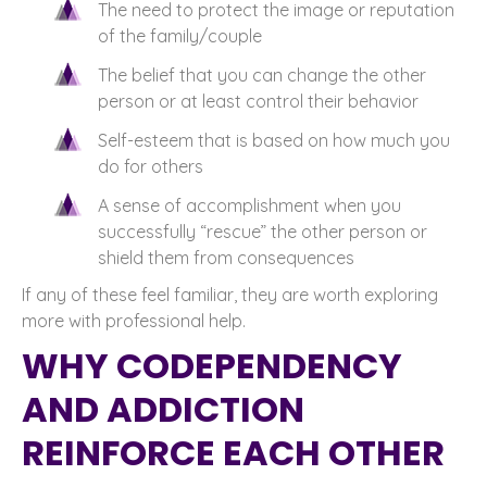
The need to protect the image or reputation
of the family/couple
The belief that you can change the other
person or at least control their behavior
Self-esteem that is based on how much you
do for others
A sense of accomplishment when you
successfully “rescue” the other person or
shield them from consequences
If any of these feel familiar, they are worth exploring
more with professional help.
WHY CODEPENDENCY
AND ADDICTION
REINFORCE EACH OTHER