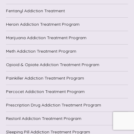
Fentanyl Addiction Treatment
Heroin Addiction Treatment Program
Marijuana Addiction Treatment Program
Meth Addiction Treatment Program
Opioid & Opiate Addiction Treatment Program
Painkiller Addiction Treatment Program
Percocet Addiction Treatment Program
Prescription Drug Addiction Treatment Program
Restoril Addiction Treatment Program
Sleeping Pill Addiction Treatment Program