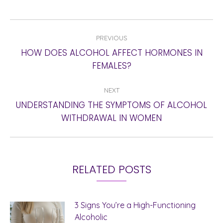
POST
PREVIOUS
NAVIGATION
HOW DOES ALCOHOL AFFECT HORMONES IN
Previous
FEMALES?
post:
NEXT
UNDERSTANDING THE SYMPTOMS OF ALCOHOL
Next
WITHDRAWAL IN WOMEN
post:
RELATED POSTS
3 Signs You’re a High-Functioning
Alcoholic