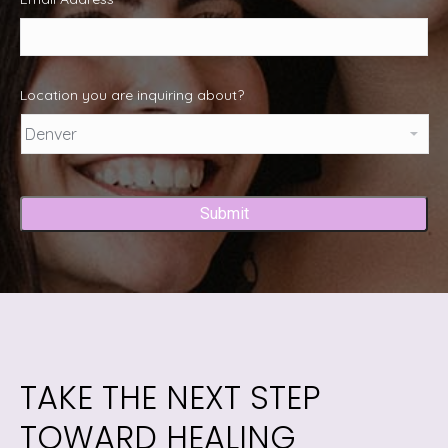
Location you are inquiring about?
Captcha
TAKE THE NEXT STEP
TOWARD HEALING