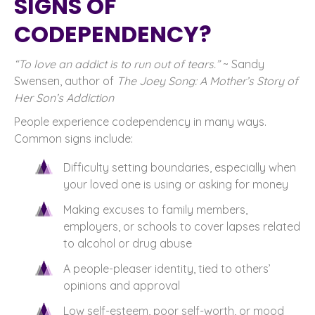
SIGNS OF
CODEPENDENCY?
“To love an addict is to run out of tears.”
~ Sandy
Swensen, author of
The Joey Song: A Mother’s Story of
Her Son’s Addiction
People experience codependency in many ways.
Common signs include:
Difficulty setting boundaries, especially when
your loved one is using or asking for money
Making excuses to family members,
employers, or schools to cover lapses related
to alcohol or drug abuse
A people-pleaser identity, tied to others’
opinions and approval
Low self-esteem, poor self-worth, or mood