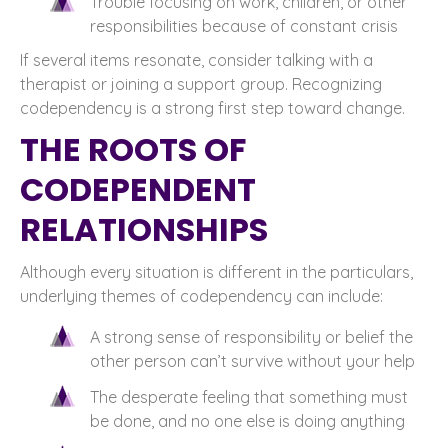
Trouble focusing on work, children, or other
responsibilities because of constant crisis
If several items resonate, consider talking with a
therapist or joining a support group. Recognizing
codependency is a strong first step toward change.
THE ROOTS OF
CODEPENDENT
RELATIONSHIPS
Although every situation is different in the particulars,
underlying themes of codependency can include:
A strong sense of responsibility or belief the
other person can’t survive without your help
The desperate feeling that something must
be done, and no one else is doing anything