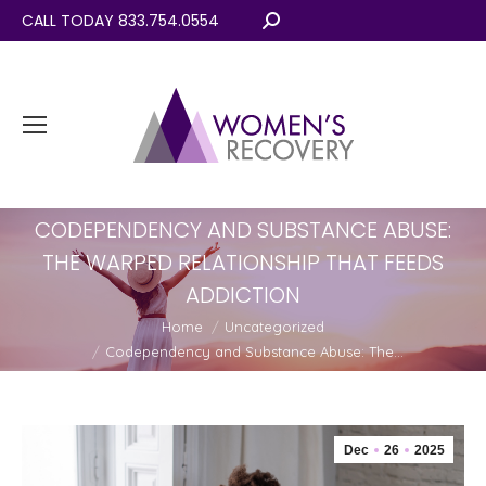
CALL TODAY 833.754.0554
Search:
CODEPENDENCY AND SUBSTANCE ABUSE:
THE WARPED RELATIONSHIP THAT FEEDS
ADDICTION
You are here:
Home
Uncategorized
Codependency and Substance Abuse: The…
Dec
26
2025