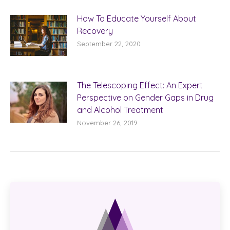
How To Educate Yourself About
Recovery
September 22, 2020
The Telescoping Effect: An Expert
Perspective on Gender Gaps in Drug
and Alcohol Treatment
November 26, 2019