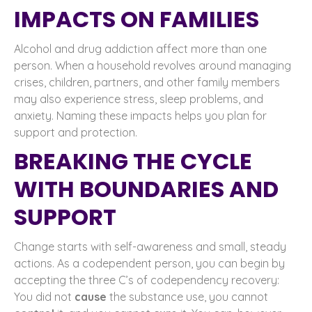
IMPACTS ON FAMILIES
Alcohol and drug addiction affect more than one
person. When a household revolves around managing
crises, children, partners, and other family members
may also experience stress, sleep problems, and
anxiety. Naming these impacts helps you plan for
support and protection.
BREAKING THE CYCLE
WITH BOUNDARIES AND
SUPPORT
Change starts with self-awareness and small, steady
actions. As a codependent person, you can begin by
accepting the three C’s of codependency recovery:
You did not
cause
the substance use, you cannot