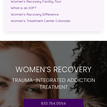
Women’s Recovery Facility Tour
What is an IOP?
Women’s Recovery Difference
Women’s Treatment Center Colorado
WOMEN’S RECOVERY
TRAUMA-INTEGRATED ADDICTION
TREATMENT
833.754.0554