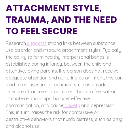
ATTACHMENT STYLE,
TRAUMA, AND THE NEED
TO FEEL SECURE
Research
suggests
strong links between substance
use disorder and insecure attachment styles. Typically,
the ability to form healthy interpersonal bonds is
established during infancy, between the child and
attentive, loving parents. If a person does not receive
adequate attention and nurturing as an infant, this can
lead to an insecure attachment style as an adult.
Insecure attachment can make it hard to feel safe in
intimate relationships, hamper effective
communication, and cause
anxiety
and depression.
This, in turn, raises the risk for compulsive or
destructive behaviors that numb distress, such as drug
and alcohol use.