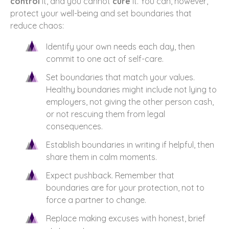
control
it, and you cannot
cure
it. You can, however,
protect your well-being and set boundaries that
reduce chaos:
Identify your own needs each day, then
commit to one act of self-care.
Set boundaries that match your values.
Healthy boundaries might include not lying to
employers, not giving the other person cash,
or not rescuing them from legal
consequences.
Establish boundaries in writing if helpful, then
share them in calm moments.
Expect pushback. Remember that
boundaries are for your protection, not to
force a partner to change.
Replace making excuses with honest, brief