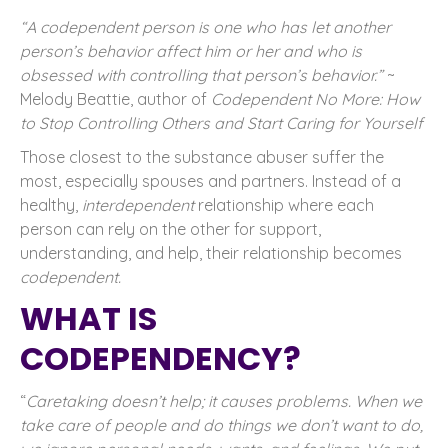
“A codependent person is one who has let another
person’s behavior affect him or her and who is
obsessed with controlling that person’s behavior.”
~
Melody Beattie, author of
Codependent No More: How
to Stop Controlling Others and Start Caring for Yourself
Those closest to the substance abuser suffer the
most, especially spouses and partners. Instead of a
healthy,
interdependent
relationship where each
person can rely on the other for support,
understanding, and help, their relationship becomes
codependent.
WHAT IS
CODEPENDENCY?
“
Caretaking doesn’t help; it causes problems. When we
take care of people and do things we don’t want to do,