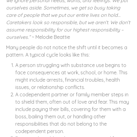
we ignore personal needs, wants, and feelings. We put
ourselves aside. Sometimes, we get so busy taking
care of people that we put our entire lives on hold…
Caretakers look so responsible, but we aren’t. We don’t
assume responsibility for our highest responsibility –
ourselves.”
~ Melodie Beattie
Many people do not notice the shift until it becomes a
pattern. A typical cycle looks like this:
A person struggling with substance use begins to
face consequences at work, school, or home. This
might include arrests, financial troubles, health
issues, or relationship conflicts.
A codependent partner or family member steps in
to shield them, often out of love and fear. This may
include paying their bills, covering for them with a
boss, bailing them out, or handling other
responsibilities that do not belong to the
codependent person.