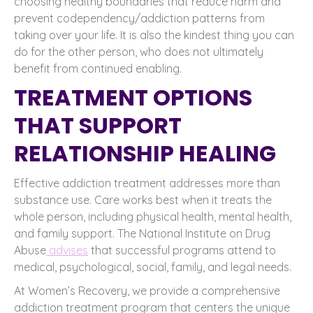
choosing healthy boundaries that reduce harm and
prevent codependency/addiction patterns from
taking over your life. It is also the kindest thing you can
do for the other person, who does not ultimately
benefit from continued enabling.
TREATMENT OPTIONS
THAT SUPPORT
RELATIONSHIP HEALING
Effective addiction treatment addresses more than
substance use. Care works best when it treats the
whole person, including physical health, mental health,
and family support. The National Institute on Drug
Abuse
advises
that successful programs attend to
medical, psychological, social, family, and legal needs.
At Women’s Recovery, we provide a comprehensive
addiction treatment program that centers the unique