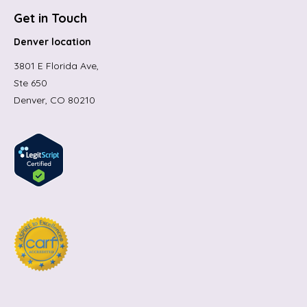
Get in Touch
Denver location
3801 E Florida Ave,
Ste 650
Denver, CO 80210