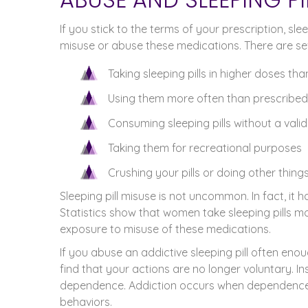
If you stick to the terms of your prescription, sle
misuse or abuse these medications. There are seve
Taking sleeping pills in higher doses th
Using them more often than prescribed
Consuming sleeping pills without a valid
Taking them for recreational purposes
Crushing your pills or doing other thing
Sleeping pill misuse is not uncommon. In fact, it
Statistics show that women take sleeping pills 
exposure to misuse of these medications.
If you abuse an addictive sleeping pill often enou
find that your actions are no longer voluntary. In
dependence. Addiction occurs when dependence 
behaviors.