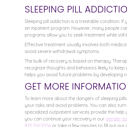
SLEEPING PILL ADDICT
Sleeping pill addiction is a treatable condition. 
an inpatient program. However, many people can
programs allow you to seek treatment while still l
Effective treatment usually involves both medic
avoid severe withdrawal symptoms.
The bulk of recovery is based on therapy. Therap
recognize thoughts and behaviors likely to keep 
helps you avoid future problems by developing n
GET MORE INFORMATIO
To learn more about the dangers of sleeping pill
your risks and avoid problems. You can also turn
specialized outpatient services provide the help 
you can continue your recovery in our
gender-spe
833.754.0554
or take a few minutes to fill out our 