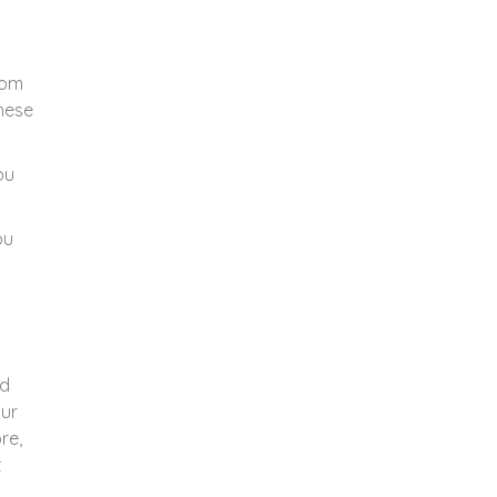
rom
These
ou
ou
nd
Our
re,
t