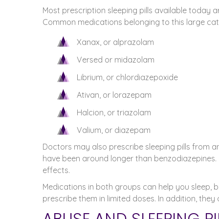
Most prescription sleeping pills available today a
Common medications belonging to this large cat
Xanax, or alprazolam
Versed or midazolam
Librium, or chlordiazepoxide
Ativan, or lorazepam
Halcion, or triazolam
Valium, or diazepam
Doctors may also prescribe sleeping pills from a
have been around longer than benzodiazepines. Ho
effects.
Medications in both groups can help you sleep, bu
prescribe them in limited doses. In addition, they
ABUSE AND SLEEPING P