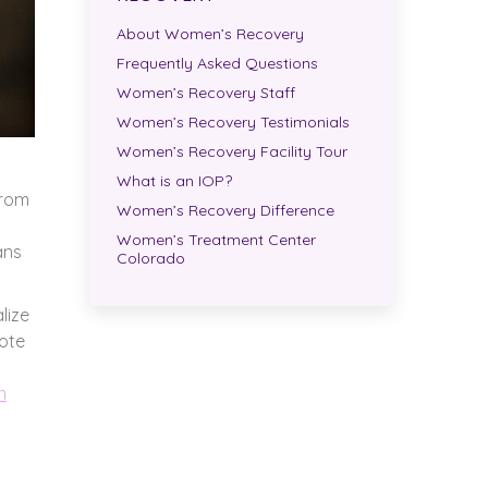
About Women’s Recovery
Frequently Asked Questions
Women’s Recovery Staff
Women’s Recovery Testimonials
Women’s Recovery Facility Tour
What is an IOP?
from
Women’s Recovery Difference
Women’s Treatment Center
ans
Colorado
lize
mote
n