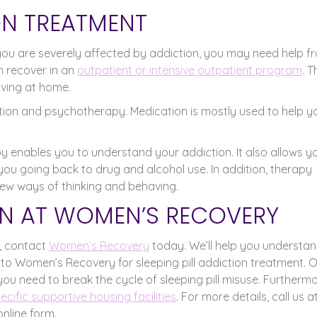
ION TREATMENT
If you are severely affected by addiction, you may need help f
 recover in an
outpatient or intensive outpatient program
. 
iving at home.
ation and psychotherapy. Medication is mostly used to help y
y enables you to understand your addiction. It also allows y
you going back to drug and alcohol use. In addition, therapy
ew ways of thinking and behaving.
N AT WOMEN’S RECOVERY
s, contact
Women’s Recovery
today. We’ll help you understa
 to Women’s Recovery for sleeping pill addiction treatment. 
you need to break the cycle of sleeping pill misuse. Furthermo
cific supportive housing facilities
. For more details, call us a
online form.