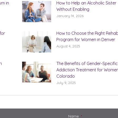
sm in
How to Help an Alcoholic Sister
Without Enabling
January 14, 2026
for
How to Choose the Right Reha
Program for Women in Denver
August 4, 2025
n
The Benefits of Gender-Specific
Addiction Treatment for Women
Colorado
July 9, 2025
Name
*