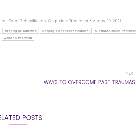
tion
,
Drug Rehabilitation
,
Outpatient Treatment
August 10, 2021
sleeping pill addiction
sleeping pill addiction treatment
substance abuse treatment
women's treatment
NEXT
Next
WAYS TO OVERCOME PAST TRAUMAS
post:
ELATED POSTS