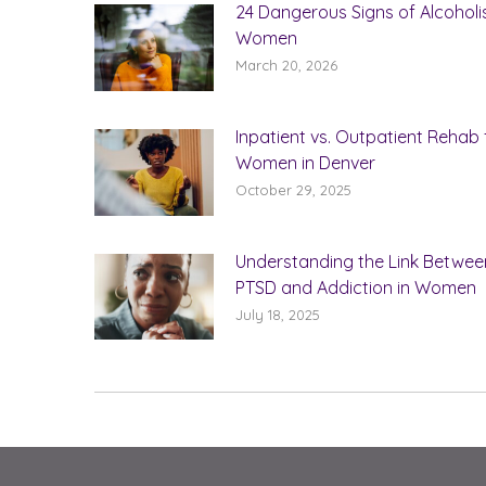
24 Dangerous Signs of Alcoholi
Women
March 20, 2026
Inpatient vs. Outpatient Rehab 
Women in Denver
October 29, 2025
Understanding the Link Betwee
PTSD and Addiction in Women
July 18, 2025