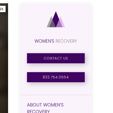
21
WOMEN’S
RECOVERY
CONTACT US
833.754.0554
ABOUT WOMEN’S
RECOVERY