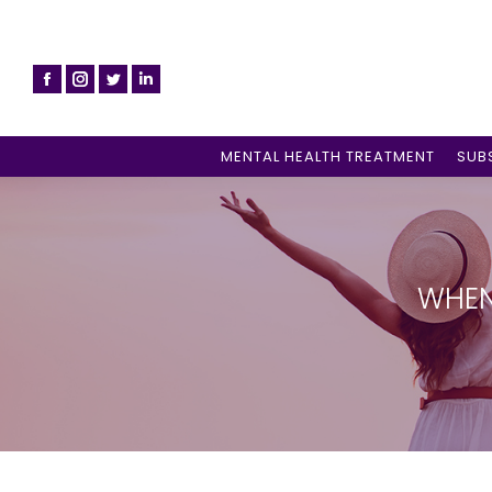
MENTAL HEALTH TREATMENT
SUB
WHEN 