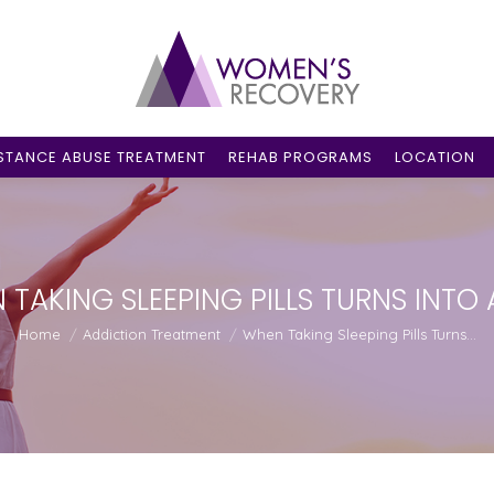
STANCE ABUSE TREATMENT
REHAB PROGRAMS
LOCATION
TAKING SLEEPING PILLS TURNS INTO
You are here:
Home
Addiction Treatment
When Taking Sleeping Pills Turns…