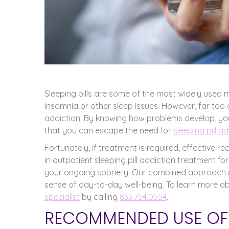
Sleeping pills are some of the most widely used 
insomnia or other sleep issues. However, far too 
addiction. By knowing how problems develop, you
that you can escape the need for
sleeping pill a
Fortunately, if treatment is required, effective 
in outpatient sleeping pill addiction treatment 
your ongoing sobriety. Our combined approach m
sense of day-to-day well-being. To learn more abou
specialist
by calling
833.754.0554
.
RECOMMENDED USE OF S