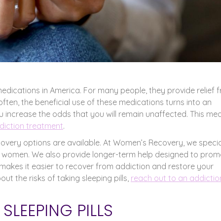
medications in America. For many people, they provide relief 
often, the beneficial use of these medications turns into an
 increase the odds that you will remain unaffected. This me
ddiction treatment
.
recovery options are available. At Women’s Recovery, we specia
for women. We also provide longer-term help designed to pro
akes it easier to recover from addiction and restore your
t the risks of taking sleeping pills,
reach out to an addictio
LEEPING PILLS