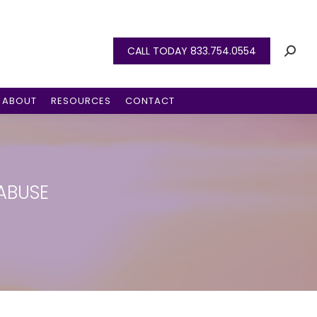
CALL TODAY 833.754.0554
ABOUT
RESOURCES
CONTACT
 ABUSE