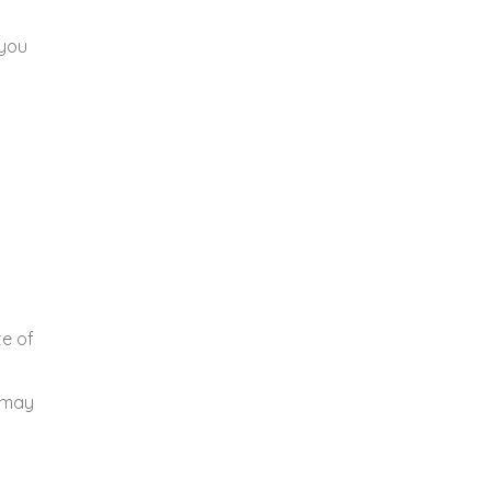
 you
te of
u may