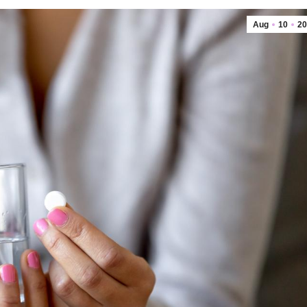
Aug
10
20