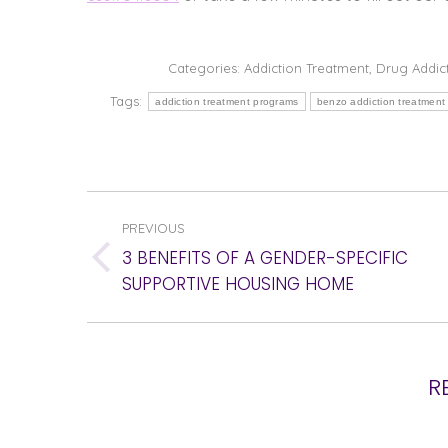
Categories:
Addiction Treatment
,
Drug Addic
Tags:
addiction treatment programs
benzo addiction treatment
POST
PREVIOUS
NAVIGATION
3 BENEFITS OF A GENDER-SPECIFIC
Previous
SUPPORTIVE HOUSING HOME
post:
R