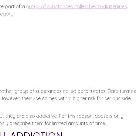
re part of a
group of substances called benzodiazepines
.
egory:
nother group of substances called barbiturates. Barbiturates
wever, their use comes with a higher risk for serious side
t they are also addictive. For this reason, doctors only
 only prescribe them for limited amounts of time.
ILL ADDICTION