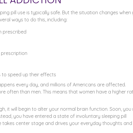
eping pill use is typically safe. But the situation changes when
ral ways to do this, including:
an prescribed
 prescription
s to speed up their effects
 happens every day, and millions of Americans are affected.
more often than men. This means that women have a higher ra
gh, it will begin to alter your normal brain function. Soon, yo
stead, you have entered a state of involuntary sleeping pill
takes center stage and drives your everyday thoughts and