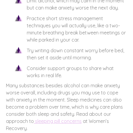
Limit alcohol, which may calm in the moment
but can make anxiety worse the next day.
Practice short stress management
techniques you will actually use, like a two-
minute breathing break between meetings or
while parked in your car.
Try writing down constant worry before bed,
then set it aside until morning.
Consider support groups to share what
works in real life.
Many substances besides alcohol can make anxiety
worse overall, including drugs you may use to cope
with anxiety in the moment. Sleep medicines can also
become a problem over time, which is why care plans
consider both sleep and safety. Read about our
approach to
sleeping pill concerns
at Women’s
Recovery.