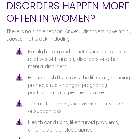
DISORDERS HAPPEN MORE
OFTEN IN WOMEN?
There is no single reason. Anxiety disorders have many
causes that stack, including:
Family history and genetics, including close
relatives with anxiety disorders or other
mental disorders
Hormone shifts across the lifespan, including
premenstrual changes, pregnancy,
postpartum, and perimenopause
Traumatic events, such as accidents, assault,
or sudden loss
Health conditions, like thyroid problems,
chronic pain, or sleep apnea