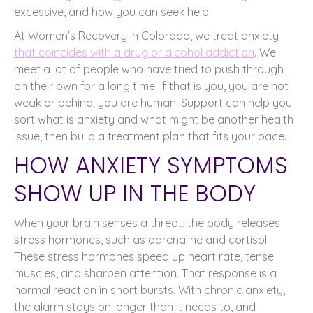
excessive, and how you can seek help.
At Women’s Recovery in Colorado, we treat anxiety
that coincides with a drug or alcohol addiction
. We
meet a lot of people who have tried to push through
on their own for a long time. If that is you, you are not
weak or behind; you are human. Support can help you
sort what is anxiety and what might be another health
issue, then build a treatment plan that fits your pace.
HOW ANXIETY SYMPTOMS
SHOW UP IN THE BODY
When your brain senses a threat, the body releases
stress hormones, such as adrenaline and cortisol.
These stress hormones speed up heart rate, tense
muscles, and sharpen attention. That response is a
normal reaction in short bursts. With chronic anxiety,
the alarm stays on longer than it needs to, and