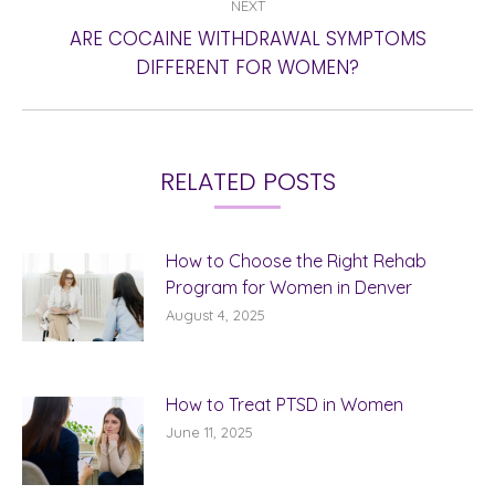
NEXT
ARE COCAINE WITHDRAWAL SYMPTOMS
Next
DIFFERENT FOR WOMEN?
post:
RELATED POSTS
How to Choose the Right Rehab
Program for Women in Denver
August 4, 2025
How to Treat PTSD in Women
June 11, 2025