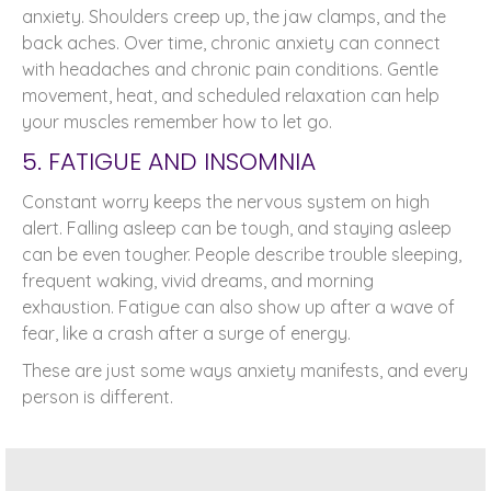
anxiety. Shoulders creep up, the jaw clamps, and the
back aches. Over time, chronic anxiety can connect
with headaches and chronic pain conditions. Gentle
movement, heat, and scheduled relaxation can help
your muscles remember how to let go.
5. FATIGUE AND INSOMNIA
Constant worry keeps the nervous system on high
alert. Falling asleep can be tough, and staying asleep
can be even tougher. People describe trouble sleeping,
frequent waking, vivid dreams, and morning
exhaustion. Fatigue can also show up after a wave of
fear, like a crash after a surge of energy.
These are just some ways anxiety manifests, and every
person is different.