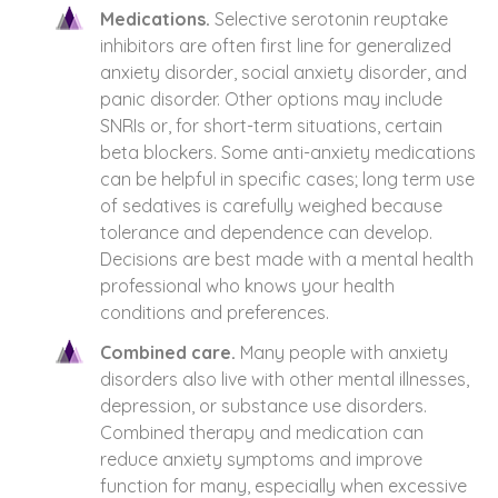
Medications.
Selective serotonin reuptake
inhibitors are often first line for generalized
anxiety disorder, social anxiety disorder, and
panic disorder. Other options may include
SNRIs or, for short-term situations, certain
beta blockers. Some anti-anxiety medications
can be helpful in specific cases; long term use
of sedatives is carefully weighed because
tolerance and dependence can develop.
Decisions are best made with a mental health
professional who knows your health
conditions and preferences.
Combined care.
Many people with anxiety
disorders also live with other mental illnesses,
depression, or substance use disorders.
Combined therapy and medication can
reduce anxiety symptoms and improve
function for many, especially when excessive