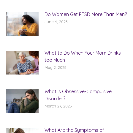
Do Women Get PTSD More Than Men?
June 4, 2025
What to Do When Your Mom Drinks
too Much
May 2, 2025
What Is Obsessive-Compulsive
Disorder?
March 27, 2025
What Are the Symptoms of