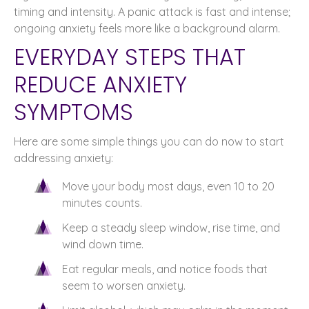
timing and intensity. A panic attack is fast and intense;
ongoing anxiety feels more like a background alarm.
EVERYDAY STEPS THAT
REDUCE ANXIETY
SYMPTOMS
Here are some simple things you can do now to start
addressing anxiety:
Move your body most days, even 10 to 20
minutes counts.
Keep a steady sleep window, rise time, and
wind down time.
Eat regular meals, and notice foods that
seem to worsen anxiety.