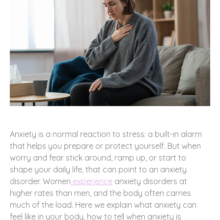
Anxiety is a normal reaction to stress: a built-in alarm
that helps you prepare or protect yourself. But when
worry and fear stick around, ramp up, or start to
shape your daily life, that can point to an anxiety
disorder. Women
experience
anxiety disorders at
higher rates than men, and the body often carries
much of the load. Here we explain what anxiety can
feel like in your body, how to tell when anxiety is