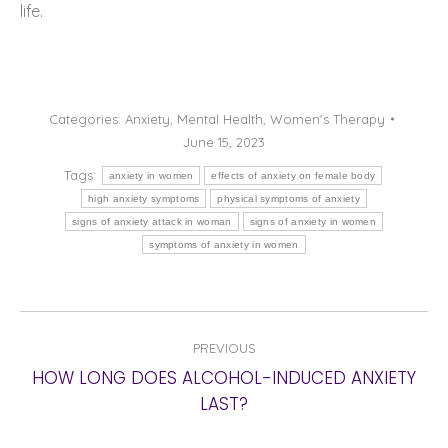
life.
Categories:
Anxiety
,
Mental Health
,
Women's Therapy
June 15, 2023
Tags:
anxiety in women
effects of anxiety on female body
high anxiety symptoms
physical symptoms of anxiety
signs of anxiety attack in woman
signs of anxiety in women
symptoms of anxiety in women
POST
PREVIOUS
NAVIGATION
HOW LONG DOES ALCOHOL-INDUCED ANXIETY
Previous
LAST?
post: