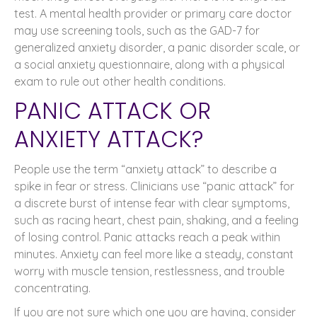
test. A mental health provider or primary care doctor
may use screening tools, such as the GAD-7 for
generalized anxiety disorder, a panic disorder scale, or
a social anxiety questionnaire, along with a physical
exam to rule out other health conditions.
PANIC ATTACK OR
ANXIETY ATTACK?
People use the term “anxiety attack” to describe a
spike in fear or stress. Clinicians use “panic attack” for
a discrete burst of intense fear with clear symptoms,
such as racing heart, chest pain, shaking, and a feeling
of losing control. Panic attacks reach a peak within
minutes. Anxiety can feel more like a steady, constant
worry with muscle tension, restlessness, and trouble
concentrating.
If you are not sure which one you are having, consider