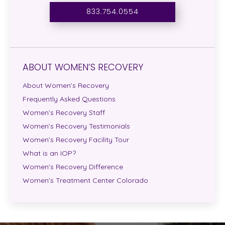
833.754.0554
ABOUT WOMEN’S RECOVERY
About Women’s Recovery
Frequently Asked Questions
Women’s Recovery Staff
Women’s Recovery Testimonials
Women’s Recovery Facility Tour
What is an IOP?
Women’s Recovery Difference
Women’s Treatment Center Colorado