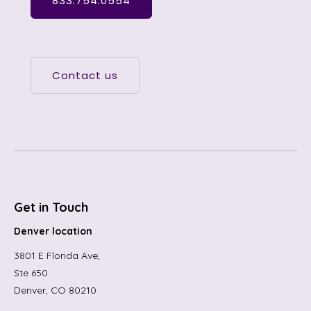
833.754.0554
Contact us
Get in Touch
Denver location
3801 E Florida Ave,
Ste 650
Denver, CO 80210