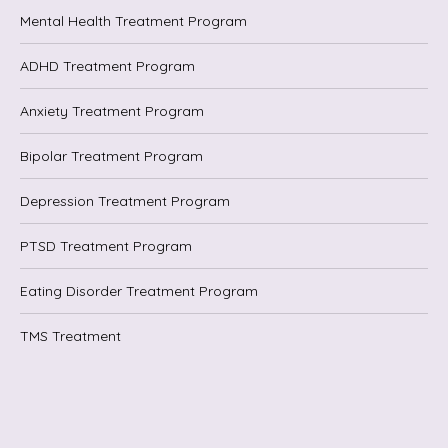
Mental Health Treatment Program
ADHD Treatment Program
Anxiety Treatment Program
Bipolar Treatment Program
Depression Treatment Program
PTSD Treatment Program
Eating Disorder Treatment Program
TMS Treatment