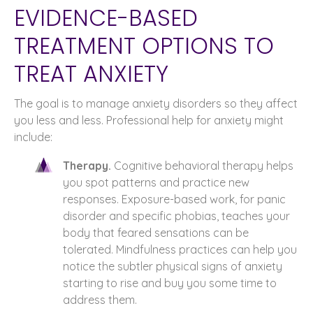
EVIDENCE-BASED
TREATMENT OPTIONS TO
TREAT ANXIETY
The goal is to manage anxiety disorders so they affect
you less and less. Professional help for anxiety might
include:
Therapy.
Cognitive behavioral therapy helps
you spot patterns and practice new
responses. Exposure-based work, for panic
disorder and specific phobias, teaches your
body that feared sensations can be
tolerated. Mindfulness practices can help you
notice the subtler physical signs of anxiety
starting to rise and buy you some time to
address them.