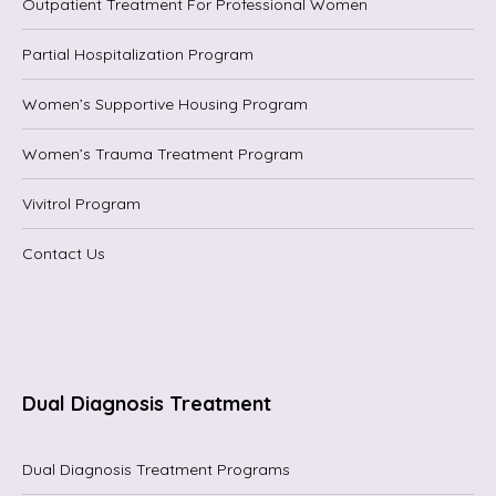
Outpatient Treatment For Professional Women
Partial Hospitalization Program
Women’s Supportive Housing Program
Women’s Trauma Treatment Program
Vivitrol Program
Contact Us
Dual Diagnosis Treatment
Dual Diagnosis Treatment Programs