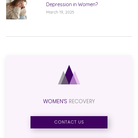
Depression in Women?
March 19, 2025
WOMEN’S
RECOVERY
CONTACT US