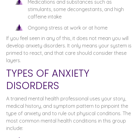
Medications and substances such as
stimulants, some decongestants, and high
caffeine intake
Ongoing stress at work or at home
If you feel seen in any of this, it does not mean you will
develop anxiety disorders. It only means your system is
primed to react, and that care should consider these
layers.
TYPES OF ANXIETY
DISORDERS
A trained mental health professional uses your story,
medical history, and symptom pattern to pinpoint the
type of anxiety and to rule out physical conditions. The
most common mental health conditions in this group
include: