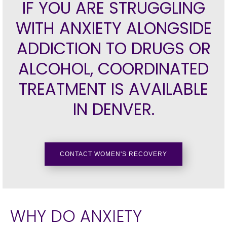
IF YOU ARE STRUGGLING
WITH ANXIETY ALONGSIDE
ADDICTION TO DRUGS OR
ALCOHOL, COORDINATED
TREATMENT IS AVAILABLE
IN DENVER.
CONTACT WOMEN'S RECOVERY
WHY DO ANXIETY