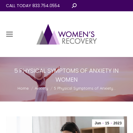
CALL TODAY 833.754.0554
Search:
5 PHYSICAL SYMPTOMS OF ANXIETY IN
WOMEN
You are here:
Home
Anxiety
5 Physical Symptoms of Anxiety…
Jun
15
2023