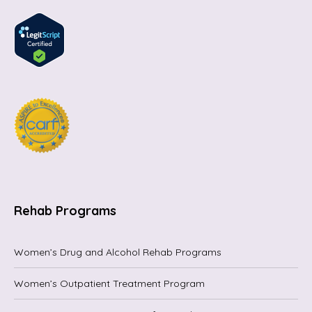
Rehab Programs
Women’s Drug and Alcohol Rehab Programs
Women’s Outpatient Treatment Program