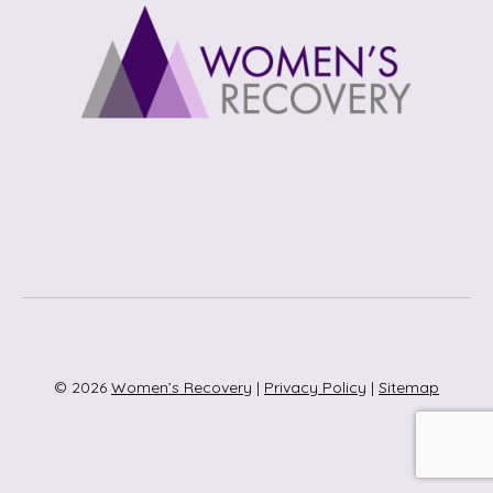
© 2026
Women’s Recovery
|
Privacy Policy
|
Sitemap