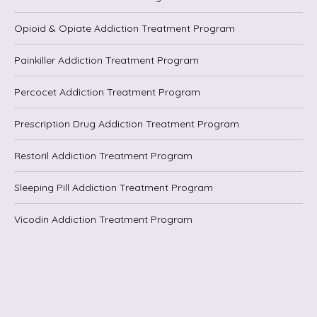
Opioid & Opiate Addiction Treatment Program
Painkiller Addiction Treatment Program
Percocet Addiction Treatment Program
Prescription Drug Addiction Treatment Program
Restoril Addiction Treatment Program
Sleeping Pill Addiction Treatment Program
Vicodin Addiction Treatment Program