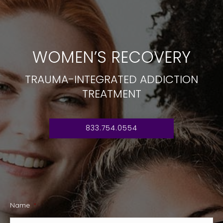
WOMEN’S RECOVERY
TRAUMA-INTEGRATED ADDICTION
TREATMENT
833.754.0554
Name
*