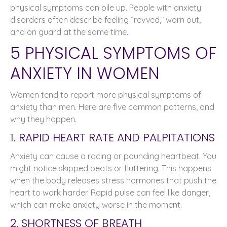
physical symptoms can pile up. People with anxiety
disorders often describe feeling “revved,” worn out,
and on guard at the same time.
5 PHYSICAL SYMPTOMS OF
ANXIETY IN WOMEN
Women tend to report more physical symptoms of
anxiety than men. Here are five common patterns, and
why they happen.
1. RAPID HEART RATE AND PALPITATIONS
Anxiety can cause a racing or pounding heartbeat. You
might notice skipped beats or fluttering. This happens
when the body releases stress hormones that push the
heart to work harder. Rapid pulse can feel like danger,
which can make anxiety worse in the moment.
2. SHORTNESS OF BREATH