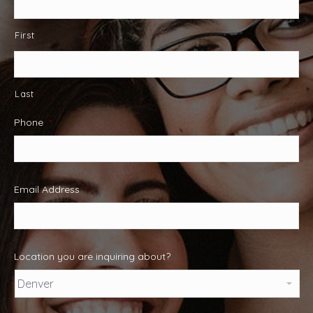
First
Last
Phone
*
Email Address
*
Location you are inquiring about?