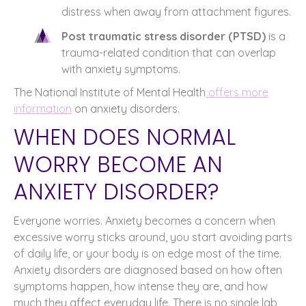
distress when away from attachment figures.
Post traumatic stress disorder (PTSD)
is a
trauma-related condition that can overlap
with anxiety symptoms.
The National Institute of Mental Health
offers more
information
on anxiety disorders.
WHEN DOES NORMAL
WORRY BECOME AN
ANXIETY DISORDER?
Everyone worries. Anxiety becomes a concern when
excessive worry sticks around, you start avoiding parts
of daily life, or your body is on edge most of the time.
Anxiety disorders are diagnosed based on how often
symptoms happen, how intense they are, and how
much they affect everyday life. There is no single lab