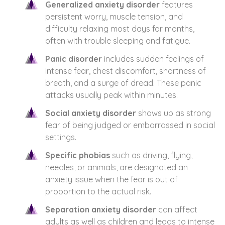
Generalized anxiety disorder
features
persistent worry, muscle tension, and
difficulty relaxing most days for months,
often with trouble sleeping and fatigue.
Panic disorder
includes sudden feelings of
intense fear, chest discomfort, shortness of
breath, and a surge of dread. These panic
attacks usually peak within minutes.
Social anxiety disorder
shows up as strong
fear of being judged or embarrassed in social
settings.
Specific phobias
such as driving, flying,
needles, or animals, are designated an
anxiety issue when the fear is out of
proportion to the actual risk.
Separation anxiety disorder
can affect
adults as well as children and leads to intense