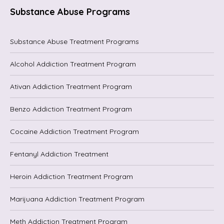
Substance Abuse Programs
Substance Abuse Treatment Programs
Alcohol Addiction Treatment Program
Ativan Addiction Treatment Program
Benzo Addiction Treatment Program
Cocaine Addiction Treatment Program
Fentanyl Addiction Treatment
Heroin Addiction Treatment Program
Marijuana Addiction Treatment Program
Meth Addiction Treatment Program