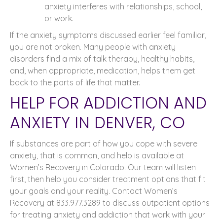
anxiety interferes with relationships, school,
or work.
If the anxiety symptoms discussed earlier feel familiar,
you are not broken. Many people with anxiety
disorders find a mix of talk therapy, healthy habits,
and, when appropriate, medication, helps them get
back to the parts of life that matter.
HELP FOR ADDICTION AND
ANXIETY IN DENVER, CO
If substances are part of how you cope with severe
anxiety, that is common, and help is available at
Women’s Recovery in Colorado. Our team will listen
first, then help you consider treatment options that fit
your goals and your reality. Contact Women’s
Recovery at 833.977.3289 to discuss outpatient options
for treating anxiety and addiction that work with your