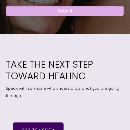
Captcha
TAKE THE NEXT STEP
TOWARD HEALING
Speak with someone who understands what you are going
through.