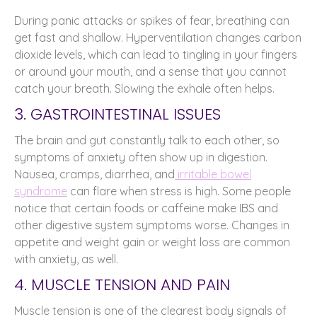
During panic attacks or spikes of fear, breathing can
get fast and shallow. Hyperventilation changes carbon
dioxide levels, which can lead to tingling in your fingers
or around your mouth, and a sense that you cannot
catch your breath. Slowing the exhale often helps.
3. GASTROINTESTINAL ISSUES
The brain and gut constantly talk to each other, so
symptoms of anxiety often show up in digestion.
Nausea, cramps, diarrhea, and
irritable bowel
syndrome
can flare when stress is high. Some people
notice that certain foods or caffeine make IBS and
other digestive system symptoms worse. Changes in
appetite and weight gain or weight loss are common
with anxiety, as well.
4. MUSCLE TENSION AND PAIN
Muscle tension is one of the clearest body signals of