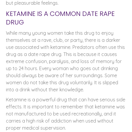
but pleasurable feelings.
KETAMINE IS A COMMON DATE RAPE
DRUG
While many young women take this drug to enjoy
themselves at a rave, club, or party, there is a darker
use associated with ketamine. Predators often use this
drug as a date rape drug. This is because it causes
extreme confusion, paralysis, and loss of memory for
up to 24 hours. Every woman who goes out drinking
should always be aware of her surroundings. Some
women do not take this drug voluntarily. It is slipped
into a drink without their knowledge.
Ketamine is a powerful drug that can have serious side
effects. It is important to remember that ketamine was
not manufactured to be used recreationally, and it
carries a high risk of addiction when used without
proper medical supervision.