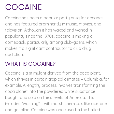
COCAINE
Cocaine has been a popular party drug for decades
and has featured prominently in music, movies, and
television. Although it has waxed and waned in
popularity since the 1970s, cocaine is making a
comeback, particularly among club-goers, which
makes it a significant contributor to club drug
addiction.
WHAT IS COCAINE?
Cocaine is a stimulant derived from the coca plant,
which thrives in certain tropical climates – Columbia, for
example. A lengthy process involves transforming the
coca planet into the powdered white substance
bought and sold on the streets of America. This
includes “washing” it with harsh chemicals like acetone
and gasoline. Cocaine was once used in the United