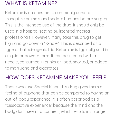
WHAT IS KETAMINE?
Ketamine is an anesthetic commonly used to
tranquilize animals and sedate humans before surgery.
This is the intended use of the drug. It should only be
used in a hospital setting by licensed medical
professionals. However, many take this drug to get
high and go down a “K-hole.” This is described as a
type of hallucinogenic trip. Ketamine is typically sold in
a liquid or powder form. It can be injected with a
needle, consumed in drinks or food, snorted, or added
to marijuana and cigarettes.
HOW DOES KETAMINE MAKE YOU FEEL?
Those who use Special K say this drug gives them a
feeling of euphoria that can be compared to having an
out-of-body experience. It is often described as a
“dissociative experience” because the mind and the
body don’t seem to connect, which results in strange