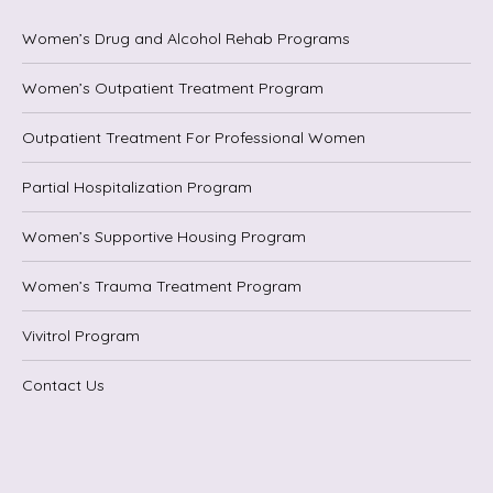
Women’s Drug and Alcohol Rehab Programs
Women’s Outpatient Treatment Program
Outpatient Treatment For Professional Women
Partial Hospitalization Program
Women’s Supportive Housing Program
Women’s Trauma Treatment Program
Vivitrol Program
Contact Us