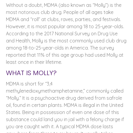
Without a doubt, MDMA (also known as “Molly”) is the
most notorious club drug. People of all ages take
MDMA and “roll” at clubs, raves, parties, and festivals.
However, it is most popular among 18 to 25-year-olds.
According to the 2017 National Survey on Drug Use
and Health, Molly is the most commonly used club drug
among 18-to-25-year-olds in America. The survey
reported that 11% of this age group had used Molly at
least once in their lifetime.
WHAT IS MOLLY?
MDMA is short for “3,4
methylenedioxymethamphetamine,” commonly called
“Molly.” It is a psychoactive drug derived from safrole
oil, found in certain plants. MDMA is illegal in the United
States. Being in possession of even one dose of this
substance could land you in jail with a felony charge if
you are caught with it. A typical MDMA dose lasts