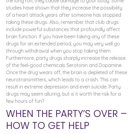
the long run, they cause damage to your body. Some
studies have shown that they increase the possibility
of a heart attack years after someone has stopped
taking these drugs. Also, remember that club drugs
include powerful substances that profoundly affect
brain function. If you have been taking any of these
drugs for an extended period, you may very well go
through withdrawal when you stop taking them.
Furthermore, party drugs sharply increase the release
of the feel-good chemicals Serotonin and Dopamine.
Once the drug wears off, the brain is depleted of these
neurotransmitters, which leads to a crash. This can
result in extreme depression and even suicide. Party
drugs may seem alluring, but is it worth the risk for a
few hours of fun?
WHEN THE PARTY’S OVER –
HOW TO GET HELP