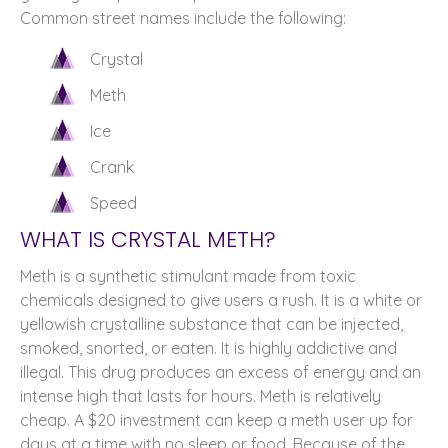
Common street names include the following:
Crystal
Meth
Ice
Crank
Speed
WHAT IS CRYSTAL METH?
Meth is a synthetic stimulant made from toxic
chemicals designed to give users a rush. It is a white or
yellowish crystalline substance that can be injected,
smoked, snorted, or eaten. It is highly addictive and
illegal. This drug produces an excess of energy and an
intense high that lasts for hours. Meth is relatively
cheap. A $20 investment can keep a meth user up for
days at a time with no sleep or food. Because of the