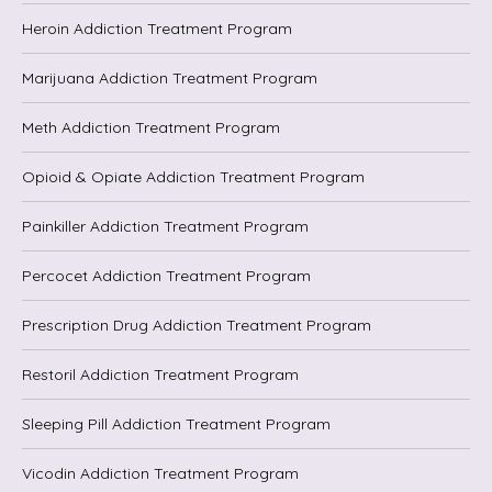
Heroin Addiction Treatment Program
Marijuana Addiction Treatment Program
Meth Addiction Treatment Program
Opioid & Opiate Addiction Treatment Program
Painkiller Addiction Treatment Program
Percocet Addiction Treatment Program
Prescription Drug Addiction Treatment Program
Restoril Addiction Treatment Program
Sleeping Pill Addiction Treatment Program
Vicodin Addiction Treatment Program