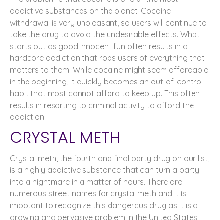
addictive substances on the planet. Cocaine
withdrawal is very unpleasant, so users will continue to
take the drug to avoid the undesirable effects. What
starts out as good innocent fun often results in a
hardcore addiction that robs users of everything that
matters to them. While cocaine might seem affordable
in the beginning, it quickly becomes an out-of-control
habit that most cannot afford to keep up. This often
results in resorting to criminal activity to afford the
addiction.
CRYSTAL METH
Crystal meth, the fourth and final party drug on our list,
is a highly addictive substance that can turn a party
into a nightmare in a matter of hours. There are
numerous street names for crystal meth and it is
impotant to recognize this dangerous drug as it is a
growing and pervasive problem in the United States.