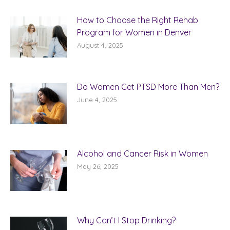
How to Choose the Right Rehab
Program for Women in Denver
August 4, 2025
Do Women Get PTSD More Than Men?
June 4, 2025
Alcohol and Cancer Risk in Women
May 26, 2025
Why Can’t I Stop Drinking?