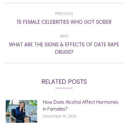
POST
PREVIOUS
NAVIGATION
Previous
15 FEMALE CELEBRITIES WHO GOT SOBER
post:
NEXT
WHAT ARE THE SIGNS & EFFECTS OF DATE RAPE
Next
DRUGS?
post:
RELATED POSTS
How Does Alcohol Affect Hormones
in Females?
December 14, 2025