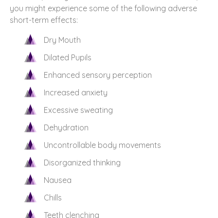
you might experience some of the following adverse
short-term effects:
Dry Mouth
Dilated Pupils
Enhanced sensory perception
Increased anxiety
Excessive sweating
Dehydration
Uncontrollable body movements
Disorganized thinking
Nausea
Chills
Teeth clenching