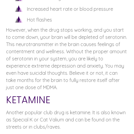
Increased heart rate or blood pressure
Hot flashes
However, when the drug stops working, and you start
to come down, your brain will be depleted of serotonin.
This neurotransmitter in the brain causes feelings of
contentment and wellness. Without the proper amount
of serotonin in your system, you are likely to
experience extreme depression and anxiety. You may
even have suicidal thoughts. Believe it or not, it can
take months for the brain to fully restore itself after
just one dose of MDMA.
KETAMINE
Another popular club drug is ketamine. It is also known
as Special K or Cat Valium and can be found on the
streets or in clubs/raves.