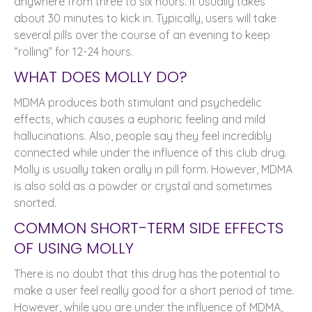
anywhere from three to six hours. It usually takes
about 30 minutes to kick in. Typically, users will take
several pills over the course of an evening to keep
“rolling” for 12-24 hours.
WHAT DOES MOLLY DO?
MDMA produces both stimulant and psychedelic
effects, which causes a euphoric feeling and mild
hallucinations. Also, people say they feel incredibly
connected while under the influence of this club drug.
Molly is usually taken orally in pill form. However, MDMA
is also sold as a powder or crystal and sometimes
snorted.
COMMON SHORT-TERM SIDE EFFECTS
OF USING MOLLY
There is no doubt that this drug has the potential to
make a user feel really good for a short period of time.
However, while you are under the influence of MDMA,