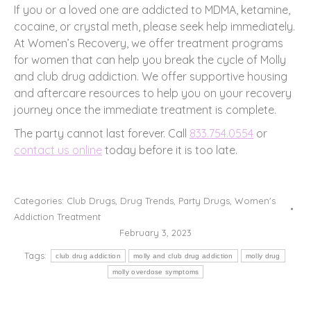
If you or a loved one are addicted to MDMA, ketamine,
cocaine, or crystal meth, please seek help immediately.
At Women’s Recovery, we offer treatment programs
for women that can help you break the cycle of Molly
and club drug addiction. We offer supportive housing
and aftercare resources to help you on your recovery
journey once the immediate treatment is complete.
The party cannot last forever. Call
833.754.0554
or
contact us online
today before it is too late.
Categories:
Club Drugs
,
Drug Trends
,
Party Drugs
,
Women's
Addiction Treatment
February 3, 2023
Tags:
club drug addiction
molly and club drug addiction
molly drug
molly overdose symptoms