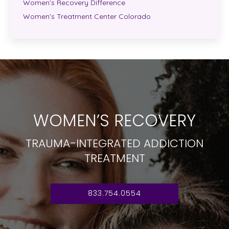
Women’s Recovery Difference
Women’s Treatment Center Colorado
WOMEN’S RECOVERY
TRAUMA-INTEGRATED ADDICTION
TREATMENT
833.754.0554