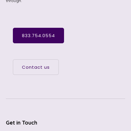
through.
833.754.0554
Contact us
Get in Touch