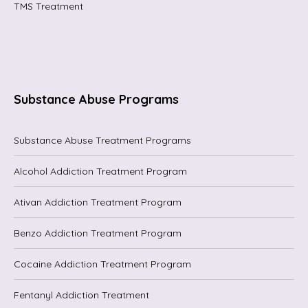
TMS Treatment
Substance Abuse Programs
Substance Abuse Treatment Programs
Alcohol Addiction Treatment Program
Ativan Addiction Treatment Program
Benzo Addiction Treatment Program
Cocaine Addiction Treatment Program
Fentanyl Addiction Treatment