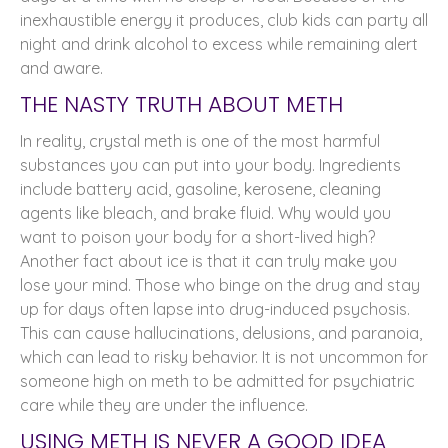
inexhaustible energy it produces, club kids can party all
night and drink alcohol to excess while remaining alert
and aware.
THE NASTY TRUTH ABOUT METH
In reality, crystal meth is one of the most harmful
substances you can put into your body. Ingredients
include battery acid, gasoline, kerosene, cleaning
agents like bleach, and brake fluid. Why would you
want to poison your body for a short-lived high?
Another fact about ice is that it can truly make you
lose your mind. Those who binge on the drug and stay
up for days often lapse into drug-induced psychosis.
This can cause hallucinations, delusions, and paranoia,
which can lead to risky behavior. It is not uncommon for
someone high on meth to be admitted for psychiatric
care while they are under the influence.
USING METH IS NEVER A GOOD IDEA