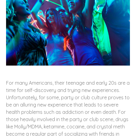
For many Americans, their teenage and early 20s are a
time for self-discovery and trying new experiences.
Unfortunately, for some, party or club culture proves to
be an alluring new experience that leads to severe
health problems such as addiction or even death. For
those heavily involved in the party or club scene, drugs
like Molly/MDMA, ketamine, cocaine, and crystal meth
become a regular part of socializing with friends in