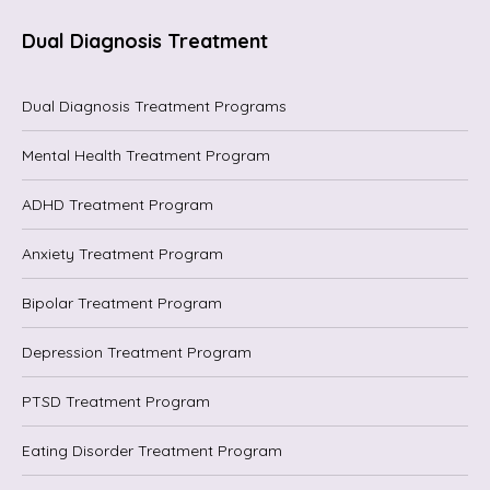
Dual Diagnosis Treatment
Dual Diagnosis Treatment Programs
Mental Health Treatment Program
ADHD Treatment Program
Anxiety Treatment Program
Bipolar Treatment Program
Depression Treatment Program
PTSD Treatment Program
Eating Disorder Treatment Program