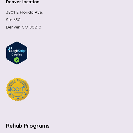
Denver location
3801 E Florida Ave,
Ste 650
Denver, CO 80210
Rehab Programs