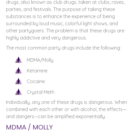
drugs, also known as club drugs, taken at clubs, raves,
parties, and festivals. The purpose of taking these
substances is to enhance the experience of being
surrounded by loud music, colorful light shows, and
other partygoers. The problem is that these drugs are
highly addictive and very dangerous.
The most common party drugs include the following:
MDMA/Molly
Ketamine
Cocaine
Crystal Meth
Individually, any one of these drugs is dangerous. When
combined with each other or with alcohol, the effects—
and dangers—can be amplified exponentially.
MDMA / MOLLY