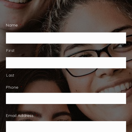
Name
*
First
Last
Phone
*
Email Address
*