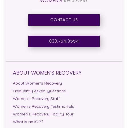
WOMEN’S
RECOVERY
CONTACT US
833.754.0554
ABOUT WOMEN’S RECOVERY
About Women’s Recovery
Frequently Asked Questions
Women’s Recovery Staff
Women’s Recovery Testimonials
Women’s Recovery Facility Tour
What is an IOP?