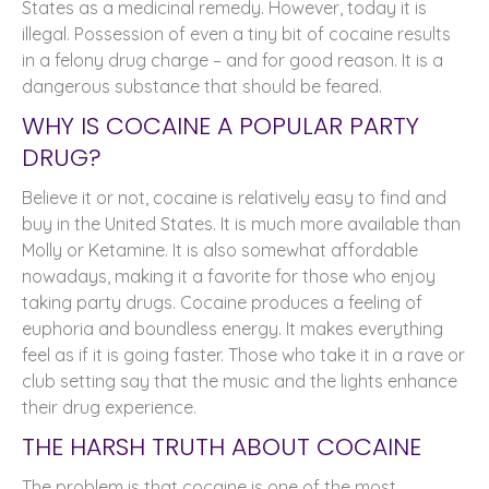
States as a medicinal remedy. However, today it is
illegal. Possession of even a tiny bit of cocaine results
in a felony drug charge – and for good reason. It is a
dangerous substance that should be feared.
WHY IS COCAINE A POPULAR PARTY
DRUG?
Believe it or not, cocaine is relatively easy to find and
buy in the United States. It is much more available than
Molly or Ketamine. It is also somewhat affordable
nowadays, making it a favorite for those who enjoy
taking party drugs. Cocaine produces a feeling of
euphoria and boundless energy. It makes everything
feel as if it is going faster. Those who take it in a rave or
club setting say that the music and the lights enhance
their drug experience.
THE HARSH TRUTH ABOUT COCAINE
The problem is that cocaine is one of the most