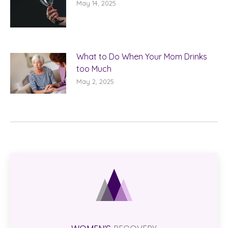
May 14, 2025
What to Do When Your Mom Drinks
too Much
May 2, 2025