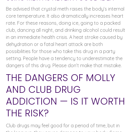
Be advised that crystal meth raises the body’s internal
core temperature. It also dramatically increases heart
rate. For these reasons, doing ice, going to a packed
club, dancing all night, and drinking alcohol could result
in an immediate health crisis. A heat stroke caused by
dehydration or a fatal heart attack are both
possibilities for those who take this drug in a party
setting. People have a tendency to underestimate the
dangers of this drug. Please don’t make that mistake.
THE DANGERS OF MOLLY
AND CLUB DRUG
ADDICTION — IS IT WORTH
THE RISK?
Club drugs may feel good for a period of time, but in