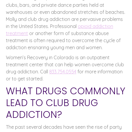
clubs, bars, and private dance parties held at
warehouses or even abandoned stretches of beaches.
Molly and club drug addiction are pervasive problems
in the United States. Professional
opioid addiction
treatment
or another form of substance abuse
treatment is often required to overcome the cycle of
addiction ensnaring young men and women.
Women’s Recovery in Colorado is an outpatient
treatment center that can help women overcome club
drug addiction. Call
833.754.0554
for more information
or to get started.
WHAT DRUGS COMMONLY
LEAD TO CLUB DRUG
ADDICTION?
The past several decades have seen the rise of party