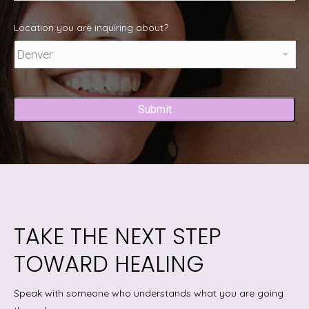
Location you are inquiring about?
Captcha
TAKE THE NEXT STEP
TOWARD HEALING
Speak with someone who understands what you are going