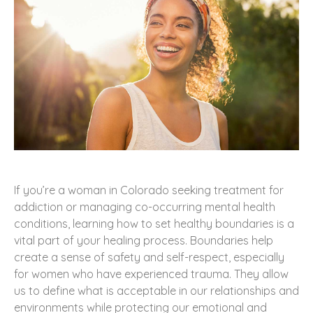
If you’re a woman in Colorado seeking treatment for
addiction or managing co-occurring mental health
conditions, learning how to set healthy boundaries is a
vital part of your healing process. Boundaries help
create a sense of safety and self-respect, especially
for women who have experienced trauma. They allow
us to define what is acceptable in our relationships and
environments while protecting our emotional and