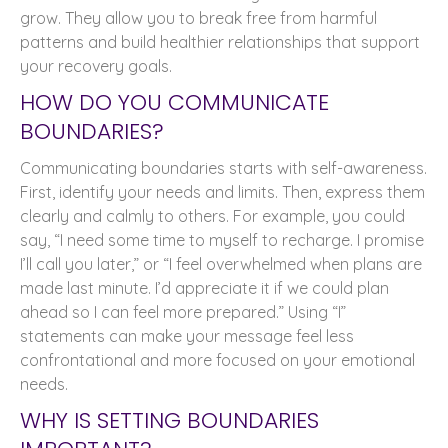
grow. They allow you to break free from harmful
patterns and build healthier relationships that support
your recovery goals.
HOW DO YOU COMMUNICATE
BOUNDARIES?
Communicating boundaries starts with self-awareness.
First, identify your needs and limits. Then, express them
clearly and calmly to others. For example, you could
say, “I need some time to myself to recharge. I promise
I’ll call you later,” or “I feel overwhelmed when plans are
made last minute. I’d appreciate it if we could plan
ahead so I can feel more prepared.” Using “I”
statements can make your message feel less
confrontational and more focused on your emotional
needs.
WHY IS SETTING BOUNDARIES