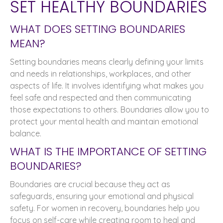
SET HEALTHY BOUNDARIES
WHAT DOES SETTING BOUNDARIES
MEAN?
Setting boundaries means clearly defining your limits
and needs in relationships, workplaces, and other
aspects of life. It involves identifying what makes you
feel safe and respected and then communicating
those expectations to others. Boundaries allow you to
protect your mental health and maintain emotional
balance.
WHAT IS THE IMPORTANCE OF SETTING
BOUNDARIES?
Boundaries are crucial because they act as
safeguards, ensuring your emotional and physical
safety. For women in recovery, boundaries help you
focus on self-care while creating room to heal and