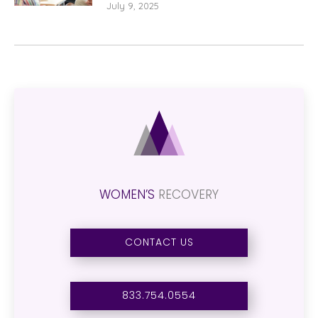
July 9, 2025
WOMEN’S
RECOVERY
CONTACT US
833.754.0554