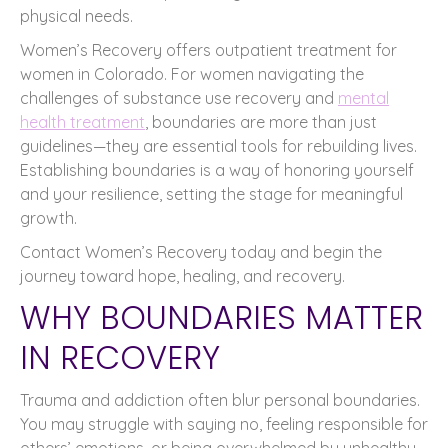
physical needs.
Women’s Recovery offers outpatient treatment for
women in Colorado. For women navigating the
challenges of substance use recovery and
mental
health treatment
, boundaries are more than just
guidelines—they are essential tools for rebuilding lives.
Establishing boundaries is a way of honoring yourself
and your resilience, setting the stage for meaningful
growth.
Contact Women’s Recovery today and begin the
journey toward hope, healing, and recovery.
WHY BOUNDARIES MATTER
IN RECOVERY
Trauma and addiction often blur personal boundaries.
You may struggle with saying no, feeling responsible for
others’ emotions, or being overwhelmed by unhealthy