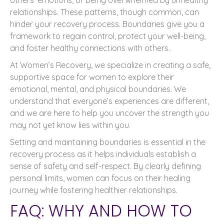
relationships. These patterns, though common, can
hinder your recovery process. Boundaries give you a
framework to regain control, protect your well-being,
and foster healthy connections with others.
At Women’s Recovery, we specialize in creating a safe,
supportive space for women to explore their
emotional, mental, and physical boundaries. We
understand that everyone’s experiences are different,
and we are here to help you uncover the strength you
may not yet know lies within you.
Setting and maintaining boundaries is essential in the
recovery process as it helps individuals establish a
sense of safety and self-respect. By clearly defining
personal limits, women can focus on their healing
journey while fostering healthier relationships.
FAQ: WHY AND HOW TO