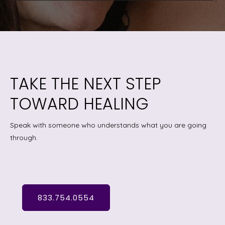
TAKE THE NEXT STEP
TOWARD HEALING
Speak with someone who understands what you are going
through.
833.754.0554