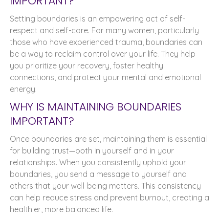
IMPORTANT?
Setting boundaries is an empowering act of self-
respect and self-care. For many women, particularly
those who have experienced trauma, boundaries can
be a way to reclaim control over your life. They help
you prioritize your recovery, foster healthy
connections, and protect your mental and emotional
energy.
WHY IS MAINTAINING BOUNDARIES
IMPORTANT?
Once boundaries are set, maintaining them is essential
for building trust—both in yourself and in your
relationships. When you consistently uphold your
boundaries, you send a message to yourself and
others that your well-being matters. This consistency
can help reduce stress and prevent burnout, creating a
healthier, more balanced life.