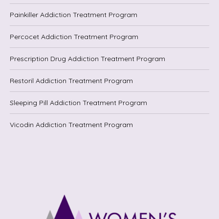
Painkiller Addiction Treatment Program
Percocet Addiction Treatment Program
Prescription Drug Addiction Treatment Program
Restoril Addiction Treatment Program
Sleeping Pill Addiction Treatment Program
Vicodin Addiction Treatment Program