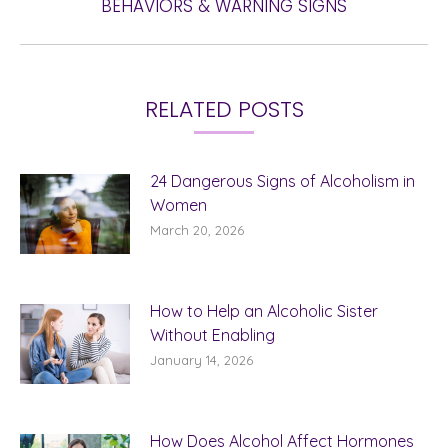
BEHAVIORS & WARNING SIGNS
post:
RELATED POSTS
24 Dangerous Signs of Alcoholism in
Women
March 20, 2026
How to Help an Alcoholic Sister
Without Enabling
January 14, 2026
How Does Alcohol Affect Hormones