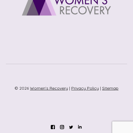
© 2026
Women’s Recovery
|
Privacy Policy
|
Sitemap
Instagram
Twitter
Linkedin