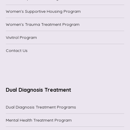
Women’s Supportive Housing Program
Women’s Trauma Treatment Program
Vivitrol Program
Contact Us
Dual Diagnosis Treatment
Dual Diagnosis Treatment Programs
Mental Health Treatment Program