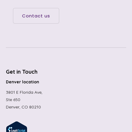
Contact us
Get in Touch
Denver location
3801 E Florida Ave,
Ste 650
Denver, CO 80210