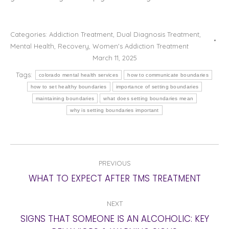
Categories:
Addiction Treatment
,
Dual Diagnosis Treatment
,
Mental Health
,
Recovery
,
Women's Addiction Treatment
March 11, 2025
Tags:
colorado mental health services
how to communicate boundaries
how to set healthy boundaries
importance of setting boundaries
maintaining boundaries
what does setting boundaries mean
why is setting boundaries important
POST
PREVIOUS
NAVIGATION
Previous
WHAT TO EXPECT AFTER TMS TREATMENT
post:
NEXT
SIGNS THAT SOMEONE IS AN ALCOHOLIC: KEY
Next