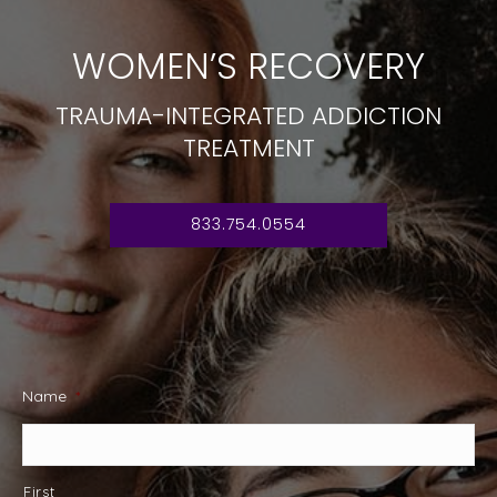
WOMEN’S RECOVERY
TRAUMA-INTEGRATED ADDICTION
TREATMENT
833.754.0554
Name
*
First