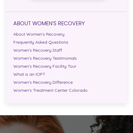
ABOUT WOMEN’S RECOVERY
About Women’s Recovery
Frequently Asked Questions
Women’s Recovery Staff
Women’s Recovery Testimonials
Women’s Recovery Facility Tour
What is an IOP?
Women’s Recovery Difference
Women’s Treatment Center Colorado