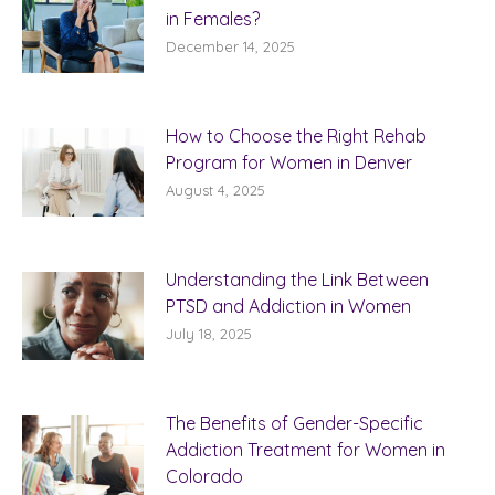
in Females?
December 14, 2025
How to Choose the Right Rehab
Program for Women in Denver
August 4, 2025
Understanding the Link Between
PTSD and Addiction in Women
July 18, 2025
The Benefits of Gender-Specific
Addiction Treatment for Women in
Colorado