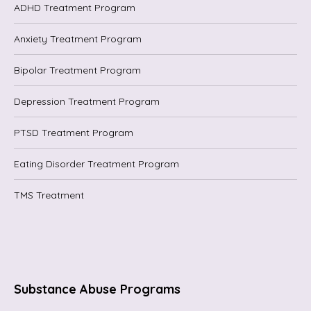
ADHD Treatment Program
Anxiety Treatment Program
Bipolar Treatment Program
Depression Treatment Program
PTSD Treatment Program
Eating Disorder Treatment Program
TMS Treatment
Substance Abuse Programs