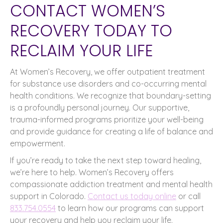
CONTACT WOMEN’S
RECOVERY TODAY TO
RECLAIM YOUR LIFE
At Women’s Recovery, we offer outpatient treatment
for substance use disorders and co-occurring mental
health conditions. We recognize that boundary-setting
is a profoundly personal journey. Our supportive,
trauma-informed programs prioritize your well-being
and provide guidance for creating a life of balance and
empowerment.
If you’re ready to take the next step toward healing,
we’re here to help. Women’s Recovery offers
compassionate addiction treatment and mental health
support in Colorado.
Contact us today online
or call
833.754.0554
to learn how our programs can support
your recovery and help you reclaim your life.