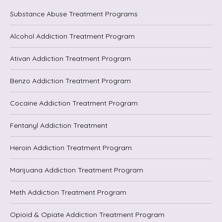
Substance Abuse Treatment Programs
Alcohol Addiction Treatment Program
Ativan Addiction Treatment Program
Benzo Addiction Treatment Program
Cocaine Addiction Treatment Program
Fentanyl Addiction Treatment
Heroin Addiction Treatment Program
Marijuana Addiction Treatment Program
Meth Addiction Treatment Program
Opioid & Opiate Addiction Treatment Program