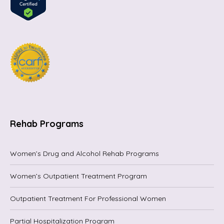
Rehab Programs
Women’s Drug and Alcohol Rehab Programs
Women’s Outpatient Treatment Program
Outpatient Treatment For Professional Women
Partial Hospitalization Program