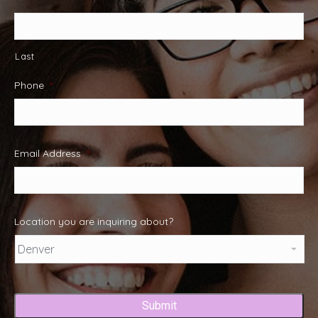
Last
Phone
*
Email Address
*
Location you are inquiring about?
Captcha