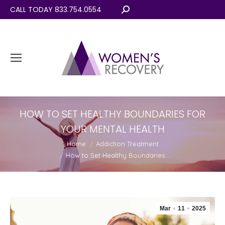
CALL TODAY 833.754.0554
Search:
HOW TO SET HEALTHY BOUNDARIES FOR
YOUR MENTAL HEALTH
You are here:
Home
Addiction Treatment
How to Set Healthy Boundaries…
Mar
11
2025