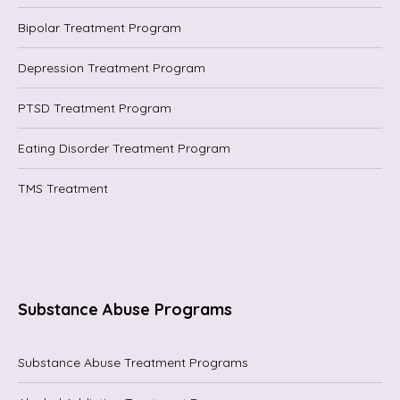
Bipolar Treatment Program
Depression Treatment Program
PTSD Treatment Program
Eating Disorder Treatment Program
TMS Treatment
Substance Abuse Programs
Substance Abuse Treatment Programs