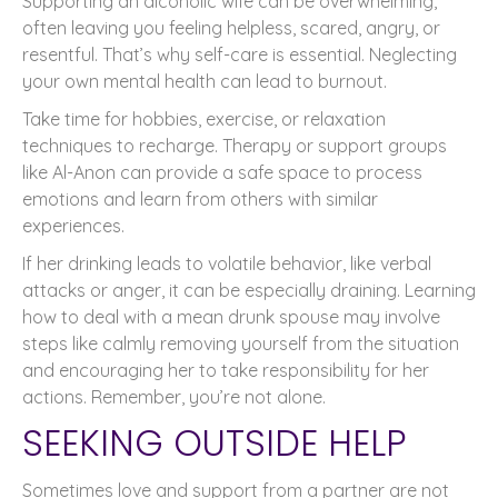
Supporting an alcoholic wife can be overwhelming,
often leaving you feeling helpless, scared, angry, or
resentful. That’s why self-care is essential. Neglecting
your own mental health can lead to burnout.
Take time for hobbies, exercise, or relaxation
techniques to recharge. Therapy or support groups
like Al-Anon can provide a safe space to process
emotions and learn from others with similar
experiences.
If her drinking leads to volatile behavior, like verbal
attacks or anger, it can be especially draining. Learning
how to deal with a mean drunk spouse may involve
steps like calmly removing yourself from the situation
and encouraging her to take responsibility for her
actions. Remember, you’re not alone.
SEEKING OUTSIDE HELP
Sometimes love and support from a partner are not