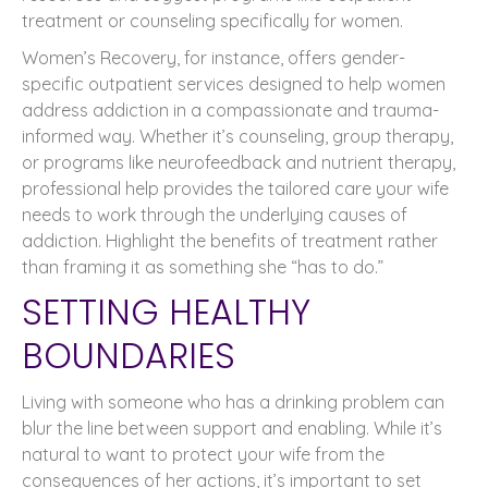
treatment or counseling specifically for women.
Women’s Recovery, for instance, offers gender-
specific outpatient services designed to help women
address addiction in a compassionate and trauma-
informed way. Whether it’s counseling, group therapy,
or programs like neurofeedback and nutrient therapy,
professional help provides the tailored care your wife
needs to work through the underlying causes of
addiction. Highlight the benefits of treatment rather
than framing it as something she “has to do.”
SETTING HEALTHY
BOUNDARIES
Living with someone who has a drinking problem can
blur the line between support and enabling. While it’s
natural to want to protect your wife from the
consequences of her actions, it’s important to set