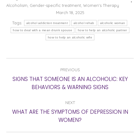
Alcoholism
,
Gender-specific treatment
,
Women's Therapy
March 18, 2025
Tags:
alcohol addiction treatment
alcohol rehab
alcoholic woman
how to deal with a mean drunk spouse
how to help an alcoholic partner
how to help an alcoholic wife
POST
PREVIOUS
NAVIGATION
SIGNS THAT SOMEONE IS AN ALCOHOLIC: KEY
Previous
BEHAVIORS & WARNING SIGNS
post:
NEXT
WHAT ARE THE SYMPTOMS OF DEPRESSION IN
Next
WOMEN?
post: