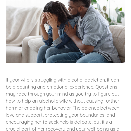
If your wife is struggling with alcohol addiction, it can
be a daunting and emotional experience. Questions
may race through your mind as you try to figure out
how to help an alcoholic wife without causing further
harm or enabling her behavior. The balance between
love and support, protecting your boundaries, and
encouraging her to seek help is delicate, but it’s a
crucial part of her recovery and your well-being as a