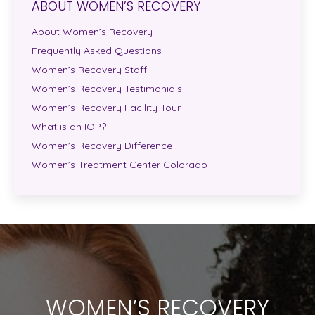
ABOUT WOMEN’S RECOVERY
About Women’s Recovery
Frequently Asked Questions
Women’s Recovery Staff
Women’s Recovery Testimonials
Women’s Recovery Facility Tour
What is an IOP?
Women’s Recovery Difference
Women’s Treatment Center Colorado
WOMEN’S RECOVERY