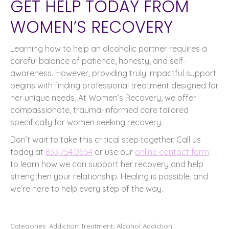
GET HELP TODAY FROM
WOMEN’S RECOVERY
Learning how to help an alcoholic partner requires a
careful balance of patience, honesty, and self-
awareness. However, providing truly impactful support
begins with finding professional treatment designed for
her unique needs. At Women’s Recovery, we offer
compassionate, trauma-informed care tailored
specifically for women seeking recovery.
Don’t wait to take this critical step together. Call us
today at
833.754.0554
or use our
online contact form
to learn how we can support her recovery and help
strengthen your relationship. Healing is possible, and
we’re here to help every step of the way.
Categories:
Addiction Treatment
,
Alcohol Addiction
,