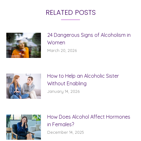
RELATED POSTS
24 Dangerous Signs of Alcoholism in
Women
March 20, 2026
How to Help an Alcoholic Sister
Without Enabling
January 14, 2026
How Does Alcohol Affect Hormones
in Females?
December 14, 2025