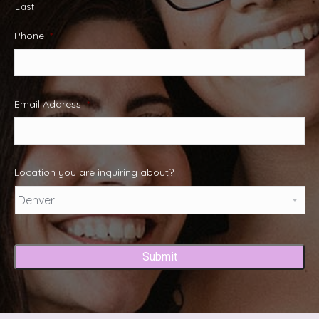
Last
Phone
*
Email Address
*
Location you are inquiring about?
Captcha