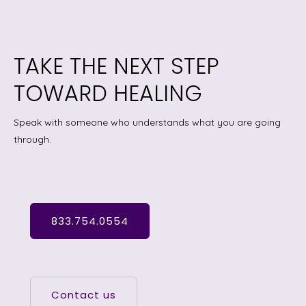
TAKE THE NEXT STEP
TOWARD HEALING
Speak with someone who understands what you are going
through.
833.754.0554
Contact us