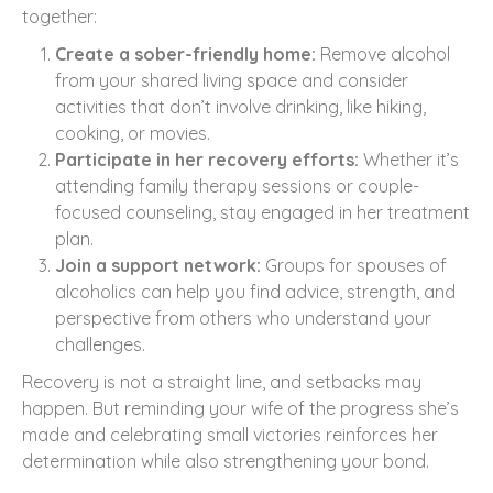
together:
Create a sober-friendly home:
Remove alcohol
from your shared living space and consider
activities that don’t involve drinking, like hiking,
cooking, or movies.
Participate in her recovery efforts:
Whether it’s
attending family therapy sessions or couple-
focused counseling, stay engaged in her treatment
plan.
Join a support network:
Groups for spouses of
alcoholics can help you find advice, strength, and
perspective from others who understand your
challenges.
Recovery is not a straight line, and setbacks may
happen. But reminding your wife of the progress she’s
made and celebrating small victories reinforces her
determination while also strengthening your bond.