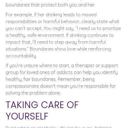
boundaries that protect both you and her.
For example, if her drinking leads to missed
responsibilities or harmful behavior, clearly state what
you can’t accept. You might say, “I need us to prioritize
a healthy, safe environment. If drinking continues to
impact that, I’ll need to step away from harmful
situations.” Boundaries show love while reinforcing
accountability.
If you’re unsure where to start, a therapist or support
group for loved ones of addicts can help you identify
healthy, fair boundaries. Remember, being
compassionate doesn’t mean you’re responsible for
solving the problem alone.
TAKING CARE OF
YOURSELF