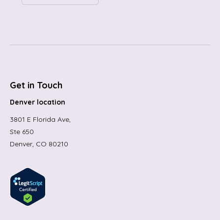
Get in Touch
Denver location
3801 E Florida Ave,
Ste 650
Denver, CO 80210