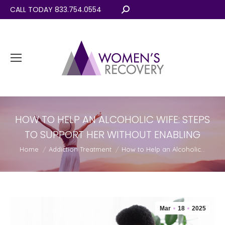
CALL TODAY 833.754.0554
Search:
HOW TO HELP AN ALCOHOLIC WIFE: STEPS
TO SUPPORT HER WITHOUT ENABLING
You are here:
Home
Addiction Treatment
How to Help an Alcoholic…
Mar
18
2025