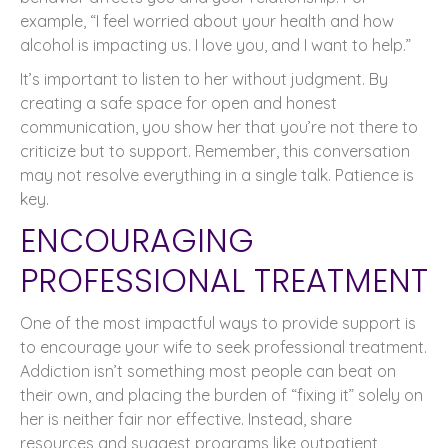
example, “I feel worried about your health and how
alcohol is impacting us. I love you, and I want to help.”
It’s important to listen to her without judgment. By
creating a safe space for open and honest
communication, you show her that you’re not there to
criticize but to support. Remember, this conversation
may not resolve everything in a single talk. Patience is
key.
ENCOURAGING
PROFESSIONAL TREATMENT
One of the most impactful ways to provide support is
to encourage your wife to seek professional treatment.
Addiction isn’t something most people can beat on
their own, and placing the burden of “fixing it” solely on
her is neither fair nor effective. Instead, share
resources and suggest programs like outpatient