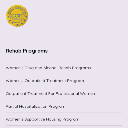
Rehab Programs
Women’s Drug and Alcohol Rehab Programs
Women’s Outpatient Treatment Program
Outpatient Treatment For Professional Women
Partial Hospitalization Program
Women’s Supportive Housing Program