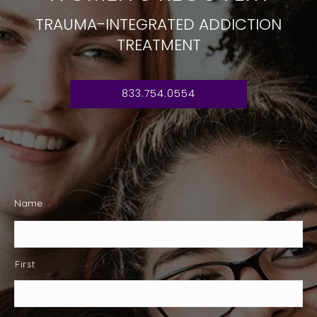
TRAUMA-INTEGRATED ADDICTION
TREATMENT
833.754.0554
Name
*
First