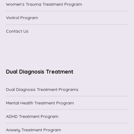
Women’s Trauma Treatment Program
Vivitrol Program
Contact Us
Dual Diagnosis Treatment
Dual Diagnosis Treatment Programs
Mental Health Treatment Program
ADHD Treatment Program
Anxiety Treatment Program