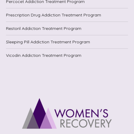
Percocet Addiction Treatment Program
Prescription Drug Addiction Treatment Program
Restoril Addiction Treatment Program
Sleeping Pill Addiction Treatment Program
Vicodin Addiction Treatment Program