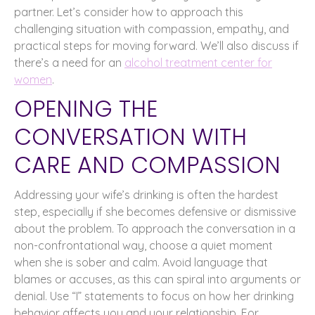
partner. Let’s consider how to approach this
challenging situation with compassion, empathy, and
practical steps for moving forward. We’ll also discuss if
there’s a need for an
alcohol treatment center for
women
.
OPENING THE
CONVERSATION WITH
CARE AND COMPASSION
Addressing your wife’s drinking is often the hardest
step, especially if she becomes defensive or dismissive
about the problem. To approach the conversation in a
non-confrontational way, choose a quiet moment
when she is sober and calm. Avoid language that
blames or accuses, as this can spiral into arguments or
denial. Use “I” statements to focus on how her drinking
behavior affects you and your relationship. For