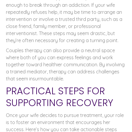
enough to break through an addiction. If your wife
repeatedly refuses help, it may be time to arrange an
intervention or involve a trusted third party, such as a
close friend, family member, or professional
interventionist. These steps may seem drastic, but
they’re often necessary for creating a turning point.
Couples therapy can also provide a neutral space
where both of you can express feelings and work
together toward healthier communication. By involving
a trained mediator, therapy can address challenges
that seem insurmountable.
PRACTICAL STEPS FOR
SUPPORTING RECOVERY
Once your wife decides to pursue treatment, your role
is to foster an environment that encourages her
success. Here’s how you can take actionable steps