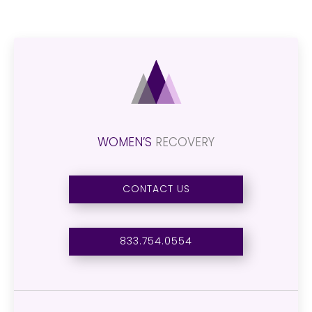
WOMEN’S
RECOVERY
CONTACT US
833.754.0554