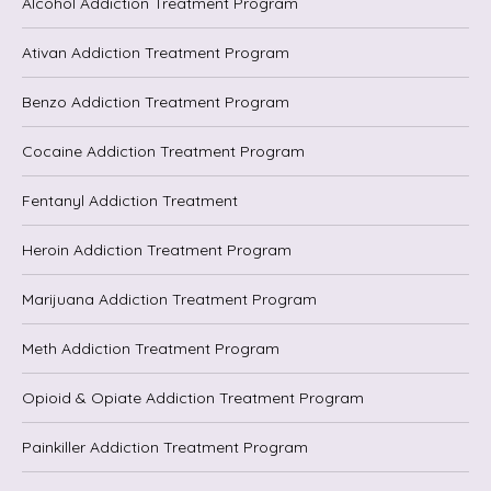
Alcohol Addiction Treatment Program
Ativan Addiction Treatment Program
Benzo Addiction Treatment Program
Cocaine Addiction Treatment Program
Fentanyl Addiction Treatment
Heroin Addiction Treatment Program
Marijuana Addiction Treatment Program
Meth Addiction Treatment Program
Opioid & Opiate Addiction Treatment Program
Painkiller Addiction Treatment Program