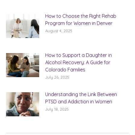
How to Choose the Right Rehab
Program for Women in Denver
August 4, 2025
How to Support a Daughter in
Alcohol Recovery: A Guide for
Colorado Families
July 26, 2025
Understanding the Link Between
PTSD and Addiction in Women
July 18, 2025