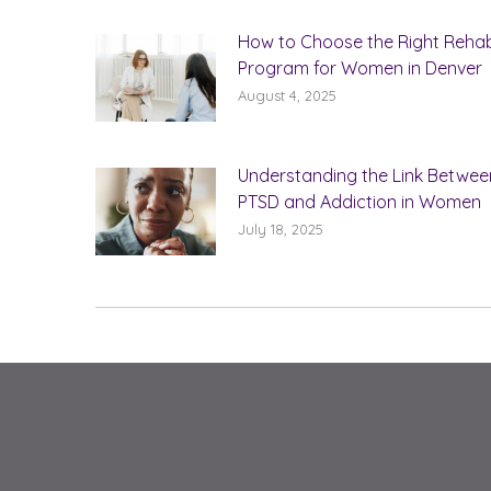
How to Choose the Right Reha
Program for Women in Denver
August 4, 2025
Understanding the Link Betwee
PTSD and Addiction in Women
July 18, 2025