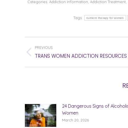
Categories:
Addiction Information
,
Addiction Treatment
,
Tags:
nutrient therapy for women
POST
PREVIOUS
NAVIGATION
Previous
TRANS WOMEN ADDICTION RESOURCES
post:
R
24 Dangerous Signs of Alcoholi
Women
March 20, 2026