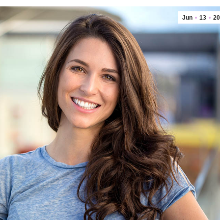
Jun
13
20