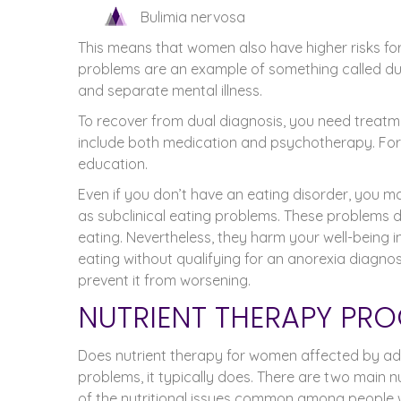
Bulimia nervosa
This means that women also have higher risks f
problems are an example of something called dua
and separate mental illness.
To recover from dual diagnosis, you need treatm
include both medication and psychotherapy. For w
education.
Even if you don’t have an eating disorder, you
as subclinical eating problems. These problems do
eating. Nevertheless, they harm your well-being
eating without qualifying for an anorexia diagnos
prevent it from worsening.
NUTRIENT THERAPY PRO
Does nutrient therapy for women affected by addi
problems, it typically does. There are two main n
of the nutritional issues common among people wi