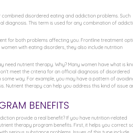
or combined disordered eating and addiction problems. Such
l diagnosis. This term is used for any combination of addict
ent for both problems affecting you. Frontline treatment opt
omen with eating disorders, they also include nutrition
 may need nutrient therapy. Why? Many women have what is k
n’t meet the criteria for an official diagnosis of disordered
 in some way. For example, you may have a pattern of avoidin
is. Nutrient therapy can help you address this kind of issue 
GRAM BENEFITS
ction provide a real benefit? If you have nutrition-related
utrient therapy program benefits. First, it helps you correct 
th serious substance problems. Issues of this type include