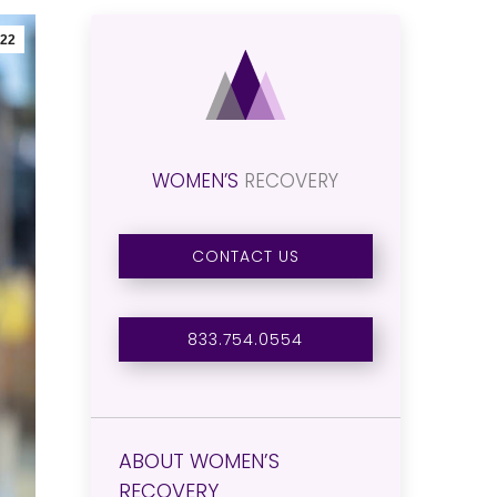
22
WOMEN’S
RECOVERY
CONTACT US
833.754.0554
ABOUT WOMEN’S
RECOVERY