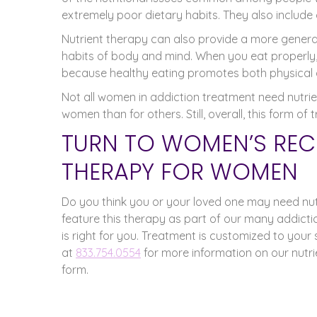
extremely poor dietary habits. They also include cl
Nutrient therapy can also provide a more general 
habits of body and mind. When you eat properly,
because healthy eating promotes both physical 
Not all women in addiction treatment need nutrie
women than for others. Still, overall, this form 
TURN TO WOMEN’S REC
THERAPY FOR WOMEN
Do you think you or your loved one may need nut
feature this therapy as part of our many addiction
is right for you. Treatment is customized to your s
at
833.754.0554
for more information on our nutr
form.