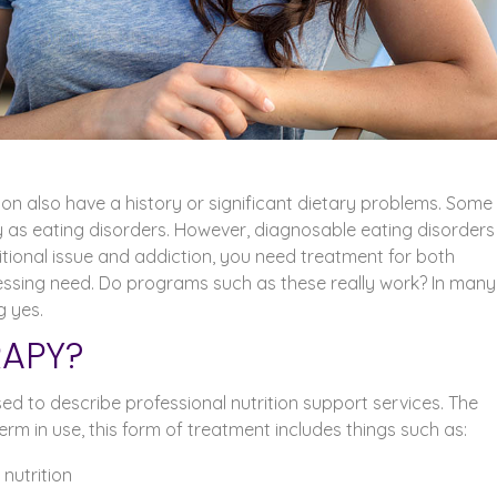
n also have a history or significant dietary problems. Some
y as eating disorders. However, diagnosable eating disorders
itional issue and addiction, you need treatment for both
essing need. Do programs such as these really work? In many
g yes.
RAPY?
sed to describe professional nutrition support services. The
erm in use, this form of treatment includes things such as:
nutrition