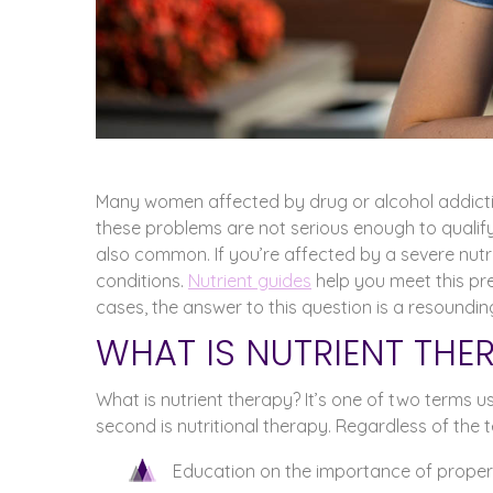
Many women affected by drug or alcohol addictio
these problems are not serious enough to qualif
also common. If you’re affected by a severe nutr
conditions.
Nutrient guides
help you meet this pr
cases, the answer to this question is a resoundin
WHAT IS NUTRIENT THE
What is nutrient therapy? It’s one of two terms u
second is nutritional therapy. Regardless of the t
Education on the importance of proper 