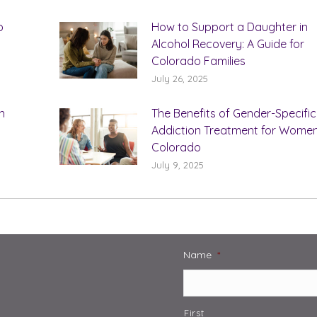
b
How to Support a Daughter in
Alcohol Recovery: A Guide for
Colorado Families
July 26, 2025
n
The Benefits of Gender-Specific
Addiction Treatment for Women
Colorado
July 9, 2025
Name
*
First