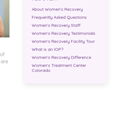
About Women’s Recovery
Frequently Asked Questions
Women’s Recovery Staff
Women’s Recovery Testimonials
Women’s Recovery Facility Tour
What is an IOP?
 of
Women’s Recovery Difference
 are
Women’s Treatment Center
Colorado