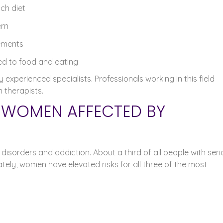
ich diet
ern
lements
ted to food and eating
experienced specialists. Professionals working in this field
n therapists.
R WOMEN AFFECTED BY
 disorders and addiction. About a third of all people with ser
tely, women have elevated risks for all three of the most