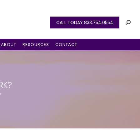
CALL TODAY 833.754.0554
ABOUT
RESOURCES
CONTACT
RK?
?