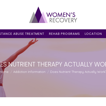
STANCE ABUSE TREATMENT
REHAB PROGRAMS
LOCATION
ES NUTRIENT THERAPY ACTUALLY WO
ou are here:
Home
Addiction Information
Does Nutrient Therapy Actually Work