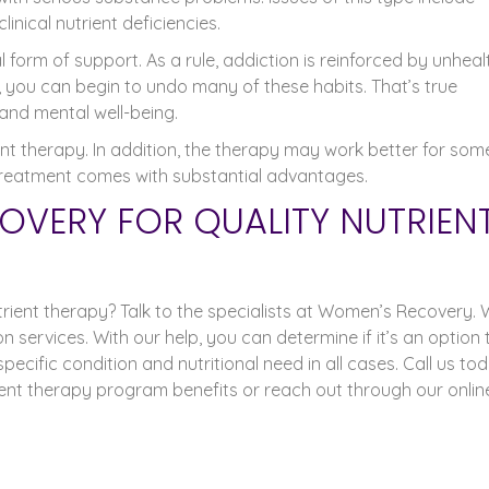
inical nutrient deficiencies.
form of support. As a rule, addiction is reinforced by unheal
 you can begin to undo many of these habits. That’s true
and mental well-being.
nt therapy. In addition, the therapy may work better for som
of treatment comes with substantial advantages.
OVERY FOR QUALITY NUTRIEN
rient therapy? Talk to the specialists at Women’s Recovery.
 services. With our help, you can determine if it’s an option 
pecific condition and nutritional need in all cases. Call us to
ient therapy program benefits or reach out through our onlin