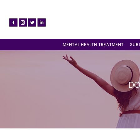
MENTAL HEALTH TREATMENT
SUB
DO
Y