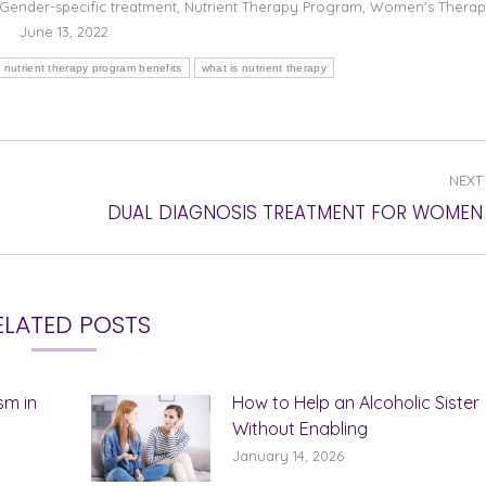
Gender-specific treatment
,
Nutrient Therapy Program
,
Women's Thera
June 13, 2022
nutrient therapy program benefits
what is nutrient therapy
NEXT
Next
DUAL DIAGNOSIS TREATMENT FOR WOMEN
post:
ELATED POSTS
sm in
How to Help an Alcoholic Sister
Without Enabling
January 14, 2026