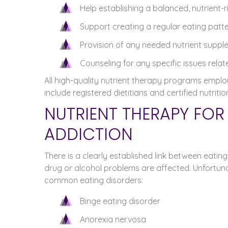
Help establishing a balanced, nutrient-r
Support creating a regular eating patt
Provision of any needed nutrient supp
Counseling for any specific issues rela
All high-quality nutrient therapy programs employ 
include registered dietitians and certified nutritio
NUTRIENT THERAPY FO
ADDICTION
There is a clearly established link between eating
drug or alcohol problems are affected. Unfortuna
common eating disorders:
Binge eating disorder
Anorexia nervosa