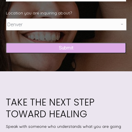
Location you are inquiring about?
Captcha
TAKE THE NEXT STEP
TOWARD HEALING
Speak with someone who understands what you are going