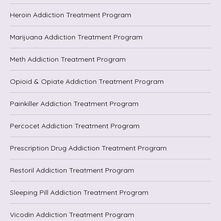
Heroin Addiction Treatment Program
Marijuana Addiction Treatment Program
Meth Addiction Treatment Program
Opioid & Opiate Addiction Treatment Program
Painkiller Addiction Treatment Program
Percocet Addiction Treatment Program
Prescription Drug Addiction Treatment Program
Restoril Addiction Treatment Program
Sleeping Pill Addiction Treatment Program
Vicodin Addiction Treatment Program