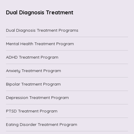
Dual Diagnosis Treatment
Dual Diagnosis Treatment Programs
Mental Health Treatment Program
ADHD Treatment Program
Anxiety Treatment Program
Bipolar Treatment Program
Depression Treatment Program
PTSD Treatment Program
Eating Disorder Treatment Program