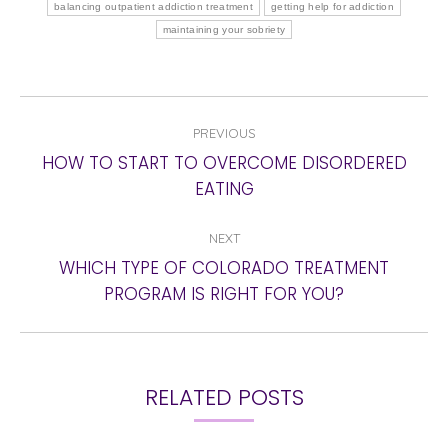
balancing outpatient addiction treatment
getting help for addiction
maintaining your sobriety
POST
PREVIOUS
NAVIGATION
HOW TO START TO OVERCOME DISORDERED
Previous
EATING
post:
NEXT
WHICH TYPE OF COLORADO TREATMENT
Next
PROGRAM IS RIGHT FOR YOU?
post:
RELATED POSTS