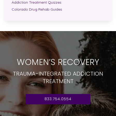
Addiction Treatment Quizzes
Colorado Drug Rehab Guides
WOMEN’S RECOVERY
TRAUMA-INTEGRATED ADDICTION
TREATMENT
833.754.0554