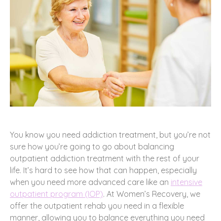
You know you need addiction treatment, but you’re not
sure how you’re going to go about balancing
outpatient addiction treatment with the rest of your
life. It’s hard to see how that can happen, especially
when you need more advanced care like an
intensive
outpatient program (IOP)
. At Women’s Recovery, we
offer the outpatient rehab you need in a flexible
manner, allowing you to balance everything you need