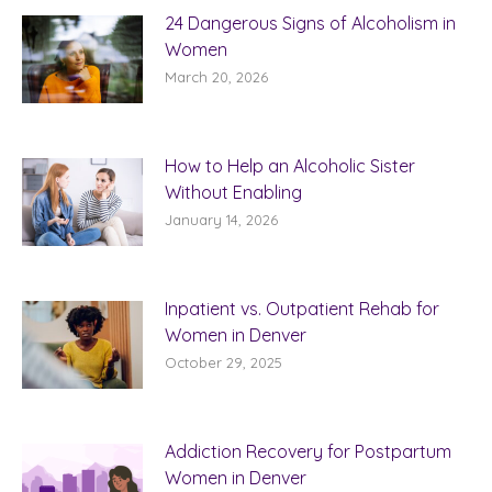
24 Dangerous Signs of Alcoholism in
Women
March 20, 2026
How to Help an Alcoholic Sister
Without Enabling
January 14, 2026
Inpatient vs. Outpatient Rehab for
Women in Denver
October 29, 2025
Addiction Recovery for Postpartum
Women in Denver