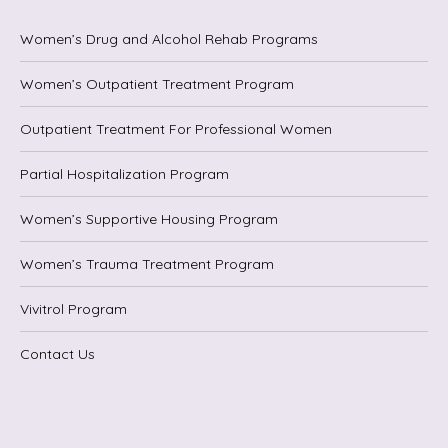
Women’s Drug and Alcohol Rehab Programs
Women’s Outpatient Treatment Program
Outpatient Treatment For Professional Women
Partial Hospitalization Program
Women’s Supportive Housing Program
Women’s Trauma Treatment Program
Vivitrol Program
Contact Us