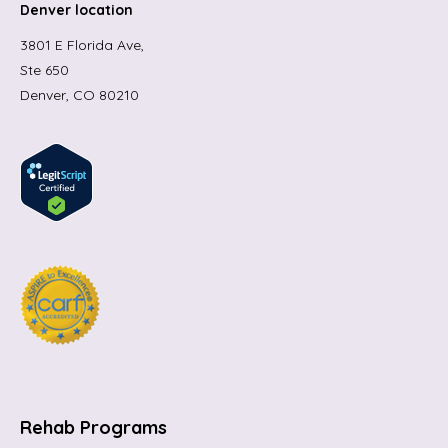
Denver location
3801 E Florida Ave,
Ste 650
Denver, CO 80210
Rehab Programs