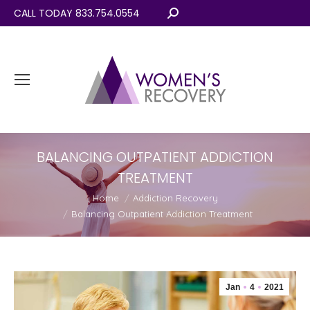
CALL TODAY 833.754.0554
Search:
BALANCING OUTPATIENT ADDICTION
TREATMENT
You are here:
Home
Addiction Recovery
Balancing Outpatient Addiction Treatment
Jan
4
2021