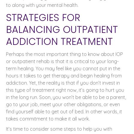
to along with your mental health.
STRATEGIES FOR
BALANCING OUTPATIENT
ADDICTION TREATMENT
Perhaps the most important thing to know about IOP
or outpatient rehab is that it is critical to your long-
term healing. You may feel like you cannot put in the
hours it takes to get therapy and begin healing from
addiction. Yet, the reality is that if you don’t invest in
this type of treatment right now, it’s going to hurt you
in the long run. Soon, you won’t be able to be a parent,
go to your job, meet your other obligations, or even
find yourself able to get out of bed. In other words, it
takes commitment to make it all work.
It’s time to consider some steps to help you with