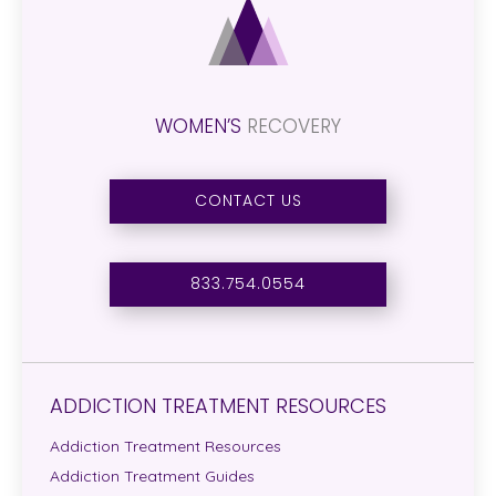
WOMEN’S
RECOVERY
CONTACT US
833.754.0554
ADDICTION TREATMENT RESOURCES
Addiction Treatment Resources
Addiction Treatment Guides