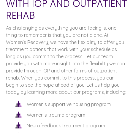
WITH IOP AND OUTPATIENT
REHAB
As challenging as everything you are facing is, one
thing to remember is that you are not alone. At
Women’s Recovery, we have the flexibility to offer you
treatment options that work with your schedule as
long as you commit to the process. Let our team
provide you with more insight into the flexibility we can
provide through IOP and other forms of outpatient
rehab. When you commit to this process, you can
begin to see the hope ahead of you. Let us help you
today by learning more about our programs, including:
Women’s supportive housing program
Women’s trauma program
Neurofeedback treatment program