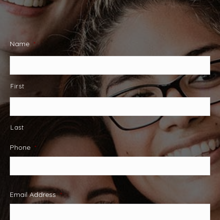
Name
*
First
Last
Phone
*
Email Address
*