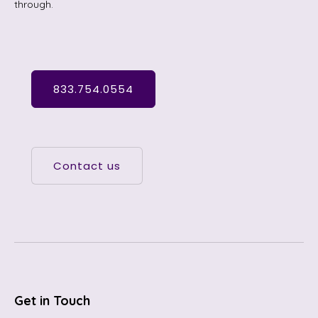
through.
833.754.0554
Contact us
Get in Touch