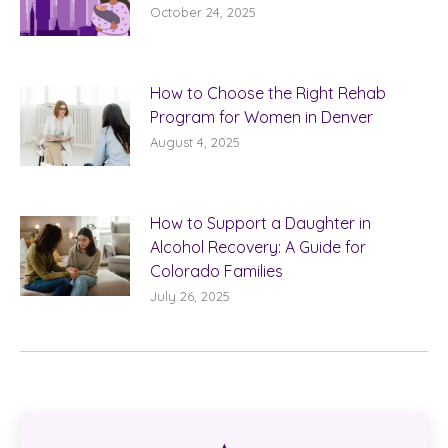
October 24, 2025
How to Choose the Right Rehab
Program for Women in Denver
August 4, 2025
How to Support a Daughter in
Alcohol Recovery: A Guide for
Colorado Families
July 26, 2025