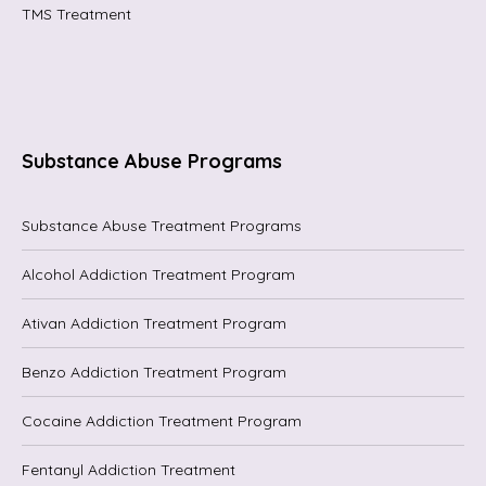
TMS Treatment
Substance Abuse Programs
Substance Abuse Treatment Programs
Alcohol Addiction Treatment Program
Ativan Addiction Treatment Program
Benzo Addiction Treatment Program
Cocaine Addiction Treatment Program
Fentanyl Addiction Treatment