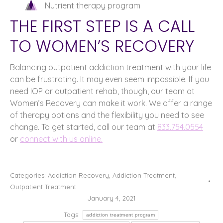
Nutrient therapy program
THE FIRST STEP IS A CALL
TO WOMEN’S RECOVERY
Balancing outpatient addiction treatment with your life
can be frustrating. It may even seem impossible. If you
need IOP or outpatient rehab, though, our team at
Women’s Recovery can make it work. We offer a range
of therapy options and the flexibility you need to see
change. To get started, call our team at
833.754.0554
or
connect with us online.
Categories:
Addiction Recovery
,
Addiction Treatment
,
Outpatient Treatment
January 4, 2021
Tags:
addiction treatment program