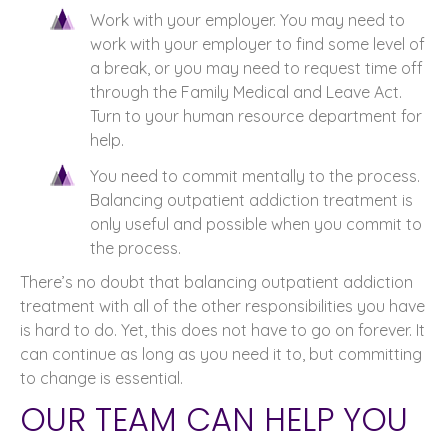
Work with your employer. You may need to
work with your employer to find some level of
a break, or you may need to request time off
through the Family Medical and Leave Act.
Turn to your human resource department for
help.
You need to commit mentally to the process.
Balancing outpatient addiction treatment is
only useful and possible when you commit to
the process.
There’s no doubt that balancing outpatient addiction
treatment with all of the other responsibilities you have
is hard to do. Yet, this does not have to go on forever. It
can continue as long as you need it to, but committing
to change is essential.
OUR TEAM CAN HELP YOU