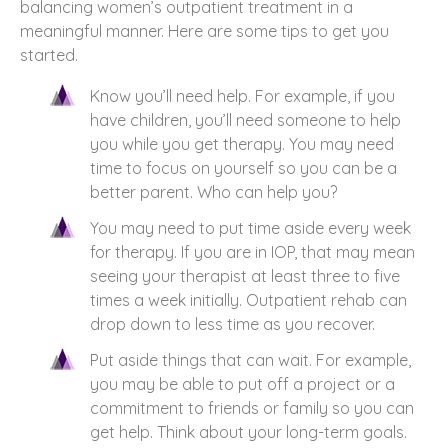
balancing women’s outpatient treatment in a
meaningful manner. Here are some tips to get you
started.
Know you’ll need help. For example, if you
have children, you’ll need someone to help
you while you get therapy. You may need
time to focus on yourself so you can be a
better parent. Who can help you?
You may need to put time aside every week
for therapy. If you are in IOP, that may mean
seeing your therapist at least three to five
times a week initially. Outpatient rehab can
drop down to less time as you recover.
Put aside things that can wait. For example,
you may be able to put off a project or a
commitment to friends or family so you can
get help. Think about your long-term goals.