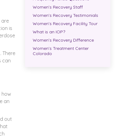
Women’s Recovery Staff
Women’s Recovery Testimonials
 are
Women’s Recovery Facility Tour
ion is
What is an IOP?
verdose
Women’s Recovery Difference
Women’s Treatment Center
t. There
Colorado
s can
r how
ve an
nd out
that
uch