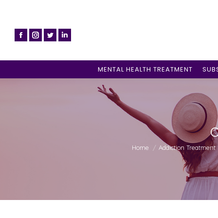
MENTAL HEALTH TREATMENT
SUB
C
You are here:
Home
Addiction Treatment