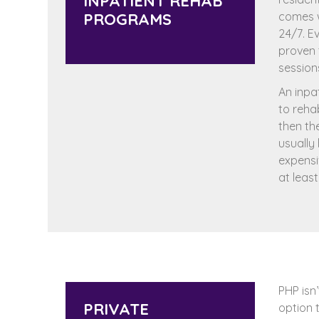
INPATIENT REHAB
PROGRAMS
comes w
24/7. Ev
proven 
session
An inpa
to reha
then th
usually
expensi
at leas
PHP isn’
PRIVATE
option 