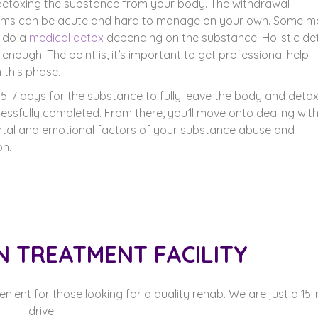
detoxing the substance from your body. The withdrawal
ms can be acute and hard to manage on your own. Some m
o do a
medical detox
depending on the substance. Holistic de
enough. The point is, it’s important to get professional help
 this phase.
s 5-7 days for the substance to fully leave the body and detox
essfully completed. From there, you’ll move onto dealing wit
tal and emotional factors of your substance abuse and
on.
N TREATMENT FACILITY
venient for those looking for a quality rehab. We are just a 15
drive.