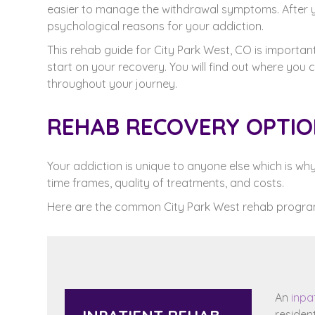
easier to manage the withdrawal symptoms. After
psychological reasons for your addiction.
This rehab guide for City Park West, CO is importan
start on your recovery. You will find out where you
throughout your journey.
REHAB RECOVERY OPTION
Your addiction is unique to anyone else which is w
time frames, quality of treatments, and costs.
Here are the common City Park West rehab progra
An
inpa
residen