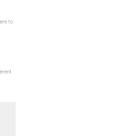
ere to
ferent