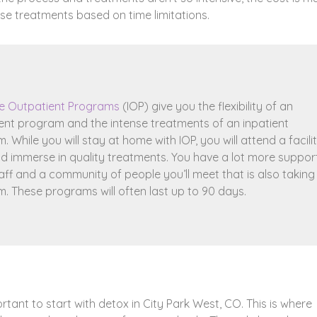
oose treatments based on time limitations.
ve Outpatient Programs
(IOP) give you the flexibility of an
ent program and the intense treatments of an inpatient
 While you will stay at home with IOP, you will attend a facili
nd immerse in quality treatments. You have a lot more suppor
aff and a community of people you’ll meet that is also taking
. These programs will often last up to 90 days.
ortant to start with detox in City Park West, CO. This is where