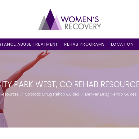
STANCE ABUSE TREATMENT
REHAB PROGRAMS
LOCATION
ITY PARK WEST, CO REHAB RESOURC
 Resources
Colorado Drug Rehab Guides
Denver Drug Rehab Guides