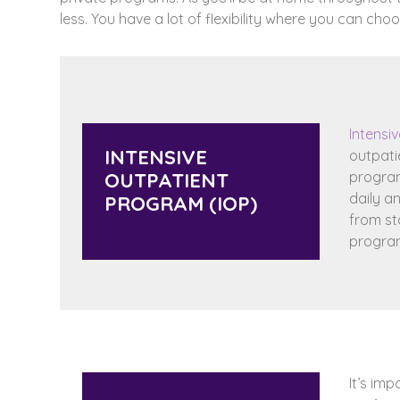
less. You have a lot of flexibility where you can ch
Intensi
INTENSIVE
outpati
OUTPATIENT
program.
daily a
PROGRAM (IOP)
from st
program
It’s imp