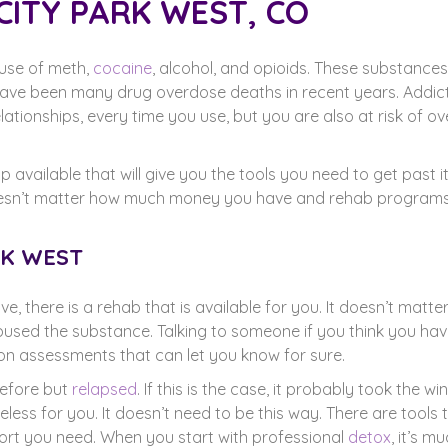
CITY PARK WEST, CO
buse of meth,
cocaine
, alcohol, and opioids. These substances
ve been many drug overdose deaths in recent years. Addict
ationships, every time you use, but you are also at risk of o
p available that will give you the tools you need to get past i
It doesn’t matter how much money you have and rehab program
RK WEST
, there is a rehab that is available for you. It doesn’t matte
used the substance. Talking to someone if you think you ha
tion assessments that can let you know for sure.
efore but
relapsed
. If this is the case, it probably took the wi
ess for you. It doesn’t need to be this way. There are tools 
rt you need. When you start with professional
detox
, it’s m