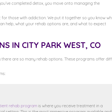
 you’ve completed detox, you move onto managing the
t for those with addiction. We put it together so you know wh
 can help, what your rehab options are, and what to expect
S IN CITY PARK WEST, CO
hy there are so many rehab options. These programs offer dif
ms:
tient rehab program
is where you receive treatment in a
tial setting. This is the most immersive program available and