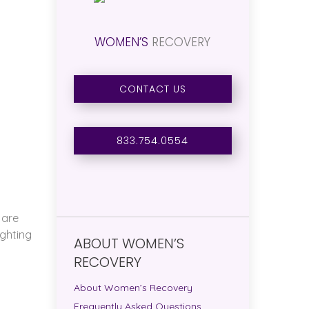
WOMEN’S
RECOVERY
.
CONTACT US
833.754.0554
 are
ighting
ABOUT WOMEN’S
RECOVERY
About Women’s Recovery
Frequently Asked Questions