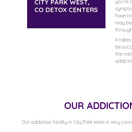
CITY PARK WEST,
you’re 
CO DETOX CENTERS
sympto
have t
may be 
through
It take
be succ
the men
addicti
OUR ADDICTIO
Our addiction facility in City Park West is very con