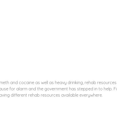
est, CO Rehab Resources
Y PARK WEST, CO ARE THERE WHEN YOU NEED THEM
 meth and cocaine as well as heavy drinking, rehab resources
use for alarm and the government has stepped in to help. F
ing different rehab resources available everywhere.