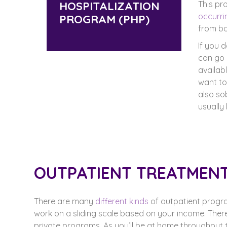
HOSPITALIZATION
This pr
occurri
PROGRAM (PHP)
from bo
If you 
can go 
availab
want to
also so
usually
OUTPATIENT TREATMEN
There are many
different kinds
of outpatient progr
work on a sliding scale based on your income. The
private programs. As you’ll be at home throughout t