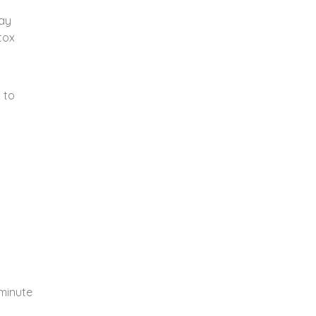
ay
tox
 to
h
-minute