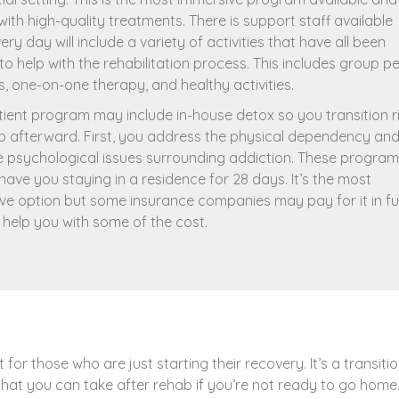
ith high-quality treatments. There is support staff available
ery day will include a variety of activities that have all been
to help with the rehabilitation process. This includes group p
s, one-on-one therapy, and healthy activities.
tient program may include in-house detox so you transition r
b afterward. First, you address the physical dependency an
e psychological issues surrounding addiction. These progra
 have you staying in a residence for 28 days. It’s the most
ve option but some insurance companies may pay for it in ful
t help you with some of the cost.
t for those who are just starting their recovery. It’s a transiti
that you can take after rehab if you’re not ready to go home