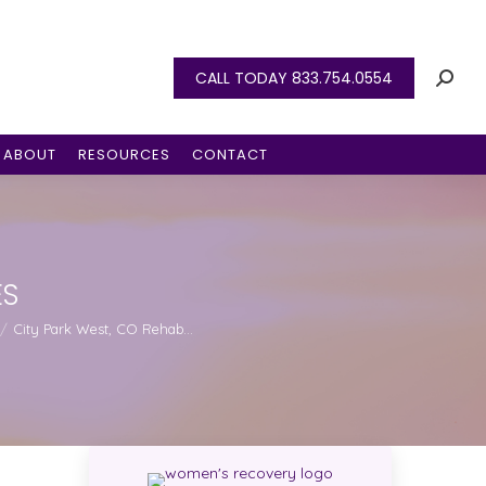
CALL TODAY 833.754.0554
ABOUT
RESOURCES
CONTACT
ES
City Park West, CO Rehab…