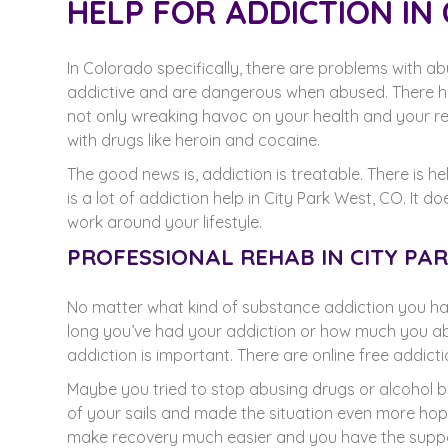
HELP FOR ADDICTION IN 
In Colorado specifically, there are problems with a
addictive and are dangerous when abused. There ha
not only wreaking havoc on your health and your rel
with drugs like heroin and cocaine.
The good news is, addiction is treatable. There is hel
is a lot of addiction help in City Park West, CO. 
work around your lifestyle.
PROFESSIONAL REHAB IN CITY PA
No matter what kind of substance addiction you have
long you’ve had your addiction or how much you ab
addiction is important. There are online free addic
Maybe you tried to stop abusing drugs or alcohol b
of your sails and made the situation even more hopel
make recovery much easier and you have the suppo