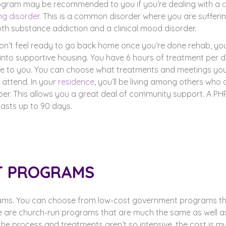
ogram may be recommended to you if you’re dealing with a
ng disorder
. This is a common disorder where you are sufferi
th substance addiction and a clinical mood disorder.
don’t feel ready to go back home once you’re done rehab, yo
into supportive housing. You have 6 hours of treatment per 
le to you. You can choose what treatments and meetings yo
 attend. In your
residence
, you’ll be living among others who 
ber. This allows you a great deal of community support. A PH
 lasts up to 90 days.
T PROGRAMS
ams. You can choose from low-cost government programs t
re are church-run programs that are much the same as well 
he process and treatments aren’t so intensive, the cost is m