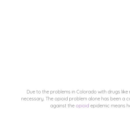
City Park W
ADDICTION REHAB RESOURCES IN CIT
Due to the problems in Colorado with drugs like
necessary. The opioid problem alone has been a ca
against the
opioid
epidemic means hav