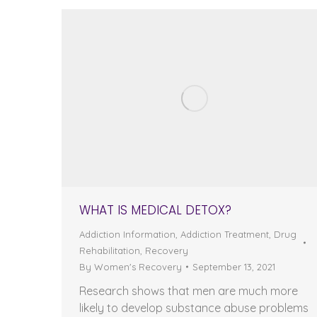
WHAT IS MEDICAL DETOX?
Addiction Information
,
Addiction Treatment
,
Drug
Rehabilitation
,
Recovery
By
Women's Recovery
September 13, 2021
Research shows that men are much more
likely to develop substance abuse problems