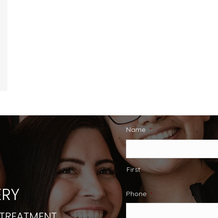
Name
*
First
RY
Phone
*
 TREATMENT