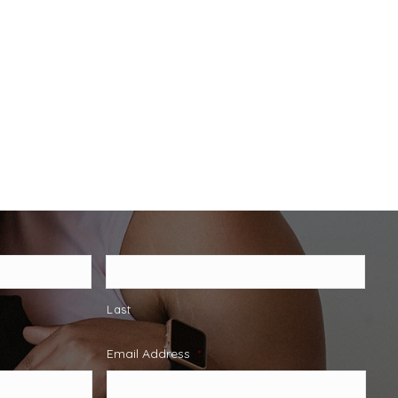
Last
Email Address
*