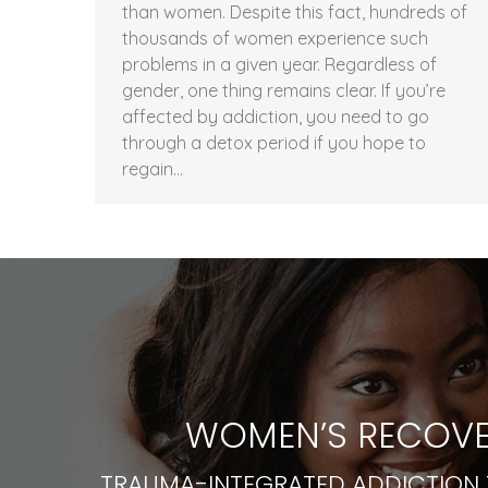
than women. Despite this fact, hundreds of
thousands of women experience such
problems in a given year. Regardless of
gender, one thing remains clear. If you’re
affected by addiction, you need to go
through a detox period if you hope to
regain…
WOMEN’S RECOVE
TRAUMA-INTEGRATED ADDICTION