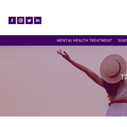
MENTAL HEALTH TREATMENT
SUB
T