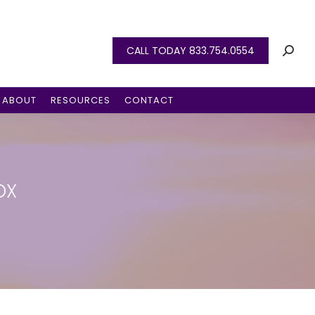
CALL TODAY 833.754.0554
ABOUT
RESOURCES
CONTACT
OX