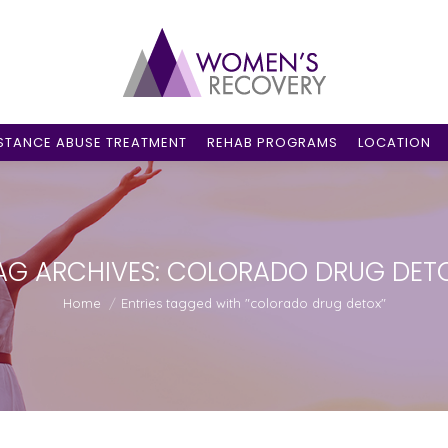
STANCE ABUSE TREATMENT
REHAB PROGRAMS
LOCATION
AG ARCHIVES:
COLORADO DRUG DET
You are here:
Home
Entries tagged with "colorado drug detox"