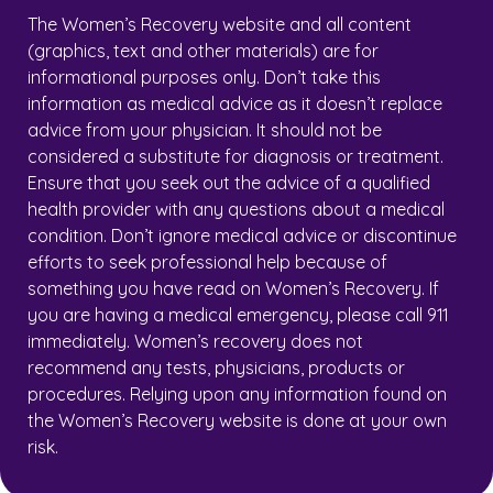
The Women’s Recovery website and all content
(graphics, text and other materials) are for
informational purposes only. Don’t take this
information as medical advice as it doesn’t replace
advice from your physician. It should not be
considered a substitute for diagnosis or treatment.
Ensure that you seek out the advice of a qualified
health provider with any questions about a medical
condition. Don’t ignore medical advice or discontinue
efforts to seek professional help because of
something you have read on Women’s Recovery. If
you are having a medical emergency, please call 911
immediately. Women’s recovery does not
recommend any tests, physicians, products or
procedures. Relying upon any information found on
the Women’s Recovery website is done at your own
risk.