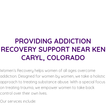
PROVIDING ADDICTION
RECOVERY SUPPORT NEAR KEN
CARYL, COLORADO
Women’s Recovery helps women of all ages overcome
addiction. Designed for women by women, we take a holistic
approach to treating substance abuse. With a special focus
on treating trauma, we empower women to take back
control over their own lives.
Our services include: