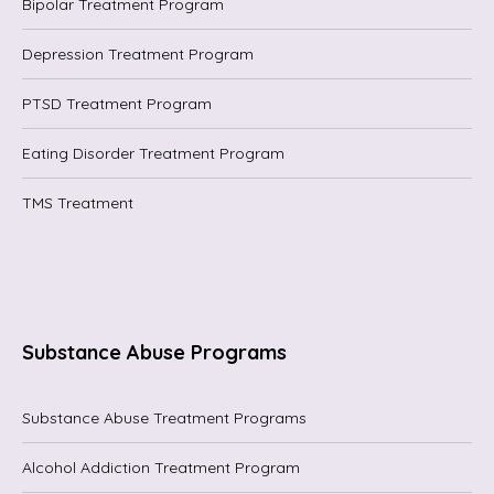
Bipolar Treatment Program
Depression Treatment Program
PTSD Treatment Program
Eating Disorder Treatment Program
TMS Treatment
Substance Abuse Programs
Substance Abuse Treatment Programs
Alcohol Addiction Treatment Program