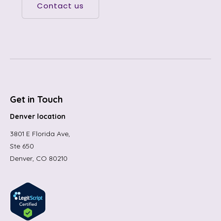
Contact us
Get in Touch
Denver location
3801 E Florida Ave,
Ste 650
Denver, CO 80210