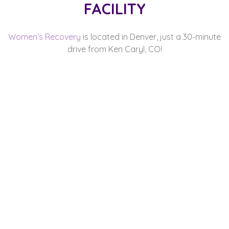
FACILITY
Women’s Recovery
is located in Denver, just a 30-minute
drive from Ken Caryl, CO!