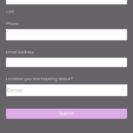
Last
Phone
*
Email Address
*
Location you are inquiring about?
Captcha