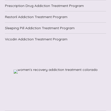
Prescription Drug Addiction Treatment Program
Restoril Addiction Treatment Program
Sleeping Pill Addiction Treatment Program
Vicodin Addiction Treatment Program