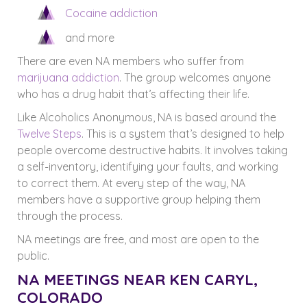
Cocaine addiction
and more
There are even NA members who suffer from
marijuana addiction
. The group welcomes anyone
who has a drug habit that’s affecting their life.
Like Alcoholics Anonymous, NA is based around the
Twelve Steps
. This is a system that’s designed to help
people overcome destructive habits. It involves taking
a self-inventory, identifying your faults, and working
to correct them. At every step of the way, NA
members have a supportive group helping them
through the process.
NA meetings are free, and most are open to the
public.
NA MEETINGS NEAR KEN CARYL,
COLORADO