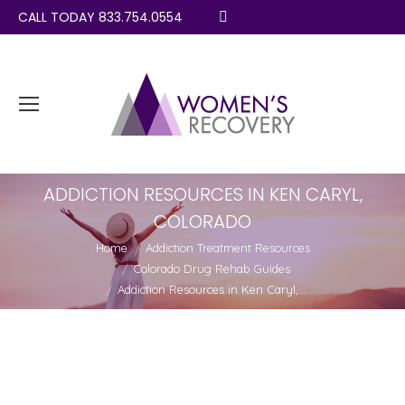
CALL TODAY 833.754.0554
Search:
ADDICTION RESOURCES IN KEN CARYL,
COLORADO
You are here:
Home
Addiction Treatment Resources
Colorado Drug Rehab Guides
Addiction Resources in Ken Caryl,…