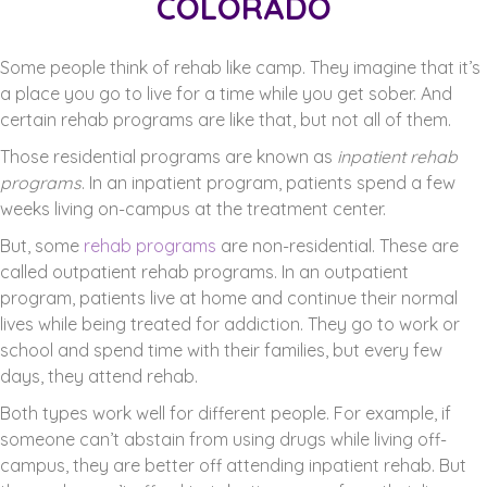
COLORADO
Some people think of rehab like camp. They imagine that it’s
a place you go to live for a time while you get sober. And
certain rehab programs are like that, but not all of them.
Those residential programs are known as
inpatient rehab
programs
. In an inpatient program, patients spend a few
weeks living on-campus at the treatment center.
But, some
rehab programs
are non-residential. These are
called outpatient rehab programs. In an outpatient
program, patients live at home and continue their normal
lives while being treated for addiction. They go to work or
school and spend time with their families, but every few
days, they attend rehab.
Both types work well for different people. For example, if
someone can’t abstain from using drugs while living off-
campus, they are better off attending inpatient rehab. But