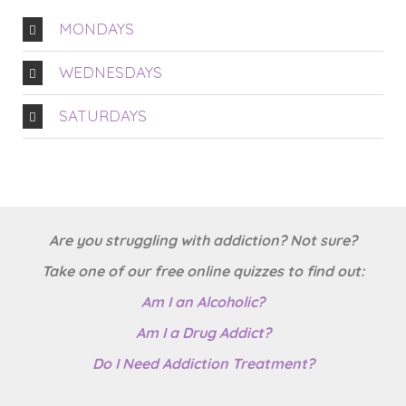
MONDAYS
WEDNESDAYS
SATURDAYS
Are you struggling with addiction? Not sure?
Take one of our free online quizzes to find out:
Am I an Alcoholic?
Am I a Drug Addict?
Do I Need Addiction Treatment?