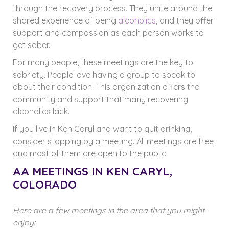
through the recovery process. They unite around the
shared experience of being
alcoholics
, and they offer
support and compassion as each person works to
get sober.
For many people, these meetings are the key to
sobriety. People love having a group to speak to
about their condition. This organization offers the
community and support that many recovering
alcoholics lack.
If you live in Ken Caryl and want to quit drinking,
consider stopping by a meeting. All meetings are free,
and most of them are open to the public.
AA MEETINGS IN KEN CARYL,
COLORADO
Here are a few meetings in the area that you might
enjoy: