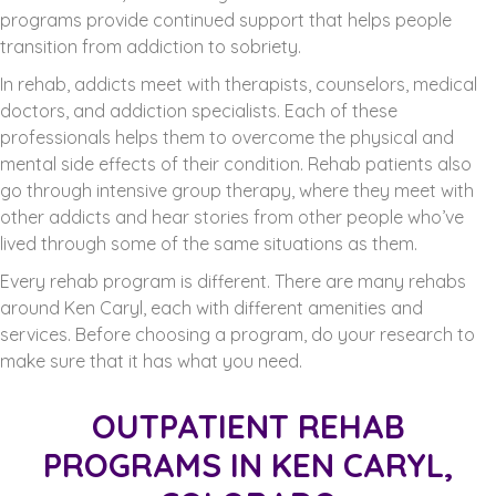
programs provide continued support that helps people
transition from addiction to sobriety.
In rehab, addicts meet with therapists, counselors, medical
doctors, and addiction specialists. Each of these
professionals helps them to overcome the physical and
mental side effects of their condition. Rehab patients also
go through intensive group therapy, where they meet with
other addicts and hear stories from other people who’ve
lived through some of the same situations as them.
Every rehab program is different. There are many rehabs
around Ken Caryl, each with different amenities and
services. Before choosing a program, do your research to
make sure that it has what you need.
OUTPATIENT REHAB
PROGRAMS IN KEN CARYL,