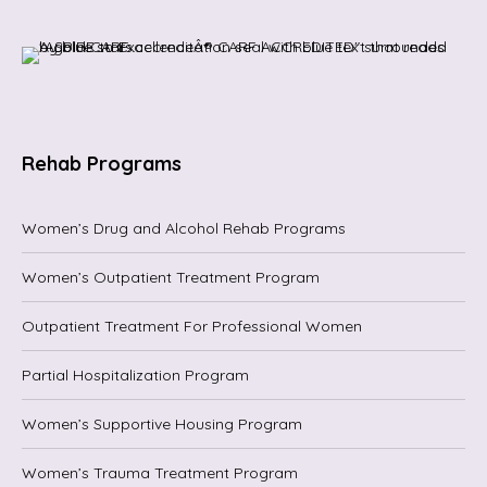
Rehab Programs
Women’s Drug and Alcohol Rehab Programs
Women’s Outpatient Treatment Program
Outpatient Treatment For Professional Women
Partial Hospitalization Program
Women’s Supportive Housing Program
Women’s Trauma Treatment Program