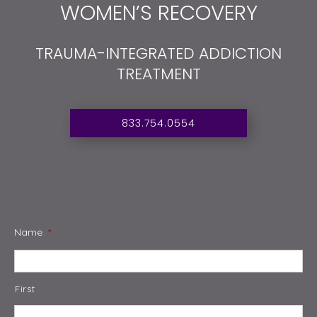
WOMEN’S RECOVERY
TRAUMA-INTEGRATED ADDICTION
TREATMENT
833.754.0554
Name
*
First