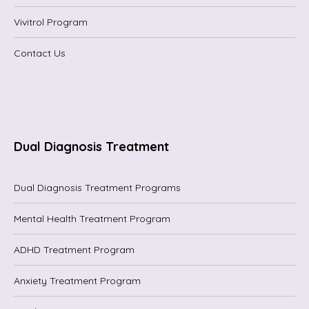
Vivitrol Program
Contact Us
Dual Diagnosis Treatment
Dual Diagnosis Treatment Programs
Mental Health Treatment Program
ADHD Treatment Program
Anxiety Treatment Program