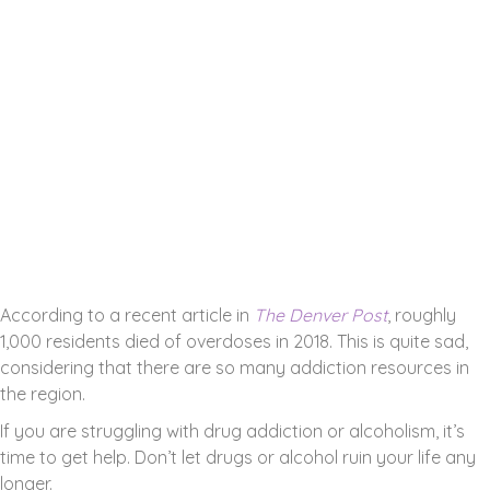
Addiction Resources in
Ken Caryl, Colorado
ADDICTION IS A HUGE PROBLEM IN
COLORADO.
According to a recent article in
The Denver Post
, roughly
1,000 residents died of overdoses in 2018. This is quite sad,
considering that there are so many addiction resources in
the region.
If you are struggling with drug addiction or alcoholism, it’s
time to get help. Don’t let drugs or alcohol ruin your life any
longer.