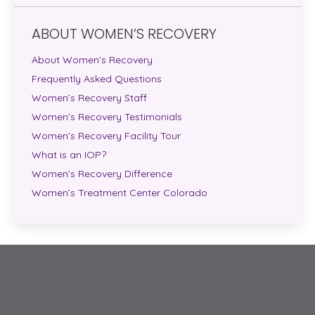
ABOUT WOMEN’S RECOVERY
About Women’s Recovery
Frequently Asked Questions
Women’s Recovery Staff
Women’s Recovery Testimonials
Women’s Recovery Facility Tour
What is an IOP?
Women’s Recovery Difference
Women’s Treatment Center Colorado