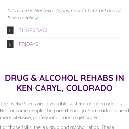
Interested in Narcotics Anonymous? Check out one of
these meetings:
THURSDAYS
FRIDAYS
DRUG & ALCOHOL REHABS IN
KEN CARYL, COLORADO
The Twelve Steps are a valuable system for many addicts.
But for some people, they aren’t enough. Some addicts need
more intensive, professional care to get sober.
For those folks, there’s drug and alcohol rehab. These