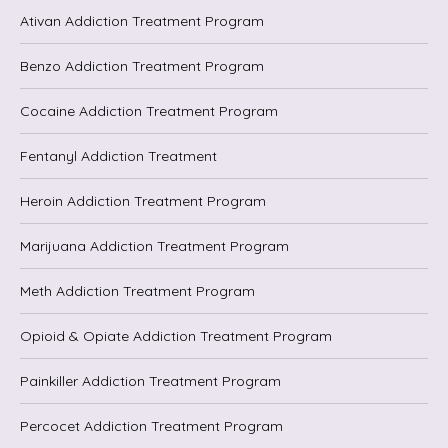
Ativan Addiction Treatment Program
Benzo Addiction Treatment Program
Cocaine Addiction Treatment Program
Fentanyl Addiction Treatment
Heroin Addiction Treatment Program
Marijuana Addiction Treatment Program
Meth Addiction Treatment Program
Opioid & Opiate Addiction Treatment Program
Painkiller Addiction Treatment Program
Percocet Addiction Treatment Program