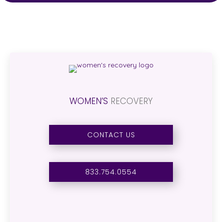
WOMEN’S
RECOVERY
CONTACT US
833.754.0554