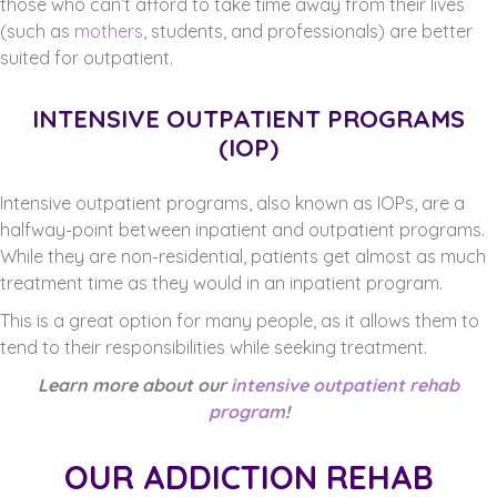
those who can’t afford to take time away from their lives
(such as
mothers
, students, and professionals) are better
suited for outpatient.
INTENSIVE OUTPATIENT PROGRAMS
(IOP)
Intensive outpatient programs, also known as IOPs, are a
halfway-point between inpatient and outpatient programs.
While they are non-residential, patients get almost as much
treatment time as they would in an inpatient program.
This is a great option for many people, as it allows them to
tend to their responsibilities while seeking treatment.
Learn more about our
intensive outpatient rehab
program
!
OUR ADDICTION REHAB