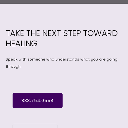
TAKE THE NEXT STEP TOWARD
HEALING
Speak with someone who understands what you are going
through.
833.754.0554