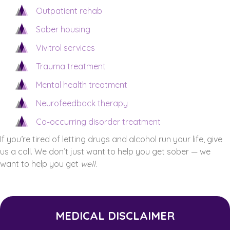
Outpatient rehab
Sober housing
Vivitrol services
Trauma treatment
Mental health treatment
Neurofeedback therapy
Co-occurring disorder treatment
If you’re tired of letting drugs and alcohol run your life, give
us a call. We don’t just want to help you get sober — we
want to help you get
well
.
MEDICAL DISCLAIMER