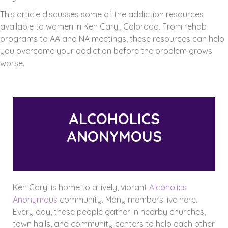
This article discusses some of the addiction resources
available to women in Ken Caryl, Colorado. From rehab
programs to AA and NA meetings, these resources can help
you overcome your addiction before the problem grows
worse.
ALCOHOLICS
ANONYMOUS
Ken Caryl is home to a lively, vibrant
Alcoholics
Anonymous
community. Many members live here.
Every day, these people gather in nearby churches,
town halls, and community centers to help each other