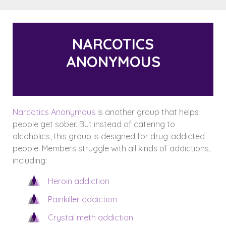
NARCOTICS
ANONYMOUS
Narcotics Anonymous
is another group that helps
people get sober. But instead of catering to
alcoholics, this group is designed for drug-addicted
people. Members struggle with all kinds of addictions,
including:
Heroin addiction
Painkiller addiction
Crystal meth addiction