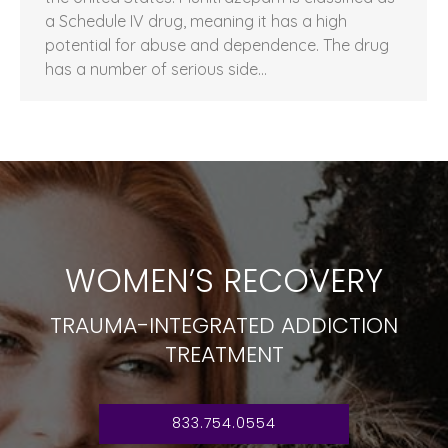
a Schedule IV drug, meaning it has a high
potential for abuse and dependence. The drug
has a number of serious side…
WOMEN’S RECOVERY
TRAUMA-INTEGRATED ADDICTION
TREATMENT
833.754.0554