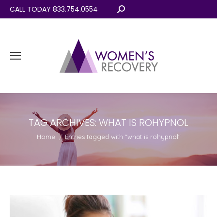
CALL TODAY 833.754.0554
Search:
TAG ARCHIVES:
WHAT IS ROHYPNOL
You are here:
Home
Entries tagged with "what is rohypnol"