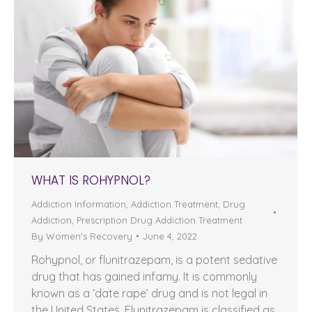
WHAT IS ROHYPNOL?
Addiction Information
,
Addiction Treatment
,
Drug
Addiction
,
Prescription Drug Addiction Treatment
By
Women's Recovery
June 4, 2022
Rohypnol, or flunitrazepam, is a potent sedative
drug that has gained infamy. It is commonly
known as a ‘date rape’ drug and is not legal in
the United States. Flunitrazepam is classified as