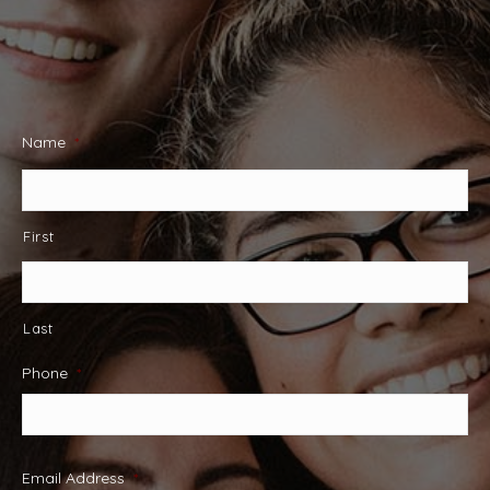
Name
*
First
Last
Phone
*
Email Address
*