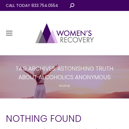
CALL TODAY 833.754.0554
Search:
TAG ARCHIVES:
ASTONISHING TRUTH
ABOUT ALCOHOLICS ANONYMOUS
You are here:
Home
NOTHING FOUND