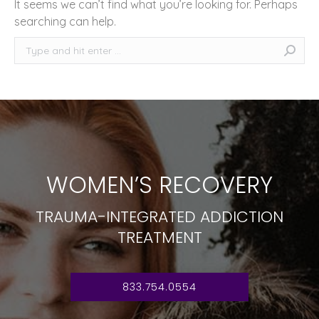
It seems we can’t find what you’re looking for. Perhaps
searching can help.
Search:
WOMEN’S RECOVERY
TRAUMA-INTEGRATED ADDICTION
TREATMENT
833.754.0554