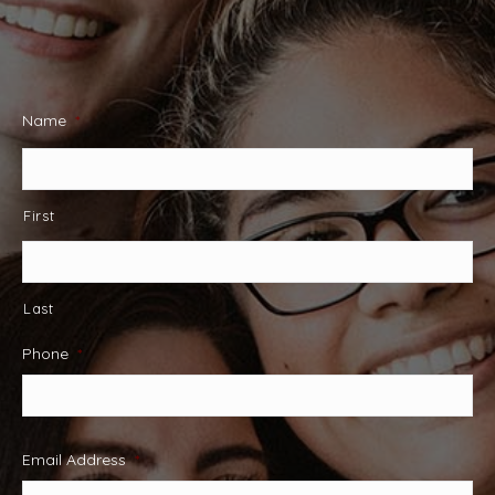
Name
*
First
Last
Phone
*
Email Address
*