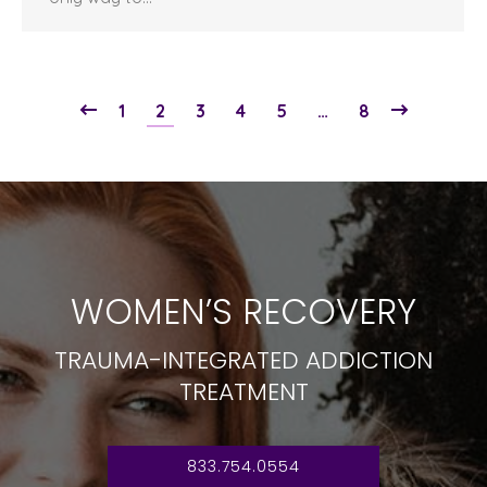
1
2
3
4
5
…
8
WOMEN’S RECOVERY
TRAUMA-INTEGRATED ADDICTION
TREATMENT
833.754.0554