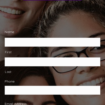
Name
*
First
Last
Phone
*
Email Address
*