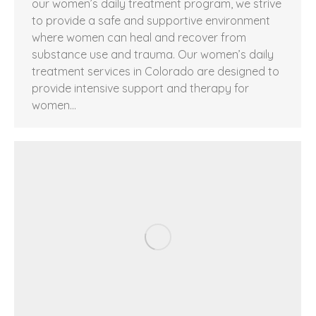
our women’s daily treatment program, we strive
to provide a safe and supportive environment
where women can heal and recover from
substance use and trauma. Our women’s daily
treatment services in Colorado are designed to
provide intensive support and therapy for
women…