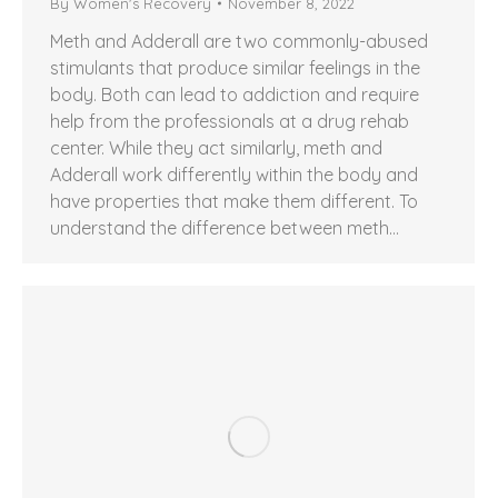
By
Women's Recovery
November 8, 2022
Meth and Adderall are two commonly-abused
stimulants that produce similar feelings in the
body. Both can lead to addiction and require
help from the professionals at a drug rehab
center. While they act similarly, meth and
Adderall work differently within the body and
have properties that make them different. To
understand the difference between meth…