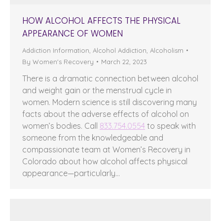
HOW ALCOHOL AFFECTS THE PHYSICAL
APPEARANCE OF WOMEN
Addiction Information
,
Alcohol Addiction
,
Alcoholism
By
Women's Recovery
March 22, 2023
There is a dramatic connection between alcohol
and weight gain or the menstrual cycle in
women. Modern science is still discovering many
facts about the adverse effects of alcohol on
women’s bodies. Call
833.754.0554
to speak with
someone from the knowledgeable and
compassionate team at Women’s Recovery in
Colorado about how alcohol affects physical
appearance—particularly…