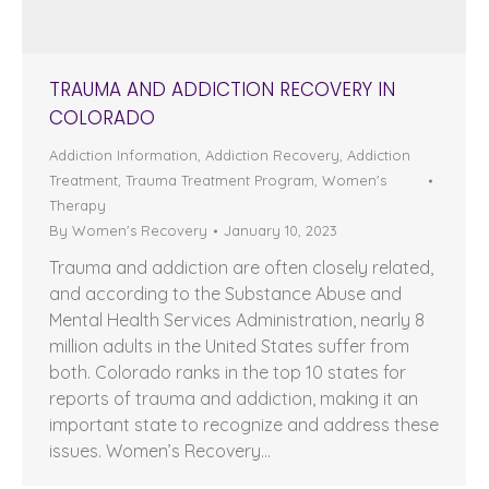
TRAUMA AND ADDICTION RECOVERY IN
COLORADO
Addiction Information
,
Addiction Recovery
,
Addiction
Treatment
,
Trauma Treatment Program
,
Women's
Therapy
By
Women's Recovery
January 10, 2023
Trauma and addiction are often closely related,
and according to the Substance Abuse and
Mental Health Services Administration, nearly 8
million adults in the United States suffer from
both. Colorado ranks in the top 10 states for
reports of trauma and addiction, making it an
important state to recognize and address these
issues. Women’s Recovery…