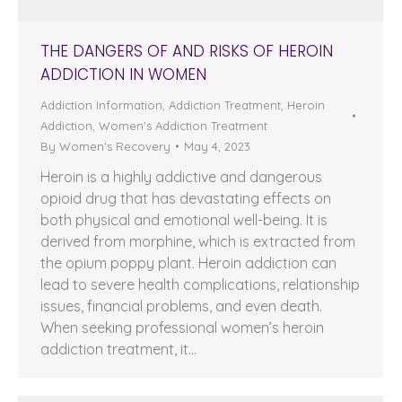
THE DANGERS OF AND RISKS OF HEROIN
ADDICTION IN WOMEN
Addiction Information
,
Addiction Treatment
,
Heroin
Addiction
,
Women's Addiction Treatment
By
Women's Recovery
May 4, 2023
Heroin is a highly addictive and dangerous
opioid drug that has devastating effects on
both physical and emotional well-being. It is
derived from morphine, which is extracted from
the opium poppy plant. Heroin addiction can
lead to severe health complications, relationship
issues, financial problems, and even death.
When seeking professional women’s heroin
addiction treatment, it…