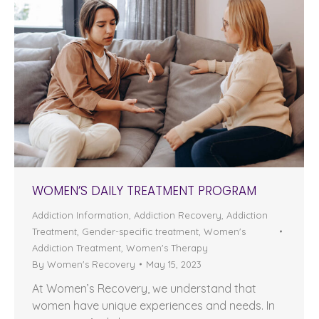
WOMEN’S DAILY TREATMENT PROGRAM
Addiction Information
,
Addiction Recovery
,
Addiction
Treatment
,
Gender-specific treatment
,
Women's
Addiction Treatment
,
Women's Therapy
By
Women's Recovery
May 15, 2023
At Women’s Recovery, we understand that
women have unique experiences and needs. In