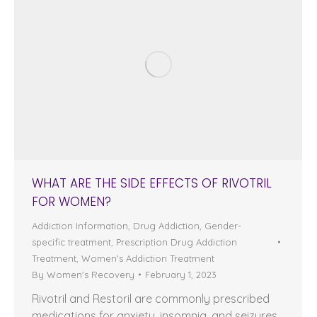
WHAT ARE THE SIDE EFFECTS OF RIVOTRIL
FOR WOMEN?
Addiction Information
,
Drug Addiction
,
Gender-
specific treatment
,
Prescription Drug Addiction
Treatment
,
Women's Addiction Treatment
By
Women's Recovery
February 1, 2023
Rivotril and Restoril are commonly prescribed
medications for anxiety, insomnia, and seizures.