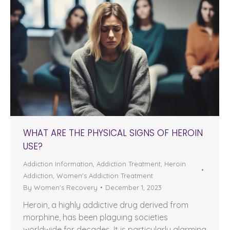
WHAT ARE THE PHYSICAL SIGNS OF HEROIN
USE?
Addiction Information
,
Addiction Treatment
,
Heroin
Addiction
,
Women's Addiction Treatment
By
Women's Recovery
December 1, 2023
Heroin, a highly addictive drug derived from
morphine, has been plaguing societies
worldwide for decades. It is particularly alarming