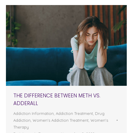
THE DIFFERENCE BETWEEN METH VS.
ADDERALL
Addiction Information
,
Addiction Treatment
,
Drug
Addiction
,
Women's Addiction Treatment
,
Women's
Therapy