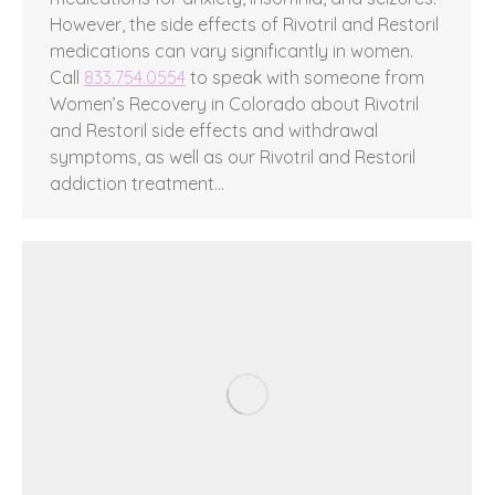
However, the side effects of Rivotril and Restoril
medications can vary significantly in women.
Call
833.754.0554
to speak with someone from
Women’s Recovery in Colorado about Rivotril
and Restoril side effects and withdrawal
symptoms, as well as our Rivotril and Restoril
addiction treatment…