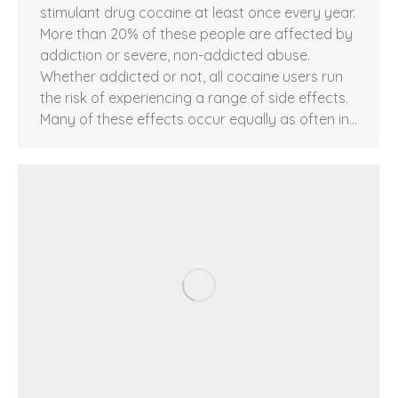
stimulant drug cocaine at least once every year.
More than 20% of these people are affected by
addiction or severe, non-addicted abuse.
Whether addicted or not, all cocaine users run
the risk of experiencing a range of side effects.
Many of these effects occur equally as often in…