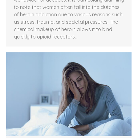
to note that women often fall into the clutches
of heroin addiction due to various reasons such
as stress, trauma, and societal pressures. The
chemical makeup of heroin allows it to bind
quickly to opioid receptors…