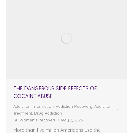
THE DANGEROUS SIDE EFFECTS OF
COCAINE ABUSE
Addiction Information
,
Addiction Recovery
,
Addiction
Treatment
,
Drug Addiction
By
Women's Recovery
May 2, 2023
More than five million Americans use the