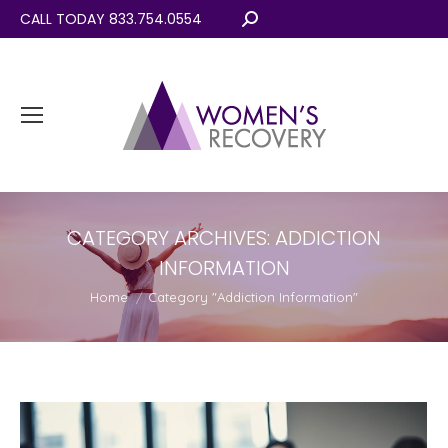
CALL TODAY 833.754.0554
Search:
CATEGORY ARCHIVES:
ADDICTION
INFORMATION
You are here:
Home
Category "Addiction Information"