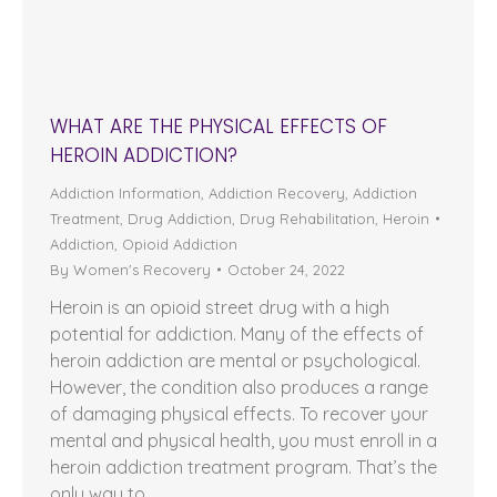
WHAT ARE THE PHYSICAL EFFECTS OF
HEROIN ADDICTION?
Addiction Information
,
Addiction Recovery
,
Addiction
Treatment
,
Drug Addiction
,
Drug Rehabilitation
,
Heroin
Addiction
,
Opioid Addiction
By
Women's Recovery
October 24, 2022
Heroin is an opioid street drug with a high
potential for addiction. Many of the effects of
heroin addiction are mental or psychological.
However, the condition also produces a range
of damaging physical effects. To recover your
mental and physical health, you must enroll in a
heroin addiction treatment program. That’s the
only way to…