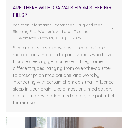
ARE THERE WITHDRAWALS FROM SLEEPING
PILLS?
Addiction Information
,
Prescription Drug Addiction
,
Sleeping Pills
,
Women's Addiction Treatment
By
Women's Recovery
July 19, 2023
Sleeping pills, also known as ‘sleep aids,’ are
medications that can help individuals who have
trouble sleeping get some rest. They come in
different types, ranging from over-the-counter
to prescription medications, and work by
interacting with certain chemicals that influence
sleep in your brain. Like almost any medication,
especially prescription medication, the potential
for misuse…