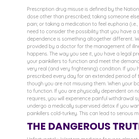
Prescription drug misuse
is defined by the Nation
dose other than prescribed; taking someone else’s
pain; or taking a medication to feel euphoria (i.e.,
need to consider the possibility that you have 
dependence is something altogether different. W
provided by a doctor for the management of illne
happens. The way you see it, you have a legal pr
your painkillers to function and meet the demands 
very real (and very frightening) condition.
If you
prescribed every day for an
extended period of 
though you are not misusing them. When your bo
to function.
If you are physically dependent on n
requires, you will experience painful withdrawal s
undergo a
medically supervised detox
if you wan
painkillers cold-turkey. This can lead to serious
THE DANGEROUS TRUT