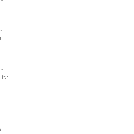
n
t
n,
 for
.
s