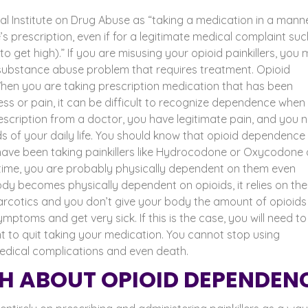
al Institute on Drug Abuse as “
taking a
medication in a manne
 prescription, even if for a legitimate medical complaint suc
 to get high).” If you are misusing your opioid painkillers, you
a substance abuse problem that requires treatment.
Opioid
hen you are taking prescription medication that has been
ss or pain, it can be difficult to recognize dependence when 
escription from a doctor, you have legitimate pain, and you 
of your daily life.
You should know that opioid dependence 
 have been taking painkillers like Hydrocodone or Oxycodone 
time, you are probably physically dependent on them even
dy becomes physically dependent on opioids, it relies on th
arcotics and you don’t give your body the amount of opioids 
ymptoms and get very sick. If this is the case, you will need to
t to quit taking your medication. You cannot stop using
 medical complications and even death.
H ABOUT OPIOID DEPENDEN