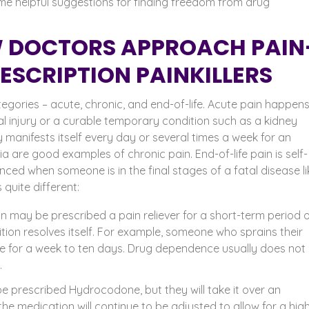
e helpful suggestions for finding freedom from drug
 DOCTORS APPROACH PAIN
SCRIPTION PAINKILLERS
egories – acute, chronic, and end-of-life.
Acute pain happens 
al injury or a curable temporary condition such as a kidney
y manifests itself every day or several times a week for an
a are good examples of chronic pain. End-of-life pain is self-
ienced when someone is in the final stages of a fatal disease li
 quite different:
 may be prescribed a pain reliever for a short-term period 
ition resolves itself. For example, someone who sprains their
 for a week to ten days. Drug dependence usually does not
n.
e prescribed Hydrocodone, but they will take it over an
t the medication will continue to be adjusted to allow for a hig