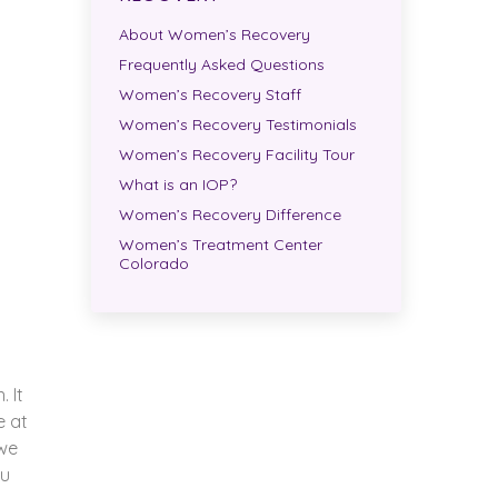
About Women’s Recovery
Frequently Asked Questions
Women’s Recovery Staff
Women’s Recovery Testimonials
Women’s Recovery Facility Tour
What is an IOP?
Women’s Recovery Difference
Women’s Treatment Center
Colorado
 It
e at
 we
ou