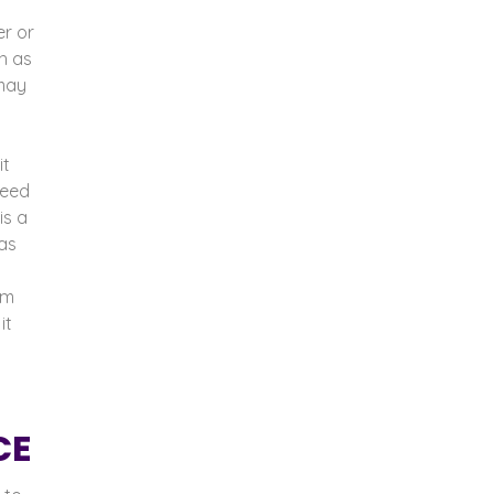
r or
h as
 may
it
need
is a
as
em
it
CE