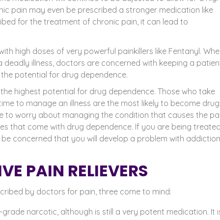
ic pain may even be prescribed a stronger medication like
ed for the treatment of chronic pain, it can lead to
with high doses of very powerful painkillers like Fentanyl
. Whe
 deadly illness, doctors are concerned with keeping a patien
the potential for drug dependence.
s the highest potential for drug dependence. Those who take
time to manage an illness are the most likely to become drug
e to worry about managing the condition that causes the pai
s that come with drug dependence. If you are being treated
ly be concerned that you will develop a problem with addiction
VE PAIN RELIEVERS
scribed by doctors for pain, three come to mind:
rade narcotic, although is still a very potent medication. It i