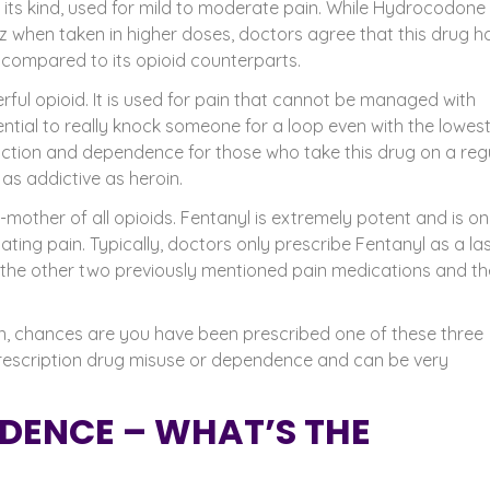
ts kind, used for mild to moderate pain. While Hydrocodone 
 when taken in higher doses, doctors agree that this drug h
 compared to its opioid counterparts.
ful opioid. It is used for pain that cannot be managed with
ial to really knock someone for a loop even with the lowes
diction and dependence for those who take this drug on a reg
 as addictive as
heroin
.
-mother of all opioids. Fentanyl is extremely potent and is on
ting pain. Typically, doctors only prescribe Fentanyl as a la
ed the other two previously mentioned pain medications and t
pain, chances are you have been prescribed one of these three
o prescription drug misuse or dependence and can be very
DENCE – WHAT’S THE