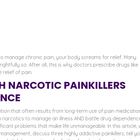
g to manage chronic pain, your body screams for relief. Many
 rightfully so. After all, this is why doctors prescribe drugs like
elief of pain.
TH NARCOTIC PAINKILLERS
ENCE
ition that often results from long-term use of pain medication.
n narcotics to manage an illness AND battle drug dependenc
nificant problems that make life unmanageable.
In this article,
management, discuss three highly addictive painkillers, tell y