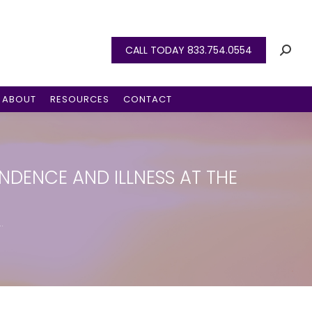
CALL TODAY 833.754.0554
ABOUT
RESOURCES
CONTACT
NDENCE AND ILLNESS AT THE
…