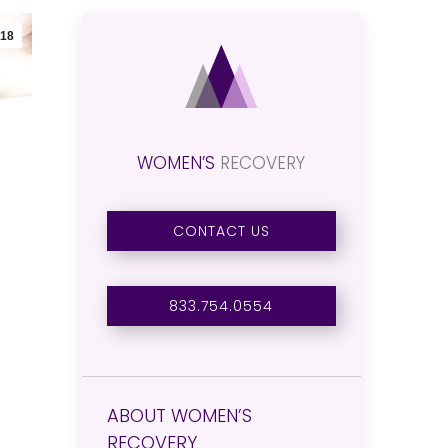
18
WOMEN’S
RECOVERY
CONTACT US
833.754.0554
ABOUT WOMEN’S
RECOVERY