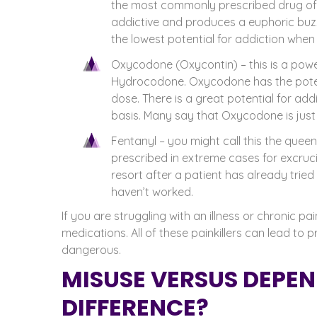
the most commonly prescribed drug of i
addictive and produces a euphoric buzz
the lowest potential for addiction when
Oxycodone (Oxycontin) – this is a power
Hydrocodone. Oxycodone has the potent
dose. There is a great potential for ad
basis. Many say that Oxycodone is just
Fentanyl – you might call this the queen
prescribed in extreme cases for excrucia
resort after a patient has already tri
haven’t worked.
If you are struggling with an illness or chronic 
medications. All of these painkillers can lead t
dangerous.
MISUSE VERSUS DEPEN
DIFFERENCE?