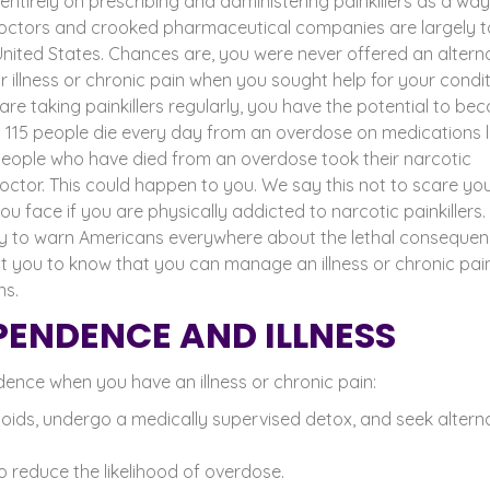
ntirely on prescribing and administering painkillers as a way
doctors and
crooked pharmaceutical companies
are largely t
 United States. Chances are, you were never offered an altern
 illness or chronic pain when you sought help for your condit
 are taking painkillers regularly, you have the potential to b
y 115 people die every day from an overdose on medications l
ople who have died from an overdose took their narcotic
octor. This could happen to you.
We say this not to scare you
 face if you are physically addicted to narcotic painkillers.
lity to warn Americans everywhere about the lethal conseque
you to know that you can manage an illness or chronic pai
ns.
ENDENCE AND ILLNESS
nce when you have an illness or chronic pain:
oids, undergo a medically supervised detox, and seek altern
 reduce the likelihood of overdose.