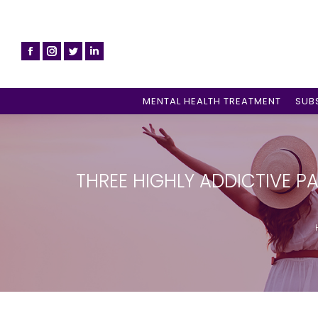
MENTAL HEALTH TREATMENT
SUB
THREE HIGHLY ADDICTIVE P
Yo