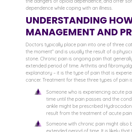
the dangers of opioid dependence, and offer som
dependence while coping with an illness.
UNDERSTANDING HOW
MANAGEMENT AND PRE
Doctors typically place pain into one of three cat
the moment” and is usually the result of a physic
stone. Chronic pain is ongoing pain that generall
extended period of time. Arthritis and fibromyalgi
explanatory – it is the type of pain that is exper
cancer.
Treatment for these three types of pain is
Someone who is experiencing acute pain
time until the pain passes and the cond
ankle might be prescribed Hydrocodone
result from the treatment of acute pai
Someone with chronic pain might also b
extended period of time. It is likely tha