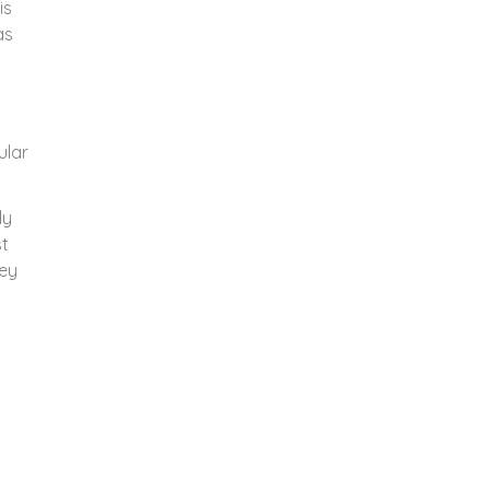
is
as
t
ular
ly
st
hey