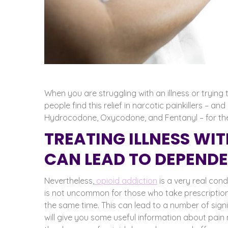
When you are struggling with an illness or tryin
people find this relief in narcotic painkillers – and
Hydrocodone, Oxycodone, and Fentanyl – for the r
TREATING ILLNESS WI
CAN LEAD TO DEPEND
Nevertheless,
opioid addiction
is a very real cond
is not uncommon for those who take prescriptio
the same time. This can lead to a number of sig
will give you some useful information about pain 