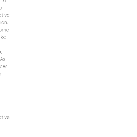
 to
o
ative
ion.
ecome
ike
,
 As
nces
n
ative