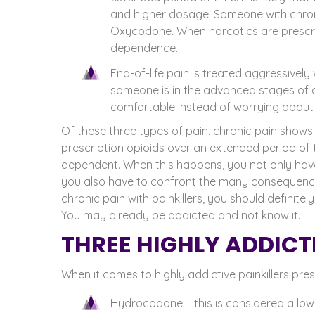
and higher dosage. Someone with chron
Oxycodone. When narcotics are prescrib
dependence.
End-of-life pain is treated aggressively 
someone is in the advanced stages of a
comfortable instead of worrying about 
Of these three types of pain, chronic pain show
prescription opioids over an extended period of 
dependent.
When this happens, you not only hav
you also have to confront the many consequence
chronic pain with painkillers, you should definite
You may already be addicted and not know it.
THREE HIGHLY ADDICTI
When it comes to highly addictive painkillers pre
Hydrocodone – this is considered a low-g