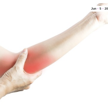
Jun
5
20