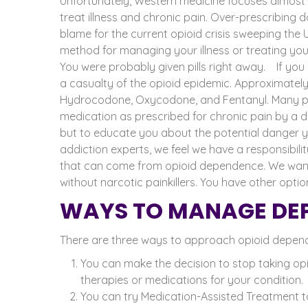
Unfortunately, Western medicine focuses almost e
treat illness and chronic pain. Over-prescribing 
blame for the current opioid crisis sweeping the
method for managing your illness or treating your
You were probably given pills right away.
If you
a casualty of the opioid epidemic. Approximatel
Hydrocodone, Oxycodone, and Fentanyl. Many pe
medication as prescribed for chronic pain by a d
but to educate you about the potential danger you
addiction experts, we feel we have a responsibi
that can come from opioid dependence. We want 
without narcotic painkillers. You have other optio
WAYS TO MANAGE DEP
There are three ways to approach opioid depende
You can make the decision to stop taking opi
therapies or medications for your condition.
You can try Medication-Assisted Treatment to