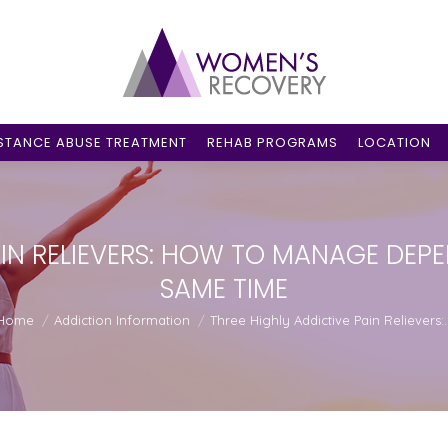
STANCE ABUSE TREATMENT
REHAB PROGRAMS
LOCATION
AIN RELIEVERS: HOW TO MANAGE DEPE
SAME TIME
u are here:
Home
Addiction Information
Three Highly Addictive Pain Relievers: