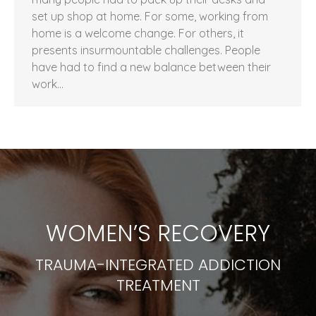
set up shop at home. For some, working from
home is a welcome change. For others, it
presents insurmountable challenges. People
have had to find a new balance between their
work…
WOMEN’S RECOVERY
TRAUMA-INTEGRATED ADDICTION
TREATMENT