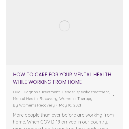
HOW TO CARE FOR YOUR MENTAL HEALTH
WHILE WORKING FROM HOME
Dual Diagnosis Treatment
,
Gender-specific treatment
,
Mental Health
,
Recovery
,
Women's Therapy
By
Women's Recovery
May 10, 2021
More people than ever before are working from
home. When COVID-19 arrived in our country,
many people had to pack up their desks and