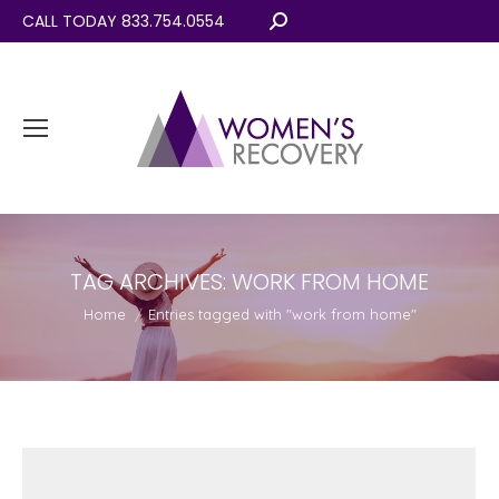
CALL TODAY 833.754.0554
Search:
TAG ARCHIVES:
WORK FROM HOME
You are here:
Home
Entries tagged with "work from home"