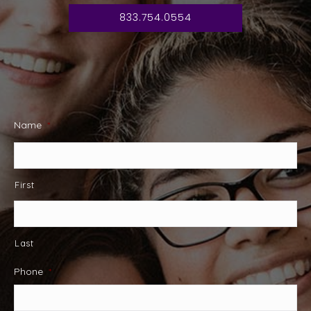
833.754.0554
Name
*
First
Last
Phone
*