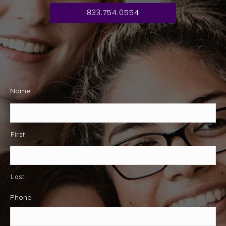
833.754.0554
Name
*
First
Last
Phone
*