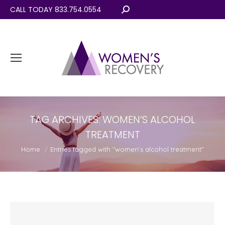
CALL TODAY 833.754.0554
Search:
TAG ARCHIVES:
WOMEN’S ALCOHOL
TREATMENT
You are here:
Home
Entries tagged with "women’s alcohol treatment"