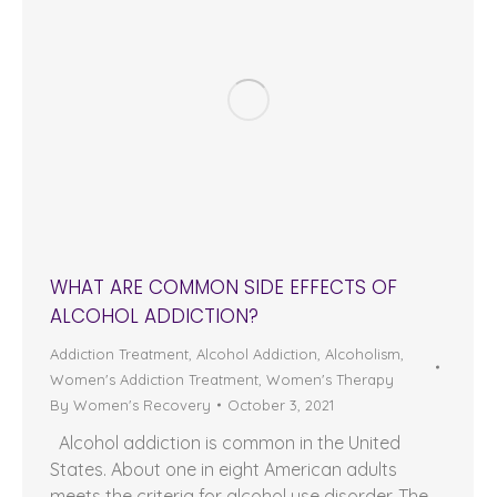
WHAT ARE COMMON SIDE EFFECTS OF
ALCOHOL ADDICTION?
Addiction Treatment
,
Alcohol Addiction
,
Alcoholism
,
Women's Addiction Treatment
,
Women's Therapy
By
Women's Recovery
October 3, 2021
Alcohol addiction is common in the United
States. About one in eight American adults
meets the criteria for alcohol use disorder. The