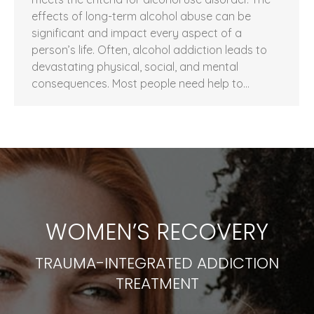
effects of long-term alcohol abuse can be
significant and impact every aspect of a
person’s life. Often, alcohol addiction leads to
devastating physical, social, and mental
consequences. Most people need help to…
WOMEN’S RECOVERY
TRAUMA-INTEGRATED ADDICTION
TREATMENT