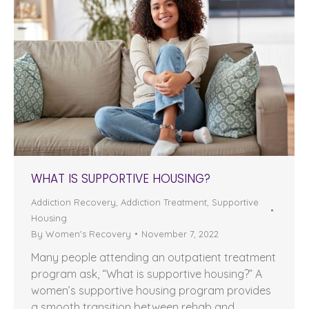
WHAT IS SUPPORTIVE HOUSING?
Addiction Recovery
,
Addiction Treatment
,
Supportive
Housing
By
Women's Recovery
November 7, 2022
Many people attending an outpatient treatment
program ask, “What is supportive housing?” A
women’s supportive housing program provides
a smooth transition between rehab and