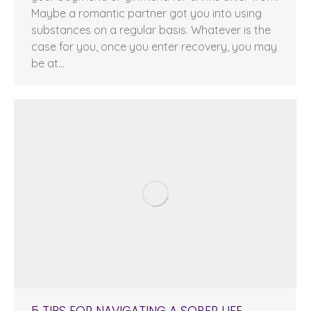
Maybe a romantic partner got you into using
substances on a regular basis. Whatever is the
case for you, once you enter recovery, you may
be at…
5 TIPS FOR NAVIGATING A SOBER LIFE