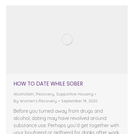
HOW TO DATE WHILE SOBER
Alcoholism
,
Recovery
,
Supportive Housing
By
Women's Recovery
September 14, 2020
Before you turned away from drugs and
alcohol, dating may have revolved around
substance use. Perhaps you’d get together with
your boyfriend or girlfriend for drinks after work.