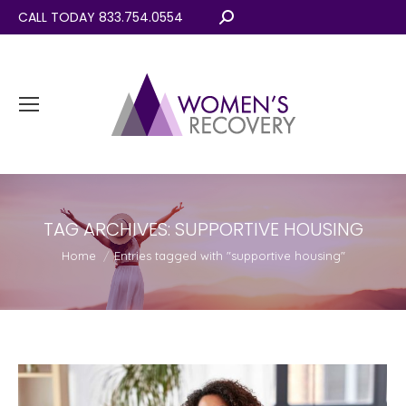
CALL TODAY 833.754.0554
Search:
TAG ARCHIVES:
SUPPORTIVE HOUSING
You are here:
Home
Entries tagged with "supportive housing"