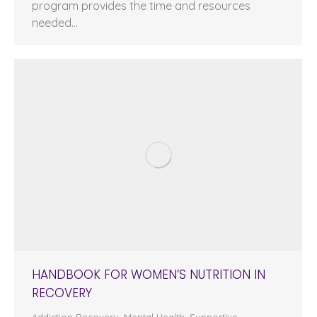
program provides the time and resources
needed…
HANDBOOK FOR WOMEN’S NUTRITION IN
RECOVERY
Addiction Recovery
,
Mental Health
,
Supportive