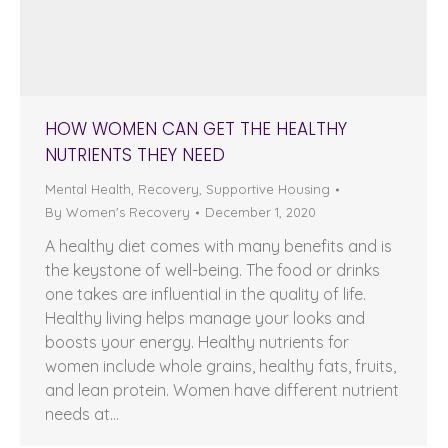
HOW WOMEN CAN GET THE HEALTHY
NUTRIENTS THEY NEED
Mental Health
,
Recovery
,
Supportive Housing
By
Women's Recovery
December 1, 2020
A healthy diet comes with many benefits and is
the keystone of well-being. The food or drinks
one takes are influential in the quality of life.
Healthy living helps manage your looks and
boosts your energy. Healthy nutrients for
women include whole grains, healthy fats, fruits,
and lean protein. Women have different nutrient
needs at…