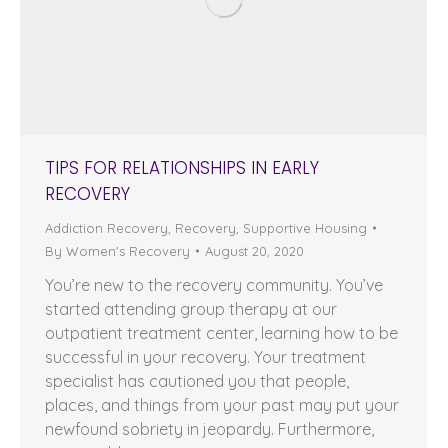
TIPS FOR RELATIONSHIPS IN EARLY
RECOVERY
Addiction Recovery
,
Recovery
,
Supportive Housing
By
Women's Recovery
August 20, 2020
You’re new to the recovery community. You’ve
started attending group therapy at our
outpatient treatment center, learning how to be
successful in your recovery. Your treatment
specialist has cautioned you that people,
places, and things from your past may put your
newfound sobriety in jeopardy. Furthermore,