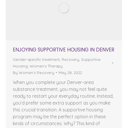
ENJOYING SUPPORTIVE HOUSING IN DENVER
Gender-specific treatment
,
Recovery
,
Supportive
Housing
,
Women's Therapy
By
Women's Recovery
May 28, 2022
When you complete your Denver-area
substance treatment, you may not feel quite
ready to restart your everyday routine. Instead,
you’d prefer some extra support as you make
this crucial transition. A supportive housing
program may be the perfect option in these
kinds of circumstances. Why? This kind of