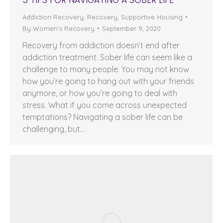
Addiction Recovery
,
Recovery
,
Supportive Housing
By
Women's Recovery
September 9, 2020
Recovery from addiction doesn’t end after
addiction treatment. Sober life can seem like a
challenge to many people. You may not know
how you’re going to hang out with your friends
anymore, or how you’re going to deal with
stress. What if you come across unexpected
temptations? Navigating a sober life can be
challenging, but…