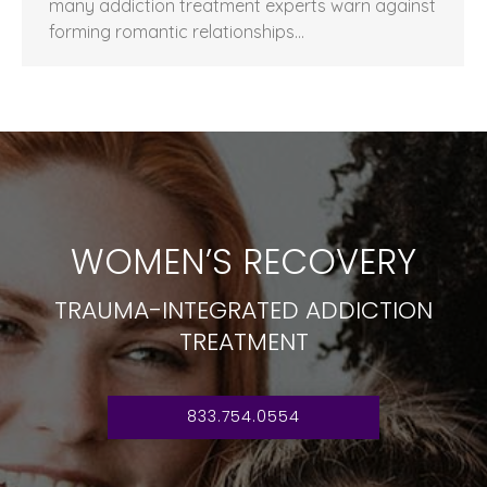
many addiction treatment experts warn against
forming romantic relationships…
WOMEN’S RECOVERY
TRAUMA-INTEGRATED ADDICTION
TREATMENT
833.754.0554