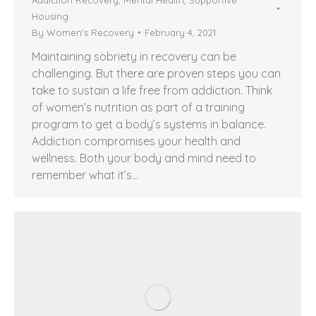
Housing
By
Women's Recovery
February 4, 2021
Maintaining sobriety in recovery can be
challenging. But there are proven steps you can
take to sustain a life free from addiction. Think
of women’s nutrition as part of a training
program to get a body’s systems in balance.
Addiction compromises your health and
wellness. Both your body and mind need to
remember what it’s…