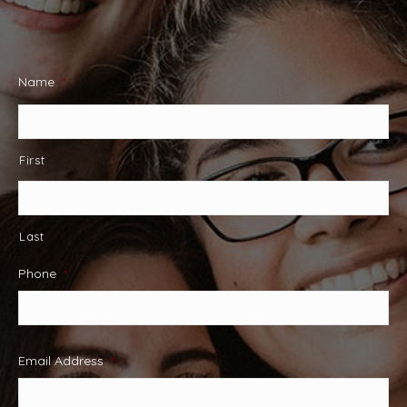
Name
*
First
Last
Phone
*
Email Address
*