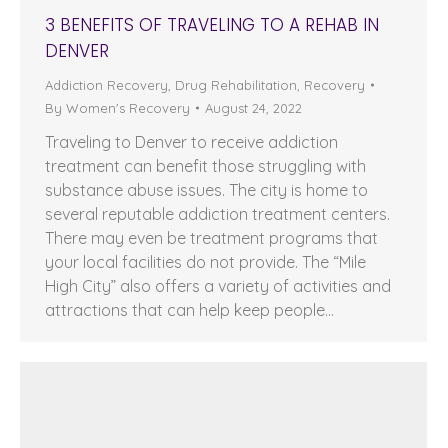
3 BENEFITS OF TRAVELING TO A REHAB IN
DENVER
Addiction Recovery
,
Drug Rehabilitation
,
Recovery
By
Women's Recovery
August 24, 2022
Traveling to Denver to receive addiction
treatment can benefit those struggling with
substance abuse issues. The city is home to
several reputable addiction treatment centers.
There may even be treatment programs that
your local facilities do not provide. The “Mile
High City” also offers a variety of activities and
attractions that can help keep people…