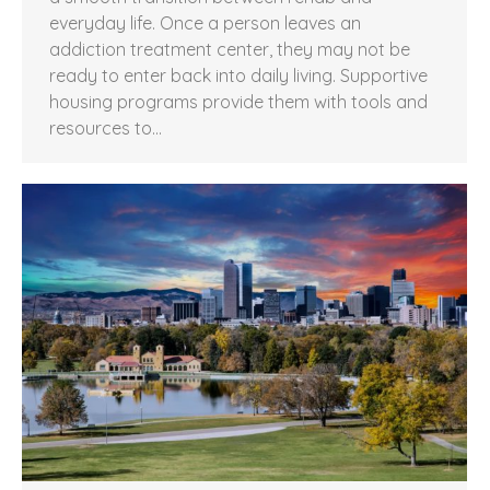
everyday life. Once a person leaves an
addiction treatment center, they may not be
ready to enter back into daily living. Supportive
housing programs provide them with tools and
resources to…