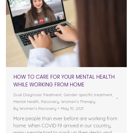
HOW TO CARE FOR YOUR MENTAL HEALTH
WHILE WORKING FROM HOME
Dual Diagnosis Treatment
,
Gender-specific treatment
,
Mental Health
,
Recovery
,
Women's Therapy
By
Women's Recovery
May 10, 2021
More people than ever before are working from
home. When COVID-19 arrived in our country,
many people had to pack up their desks and