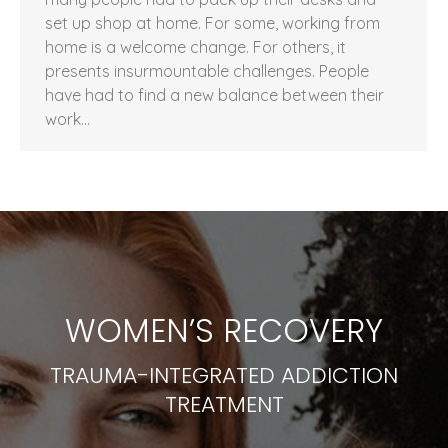
set up shop at home. For some, working from
home is a welcome change. For others, it
presents insurmountable challenges. People
have had to find a new balance between their
work…
WOMEN’S RECOVERY
TRAUMA-INTEGRATED ADDICTION
TREATMENT