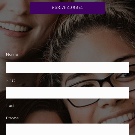
833.754.0554
Name
*
First
Last
Phone
*