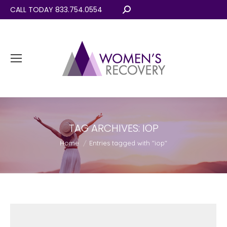
CALL TODAY 833.754.0554
Search:
TAG ARCHIVES:
IOP
You are here:
Home
Entries tagged with "iop"