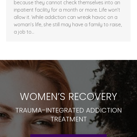
because they cannot check themselves into an
inpatient facility for a month or more. Life won’t
allow it. While addiction can wreak havoc on a
woman’s life, she still may have a family to raise,
a job to…
WOMEN’S RECOVERY
TRAUMA-INTEGRATED ADDICTION
TREATMENT