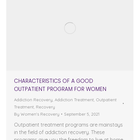
CHARACTERISTICS OF A GOOD
OUTPATIENT PROGRAM FOR WOMEN
Addiction Recovery
,
Addiction Treatment
,
Outpatient
Treatment
,
Recovery
By
Women's Recovery
September 5, 2021
Outpatient treatment programs are mainstays
in the field of addiction recovery. These
programs give you the freedom to live at home