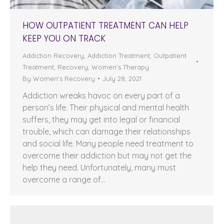
HOW OUTPATIENT TREATMENT CAN HELP
KEEP YOU ON TRACK
Addiction Recovery
,
Addiction Treatment
,
Outpatient
Treatment
,
Recovery
,
Women's Therapy
By
Women's Recovery
July 28, 2021
Addiction wreaks havoc on every part of a
person’s life. Their physical and mental health
suffers, they may get into legal or financial
trouble, which can damage their relationships
and social life. Many people need treatment to
overcome their addiction but may not get the
help they need. Unfortunately, many must
overcome a range of…