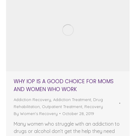
WHY IOP IS A GOOD CHOICE FOR MOMS
AND WOMEN WHO WORK
Addiction Recovery
,
Addiction Treatment
,
Drug
Rehabilitation
,
Outpatient Treatment
,
Recovery
By
Women's Recovery
October 28, 2019
Many women who struggle with an addiction to
drugs or alcohol don’t get the help they need