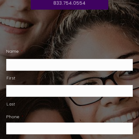
833.754.0554
Name
*
First
Last
Phone
*