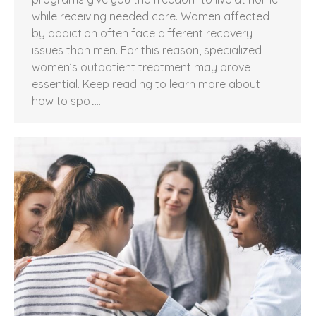
while receiving needed care. Women affected
by addiction often face different recovery
issues than men. For this reason, specialized
women’s outpatient treatment may prove
essential. Keep reading to learn more about
how to spot…