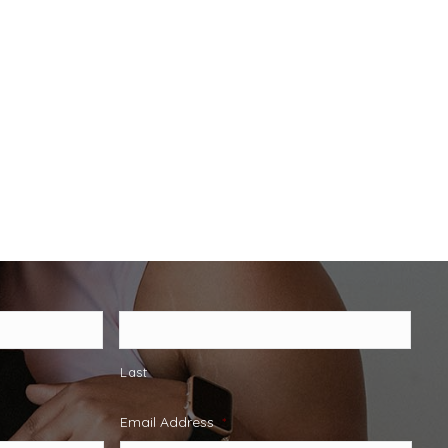
Last
Email Address
*