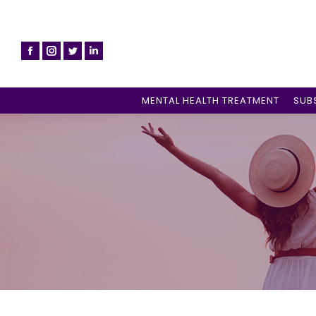
MENTAL HEALTH TREATMENT
SUB