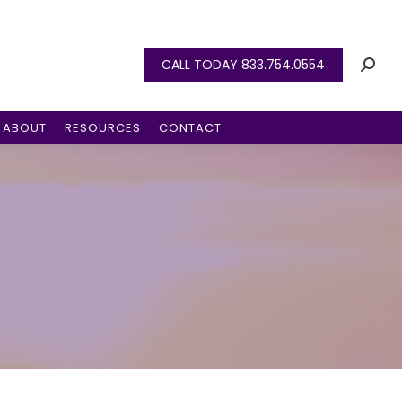
CALL TODAY 833.754.0554
ABOUT
RESOURCES
CONTACT