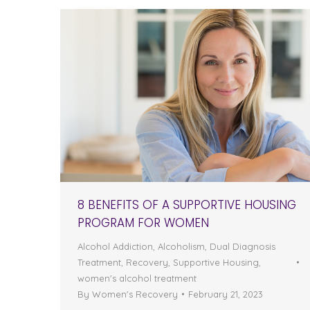
8 BENEFITS OF A SUPPORTIVE HOUSING
PROGRAM FOR WOMEN
Alcohol Addiction
,
Alcoholism
,
Dual Diagnosis
Treatment
,
Recovery
,
Supportive Housing
,
women's alcohol treatment
By
Women's Recovery
February 21, 2023