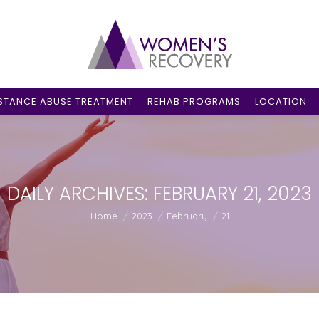
STANCE ABUSE TREATMENT
REHAB PROGRAMS
LOCATION
DAILY ARCHIVES:
FEBRUARY 21, 2023
You are here:
Home
2023
February
21