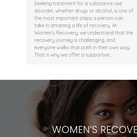
Seeking treatment for a substance use
disorder, whether drugs or alcohol, is one of
the most important steps a person can
take in attaining a life of recovery. At
Women’s Recovery, we understand that the
recovery journey is challenging, and
everyone walks that path in their own way.
That is why we offer a supportive…
WOMEN’S RECOVE