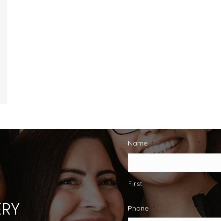
Name
*
First
RY
Phone
*