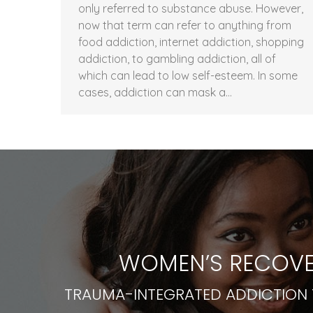
only referred to substance abuse. However,
now that term can refer to anything from
food addiction, internet addiction, shopping
addiction, to gambling addiction, all of
which can lead to low self-esteem. In some
cases, addiction can mask a…
WOMEN’S RECOVE
TRAUMA-INTEGRATED ADDICTION