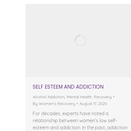
SELF ESTEEM AND ADDICTION
Alcohol Addiction
,
Mental Health
,
Recovery
By
Women's Recovery
August 17, 2020
For decades, experts have noted a
relationship between women’s low self-
esteem and addiction. In the past, addiction