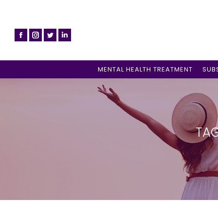
MENTAL HEALTH TREATMENT
SUB
TAG