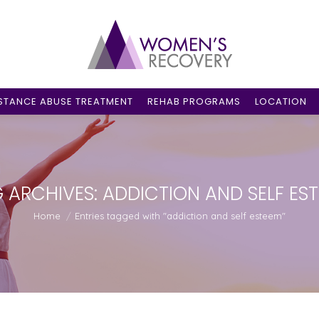
STANCE ABUSE TREATMENT
REHAB PROGRAMS
LOCATION
 ARCHIVES:
ADDICTION AND SELF ES
You are here:
Home
Entries tagged with "addiction and self esteem"