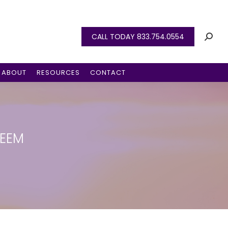
CALL TODAY 833.754.0554
ABOUT
RESOURCES
CONTACT
TEEM