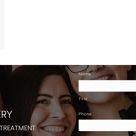
Name
*
First
RY
Phone
*
 TREATMENT