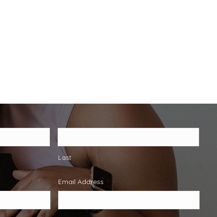
Last
Email Address
*