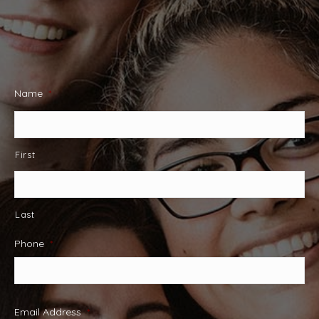
Name
*
First
Last
Phone
*
Email Address
*