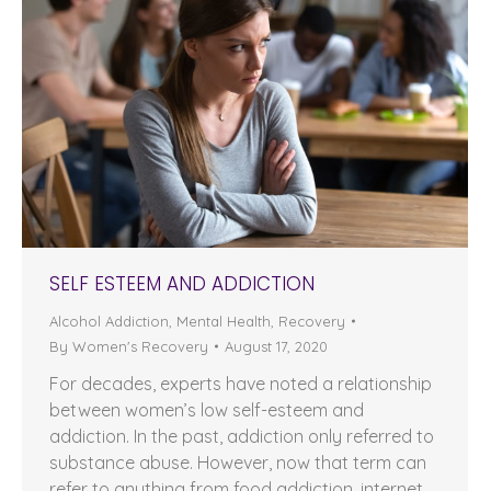
SELF ESTEEM AND ADDICTION
Alcohol Addiction
,
Mental Health
,
Recovery
By
Women's Recovery
August 17, 2020
For decades, experts have noted a relationship
between women’s low self-esteem and
addiction. In the past, addiction only referred to
substance abuse. However, now that term can
refer to anything from food addiction, internet