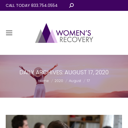
CALL TODAY 833.754.0554
Search:
DAILY ARCHIVES:
AUGUST 17, 2020
You are here:
Home
2020
August
17