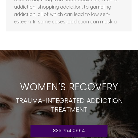
addiction, shopping addiction, to gambling
addiction, all of which can lead to low self-
esteem. In some cases, addiction can mask a…
WOMEN’S RECOVERY
TRAUMA-INTEGRATED ADDICTION
TREATMENT
833.754.0554