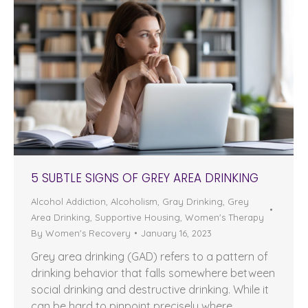
5 SUBTLE SIGNS OF GREY AREA DRINKING
Alcohol Addiction
,
Alcoholism
,
Gray Drinking
,
Grey
Area Drinking
,
Supportive Housing
,
Women's Therapy
By
Women's Recovery
January 16, 2023
Grey area drinking (GAD) refers to a pattern of
drinking behavior that falls somewhere between
social drinking and destructive drinking. While it
can be hard to pinpoint precisely where