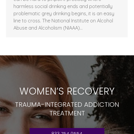
harmless social drinking ends and potentially
problematic grey drinking begins, it is an easy
line to cross. The National Institute on Alcohol
Abuse and Alcoholism (NIAAA)…
WOMEN’S RECOVERY
TRAUMA-INTEGRATED ADDICTION
TREATMENT
833.754.0554