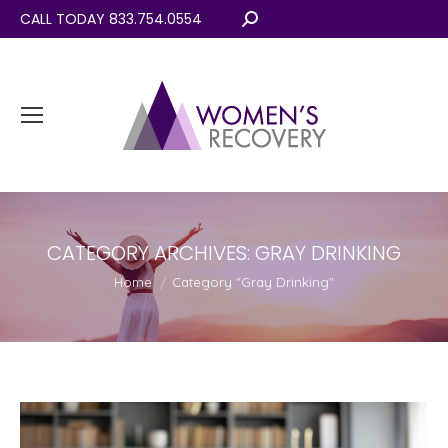
CALL TODAY 833.754.0554
Search:
CATEGORY ARCHIVES:
GRAY DRINKING
You are here:
Home
Category "Gray Drinking"