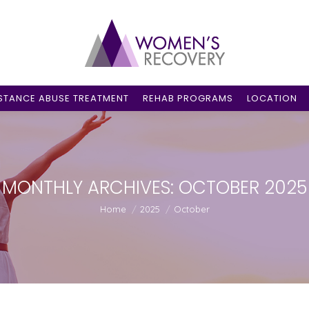
STANCE ABUSE TREATMENT
REHAB PROGRAMS
LOCATION
MONTHLY ARCHIVES:
OCTOBER 2025
You are here:
Home
2025
October