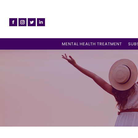
MENTAL HEALTH TREATMENT
SUB