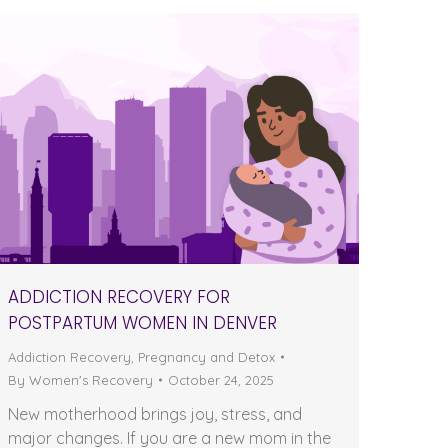
ADDICTION RECOVERY FOR
POSTPARTUM WOMEN IN DENVER
Addiction Recovery
,
Pregnancy and Detox
By
Women's Recovery
October 24, 2025
New motherhood brings joy, stress, and
major changes. If you are a new mom in the