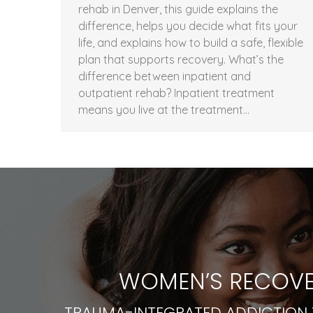
rehab in Denver, this guide explains the
difference, helps you decide what fits your
life, and explains how to build a safe, flexible
plan that supports recovery. What’s the
difference between inpatient and
outpatient rehab? Inpatient treatment
means you live at the treatment…
WOMEN’S RECOVE
TRAUMA-INTEGRATED ADDICTION