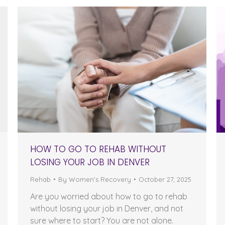
HOW TO GO TO REHAB WITHOUT
LOSING YOUR JOB IN DENVER
Rehab
By
Women's Recovery
October 27, 2025
Are you worried about how to go to rehab
without losing your job in Denver, and not
sure where to start? You are not alone.