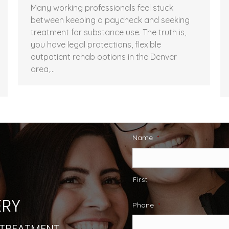
Many working professionals feel stuck
between keeping a paycheck and seeking
treatment for substance use. The truth is,
you have legal protections, flexible
outpatient rehab options in the Denver
area,…
Name
*
First
RY
Phone
*
 TREATMENT