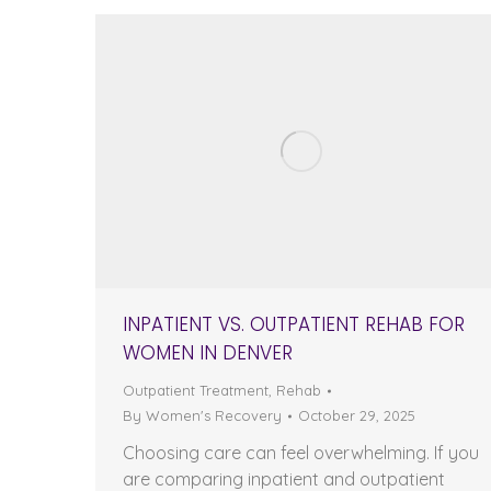
INPATIENT VS. OUTPATIENT REHAB FOR
WOMEN IN DENVER
Outpatient Treatment
,
Rehab
By
Women's Recovery
October 29, 2025
Choosing care can feel overwhelming. If you
are comparing inpatient and outpatient