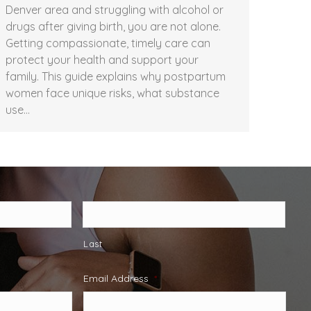
Denver area and struggling with alcohol or
drugs after giving birth, you are not alone.
Getting compassionate, timely care can
protect your health and support your
family. This guide explains why postpartum
women face unique risks, what substance
use…
Last
Email Address
*