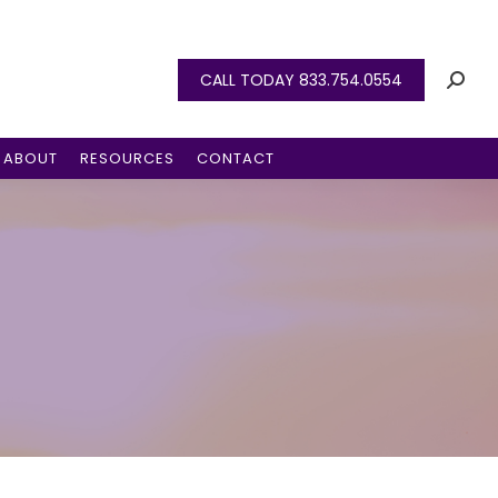
CALL TODAY 833.754.0554
ABOUT
RESOURCES
CONTACT