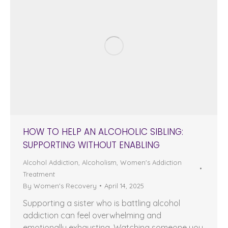
HOW TO HELP AN ALCOHOLIC SIBLING:
SUPPORTING WITHOUT ENABLING
Alcohol Addiction
,
Alcoholism
,
Women's Addiction
Treatment
By
Women's Recovery
April 14, 2025
Supporting a sister who is battling alcohol
addiction can feel overwhelming and
emotionally exhausting. Watching someone you