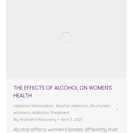
THE EFFECTS OF ALCOHOL ON WOMEN’S
HEALTH
Addiction Information
,
Alcohol Addiction
,
Alcoholism
,
Women's Addiction Treatment
By
Women's Recovery
April 3, 2025
Alcohol affects women’s bodies differently than