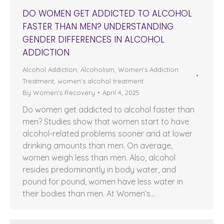
DO WOMEN GET ADDICTED TO ALCOHOL
FASTER THAN MEN? UNDERSTANDING
GENDER DIFFERENCES IN ALCOHOL
ADDICTION
Alcohol Addiction
,
Alcoholism
,
Women's Addiction
Treatment
,
women's alcohol treatment
By
Women's Recovery
April 4, 2025
Do women get addicted to alcohol faster than
men? Studies show that women start to have
alcohol-related problems sooner and at lower
drinking amounts than men. On average,
women weigh less than men. Also, alcohol
resides predominantly in body water, and
pound for pound, women have less water in
their bodies than men. At Women’s…