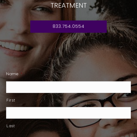
TREATMENT
833.754.0554
Name
*
First
Last