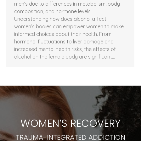
men’s due to differences in metabolism, body
composition, and hormone levels.
Understanding how does alcohol affect
women’s bodies can empower women to make
informed choices about their health. From
hormonal fluctuations to liver damage and
increased mental health risks, the effects of
alcohol on the female body are significant…
WOMEN’S RECOVERY
TRAUMA-INTEGRATED ADDICTION