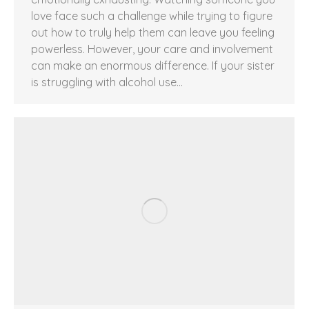
love face such a challenge while trying to figure
out how to truly help them can leave you feeling
powerless. However, your care and involvement
can make an enormous difference. If your sister
is struggling with alcohol use…