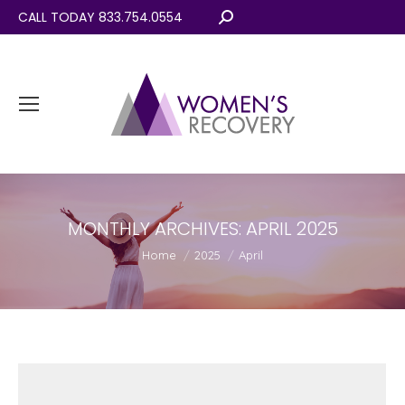
CALL TODAY 833.754.0554
Search:
MONTHLY ARCHIVES:
APRIL 2025
You are here:
Home
2025
April