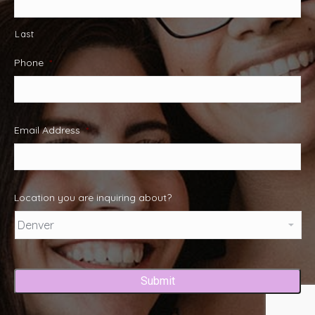
Last
Phone
*
Email Address
*
Location you are inquiring about?
Captcha