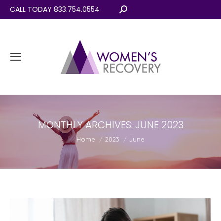
CALL TODAY 833.754.0554
Search:
MONTHLY ARCHIVES:
JUNE 2023
You are here:
Home
2023
June