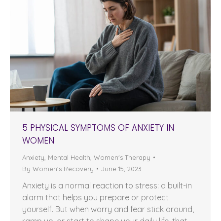
5 PHYSICAL SYMPTOMS OF ANXIETY IN
WOMEN
Anxiety
,
Mental Health
,
Women's Therapy
By
Women's Recovery
June 15, 2023
Anxiety is a normal reaction to stress: a built-in
alarm that helps you prepare or protect
yourself. But when worry and fear stick around,
ramp up, or start to shape your daily life, that