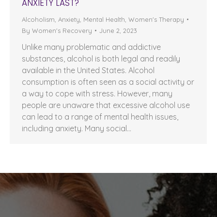
ANXIETY LAST?
Alcoholism
,
Anxiety
,
Mental Health
,
Women's Therapy
By
Women's Recovery
June 2, 2023
Unlike many problematic and addictive
substances, alcohol is both legal and readily
available in the United States. Alcohol
consumption is often seen as a social activity or
a way to cope with stress. However, many
people are unaware that excessive alcohol use
can lead to a range of mental health issues,
including anxiety. Many social…