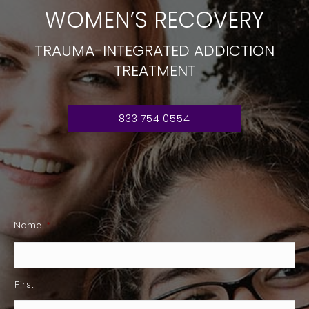
WOMEN’S RECOVERY
TRAUMA-INTEGRATED ADDICTION
TREATMENT
833.754.0554
Name
*
First