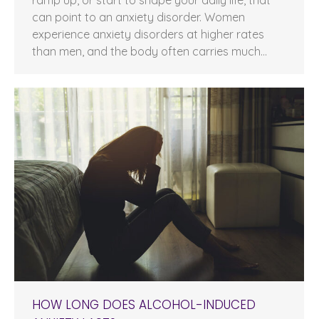
can point to an anxiety disorder. Women
experience anxiety disorders at higher rates
than men, and the body often carries much…
HOW LONG DOES ALCOHOL-INDUCED