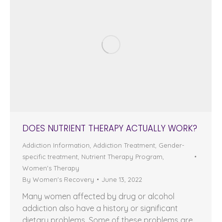
DOES NUTRIENT THERAPY ACTUALLY WORK?
Addiction Information
,
Addiction Treatment
,
Gender-
specific treatment
,
Nutrient Therapy Program
,
Women's Therapy
By
Women's Recovery
June 13, 2022
Many women affected by drug or alcohol
addiction also have a history or significant
dietary problems. Some of these problems are