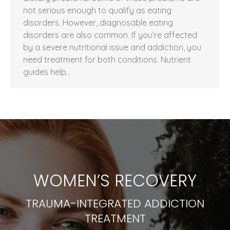
not serious enough to qualify as eating
disorders. However, diagnosable eating
disorders are also common. If you’re affected
by a severe nutritional issue and addiction, you
need treatment for both conditions. Nutrient
guides help…
WOMEN’S RECOVERY
TRAUMA-INTEGRATED ADDICTION
TREATMENT