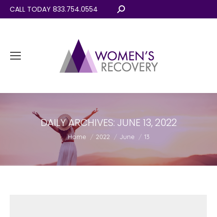
CALL TODAY 833.754.0554
Search:
DAILY ARCHIVES:
JUNE 13, 2022
You are here:
Home
2022
June
13