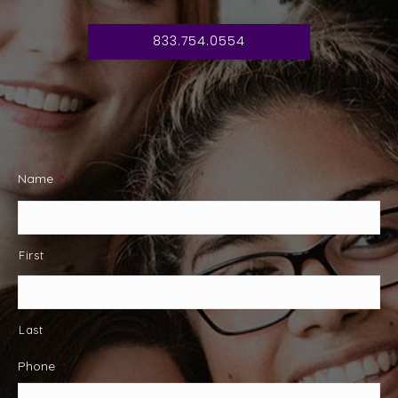
833.754.0554
Name
*
First
Last
Phone
*