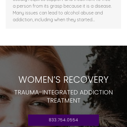
a person from its grasp because it is a disease.
Many issues can lead to alcohol abuse and
addiction, including when they started…
WOMEN’S RECOVERY
TRAUMA-INTEGRATED ADDICTION
TREATMENT
833.754.0554