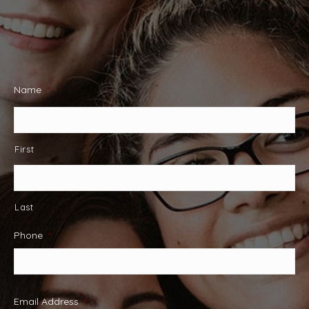
Name
*
First
Last
Phone
*
Email Address
*