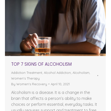
TOP 7 SIGNS OF ALCOHOLISM
Addiction Treatment
,
Alcohol Addiction
,
Alcoholism
,
Women's Therapy
By
Women's Recovery
April 10, 2021
Alcoholism is a disease. It is a change in the
brain that affects a person’s ability to make
choices or perform essential, everyday tasks. It
usually requires support and treatment to free