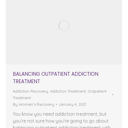
BALANCING OUTPATIENT ADDICTION
TREATMENT
Addiction Recovery
,
Addiction Treatment
,
Outpatient
Treatment
By
Women's Recovery
January 4, 2021
You know you need addiction treatment, but
you’re not sure how you’re going to go about
balancing outpatient addiction treatment with