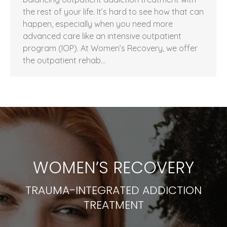
the rest of your life. It’s hard to see how that can
happen, especially when you need more
advanced care like an intensive outpatient
program (IOP). At Women’s Recovery, we offer
the outpatient rehab…
WOMEN’S RECOVERY
TRAUMA-INTEGRATED ADDICTION
TREATMENT