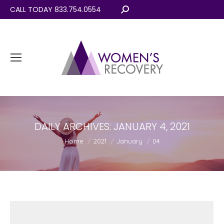
CALL TODAY 833.754.0554
Search:
DAILY ARCHIVES:
JANUARY 4, 2021
You are here:
Home
2021
January
04