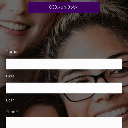
833.754.0554
Name
*
First
Last
Phone
*