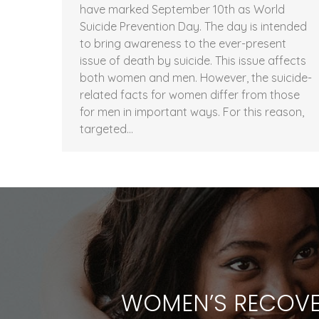
have marked September 10th as World
Suicide Prevention Day. The day is intended
to bring awareness to the ever-present
issue of death by suicide. This issue affects
both women and men. However, the suicide-
related facts for women differ from those
for men in important ways. For this reason,
targeted…
WOMEN’S RECOVE