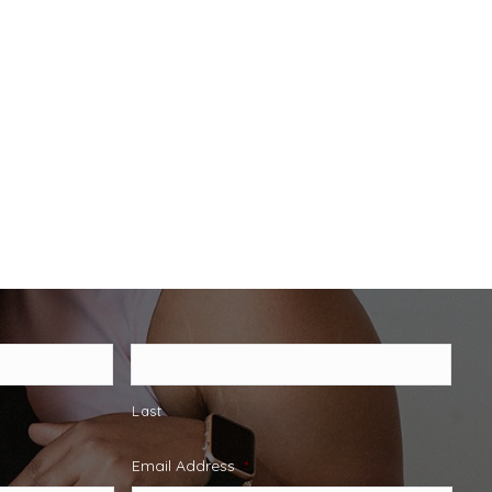
Last
Email Address
*