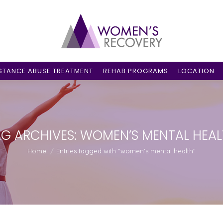
STANCE ABUSE TREATMENT
REHAB PROGRAMS
LOCATION
G ARCHIVES:
WOMEN’S MENTAL HEAL
You are here:
Home
Entries tagged with "women’s mental health"