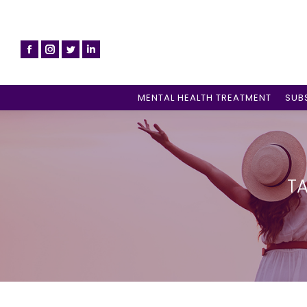
MENTAL HEALTH TREATMENT
SUB
TA