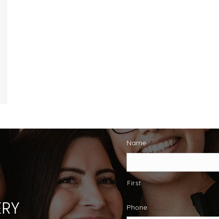
Name
*
First
RY
Phone
*