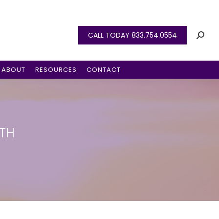
CALL TODAY 833.754.0554
ABOUT
RESOURCES
CONTACT
TH