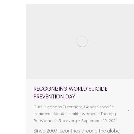
RECOGNIZING WORLD SUICIDE
PREVENTION DAY
Dual Diagnosis Treatment
,
Gender-specific
treatment
,
Mental Health
,
Women's Therapy
By
Women's Recovery
September 10, 2021
Since 2003, countries around the globe