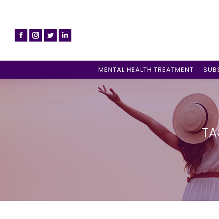
MENTAL HEALTH TREATMENT
SUB
TA