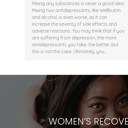
Mixing any substances is never a good idea.
Mixing two antidepressants, like Wellbutrin
and alcohol, is even worse, as it can
increase the severity of side effects and
adverse reactions. You may think that if you
are suffering from depression, the more
antidepressants you take, the better, but
this is not the case. Ultimately, you…
WOMEN’S RECOVE