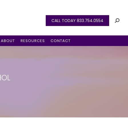
CALL TODAY 833.754.0554
ABOUT
RESOURCES
CONTACT
HOL