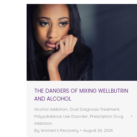
THE DANGERS OF MIXING WELLBUTRIN
AND ALCOHOL
Alcohol Addiction
,
Dual Diagnosis Treatment
,
Polysubstance Use Disorder
,
Prescription Drug
Addiction
By
Women's Recovery
August 26, 2024