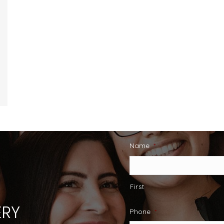
Name
*
First
RY
Phone
*