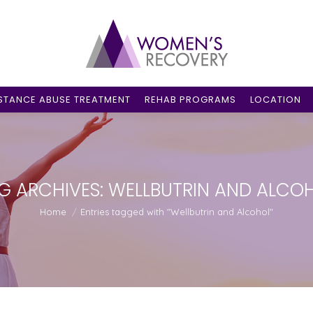
STANCE ABUSE TREATMENT
REHAB PROGRAMS
LOCATION
G ARCHIVES:
WELLBUTRIN AND ALCO
You are here:
Home
Entries tagged with "Wellbutrin and Alcohol"