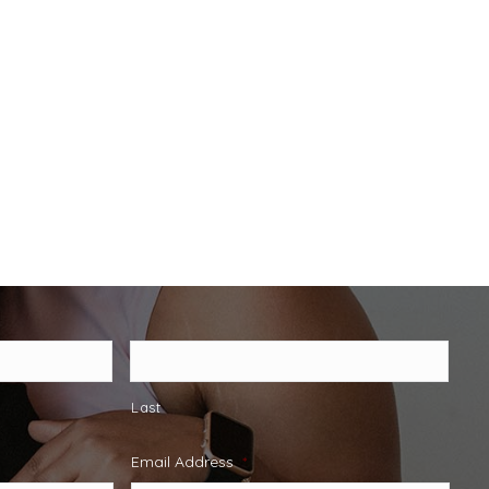
Last
Email Address
*