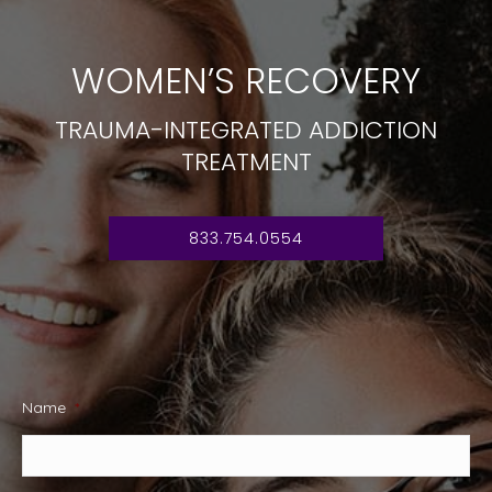
WOMEN’S RECOVERY
TRAUMA-INTEGRATED ADDICTION
TREATMENT
833.754.0554
Name
*