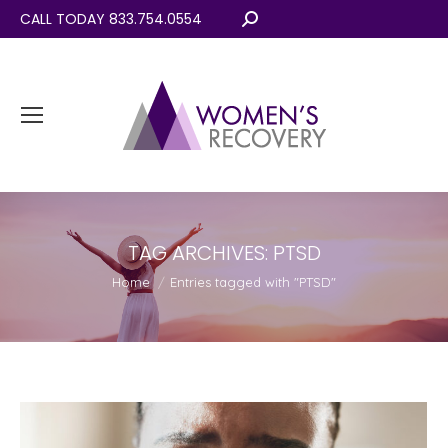
CALL TODAY 833.754.0554
Search:
TAG ARCHIVES:
PTSD
You are here:
Home
Entries tagged with "PTSD"