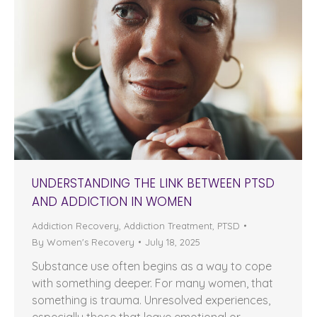
UNDERSTANDING THE LINK BETWEEN PTSD
AND ADDICTION IN WOMEN
Addiction Recovery
,
Addiction Treatment
,
PTSD
By
Women's Recovery
July 18, 2025
Substance use often begins as a way to cope
with something deeper. For many women, that
something is trauma. Unresolved experiences,
especially those that leave emotional or