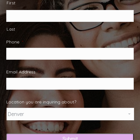
First
Last
Phone
*
Email Address
*
Location you are inquiring about?
Captcha