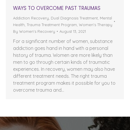
WAYS TO OVERCOME PAST TRAUMAS
Addiction Recovery
,
Dual Diagnosis Treatment
,
Mental
Health
,
Trauma Treatment Program
,
Women's Therapy
By
Women's Recovery
August 13, 2021
For a significant number of women, substance
addiction goes hand in hand with a personal
history of trauma. Women are more likely than
men to go through certain kinds of traumatic
experiences. In recovery, women may also have
different treatment needs. The right trauma
treatment program makes it possible for you to
overcome trauma and…