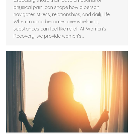
physical pain, can shape how a person
navigates stress, relationships, and daily life.
When trauma becomes overwhelming,
substances can feel like relief. At Women’s
Recovery, we provide women’s…