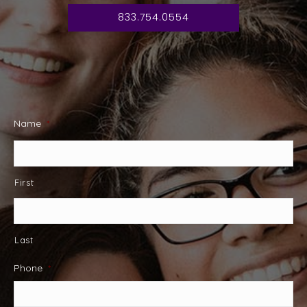
833.754.0554
Name
*
First
Last
Phone
*