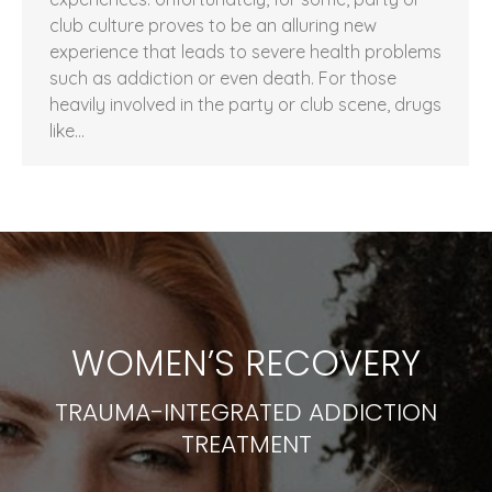
club culture proves to be an alluring new
experience that leads to severe health problems
such as addiction or even death. For those
heavily involved in the party or club scene, drugs
like…
WOMEN’S RECOVERY
TRAUMA-INTEGRATED ADDICTION
TREATMENT