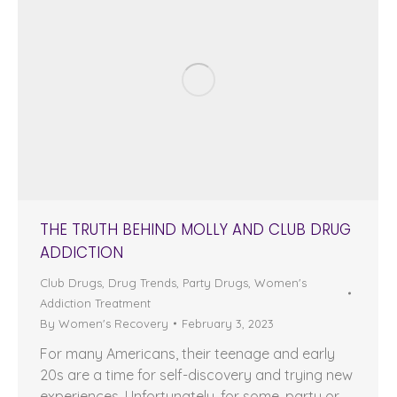
THE TRUTH BEHIND MOLLY AND CLUB DRUG
ADDICTION
Club Drugs
,
Drug Trends
,
Party Drugs
,
Women's
Addiction Treatment
By
Women's Recovery
February 3, 2023
For many Americans, their teenage and early
20s are a time for self-discovery and trying new
experiences. Unfortunately, for some, party or