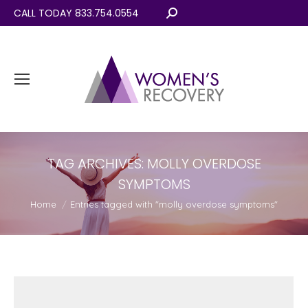
CALL TODAY 833.754.0554
Search:
TAG ARCHIVES:
MOLLY OVERDOSE
SYMPTOMS
You are here:
Home
Entries tagged with "molly overdose symptoms"