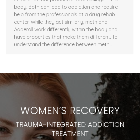
body. Both can lead to addiction and require
help from the professionals at a drug rehab
center. While they act similarly, meth and
Adderall work differently within the body and
have properties that make them different. To
understand the difference between meth…
WOMEN’S RECOVERY
TRAUMA-INTEGRATED ADDICTION
TREATMENT