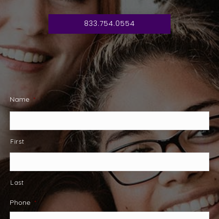
833.754.0554
Name
*
First
Last
Phone
*