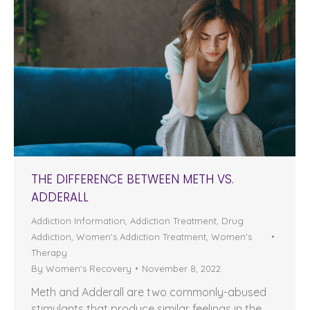
THE DIFFERENCE BETWEEN METH VS.
ADDERALL
Addiction Information
,
Addiction Treatment
,
Drug
Addiction
,
Women's Addiction Treatment
,
Women's
Therapy
By
Women's Recovery
November 8, 2022
Meth and Adderall are two commonly-abused
stimulants that produce similar feelings in the