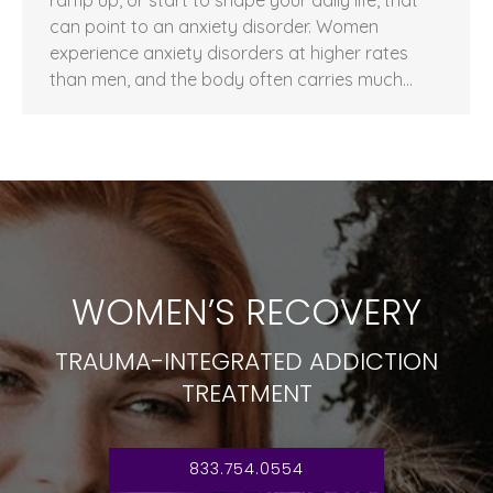
can point to an anxiety disorder. Women
experience anxiety disorders at higher rates
than men, and the body often carries much…
WOMEN’S RECOVERY
TRAUMA-INTEGRATED ADDICTION
TREATMENT
833.754.0554