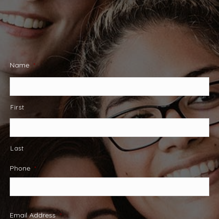
Name
*
First
Last
Phone
*
Email Address
*