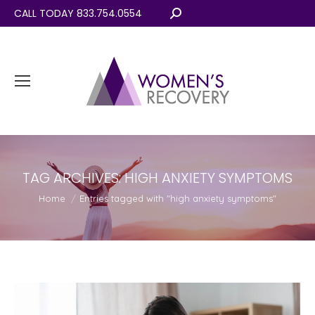
CALL TODAY 833.754.0554
Search:
TAG ARCHIVES:
HIGH ANXIETY SYMPTOMS
You are here:
Home
Entries tagged with "high anxiety symptoms"