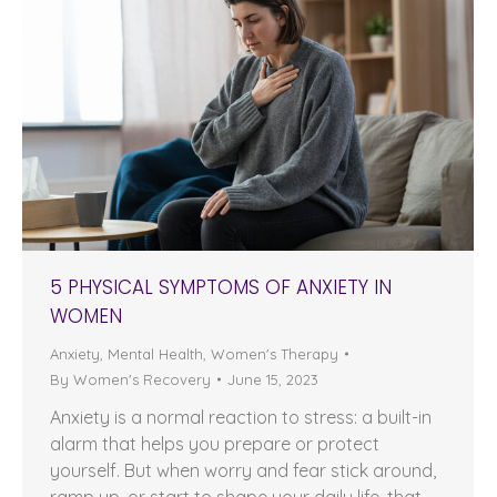
5 PHYSICAL SYMPTOMS OF ANXIETY IN
WOMEN
Anxiety
,
Mental Health
,
Women's Therapy
By
Women's Recovery
June 15, 2023
Anxiety is a normal reaction to stress: a built-in
alarm that helps you prepare or protect
yourself. But when worry and fear stick around,
ramp up, or start to shape your daily life, that