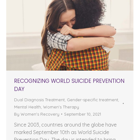
RECOGNIZING WORLD SUICIDE PREVENTION
DAY
Dual Diagnosis Treatment
,
Gender-specific treatment
,
Mental Health
,
Women's Therapy
By
Women's Recovery
September 10, 2021
Since 2003, countries around the globe have
marked September 10th as World Suicide
Prevention Day. The day is intended to bring