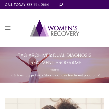
CALL TODAY 833.754.0554
Search:
TAG ARCHIVES:
DUAL DIAGNOSIS
TREATMENT PROGRAMS
You are here:
Home
Entries tagged with "dual diagnosis treatment programs"